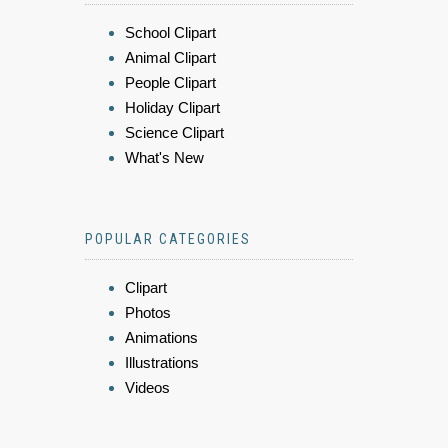
School Clipart
Animal Clipart
People Clipart
Holiday Clipart
Science Clipart
What's New
POPULAR CATEGORIES
Clipart
Photos
Animations
Illustrations
Videos