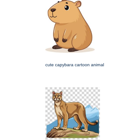
cute capybara cartoon animal