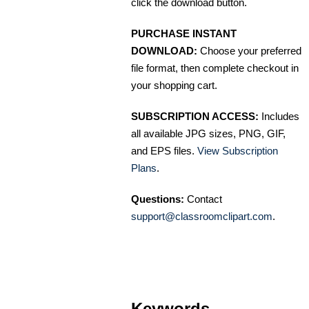
click the download button.
PURCHASE INSTANT
DOWNLOAD:
Choose your preferred
file format, then complete checkout in
your shopping cart.
SUBSCRIPTION ACCESS:
Includes
all available JPG sizes, PNG, GIF,
and EPS files.
View Subscription
Plans
.
Questions:
Contact
support@classroomclipart.com
.
Keywords