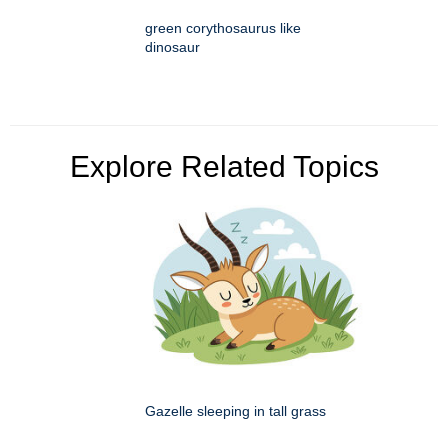
green corythosaurus like
dinosaur
Explore Related Topics
Gazelle sleeping in tall grass