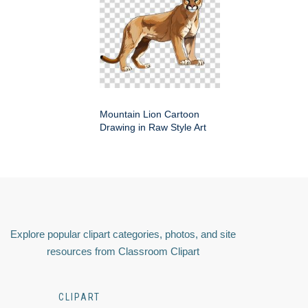
Mountain Lion Cartoon
Drawing in Raw Style Art
Explore popular clipart categories, photos, and site
resources from Classroom Clipart
CLIPART