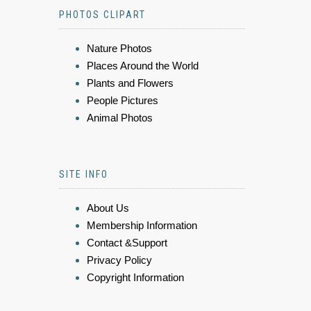
PHOTOS CLIPART
Nature Photos
Places Around the World
Plants and Flowers
People Pictures
Animal Photos
SITE INFO
About Us
Membership Information
Contact &Support
Privacy Policy
Copyright Information