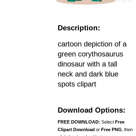
Description:
cartoon depiction of a
green corythosaurus
dinosaur with a tall
neck and dark blue
spots clipart
Download Options:
FREE DOWNLOAD:
Select
Free
Clipart Download
or
Free PNG
, then