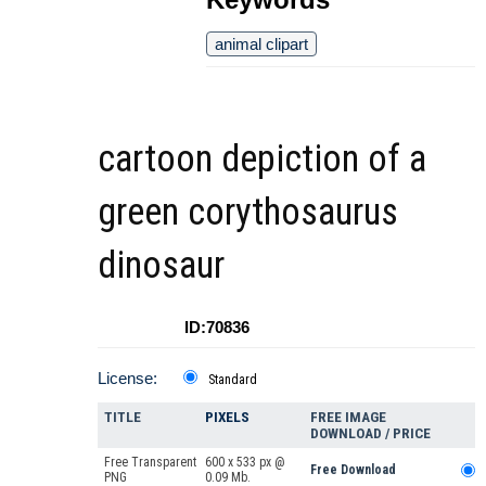
animal clipart
cartoon depiction of a
green corythosaurus
dinosaur
ID:70836
License:
Standard
TITLE
PIXELS
FREE IMAGE
DOWNLOAD / PRICE
Free Transparent
600 x 533 px @
Free Download
PNG
0.09 Mb.