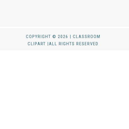
COPYRIGHT © 2026 | CLASSROOM
CLIPART |ALL RIGHTS RESERVED