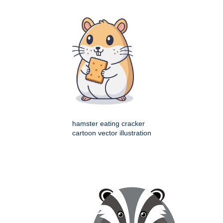
hamster eating cracker
cartoon vector illustration