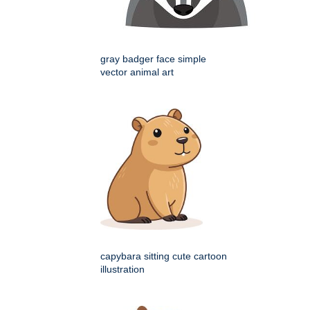
gray badger face simple
vector animal art
capybara sitting cute cartoon
illustration