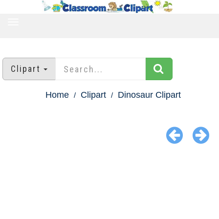
TOGGLE
NAVIGATION
Clipart
Home
Clipart
Dinosaur Clipart