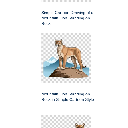
Simple Cartoon Drawing of a
Mountain Lion Standing on
Rock
Mountain Lion Standing on
Rock in Simple Cartoon Style