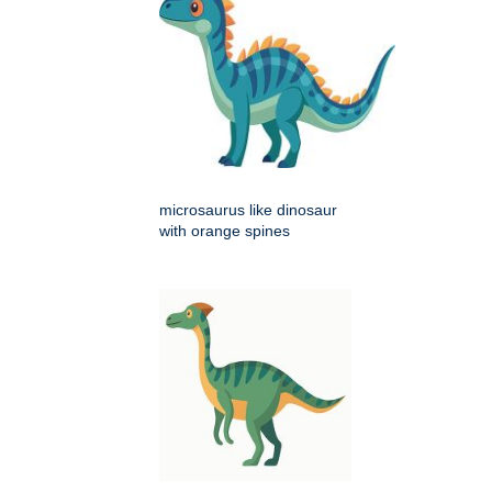
microsaurus like dinosaur
with orange spines