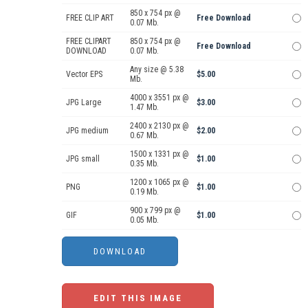
850 x 754 px @
FREE CLIP ART
Free Download
0.07 Mb.
FREE CLIPART
850 x 754 px @
Free Download
DOWNLOAD
0.07 Mb.
Any size @ 5.38
Vector EPS
$5.00
Mb.
4000 x 3551 px @
JPG Large
$3.00
1.47 Mb.
2400 x 2130 px @
JPG medium
$2.00
0.67 Mb.
1500 x 1331 px @
JPG small
$1.00
0.35 Mb.
1200 x 1065 px @
PNG
$1.00
0.19 Mb.
900 x 799 px @
GIF
$1.00
0.05 Mb.
EDIT THIS IMAGE