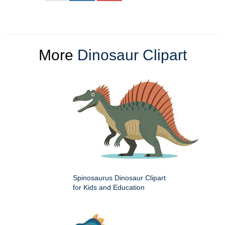
More
Dinosaur Clipart
Spinosaurus Dinosaur Clipart
for Kids and Education