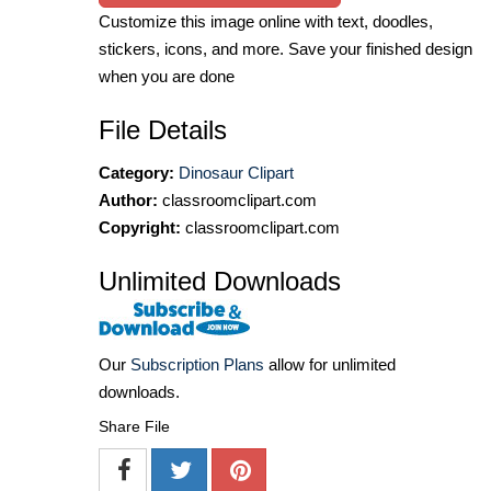
Customize this image online with text, doodles,
stickers, icons, and more. Save your finished design
when you are done
File Details
Category:
Dinosaur Clipart
Author:
classroomclipart.com
Copyright:
classroomclipart.com
Unlimited Downloads
Our
Subscription Plans
allow for unlimited
downloads.
Share File