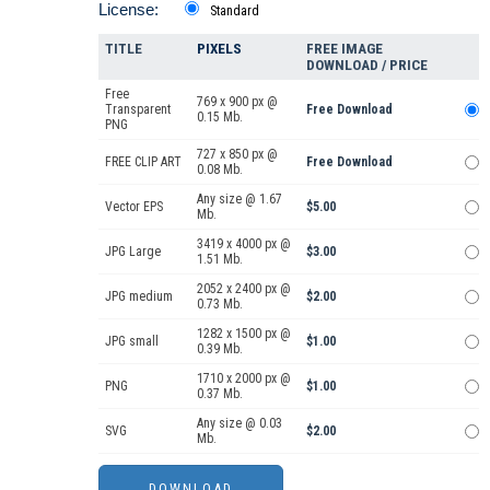
License:
Standard
TITLE
PIXELS
FREE IMAGE
DOWNLOAD / PRICE
Free
769 x 900 px @
Transparent
Free Download
0.15 Mb.
PNG
727 x 850 px @
FREE CLIP ART
Free Download
0.08 Mb.
Any size @ 1.67
Vector EPS
$5.00
Mb.
3419 x 4000 px @
JPG Large
$3.00
1.51 Mb.
2052 x 2400 px @
JPG medium
$2.00
0.73 Mb.
1282 x 1500 px @
JPG small
$1.00
0.39 Mb.
1710 x 2000 px @
PNG
$1.00
0.37 Mb.
Any size @ 0.03
SVG
$2.00
Mb.