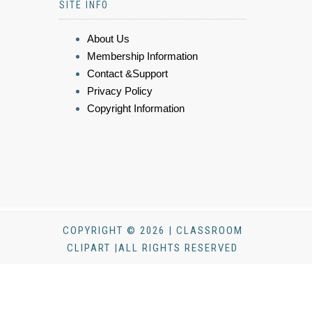
SITE INFO
About Us
Membership Information
Contact &Support
Privacy Policy
Copyright Information
COPYRIGHT © 2026 | CLASSROOM
CLIPART |ALL RIGHTS RESERVED