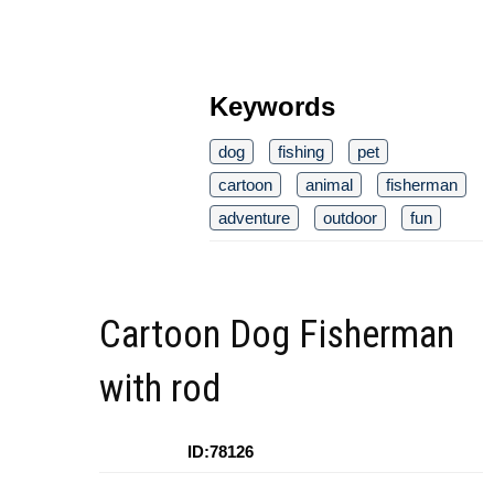
Keywords
dog
fishing
pet
cartoon
animal
fisherman
adventure
outdoor
fun
Cartoon Dog Fisherman
with rod
ID:78126