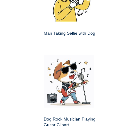
Man Taking Selfie with Dog
Dog Rock Musician Playing
Guitar Clipart