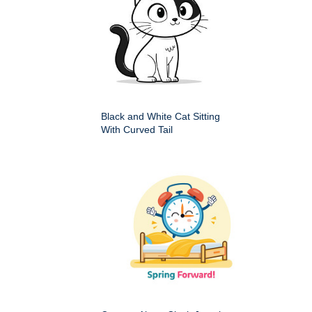
Black and White Cat Sitting
With Curved Tail