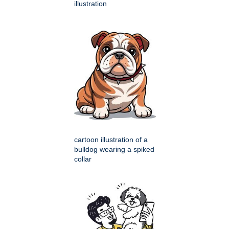
illustration
cartoon illustration of a
bulldog wearing a spiked
collar