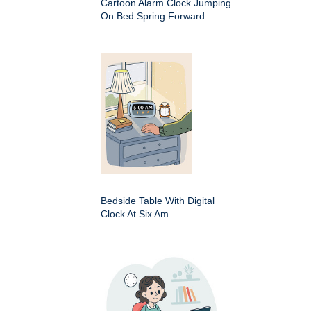
Cartoon Alarm Clock Jumping
On Bed Spring Forward
Bedside Table With Digital
Clock At Six Am