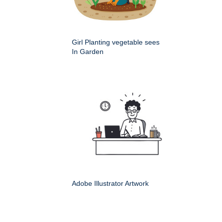
Girl Planting vegetable sees
In Garden
Adobe Illustrator Artwork