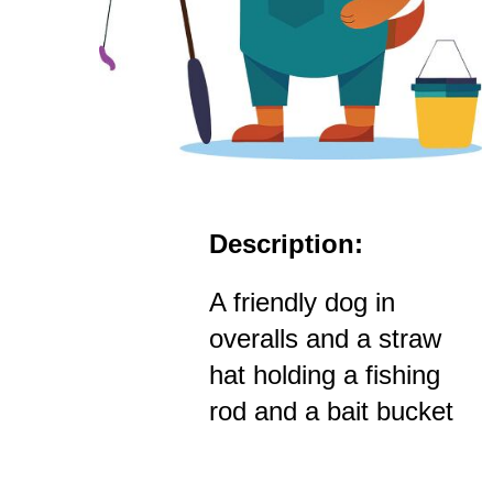
Description:
A friendly dog in
overalls and a straw
hat holding a fishing
rod and a bait bucket