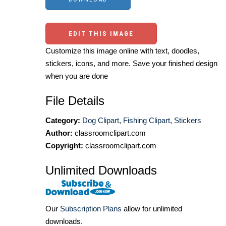
EDIT THIS IMAGE
Customize this image online with text, doodles,
stickers, icons, and more. Save your finished design
when you are done
File Details
Category:
Dog Clipart
,
Fishing Clipart
,
Stickers
Author:
classroomclipart.com
Copyright:
classroomclipart.com
Unlimited Downloads
Our
Subscription Plans
allow for unlimited
downloads.