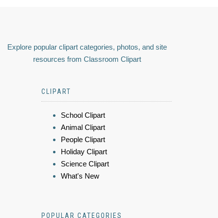
Explore popular clipart categories, photos, and site
resources from Classroom Clipart
CLIPART
School Clipart
Animal Clipart
People Clipart
Holiday Clipart
Science Clipart
What's New
POPULAR CATEGORIES