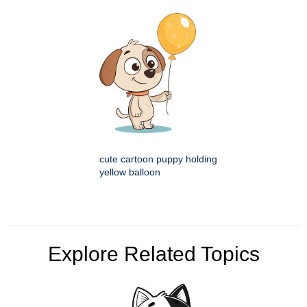
cute cartoon puppy holding
yellow balloon
Explore Related Topics