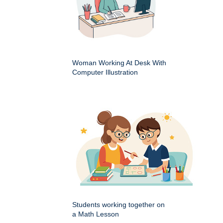
Woman Working At Desk With
Computer Illustration
Students working together on
a Math Lesson