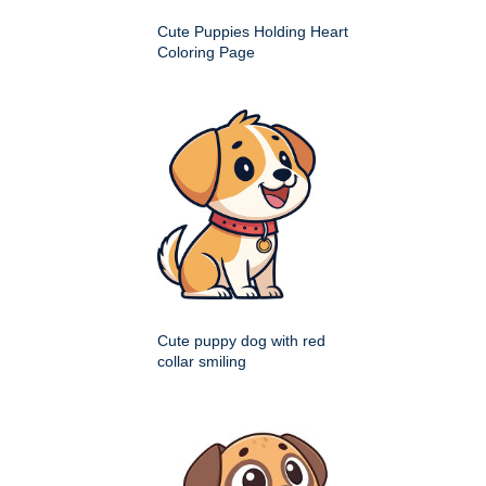
Cute Puppies Holding Heart
Coloring Page
Cute puppy dog with red
collar smiling