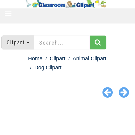
TOGGLE
NAVIGATION
Clipart
Home
Clipart
Animal Clipart
Dog Clipart