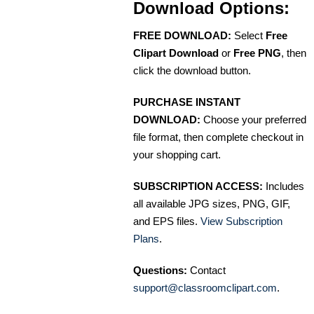
Download Options:
FREE DOWNLOAD:
Select
Free
Clipart Download
or
Free PNG
, then
click the download button.
PURCHASE INSTANT
DOWNLOAD:
Choose your preferred
file format, then complete checkout in
your shopping cart.
SUBSCRIPTION ACCESS:
Includes
all available JPG sizes, PNG, GIF,
and EPS files.
View Subscription
Plans
.
Questions:
Contact
support@classroomclipart.com
.