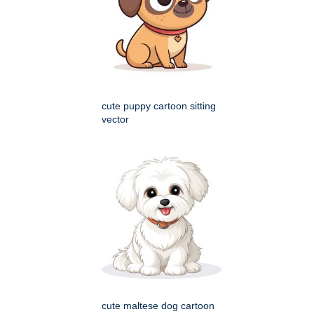
cute puppy cartoon sitting
vector
cute maltese dog cartoon