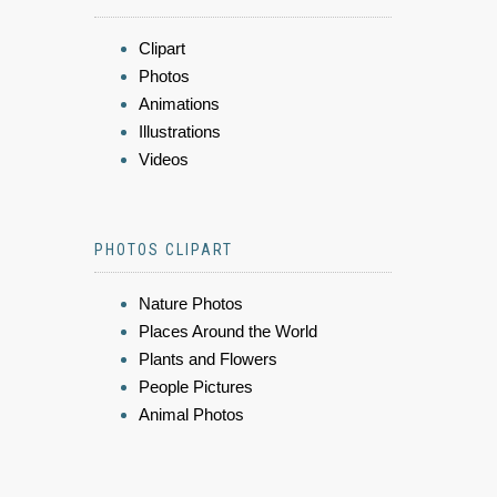
Clipart
Photos
Animations
Illustrations
Videos
PHOTOS CLIPART
Nature Photos
Places Around the World
Plants and Flowers
People Pictures
Animal Photos