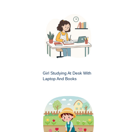
Girl Studying At Desk With
Laptop And Books