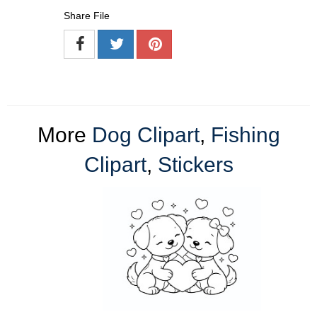
Share File
More
Dog Clipart
,
Fishing
Clipart
,
Stickers