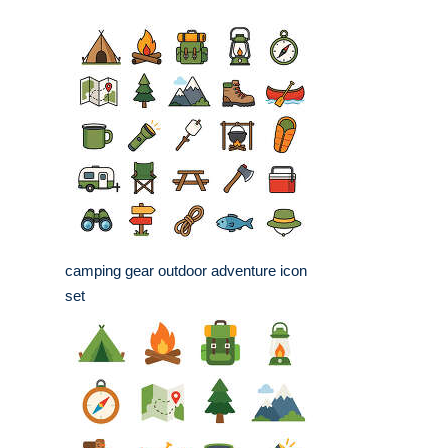
camping gear outdoor adventure icon
set