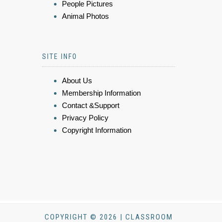
People Pictures
Animal Photos
SITE INFO
About Us
Membership Information
Contact &Support
Privacy Policy
Copyright Information
COPYRIGHT © 2026 | CLASSROOM