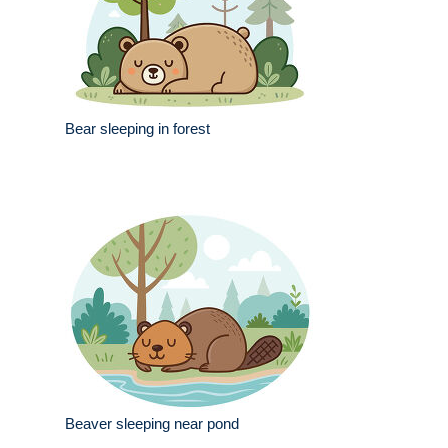
Bear sleeping in forest
Beaver sleeping near pond