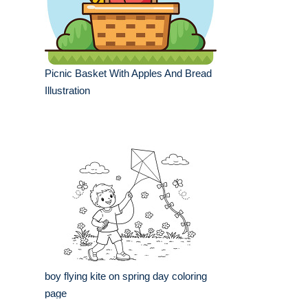
Picnic Basket With Apples And Bread
Illustration
boy flying kite on spring day coloring
page