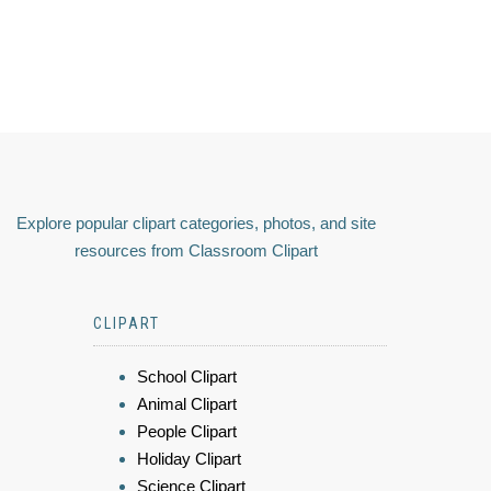
Explore popular clipart categories, photos, and site
resources from Classroom Clipart
CLIPART
School Clipart
Animal Clipart
People Clipart
Holiday Clipart
Science Clipart