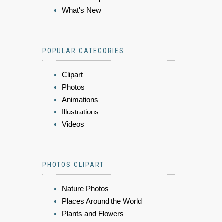
What's New
POPULAR CATEGORIES
Clipart
Photos
Animations
Illustrations
Videos
PHOTOS CLIPART
Nature Photos
Places Around the World
Plants and Flowers