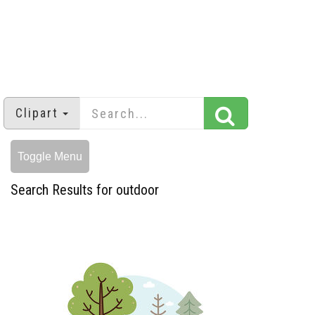
Clipart
Toggle Menu
Search Results for outdoor