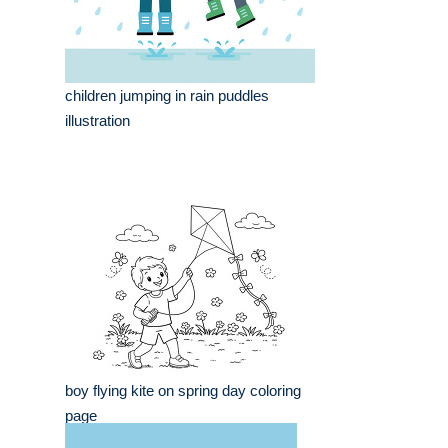
children jumping in rain puddles
illustration
boy flying kite on spring day coloring
page