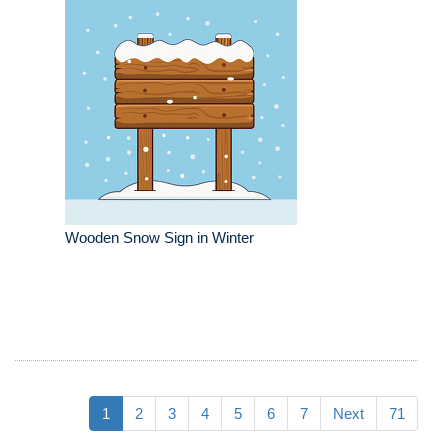
Wooden Snow Sign in Winter
1
2
3
4
5
6
7
Next
71