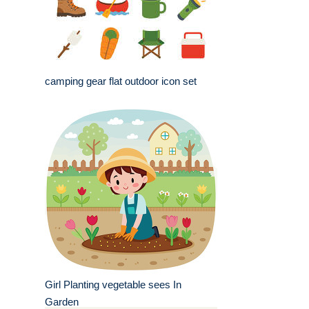
camping gear flat outdoor icon set
Girl Planting vegetable sees In
Garden