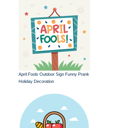
April Fools Outdoor Sign Funny Prank
Holiday Decoration