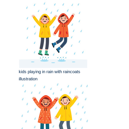
kids playing in rain with raincoats
illustration