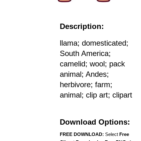
Description:
llama; domesticated;
South America;
camelid; wool; pack
animal; Andes;
herbivore; farm;
animal; clip art; clipart
Download Options:
FREE DOWNLOAD:
Select
Free