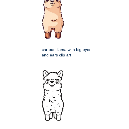
cartoon llama with big eyes
and ears clip art