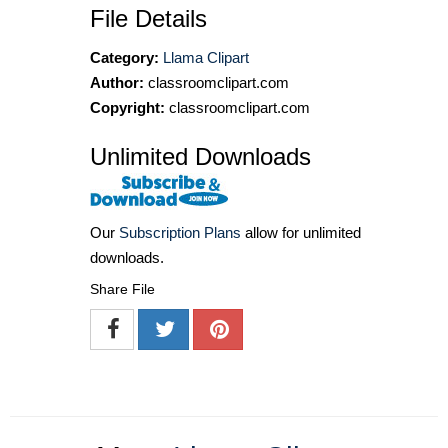
File Details
Category:
Llama Clipart
Author:
classroomclipart.com
Copyright:
classroomclipart.com
Unlimited Downloads
Our
Subscription Plans
allow for unlimited
downloads.
Share File