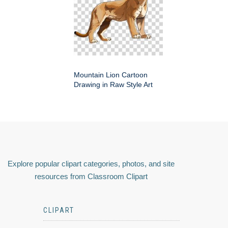
Mountain Lion Cartoon
Drawing in Raw Style Art
Explore popular clipart categories, photos, and site
resources from Classroom Clipart
CLIPART