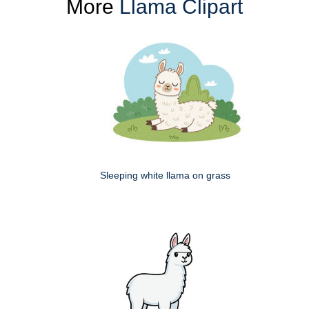
More
Llama Clipart
Sleeping white llama on grass