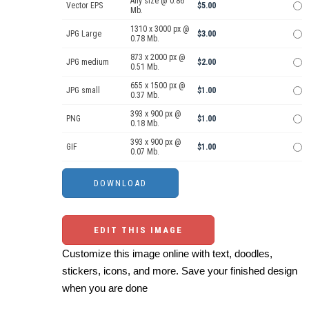
Any size @ 0.86
Vector EPS
$5.00
Mb.
1310 x 3000 px @
JPG Large
$3.00
0.78 Mb.
873 x 2000 px @
JPG medium
$2.00
0.51 Mb.
655 x 1500 px @
JPG small
$1.00
0.37 Mb.
393 x 900 px @
PNG
$1.00
0.18 Mb.
393 x 900 px @
GIF
$1.00
0.07 Mb.
EDIT THIS IMAGE
Customize this image online with text, doodles,
stickers, icons, and more. Save your finished design
when you are done