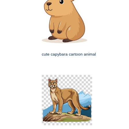
cute capybara cartoon animal