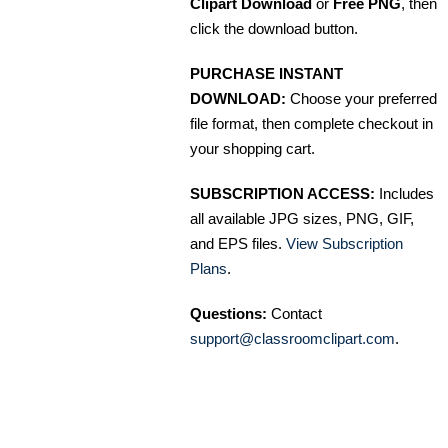
Clipart Download
or
Free PNG
, then
click the download button.
PURCHASE INSTANT
DOWNLOAD:
Choose your preferred
file format, then complete checkout in
your shopping cart.
SUBSCRIPTION ACCESS:
Includes
all available JPG sizes, PNG, GIF,
and EPS files.
View Subscription
Plans
.
Questions:
Contact
support@classroomclipart.com
.