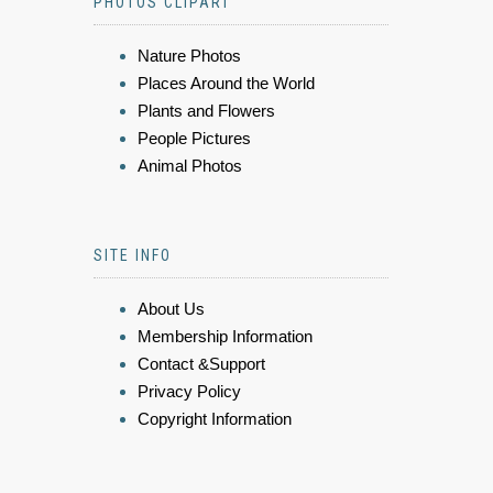
PHOTOS CLIPART
Nature Photos
Places Around the World
Plants and Flowers
People Pictures
Animal Photos
SITE INFO
About Us
Membership Information
Contact &Support
Privacy Policy
Copyright Information