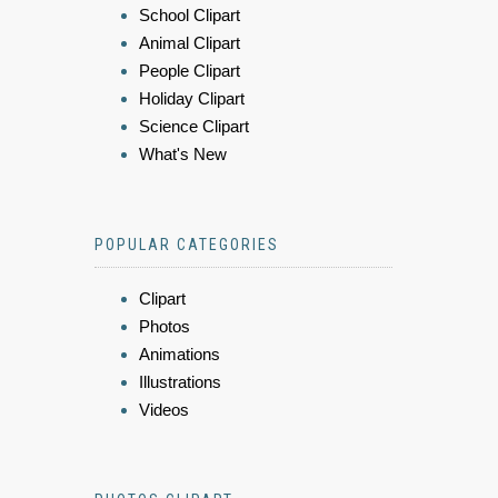
School Clipart
Animal Clipart
People Clipart
Holiday Clipart
Science Clipart
What's New
POPULAR CATEGORIES
Clipart
Photos
Animations
Illustrations
Videos