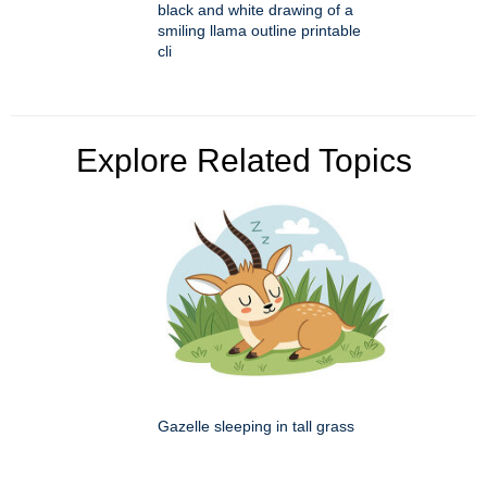
black and white drawing of a
smiling llama outline printable
cli
Explore Related Topics
Gazelle sleeping in tall grass