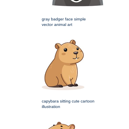
gray badger face simple
vector animal art
capybara sitting cute cartoon
illustration