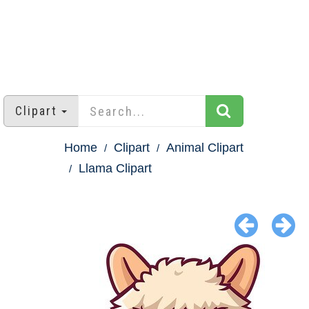
Clipart
Home
Clipart
Animal Clipart
Llama Clipart