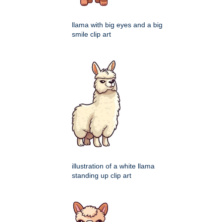
llama with big eyes and a big
smile clip art
illustration of a white llama
standing up clip art