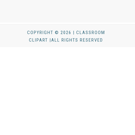
COPYRIGHT © 2026 | CLASSROOM
CLIPART |ALL RIGHTS RESERVED