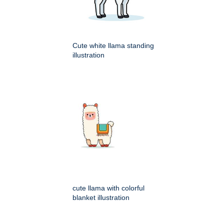
Cute white llama standing
illustration
cute llama with colorful
blanket illustration