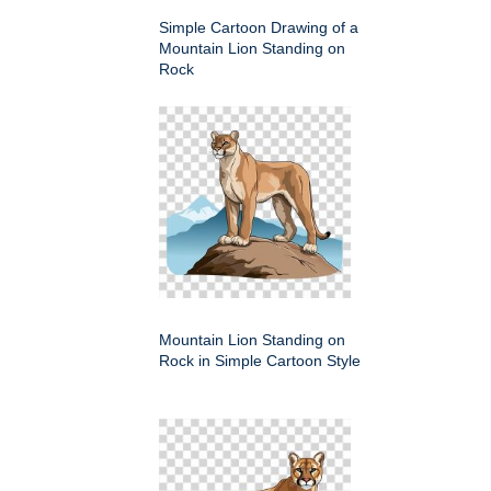
Simple Cartoon Drawing of a
Mountain Lion Standing on
Rock
Mountain Lion Standing on
Rock in Simple Cartoon Style