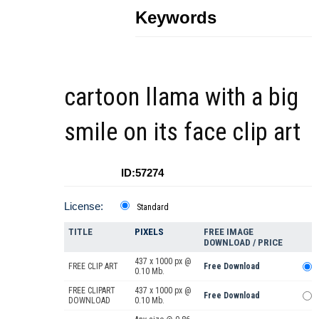
Keywords
cartoon llama with a big
smile on its face clip art
ID:57274
License:
Standard
TITLE
PIXELS
FREE IMAGE
DOWNLOAD / PRICE
437 x 1000 px @
FREE CLIP ART
Free Download
0.10 Mb.
FREE CLIPART
437 x 1000 px @
Free Download
DOWNLOAD
0.10 Mb.