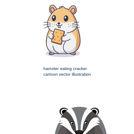
hamster eating cracker
cartoon vector illustration