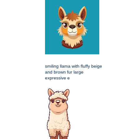
smiling llama with fluffy beige
and brown fur large
expressive e