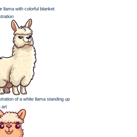
e llama with colorful blanket
ustration
ustration of a white llama standing up
p art