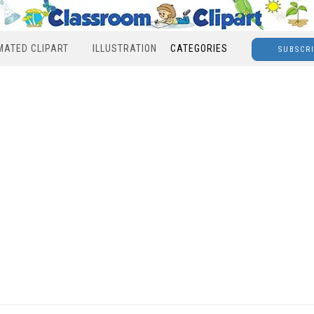
MATED CLIPART
ILLUSTRATION
CATEGORIES
SUBSCR