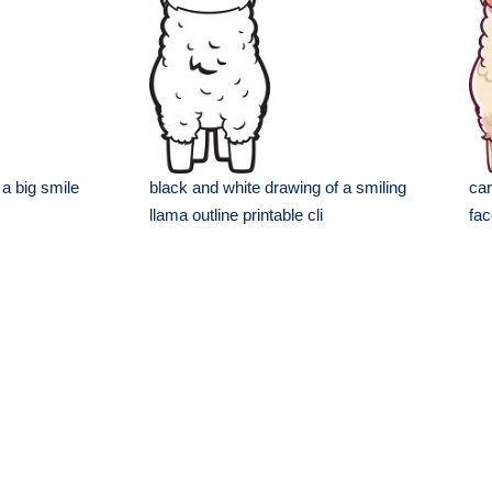
 a big smile
black and white drawing of a smiling
car
llama outline printable cli
fac