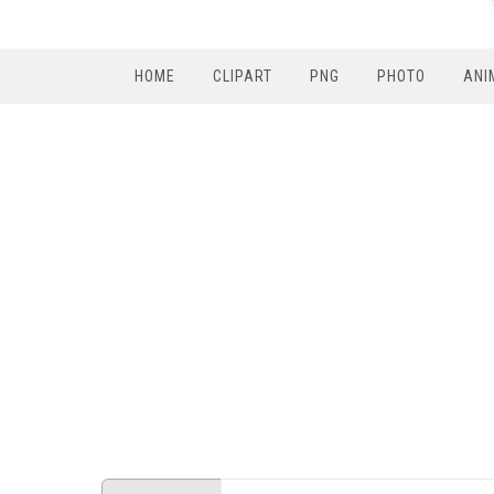
HOME
CLIPART
PNG
PHOTO
ANI