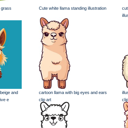
 grass
Cute white llama standing illustration
cut
ill
y beige and
cartoon llama with big eyes and ears
ill
ive e
clip art
cli