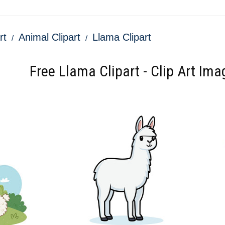
rt
Animal Clipart
Llama Clipart
Free Llama Clipart - Clip Art Ima