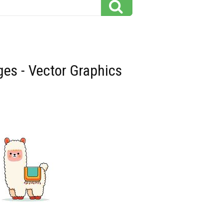
ges - Vector Graphics