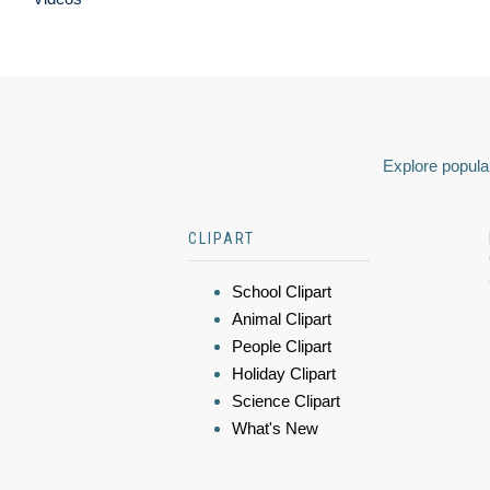
Explore popular
CLIPART
School Clipart
Animal Clipart
People Clipart
Holiday Clipart
Science Clipart
What's New