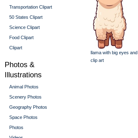
Transportation Clipart
50 States Clipart
Science Clipart
Food Clipart
Clipart
llama with big eyes and
clip art
Photos &
Illustrations
Animal Photos
Scenery Photos
Geography Photos
Space Photos
Photos
Videos