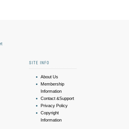
rt
SITE INFO
About Us
Membership
Information
Contact &Support
Privacy Policy
Copyright
Information