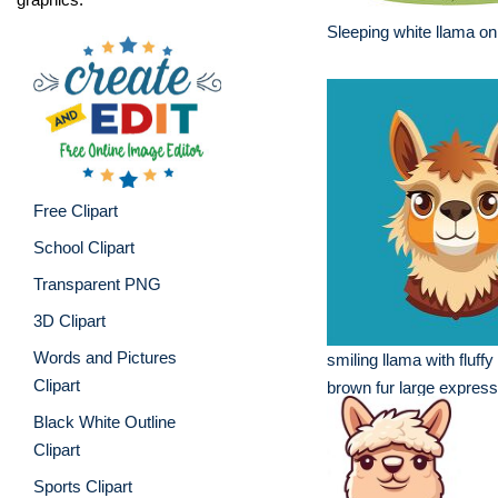
Sleeping white llama on
Free Clipart
School Clipart
Transparent PNG
3D Clipart
Words and Pictures
smiling llama with fluff
Clipart
brown fur large express
Black White Outline
Clipart
Sports Clipart