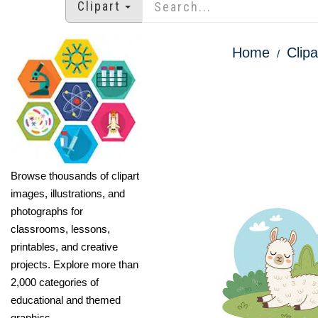
Clipart
Home
Clipa
Browse thousands of clipart
images, illustrations, and
photographs for
classrooms, lessons,
printables, and creative
projects. Explore more than
2,000 categories of
educational and themed
graphics.