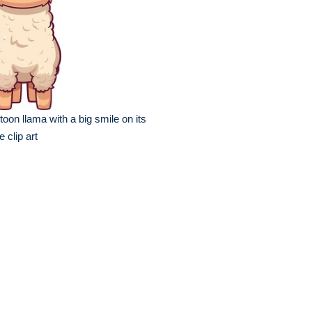
toon llama with a big smile on its
e clip art