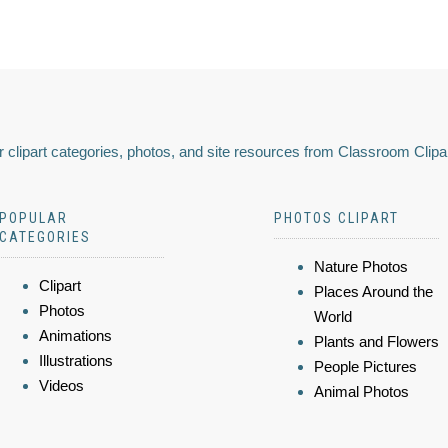
 clipart categories, photos, and site resources from Classroom Clipa
POPULAR
PHOTOS CLIPART
CATEGORIES
Nature Photos
Clipart
Places Around the
Photos
World
Animations
Plants and Flowers
Illustrations
People Pictures
Videos
Animal Photos