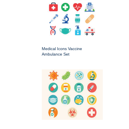
Medical Icons Vaccine
Ambulance Set