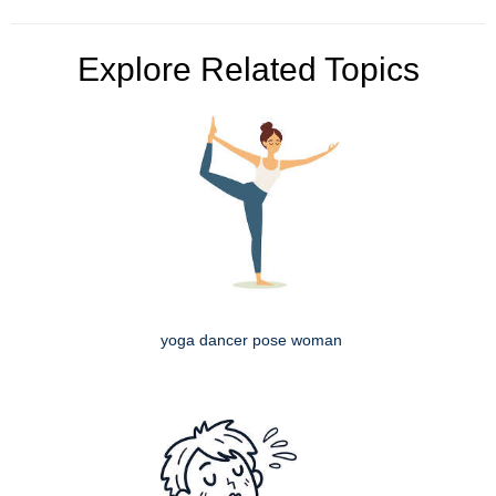
Explore Related Topics
yoga dancer pose woman