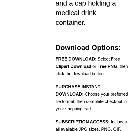
and a cap holding a
medical drink
container.
Download Options:
FREE DOWNLOAD:
Select
Free
Clipart Download
or
Free PNG
, then
click the download button.
PURCHASE INSTANT
DOWNLOAD:
Choose your preferred
file format, then complete checkout in
your shopping cart.
SUBSCRIPTION ACCESS:
Includes
all available JPG sizes, PNG, GIF,