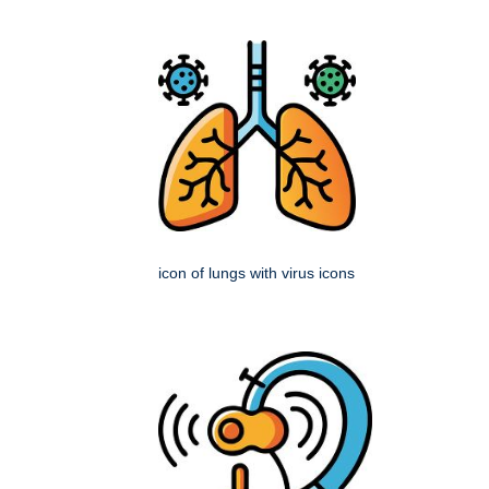
icon of lungs with virus icons