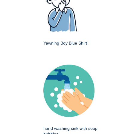
Yawning Boy Blue Shirt
hand washing sink with soap
bubbles