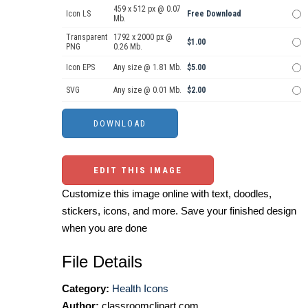
459 x 512 px @ 0.07
Icon LS
Free Download
Mb.
Transparent
1792 x 2000 px @
$1.00
PNG
0.26 Mb.
Icon EPS
Any size @ 1.81 Mb.
$5.00
SVG
Any size @ 0.01 Mb.
$2.00
EDIT THIS IMAGE
Customize this image online with text, doodles,
stickers, icons, and more. Save your finished design
when you are done
File Details
Category:
Health Icons
Author:
classroomclipart.com