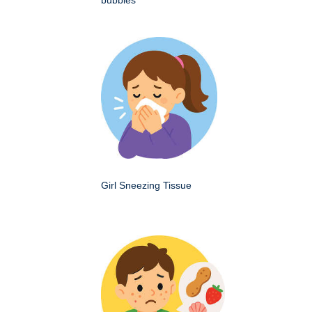
Girl Sneezing Tissue