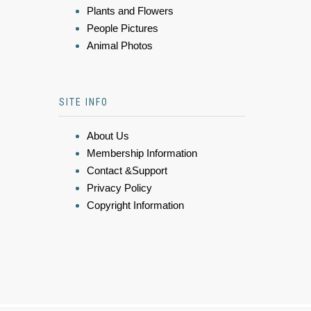
Plants and Flowers
People Pictures
Animal Photos
SITE INFO
About Us
Membership Information
Contact &Support
Privacy Policy
Copyright Information