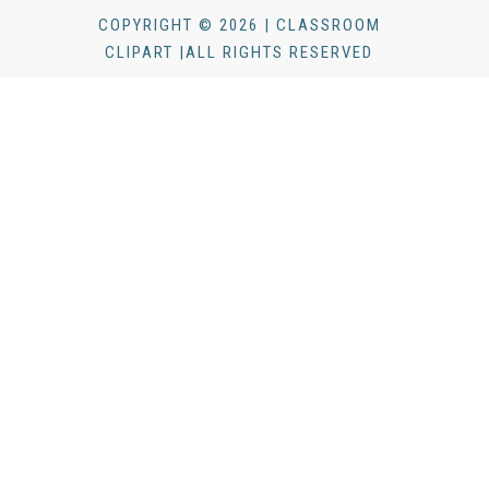
COPYRIGHT © 2026 | CLASSROOM
CLIPART |ALL RIGHTS RESERVED