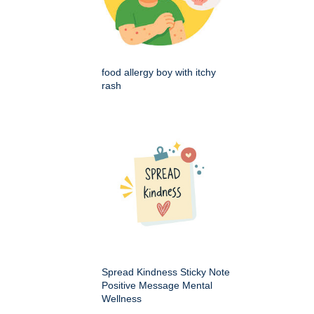
food allergy boy with itchy
rash
Spread Kindness Sticky Note
Positive Message Mental
Wellness