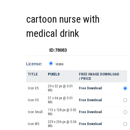
cartoon nurse with
medical drink
ID:78083
License:
Icons
TITLE
PIXELS
FREE IMAGE DOWNLOAD
/ PRICE
29 x 32 px @ 0.01
Icon XS
Free Download
Mb.
57 x 64 px @ 0.01
Icon VS
Free Download
Mb.
115 x 128 px @ 0.02
Icon Small
Free Download
Mb.
229 x 256 px @ 0.04
Icon MS
Free Download
Mb.