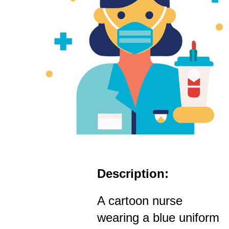
Description:
A cartoon nurse
wearing a blue uniform