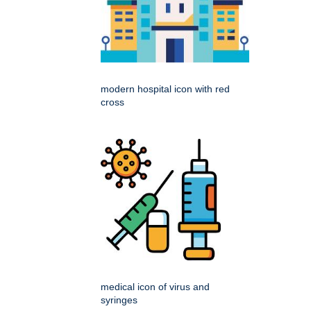
modern hospital icon with red
cross
medical icon of virus and
syringes