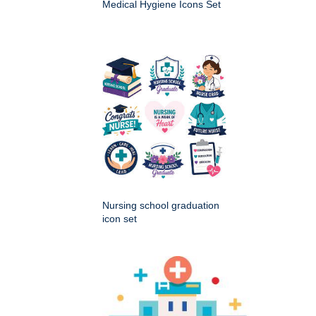
Medical Hygiene Icons Set
Nursing school graduation
icon set