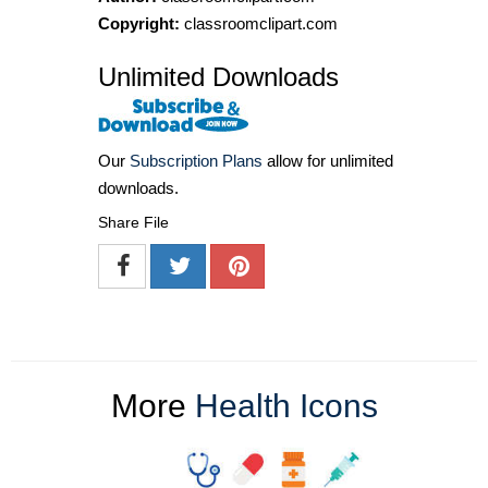
Copyright:
classroomclipart.com
Unlimited Downloads
Our
Subscription Plans
allow for unlimited
downloads.
Share File
More
Health Icons