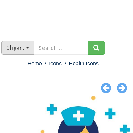
Clipart
Home
Icons
Health Icons