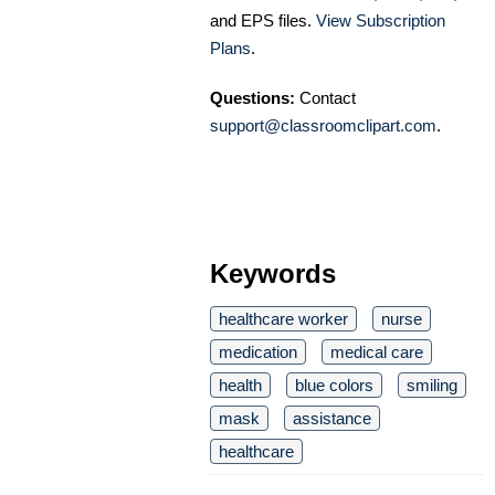
and EPS files.
View Subscription
Plans
.
Questions:
Contact
support@classroomclipart.com
.
Keywords
healthcare worker
nurse
medication
medical care
health
blue colors
smiling
mask
assistance
healthcare