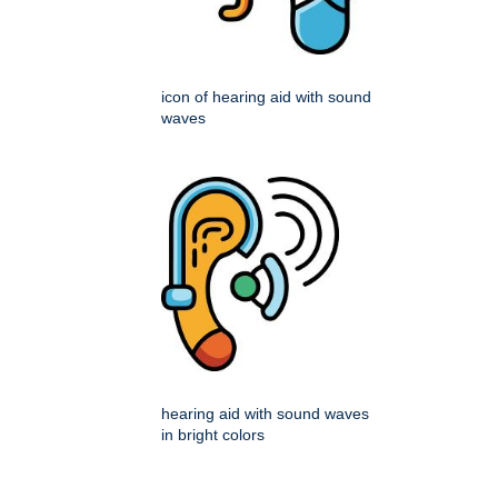
icon of hearing aid with sound
waves
hearing aid with sound waves
in bright colors