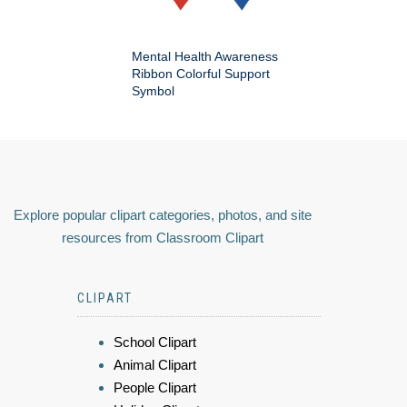
Mental Health Awareness
Ribbon Colorful Support
Symbol
Explore popular clipart categories, photos, and site
resources from Classroom Clipart
CLIPART
School Clipart
Animal Clipart
People Clipart