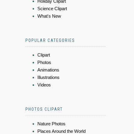
Holiday Clipart
Science Clipart
What's New
POPULAR CATEGORIES
Clipart
Photos
Animations
Illustrations
Videos
PHOTOS CLIPART
Nature Photos
Places Around the World