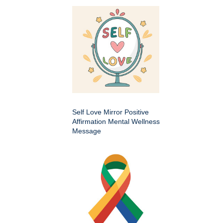
Self Love Mirror Positive
Affirmation Mental Wellness
Message