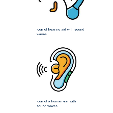
icon of hearing aid with sound
waves
icon of a human ear with
sound waves