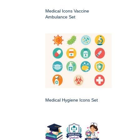
Medical Icons Vaccine
Ambulance Set
Medical Hygiene Icons Set