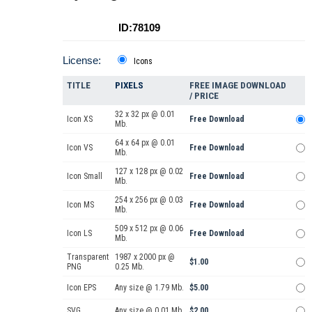
ID:78109
License:
Icons
TITLE
PIXELS
FREE IMAGE DOWNLOAD
/ PRICE
32 x 32 px @ 0.01
Icon XS
Free Download
Mb.
64 x 64 px @ 0.01
Icon VS
Free Download
Mb.
127 x 128 px @ 0.02
Icon Small
Free Download
Mb.
254 x 256 px @ 0.03
Icon MS
Free Download
Mb.
509 x 512 px @ 0.06
Icon LS
Free Download
Mb.
Transparent
1987 x 2000 px @
$1.00
PNG
0.25 Mb.
Icon EPS
Any size @ 1.79 Mb.
$5.00
SVG
Any size @ 0.01 Mb.
$2.00