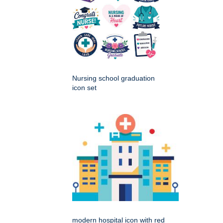
Nursing school graduation
icon set
modern hospital icon with red