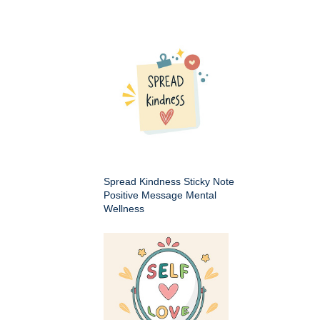
Spread Kindness Sticky Note
Positive Message Mental
Wellness