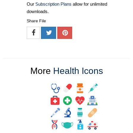
Our
Subscription Plans
allow for unlimited
downloads.
Share File
More
Health Icons