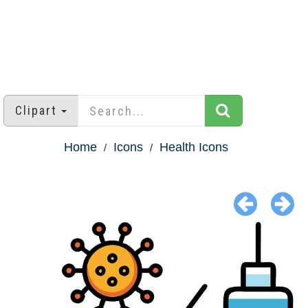
Clipart
Home
Icons
Health Icons