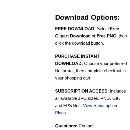
Download Options:
FREE DOWNLOAD:
Select
Free
Clipart Download
or
Free PNG
, then
click the download button.
PURCHASE INSTANT
DOWNLOAD:
Choose your preferred
file format, then complete checkout in
your shopping cart.
SUBSCRIPTION ACCESS:
Includes
all available JPG sizes, PNG, GIF,
and EPS files.
View Subscription
Plans
.
Questions:
Contact