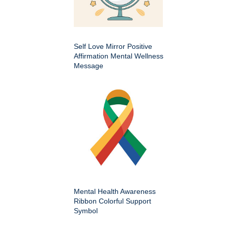
Self Love Mirror Positive
Affirmation Mental Wellness
Message
Mental Health Awareness
Ribbon Colorful Support
Symbol