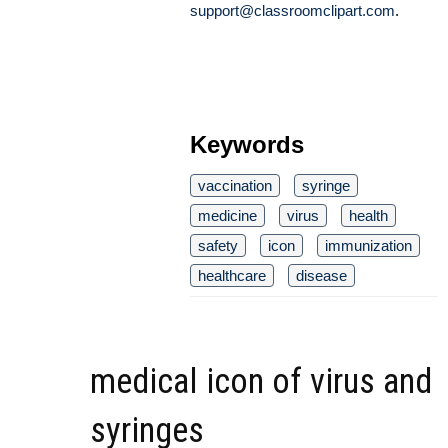
support@classroomclipart.com
.
Keywords
vaccination
syringe
medicine
virus
health
safety
icon
immunization
healthcare
disease
medical icon of virus and
syringes