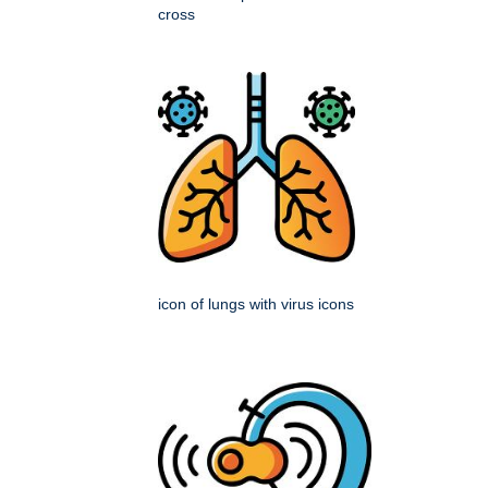
cross
icon of lungs with virus icons