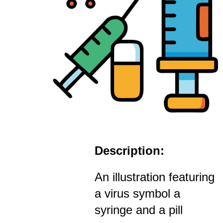
Description:
An illustration featuring
a virus symbol a
syringe and a pill