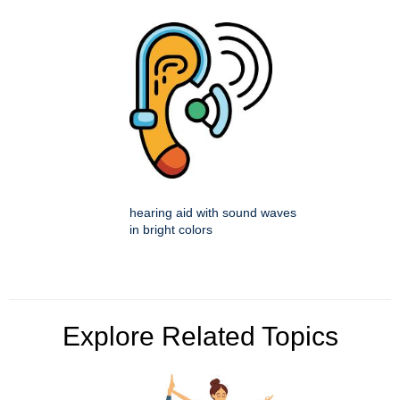
hearing aid with sound waves
in bright colors
Explore Related Topics