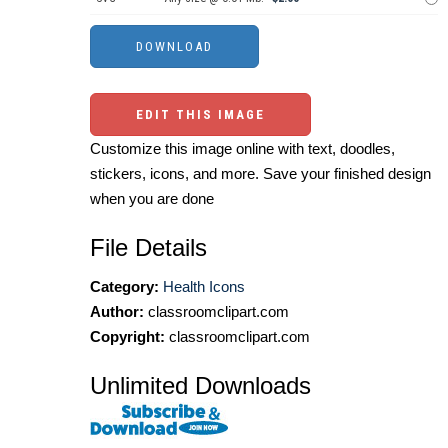
EDIT THIS IMAGE
Customize this image online with text, doodles,
stickers, icons, and more. Save your finished design
when you are done
File Details
Category:
Health Icons
Author:
classroomclipart.com
Copyright:
classroomclipart.com
Unlimited Downloads