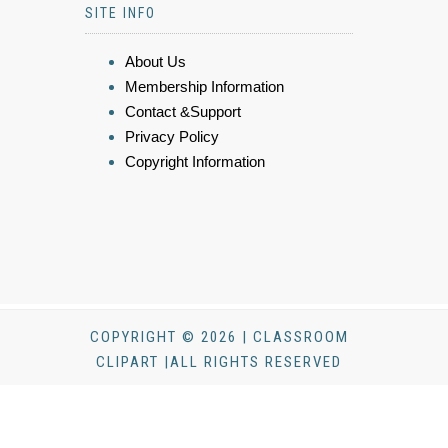
SITE INFO
About Us
Membership Information
Contact &Support
Privacy Policy
Copyright Information
COPYRIGHT © 2026 | CLASSROOM
CLIPART |ALL RIGHTS RESERVED