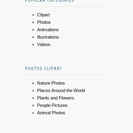
POPULAR CATEGORIES
Clipart
Photos
Animations
Illustrations
Videos
PHOTOS CLIPART
Nature Photos
Places Around the World
Plants and Flowers
People Pictures
Animal Photos