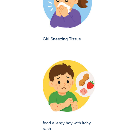
Girl Sneezing Tissue
food allergy boy with itchy
rash