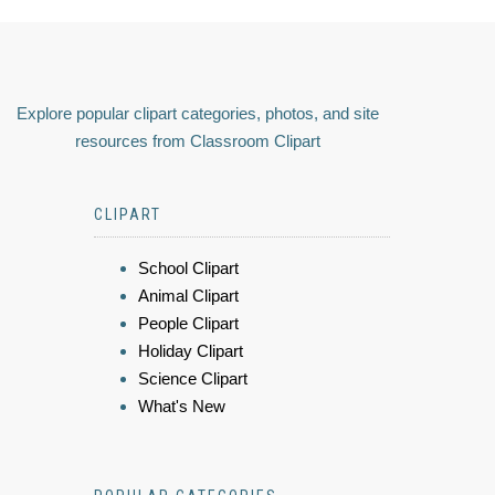
Explore popular clipart categories, photos, and site
resources from Classroom Clipart
CLIPART
School Clipart
Animal Clipart
People Clipart
Holiday Clipart
Science Clipart
What's New