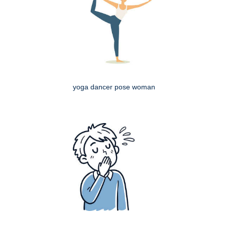
yoga dancer pose woman