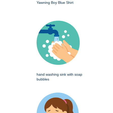
Yawning Boy Blue Shirt
hand washing sink with soap
bubbles