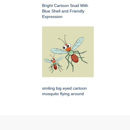
Bright Cartoon Snail With
Blue Shell and Friendly
Expression
smiling big eyed cartoon
mosquito flying around