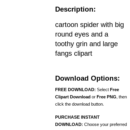
Description:
cartoon spider with big
round eyes and a
toothy grin and large
fangs clipart
Download Options:
FREE DOWNLOAD:
Select
Free
Clipart Download
or
Free PNG
, then
click the download button.
PURCHASE INSTANT
DOWNLOAD:
Choose your preferred