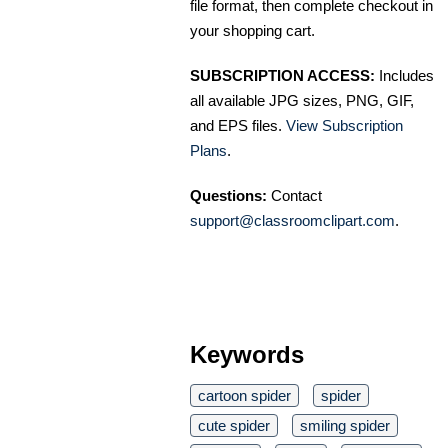
file format, then complete checkout in
your shopping cart.
SUBSCRIPTION ACCESS:
Includes
all available JPG sizes, PNG, GIF,
and EPS files.
View Subscription
Plans
.
Questions:
Contact
support@classroomclipart.com
.
Keywords
cartoon spider
spider
cute spider
smiling spider