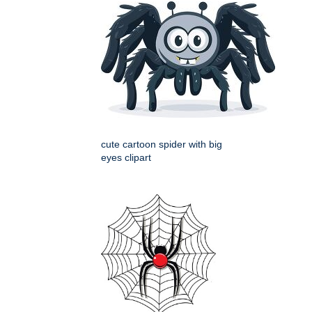
cute cartoon spider with big
eyes clipart