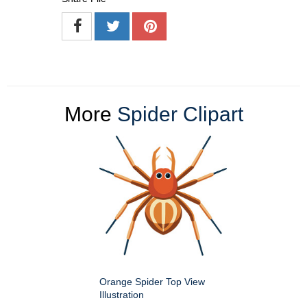
More
Spider Clipart
Orange Spider Top View
Illustration