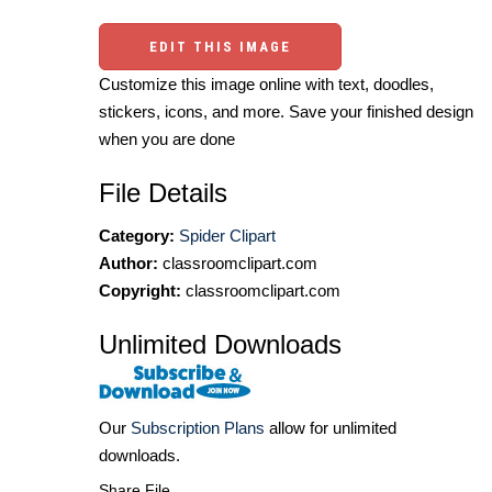
EDIT THIS IMAGE
Customize this image online with text, doodles,
stickers, icons, and more. Save your finished design
when you are done
File Details
Category:
Spider Clipart
Author:
classroomclipart.com
Copyright:
classroomclipart.com
Unlimited Downloads
Our
Subscription Plans
allow for unlimited
downloads.
Share File