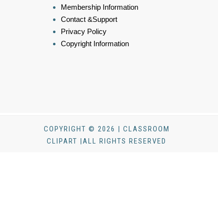
Membership Information
Contact &Support
Privacy Policy
Copyright Information
COPYRIGHT © 2026 | CLASSROOM
CLIPART |ALL RIGHTS RESERVED