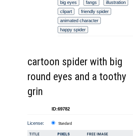
big eyes
fangs
illustration
clipart
friendly spider
animated character
happy spider
cartoon spider with big
round eyes and a toothy
grin
ID:69782
License:
Standard
TITLE
PIXELS
FREE IMAGE