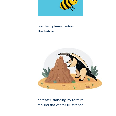
two flying bees cartoon
illustration
anteater standing by termite
mound flat vector illustration