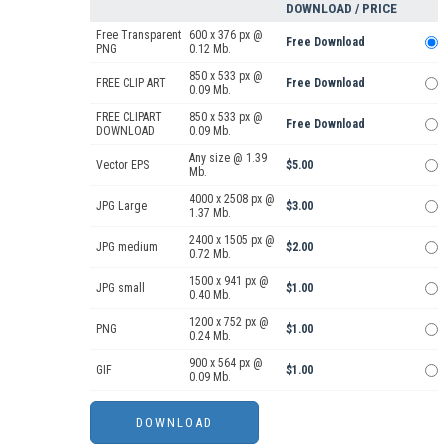
DOWNLOAD / PRICE
Free Transparent
600 x 376 px @
Free Download
PNG
0.12 Mb.
850 x 533 px @
FREE CLIP ART
Free Download
0.09 Mb.
FREE CLIPART
850 x 533 px @
Free Download
DOWNLOAD
0.09 Mb.
Any size @ 1.39
Vector EPS
$5.00
Mb.
4000 x 2508 px @
JPG Large
$3.00
1.37 Mb.
2400 x 1505 px @
JPG medium
$2.00
0.72 Mb.
1500 x 941 px @
JPG small
$1.00
0.40 Mb.
1200 x 752 px @
PNG
$1.00
0.24 Mb.
900 x 564 px @
GIF
$1.00
0.09 Mb.