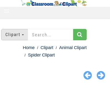
TOGGLE
NAVIGATION
Clipart
Home
Clipart
Animal Clipart
Spider Clipart