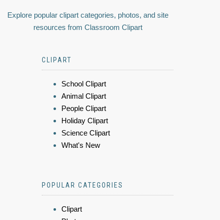
Explore popular clipart categories, photos, and site
resources from Classroom Clipart
CLIPART
School Clipart
Animal Clipart
People Clipart
Holiday Clipart
Science Clipart
What's New
POPULAR CATEGORIES
Clipart