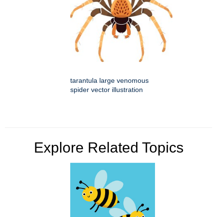
tarantula large venomous
spider vector illustration
Explore Related Topics