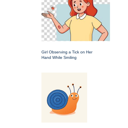
Girl Observing a Tick on Her
Hand While Smiling