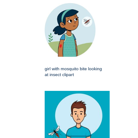
girl with mosquito bite looking
at insect clipart