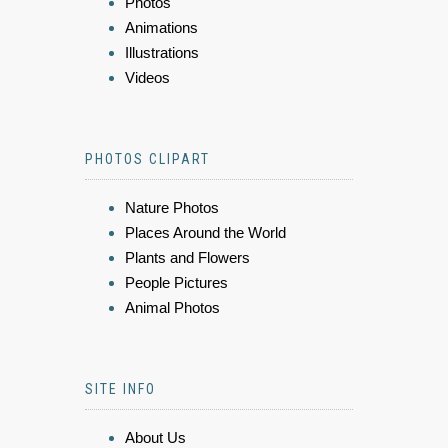
Photos
Animations
Illustrations
Videos
PHOTOS CLIPART
Nature Photos
Places Around the World
Plants and Flowers
People Pictures
Animal Photos
SITE INFO
About Us