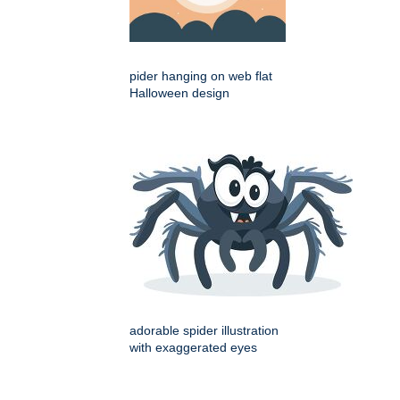
pider hanging on web flat
Halloween design
adorable spider illustration
with exaggerated eyes