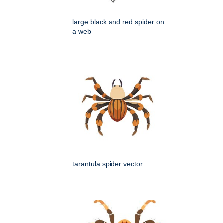
large black and red spider on
a web
tarantula spider vector