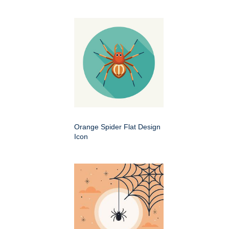
Orange Spider Flat Design
Icon