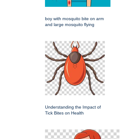
boy with mosquito bite on arm
and large mosquito flying
Understanding the Impact of
Tick Bites on Health