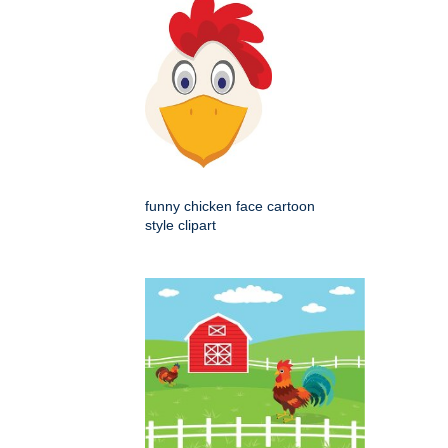
funny chicken face cartoon
style clipart