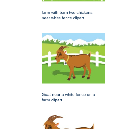
farm with barn two chickens
near white fence clipart
Goat-near a white fence on a
farm clipart