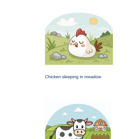
Chicken sleeping in meadow