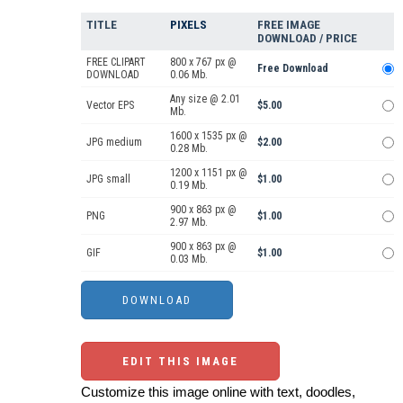
TITLE
PIXELS
FREE IMAGE
DOWNLOAD / PRICE
FREE CLIPART
800 x 767 px @
Free Download
DOWNLOAD
0.06 Mb.
Any size @ 2.01
Vector EPS
$5.00
Mb.
1600 x 1535 px @
JPG medium
$2.00
0.28 Mb.
1200 x 1151 px @
JPG small
$1.00
0.19 Mb.
900 x 863 px @
PNG
$1.00
2.97 Mb.
900 x 863 px @
GIF
$1.00
0.03 Mb.
EDIT THIS IMAGE
Customize this image online with text, doodles,