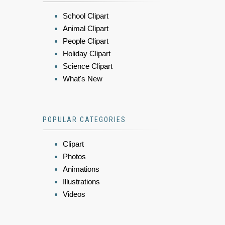
School Clipart
Animal Clipart
People Clipart
Holiday Clipart
Science Clipart
What's New
POPULAR CATEGORIES
Clipart
Photos
Animations
Illustrations
Videos