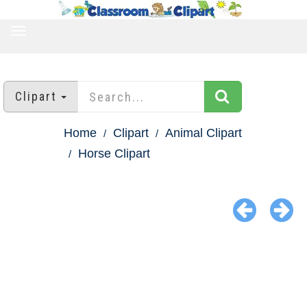
TOGGLE
NAVIGATION
Clipart
Home
Clipart
Animal Clipart
Horse Clipart