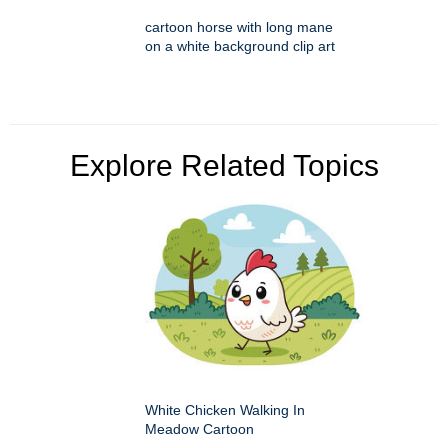
cartoon horse with long mane
on a white background clip art
Explore Related Topics
White Chicken Walking In
Meadow Cartoon