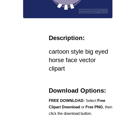
Description:
cartoon style big eyed
horse face vector
clipart
Download Options:
FREE DOWNLOAD:
Select
Free
Clipart Download
or
Free PNG
, then
click the download button.