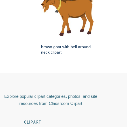
brown goat with bell around
neck clipart
Explore popular clipart categories, photos, and site
resources from Classroom Clipart
CLIPART