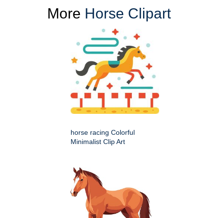
More
Horse Clipart
horse racing Colorful
Minimalist Clip Art