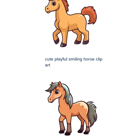
cute playful smiling horse clip
art