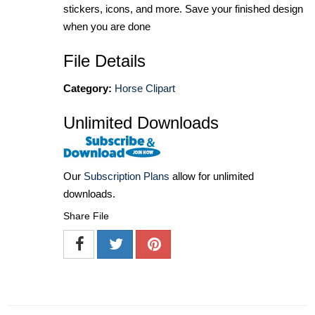
stickers, icons, and more. Save your finished design
when you are done
File Details
Category:
Horse Clipart
Unlimited Downloads
Our
Subscription Plans
allow for unlimited
downloads.
Share File