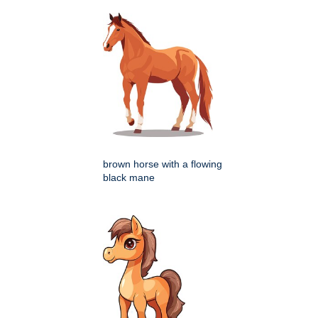
brown horse with a flowing
black mane