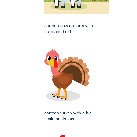
cartoon cow on farm with
barn and field
cartoon turkey with a big
smile on its face