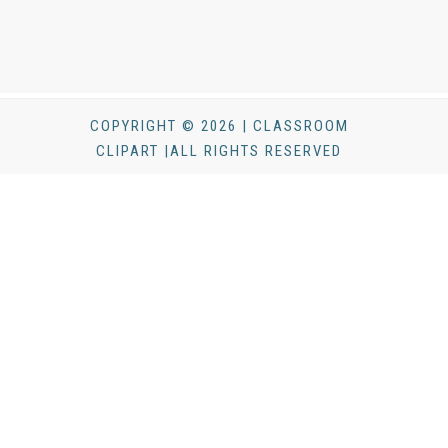
COPYRIGHT © 2026 | CLASSROOM
CLIPART |ALL RIGHTS RESERVED