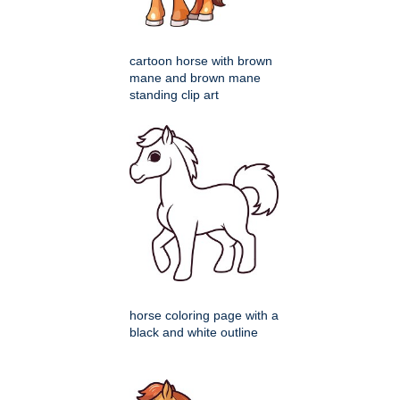
cartoon horse with brown
mane and brown mane
standing clip art
horse coloring page with a
black and white outline