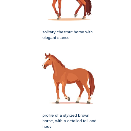
solitary chestnut horse with
elegant stance
profile of a stylized brown
horse, with a detailed tail and
hoov