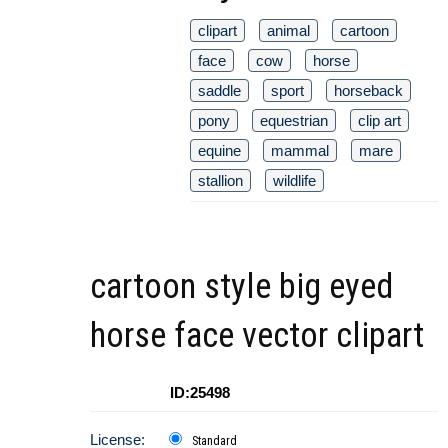
clipart
animal
cartoon
face
cow
horse
saddle
sport
horseback
pony
equestrian
clip art
equine
mammal
mare
stallion
wildlife
cartoon style big eyed
horse face vector clipart
ID:25498
License:
Standard