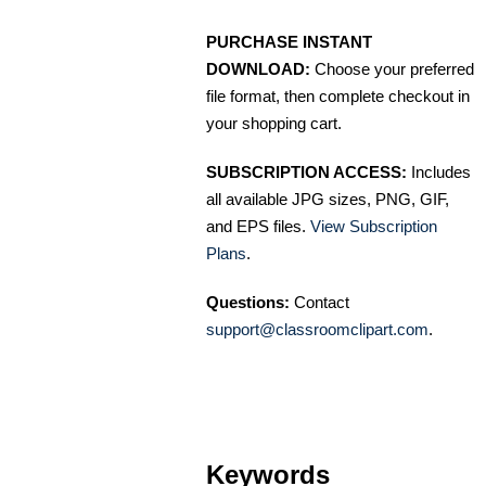
PURCHASE INSTANT
DOWNLOAD:
Choose your preferred
file format, then complete checkout in
your shopping cart.
SUBSCRIPTION ACCESS:
Includes
all available JPG sizes, PNG, GIF,
and EPS files.
View Subscription
Plans
.
Questions:
Contact
support@classroomclipart.com
.
Keywords