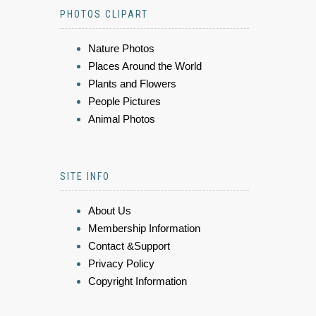
PHOTOS CLIPART
Nature Photos
Places Around the World
Plants and Flowers
People Pictures
Animal Photos
SITE INFO
About Us
Membership Information
Contact &Support
Privacy Policy
Copyright Information