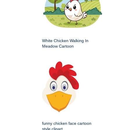
White Chicken Walking In
Meadow Cartoon
funny chicken face cartoon
style clipart