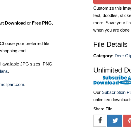
Customize this imag
text, doodles, stick
more. Save your fin
art Download
or
Free PNG
,
when you are done
File Details
Choose your preferred file
shopping cart.
Category:
Deer Cli
ll available JPG sizes, PNG,
Unlimited D
lans
.
mclipart.com
.
Our
Subscription P
unlimited download
Share File