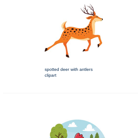
spotted deer with antlers
clipart