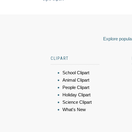
Explore popular
CLIPART
School Clipart
Animal Clipart
People Clipart
Holiday Clipart
Science Clipart
What's New