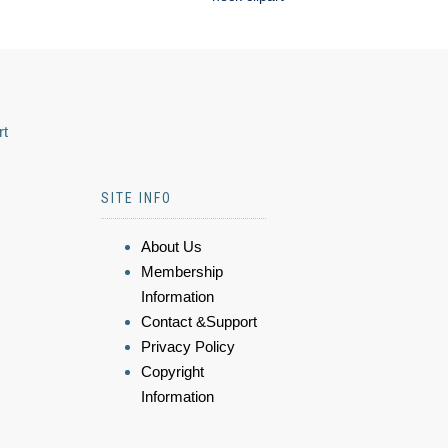
rt
SITE INFO
About Us
Membership
Information
Contact &Support
Privacy Policy
Copyright
Information