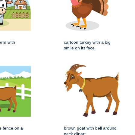
arm with
cartoon turkey with a big
smile on its face
e fence on a
brown goat with bell around
neck clipart