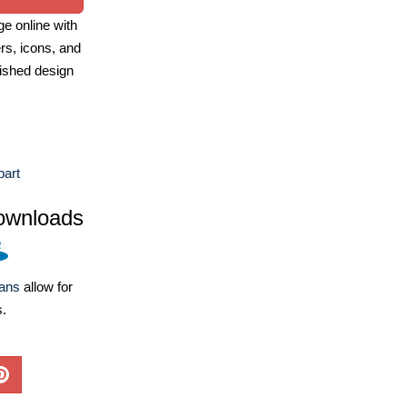
e online with
ers, icons, and
ished design
part
ownloads
lans
allow for
s.