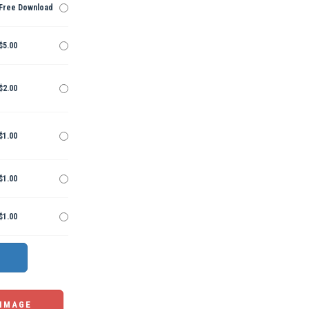
Free Download
$5.00
$2.00
$1.00
$1.00
$1.00
 IMAGE