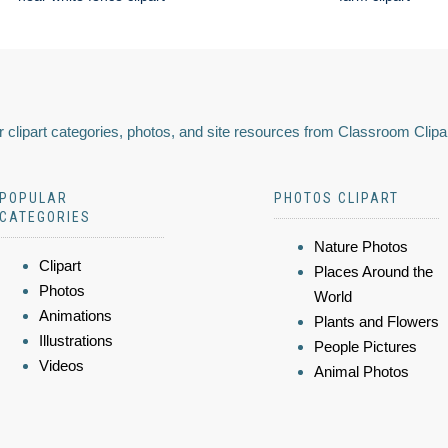
 clipart categories, photos, and site resources from Classroom Clipa
POPULAR
PHOTOS CLIPART
CATEGORIES
Nature Photos
Clipart
Places Around the
Photos
World
Animations
Plants and Flowers
Illustrations
People Pictures
Videos
Animal Photos