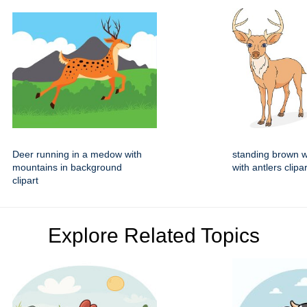
Deer running in a medow with
standing brown w
mountains in background
with antlers clipar
clipart
Explore Related Topics