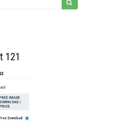
rt 121
43
dard
FREE IMAGE
DOWNLOAD /
PRICE
Free Download