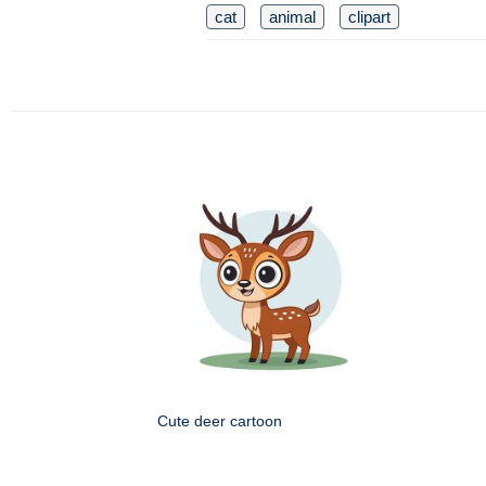
cat
animal
clipart
Cute deer cartoon