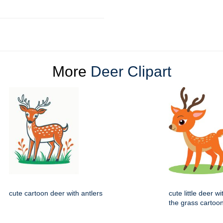
More
Deer Clipart
cute cartoon deer with antlers
cute little deer w
the grass cartoo