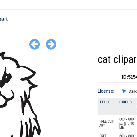
part
cat clipa
ID:515
License:
Stan
TITLE
PIXELS
603 x 800
FREE CLIP
px @ 0.10
ART
Mb.
FREE
603 x 800