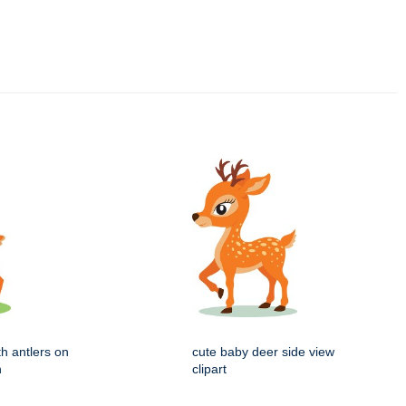
ith antlers on
cute baby deer side view
n
clipart