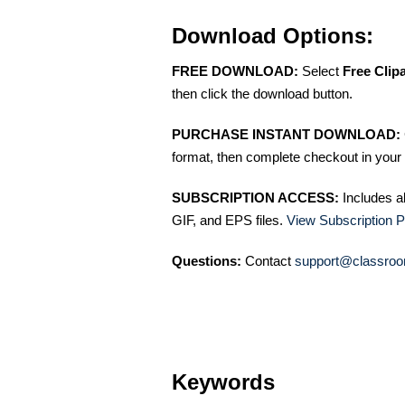
Download Options:
FREE DOWNLOAD:
Select
Free Clip
then click the download button.
PURCHASE INSTANT DOWNLOAD:
format, then complete checkout in your 
SUBSCRIPTION ACCESS:
Includes a
GIF, and EPS files.
View Subscription P
Questions:
Contact
support@classroo
Keywords