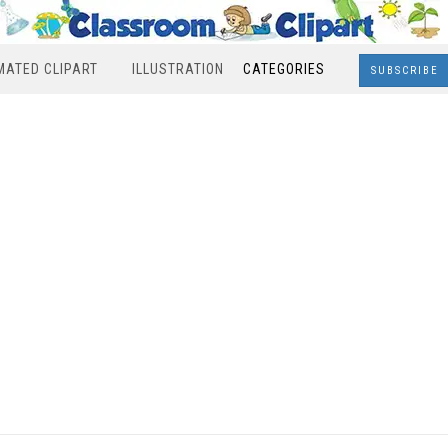
MATED CLIPART
ILLUSTRATION
CATEGORIES
SUBSCRIBE