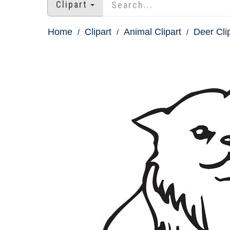
Clipart
Home
Clipart
Animal Clipart
Deer Cli