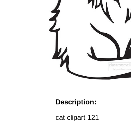
Description:
cat clipart 121