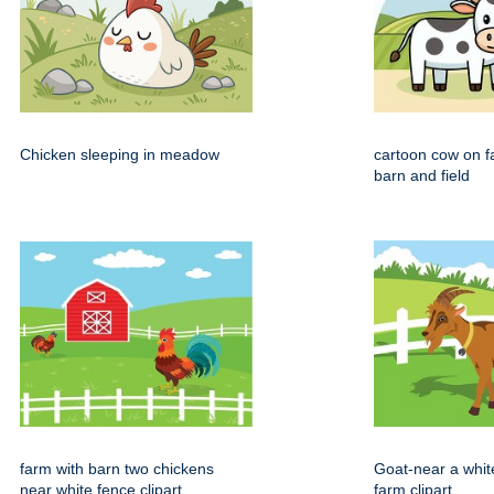
Chicken sleeping in meadow
cartoon cow on f
barn and field
farm with barn two chickens
Goat-near a whit
near white fence clipart
farm clipart