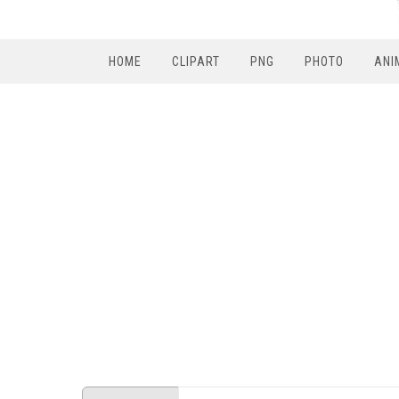
HOME
CLIPART
PNG
PHOTO
ANI