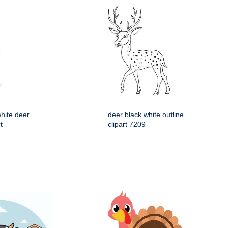
hite deer
deer black white outline
t
clipart 7209