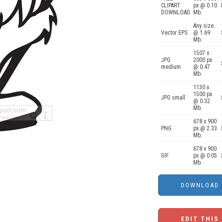
CLIPART
px @ 0.10
DOWNLOAD
Mb.
Any size
Vector EPS
@ 1.69
Mb.
1507 x
JPG
2000 px
medium
@ 0.47
Mb.
1130 x
1500 px
JPG small
@ 0.32
Mb.
678 x 900
PNG
px @ 2.33
Mb.
678 x 900
GIF
px @ 0.05
Mb.
EDIT THIS