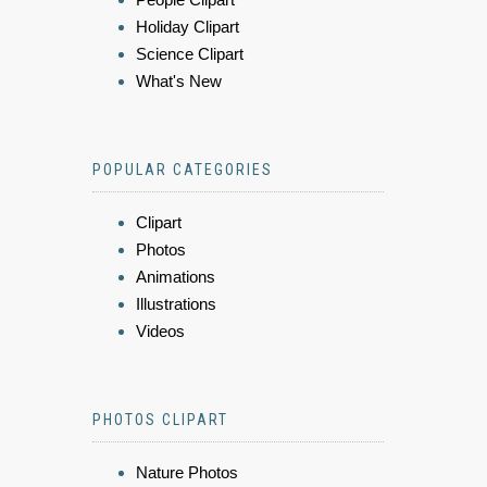
Holiday Clipart
Science Clipart
What's New
POPULAR CATEGORIES
Clipart
Photos
Animations
Illustrations
Videos
PHOTOS CLIPART
Nature Photos