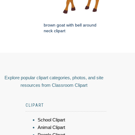
brown goat with bell around
neck clipart
Explore popular clipart categories, photos, and site
resources from Classroom Clipart
CLIPART
School Clipart
Animal Clipart
People Clipart