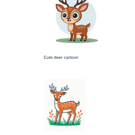
Cute deer cartoon