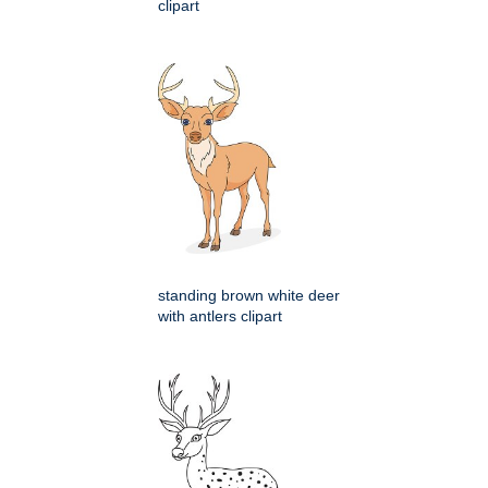
clipart
standing brown white deer
with antlers clipart