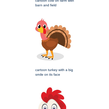
cartoon cow on farm with
barn and field
cartoon turkey with a big
smile on its face