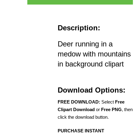
Description:
Deer running in a
medow with mountains
in background clipart
Download Options:
FREE DOWNLOAD:
Select
Free
Clipart Download
or
Free PNG
, then
click the download button.
PURCHASE INSTANT