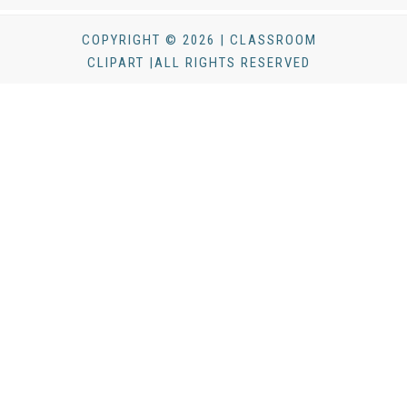
COPYRIGHT © 2026 | CLASSROOM
CLIPART |ALL RIGHTS RESERVED