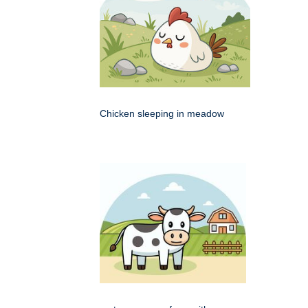
Chicken sleeping in meadow