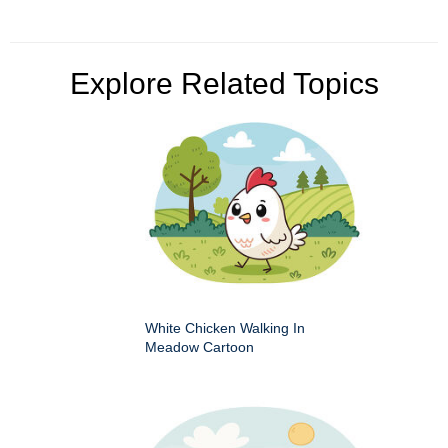
Explore Related Topics
White Chicken Walking In
Meadow Cartoon