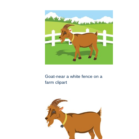
Goat-near a white fence on a
farm clipart