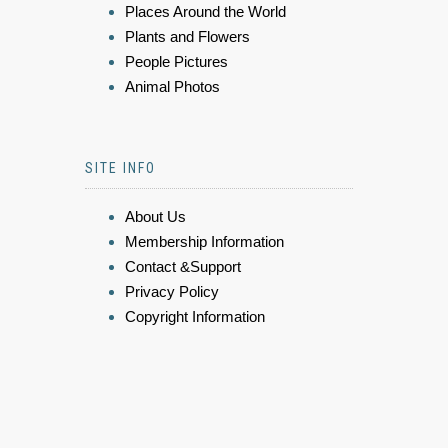
Places Around the World
Plants and Flowers
People Pictures
Animal Photos
SITE INFO
About Us
Membership Information
Contact &Support
Privacy Policy
Copyright Information