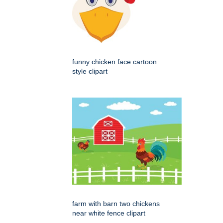
funny chicken face cartoon
style clipart
farm with barn two chickens
near white fence clipart