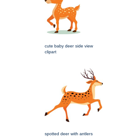
cute baby deer side view
clipart
spotted deer with antlers