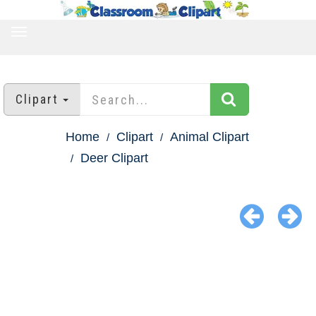
TOGGLE
NAVIGATION
Clipart
Home
Clipart
Animal Clipart
Deer Clipart