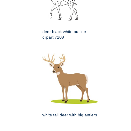
deer black white outline
clipart 7209
white tail deer with big antlers