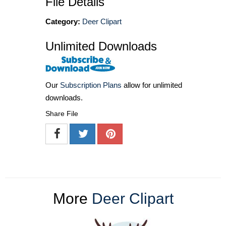
File Details
Category:
Deer Clipart
Unlimited Downloads
Our
Subscription Plans
allow for unlimited
downloads.
Share File
More
Deer Clipart