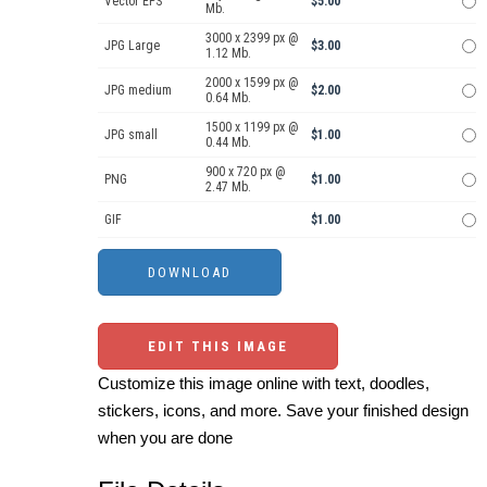
Vector EPS
$5.00
Mb.
3000 x 2399 px @
JPG Large
$3.00
1.12 Mb.
2000 x 1599 px @
JPG medium
$2.00
0.64 Mb.
1500 x 1199 px @
JPG small
$1.00
0.44 Mb.
900 x 720 px @
PNG
$1.00
2.47 Mb.
GIF
$1.00
EDIT THIS IMAGE
Customize this image online with text, doodles,
stickers, icons, and more. Save your finished design
when you are done