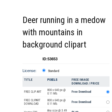
Deer running in a medow
with mountains in
background clipart
ID:53653
License:
Standard
TITLE
PIXELS
FREE IMAGE
DOWNLOAD / PRICE
800 x 640 px @
FREE CLIP ART
Free Download
0.11 Mb.
FREE CLIPART
800 x 640 px @
Free Download
DOWNLOAD
0.11 Mb.
Any size @ 3.49