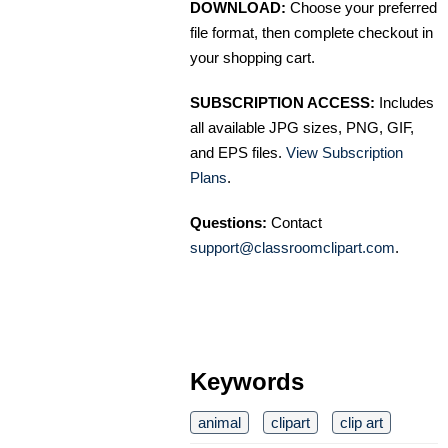
DOWNLOAD:
Choose your preferred
file format, then complete checkout in
your shopping cart.
SUBSCRIPTION ACCESS:
Includes
all available JPG sizes, PNG, GIF,
and EPS files.
View Subscription
Plans
.
Questions:
Contact
support@classroomclipart.com
.
Keywords
animal
clipart
clip art