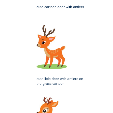
cute cartoon deer with antlers
cute little deer with antlers on
the grass cartoon