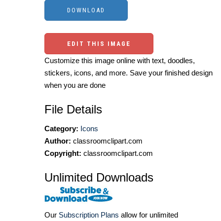
EDIT THIS IMAGE
Customize this image online with text, doodles,
stickers, icons, and more. Save your finished design
when you are done
File Details
Category:
Icons
Author:
classroomclipart.com
Copyright:
classroomclipart.com
Unlimited Downloads
Our
Subscription Plans
allow for unlimited