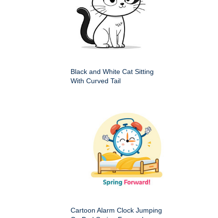
Black and White Cat Sitting
With Curved Tail
Cartoon Alarm Clock Jumping