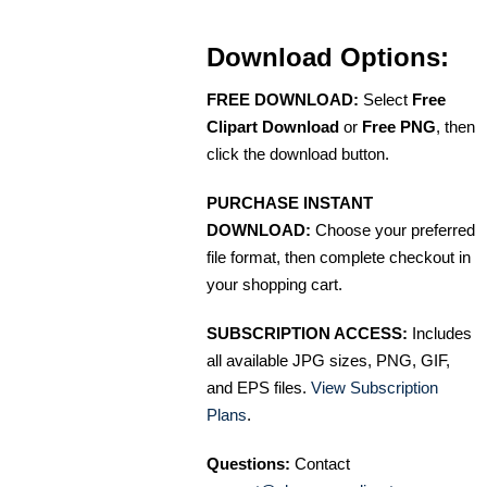
Download Options:
FREE DOWNLOAD:
Select
Free
Clipart Download
or
Free PNG
, then
click the download button.
PURCHASE INSTANT
DOWNLOAD:
Choose your preferred
file format, then complete checkout in
your shopping cart.
SUBSCRIPTION ACCESS:
Includes
all available JPG sizes, PNG, GIF,
and EPS files.
View Subscription
Plans
.
Questions:
Contact