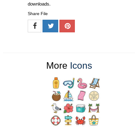
downloads.
Share File
More
Icons