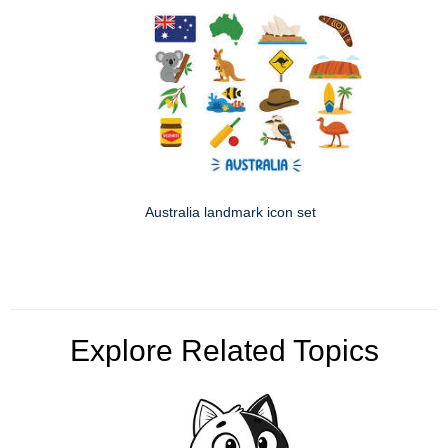
Australia landmark icon set
Explore Related Topics