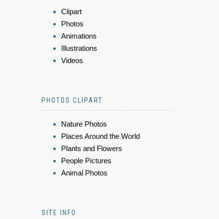
Clipart
Photos
Animations
Illustrations
Videos
PHOTOS CLIPART
Nature Photos
Places Around the World
Plants and Flowers
People Pictures
Animal Photos
SITE INFO