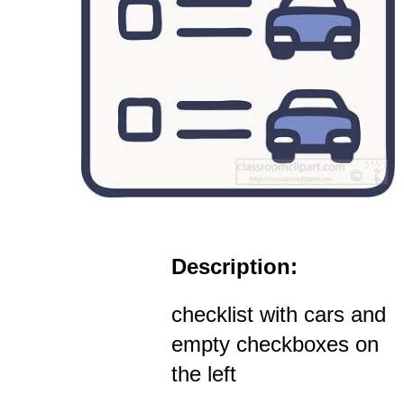
Description:
checklist with cars and
empty checkboxes on
the left