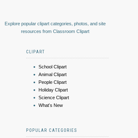
Explore popular clipart categories, photos, and site
resources from Classroom Clipart
CLIPART
School Clipart
Animal Clipart
People Clipart
Holiday Clipart
Science Clipart
What's New
POPULAR CATEGORIES