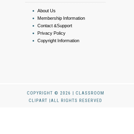
About Us
Membership Information
Contact &Support
Privacy Policy
Copyright Information
COPYRIGHT © 2026 | CLASSROOM
CLIPART |ALL RIGHTS RESERVED