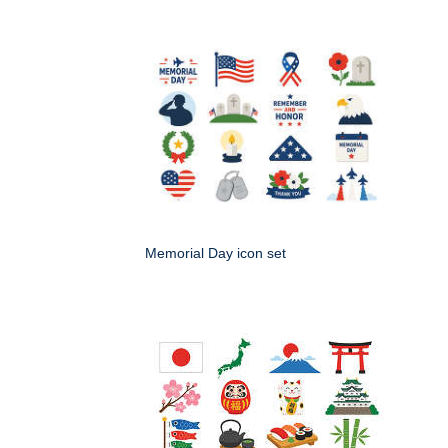
Memorial Day icon set