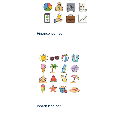
Finance icon set
Beach icon set