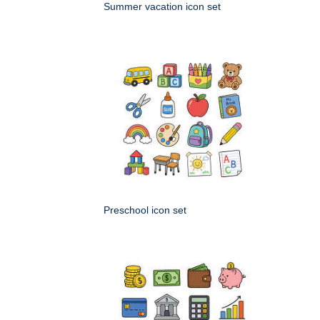
Summer vacation icon set
Preschool icon set