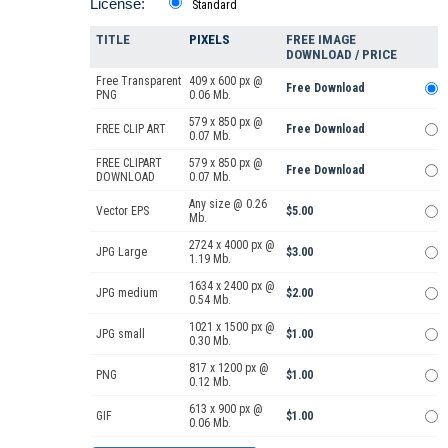
License:
Standard
TITLE
PIXELS
FREE IMAGE
DOWNLOAD / PRICE
Free Transparent
409 x 600 px @
Free Download
PNG
0.06 Mb.
579 x 850 px @
FREE CLIP ART
Free Download
0.07 Mb.
FREE CLIPART
579 x 850 px @
Free Download
DOWNLOAD
0.07 Mb.
Any size @ 0.26
Vector EPS
$5.00
Mb.
2724 x 4000 px @
JPG Large
$3.00
1.19 Mb.
1634 x 2400 px @
JPG medium
$2.00
0.54 Mb.
1021 x 1500 px @
JPG small
$1.00
0.30 Mb.
817 x 1200 px @
PNG
$1.00
0.12 Mb.
613 x 900 px @
GIF
$1.00
0.06 Mb.