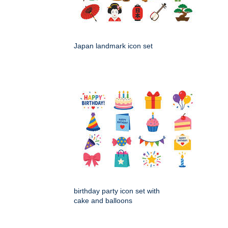
Japan landmark icon set
birthday party icon set with
cake and balloons