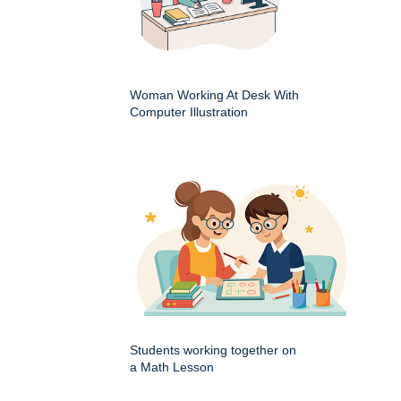
Woman Working At Desk With
Computer Illustration
Students working together on
a Math Lesson