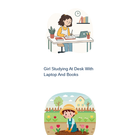
Girl Studying At Desk With
Laptop And Books