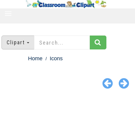
TOGGLE
NAVIGATION
Clipart
Home
Icons