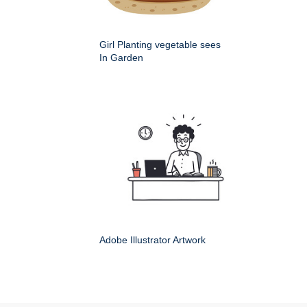
Girl Planting vegetable sees
In Garden
Adobe Illustrator Artwork