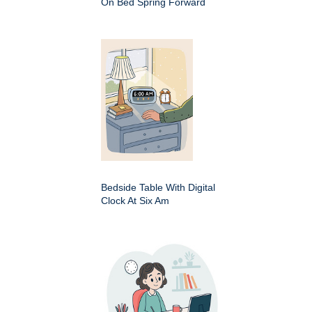
On Bed Spring Forward
Bedside Table With Digital
Clock At Six Am