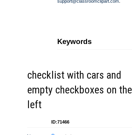
support@classroomclipart.com
.
Keywords
checklist with cars and
empty checkboxes on the
left
ID:71466