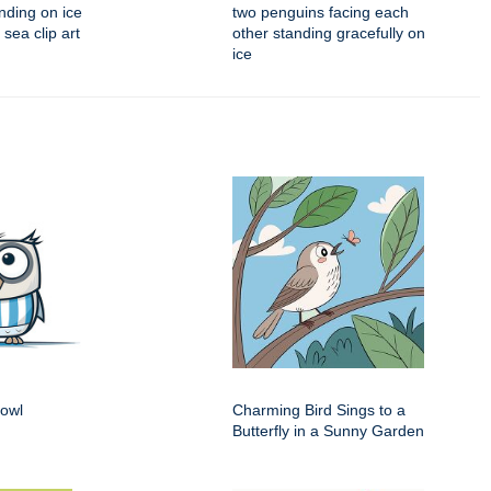
nding on ice
two penguins facing each
 sea clip art
other standing gracefully on
ice
 owl
Charming Bird Sings to a
Butterfly in a Sunny Garden