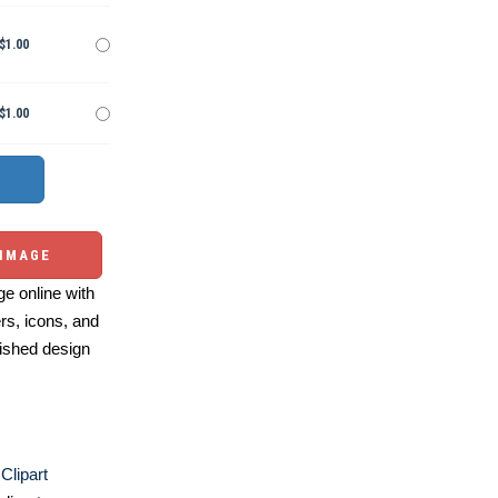
$1.00
$1.00
 IMAGE
e online with
ers, icons, and
ished design
Clipart