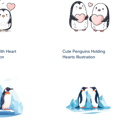
ith Heart
Cute Penguins Holding
ion
Hearts Illustration