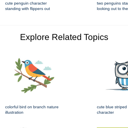
cute penguin character
two penguins sta
standing with flippers out
looking out to the
Explore Related Topics
colorful bird on branch nature
cute blue striped
illustration
character