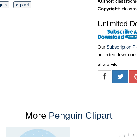
Author:
classroomc
guin
clip art
Copyright:
classro
Unlimited D
Our
Subscription P
unlimited download
Share File
More
Penguin Clipart