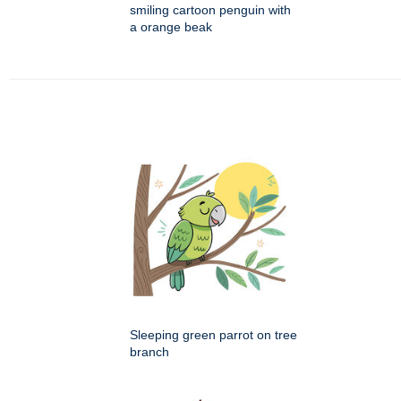
smiling cartoon penguin with
a orange beak
Sleeping green parrot on tree
branch