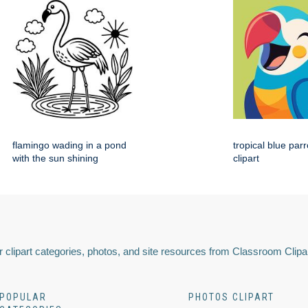
flamingo wading in a pond
tropical blue par
with the sun shining
clipart
 clipart categories, photos, and site resources from Classroom Clipa
POPULAR
PHOTOS CLIPART