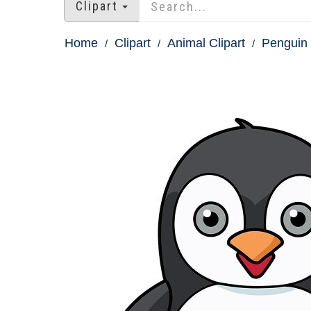
Clipart
Home
Clipart
Animal Clipart
Penguin 