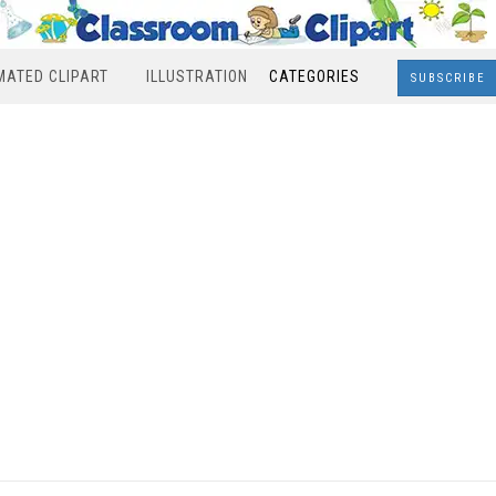
MATED CLIPART
ILLUSTRATION
CATEGORIES
SUBSCRIBE