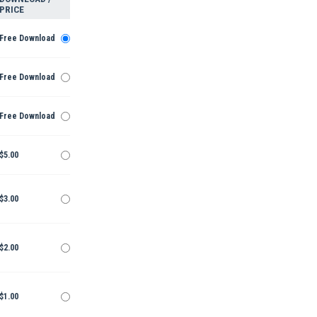
PRICE
Free Download
Free Download
Free Download
$5.00
$3.00
$2.00
$1.00