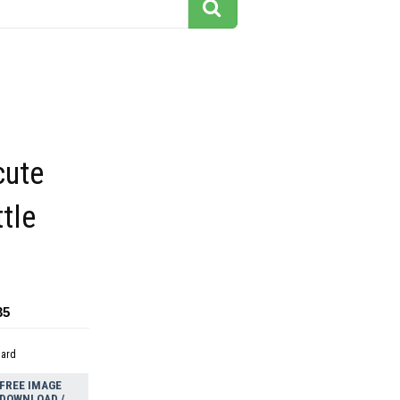
cute
ttle
35
dard
FREE IMAGE
DOWNLOAD /