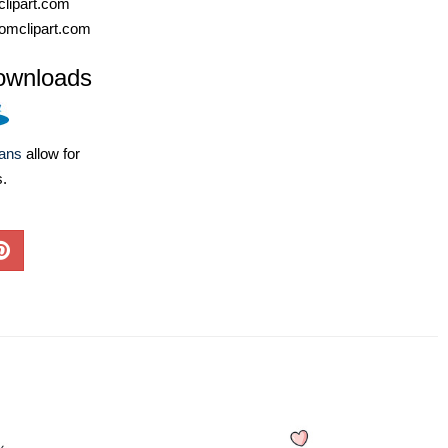
lipart.com
omclipart.com
ownloads
lans
allow for
s.