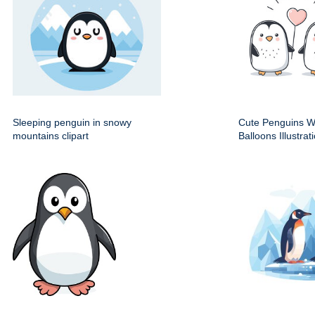
Sleeping penguin in snowy
Cute Penguins W
mountains clipart
Balloons Illustrat