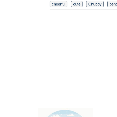
cheerful
cute
Chubby
pen