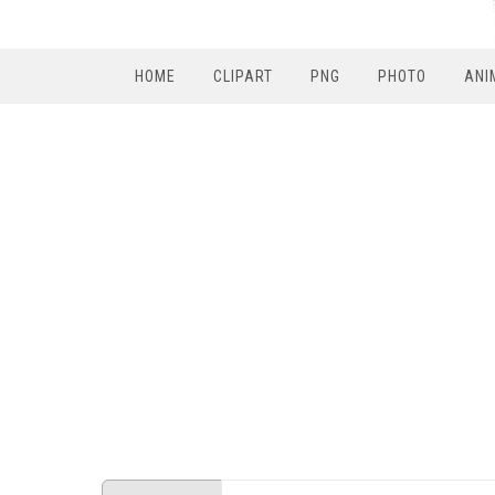
HOME
CLIPART
PNG
PHOTO
ANI