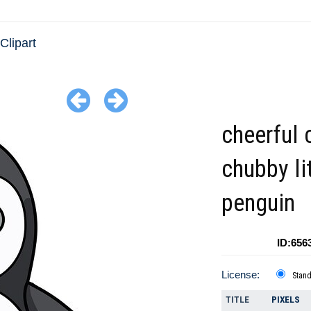
Clipart
cheerful 
chubby li
penguin
ID:656
License:
Stan
TITLE
PIXELS