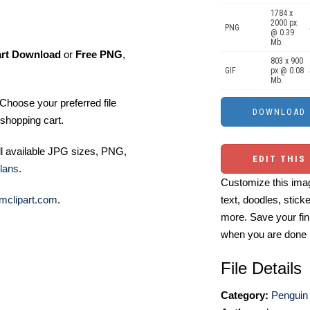
1784 x
2000 px
PNG
@ 0.39
Mb.
art Download
or
Free PNG
,
803 x 900
GIF
px @ 0.08
Mb.
Choose your preferred file
shopping cart.
ll available JPG sizes, PNG,
EDIT THIS
lans
.
Customize this imag
mclipart.com
.
text, doodles, stick
more. Save your fin
when you are done
File Details
Category:
Penguin 