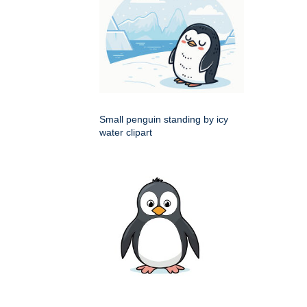
Small penguin standing by icy
water clipart