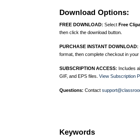
Download Options:
FREE DOWNLOAD:
Select
Free Clip
then click the download button.
PURCHASE INSTANT DOWNLOAD:
format, then complete checkout in your 
SUBSCRIPTION ACCESS:
Includes a
GIF, and EPS files.
View Subscription P
Questions:
Contact
support@classroo
Keywords