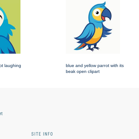
rot laughing
blue and yellow parrot with its
beak open clipart
rt
SITE INFO