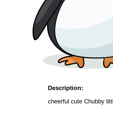
Description:
cheerful cute Chubby lit