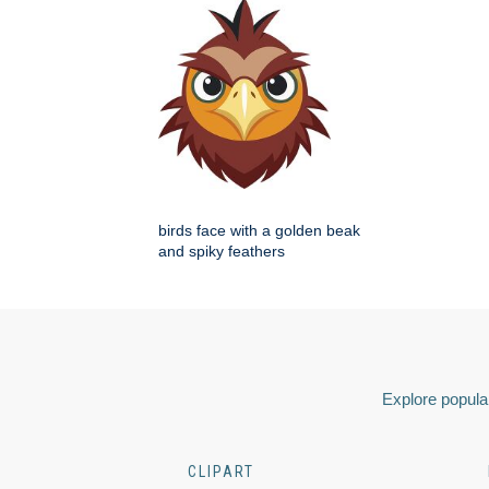
birds face with a golden beak
and spiky feathers
Explore popular
CLIPART