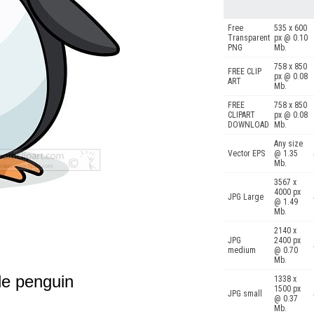
Free
535 x 600
Transparent
px @ 0.10
PNG
Mb.
758 x 850
FREE CLIP
px @ 0.08
ART
Mb.
FREE
758 x 850
CLIPART
px @ 0.08
DOWNLOAD
Mb.
Any size
Vector EPS
@ 1.35
Mb.
3567 x
4000 px
JPG Large
@ 1.49
Mb.
2140 x
JPG
2400 px
medium
@ 0.70
Mb.
tle penguin
1338 x
1500 px
JPG small
@ 0.37
Mb.