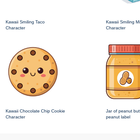
Kawaii Smiling Taco
Kawaii Smiling M
Character
Character
Kawaii Chocolate Chip Cookie
Jar of peanut but
Character
peanut label