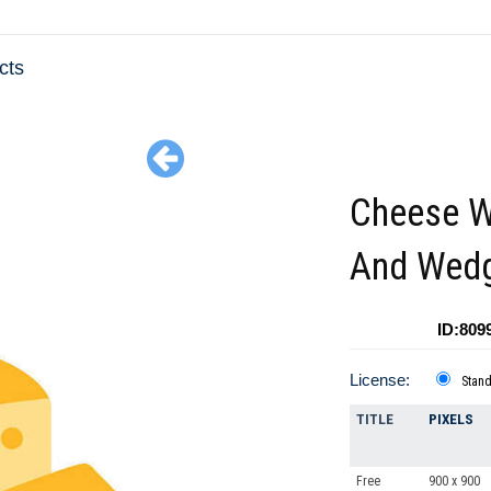
cts
Cheese W
And Wed
ID:809
License:
Stan
TITLE
PIXELS
Free
900 x 900