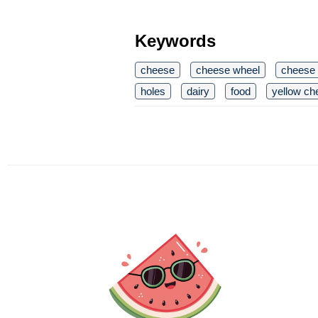
Keywords
cheese
cheese wheel
cheese
holes
dairy
food
yellow ch