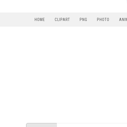
HOME
CLIPART
PNG
PHOTO
ANI