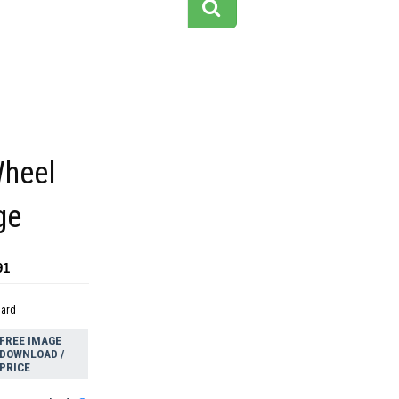
heel
ge
91
dard
FREE IMAGE
DOWNLOAD /
PRICE