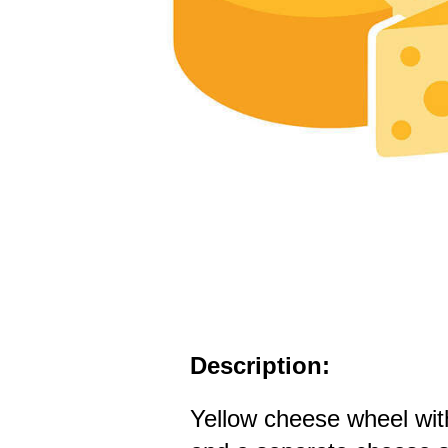
Description:
Yellow cheese wheel wi