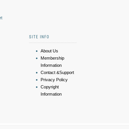
rt
SITE INFO
About Us
Membership
Information
Contact &Support
Privacy Policy
Copyright
Information