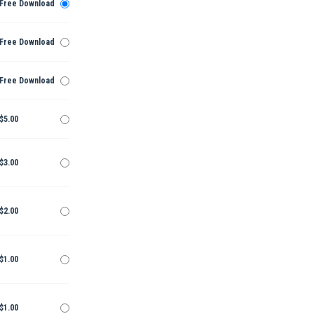
Free Download
Free Download
Free Download
$5.00
$3.00
$2.00
$1.00
$1.00