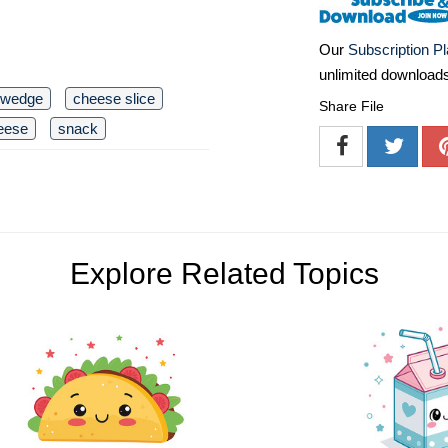
Our
Subscription P
unlimited download
 wedge
cheese slice
Share File
eese
snack
Explore Related Topics