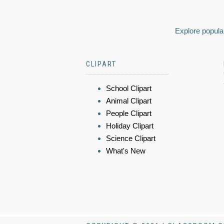
Explore popular
CLIPART
School Clipart
Animal Clipart
People Clipart
Holiday Clipart
Science Clipart
What's New