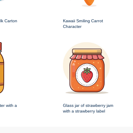
ilk Carton
Kawaii Smiling Carrot
Character
ter with a
Glass jar of strawberry jam
with a strawberry label