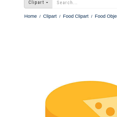
Clipart
Home
Clipart
Food Clipart
Food Obje