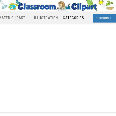
MATED CLIPART
ILLUSTRATION
CATEGORIES
SUBSCRIBE