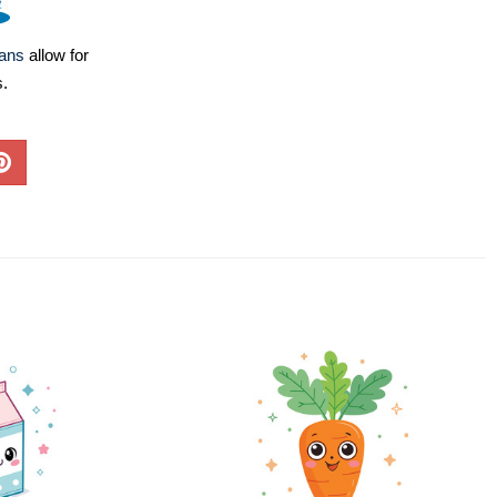
lans
allow for
s.