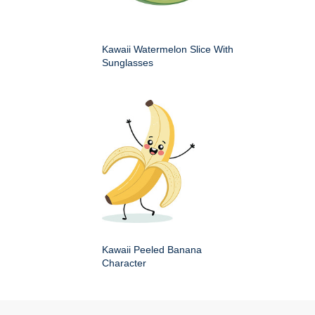
Kawaii Watermelon Slice With
Sunglasses
Kawaii Peeled Banana
Character