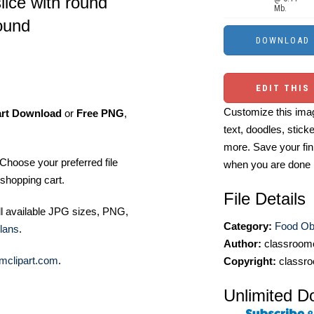
lice with round
Mb.
ound
EDIT THIS
Customize this imag
art Download
or
Free PNG
,
text, doodles, stick
more. Save your fin
Choose your preferred file
when you are done
shopping cart.
File Details
ll available JPG sizes, PNG,
Category:
Food Ob
lans
.
Author:
classroomc
mclipart.com
.
Copyright:
classro
Unlimited D