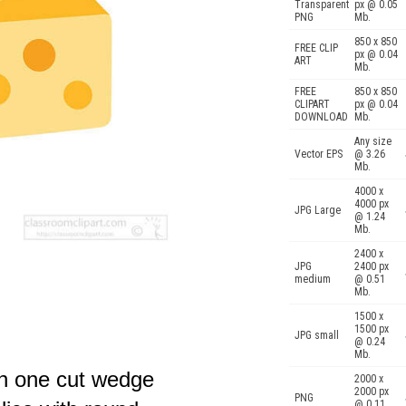
Transparent
px @ 0.05
PNG
Mb.
850 x 850
FREE CLIP
px @ 0.04
ART
Mb.
FREE
850 x 850
CLIPART
px @ 0.04
DOWNLOAD
Mb.
Any size
Vector EPS
@ 3.26
Mb.
4000 x
4000 px
JPG Large
@ 1.24
Mb.
2400 x
JPG
2400 px
medium
@ 0.51
Mb.
1500 x
1500 px
JPG small
@ 0.24
Mb.
th one cut wedge
2000 x
2000 px
PNG
@ 0.11