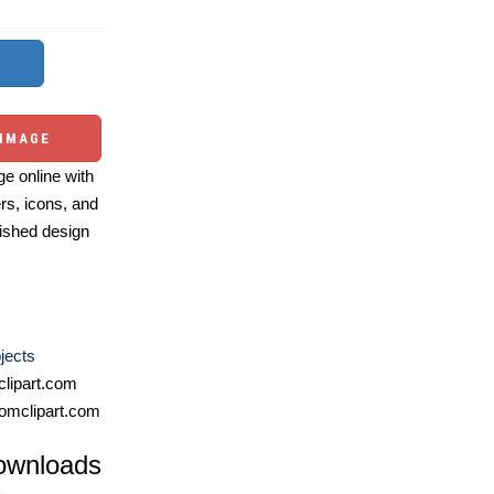
 IMAGE
e online with
ers, icons, and
ished design
jects
lipart.com
omclipart.com
ownloads