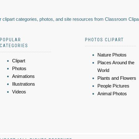
 clipart categories, photos, and site resources from Classroom Clipa
POPULAR
PHOTOS CLIPART
CATEGORIES
Nature Photos
Clipart
Places Around the
Photos
World
Animations
Plants and Flowers
Illustrations
People Pictures
Videos
Animal Photos