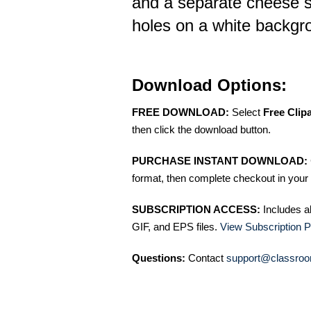
and a separate cheese s
holes on a white backgr
Download Options:
FREE DOWNLOAD:
Select
Free Clip
then click the download button.
PURCHASE INSTANT DOWNLOAD:
format, then complete checkout in your 
SUBSCRIPTION ACCESS:
Includes a
GIF, and EPS files.
View Subscription P
Questions:
Contact
support@classroo