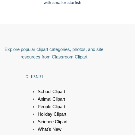
with smaller starfish
Explore popular clipart categories, photos, and site
resources from Classroom Clipart
CLIPART
School Clipart
Animal Clipart
People Clipart
Holiday Clipart
Science Clipart
What's New