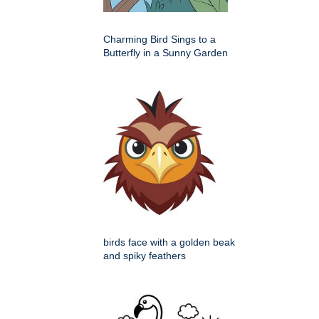
Charming Bird Sings to a
Butterfly in a Sunny Garden
birds face with a golden beak
and spiky feathers