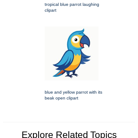
tropical blue parrot laughing
clipart
blue and yellow parrot with its
beak open clipart
Explore Related Topics