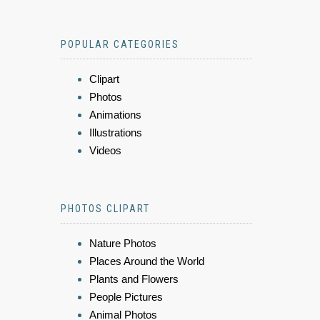
POPULAR CATEGORIES
Clipart
Photos
Animations
Illustrations
Videos
PHOTOS CLIPART
Nature Photos
Places Around the World
Plants and Flowers
People Pictures
Animal Photos