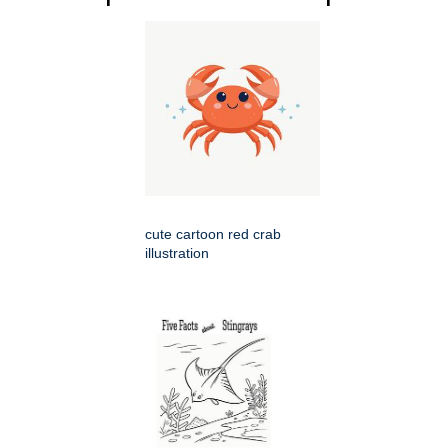
cute cartoon red crab
illustration