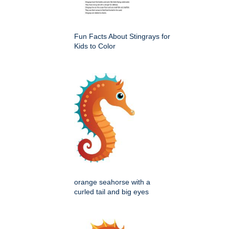
Fun Facts About Stingrays for
Kids to Color
orange seahorse with a
curled tail and big eyes