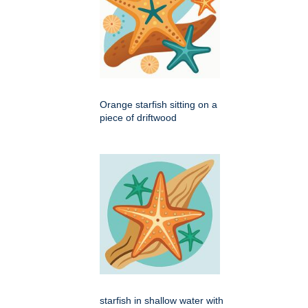
Orange starfish sitting on a
piece of driftwood
starfish in shallow water with