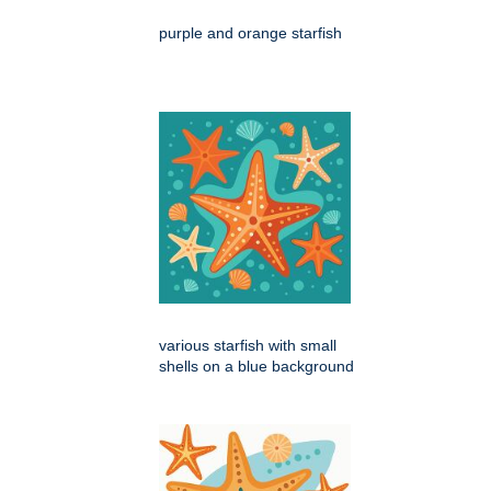
purple and orange starfish
various starfish with small
shells on a blue background