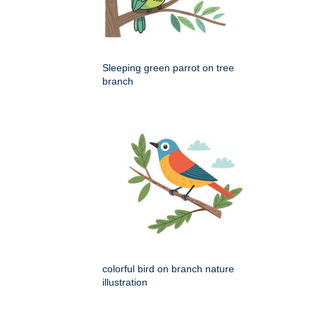
Sleeping green parrot on tree
branch
colorful bird on branch nature
illustration