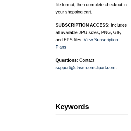
file format, then complete checkout in
your shopping cart.
SUBSCRIPTION ACCESS:
Includes
all available JPG sizes, PNG, GIF,
and EPS files.
View Subscription
Plans
.
Questions:
Contact
support@classroomclipart.com
.
Keywords