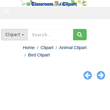
TOGGLE
NAVIGATION
Clipart
Home
Clipart
Animal Clipart
Bird Clipart