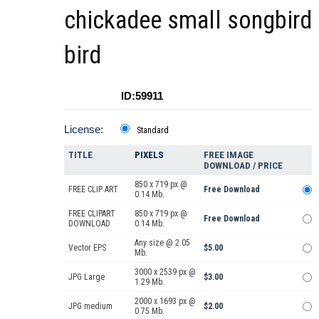
chickadee small songbird
bird
ID:59911
License:
Standard
TITLE
PIXELS
FREE IMAGE
DOWNLOAD / PRICE
850 x 719 px @
FREE CLIP ART
Free Download
0.14 Mb.
FREE CLIPART
850 x 719 px @
Free Download
DOWNLOAD
0.14 Mb.
Any size @ 2.05
Vector EPS
$5.00
Mb.
3000 x 2539 px @
JPG Large
$3.00
1.29 Mb.
2000 x 1693 px @
JPG medium
$2.00
0.75 Mb.