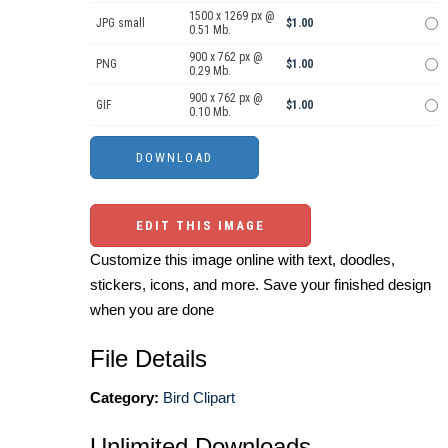
1500 x 1269 px @
JPG small
$1.00
0.51 Mb.
900 x 762 px @
PNG
$1.00
0.29 Mb.
900 x 762 px @
GIF
$1.00
0.10 Mb.
EDIT THIS IMAGE
Customize this image online with text, doodles,
stickers, icons, and more. Save your finished design
when you are done
File Details
Category:
Bird Clipart
Unlimited Downloads