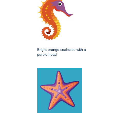
Bright orange seahorse with a
purple head