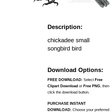
Description:
chickadee small
songbird bird
Download Options:
FREE DOWNLOAD:
Select
Free
Clipart Download
or
Free PNG
, then
click the download button.
PURCHASE INSTANT
DOWNLOAD:
Choose your preferred