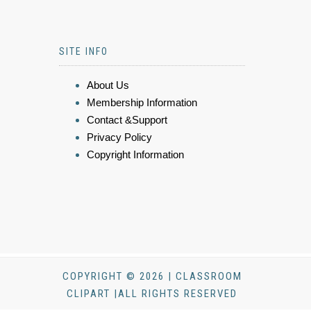
SITE INFO
About Us
Membership Information
Contact &Support
Privacy Policy
Copyright Information
COPYRIGHT © 2026 | CLASSROOM
CLIPART |ALL RIGHTS RESERVED