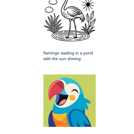
flamingo wading in a pond
with the sun shining