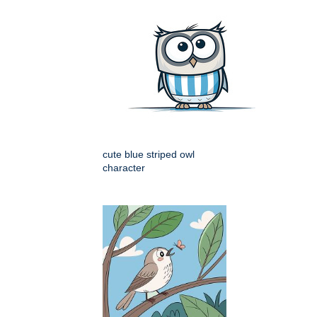
cute blue striped owl
character