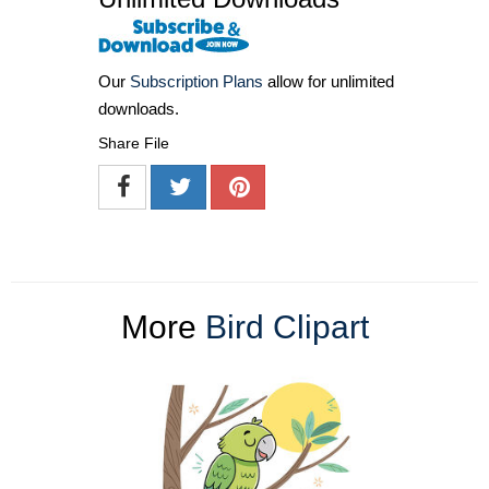
Our
Subscription Plans
allow for unlimited
downloads.
Share File
More
Bird Clipart