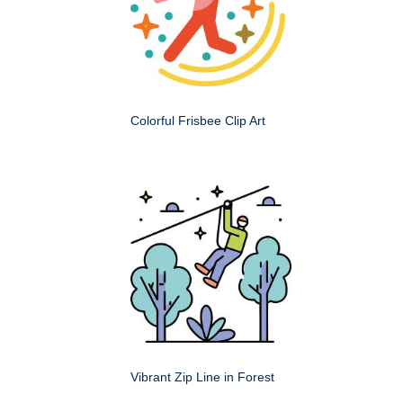
Colorful Frisbee Clip Art
Vibrant Zip Line in Forest