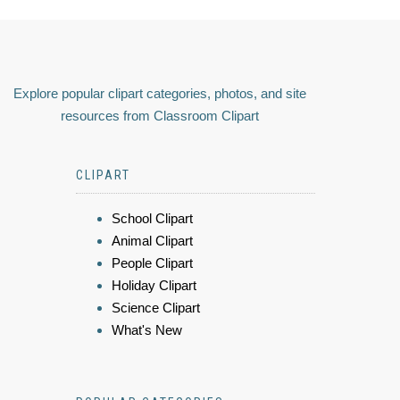
Explore popular clipart categories, photos, and site
resources from Classroom Clipart
CLIPART
School Clipart
Animal Clipart
People Clipart
Holiday Clipart
Science Clipart
What's New