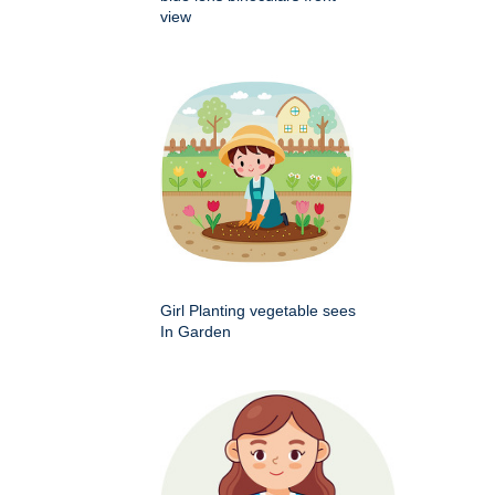
view
Girl Planting vegetable sees
In Garden