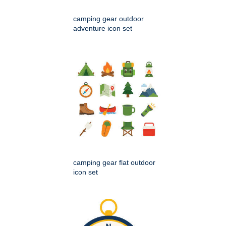
camping gear outdoor
adventure icon set
camping gear flat outdoor
icon set