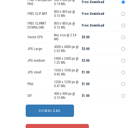
Free Transparent
600 x 600 px @
Free Download
PNG
0.19 Mb.
850 x 850 px @
FREE CLIP ART
Free Download
0.13 Mb.
FREE CLIPART
850 x 850 px @
Free Download
DOWNLOAD
0.13 Mb.
Any size @ 2.54
Vector EPS
$5.00
Mb.
4000 x 4000 px @
JPG Large
$3.00
2.52 Mb.
2400 x 2400 px @
JPG medium
$2.00
1.25 Mb.
1500 x 1500 px @
JPG small
$1.00
0.65 Mb.
1200 x 1200 px @
PNG
$1.00
0.47 Mb.
900 x 900 px @
GIF
$1.00
0.13 Mb.