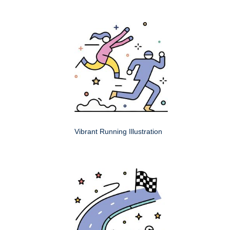
Vibrant Running Illustration