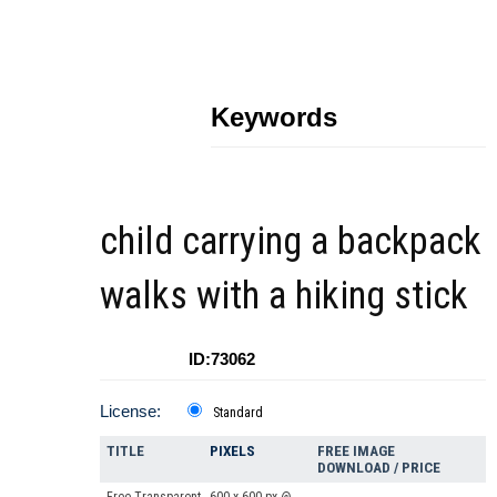
Keywords
child carrying a backpack
walks with a hiking stick
ID:73062
License:
Standard
TITLE
PIXELS
FREE IMAGE
DOWNLOAD / PRICE