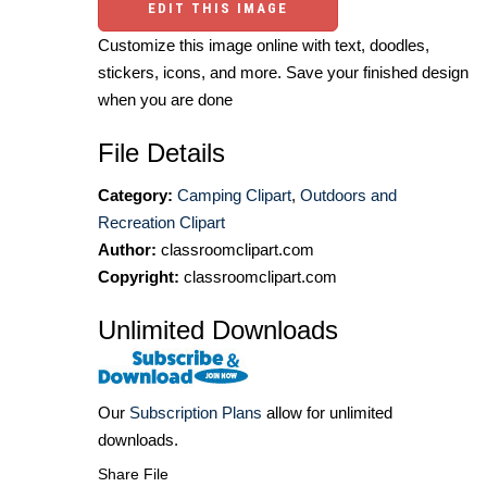
EDIT THIS IMAGE
Customize this image online with text, doodles,
stickers, icons, and more. Save your finished design
when you are done
File Details
Category:
Camping Clipart
,
Outdoors and
Recreation Clipart
Author:
classroomclipart.com
Copyright:
classroomclipart.com
Unlimited Downloads
Our
Subscription Plans
allow for unlimited
downloads.
Share File