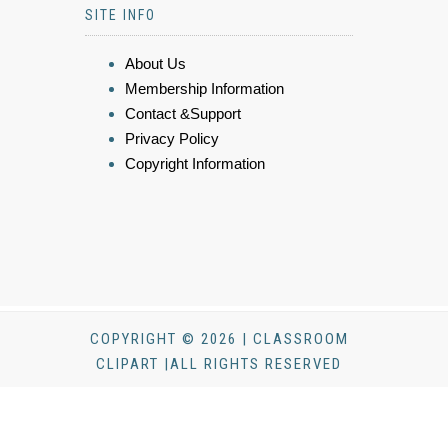
SITE INFO
About Us
Membership Information
Contact &Support
Privacy Policy
Copyright Information
COPYRIGHT © 2026 | CLASSROOM
CLIPART |ALL RIGHTS RESERVED