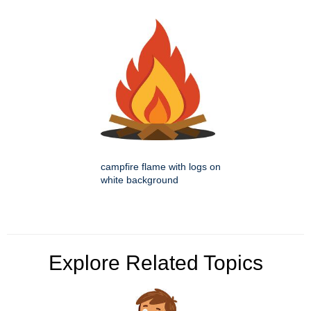
campfire flame with logs on
white background
Explore Related Topics