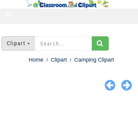
TOGGLE
NAVIGATION
Clipart
Home
Clipart
Camping Clipart