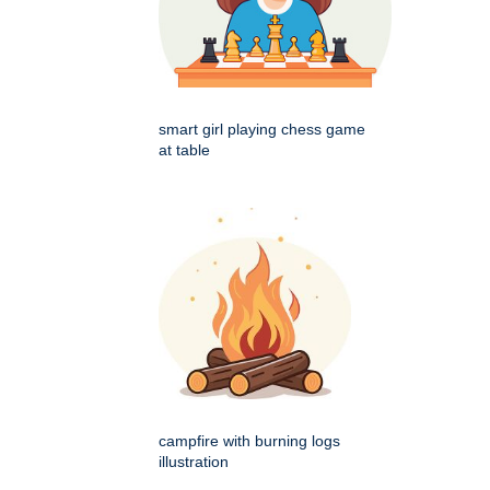
smart girl playing chess game
at table
campfire with burning logs
illustration