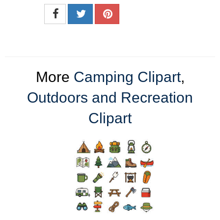
More
Camping Clipart
,
Outdoors and Recreation
Clipart