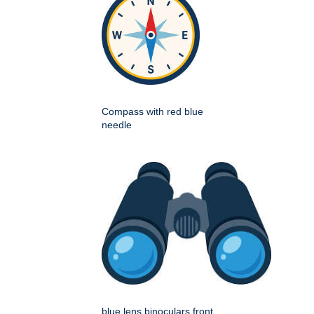
Compass with red blue
needle
blue lens binoculars front