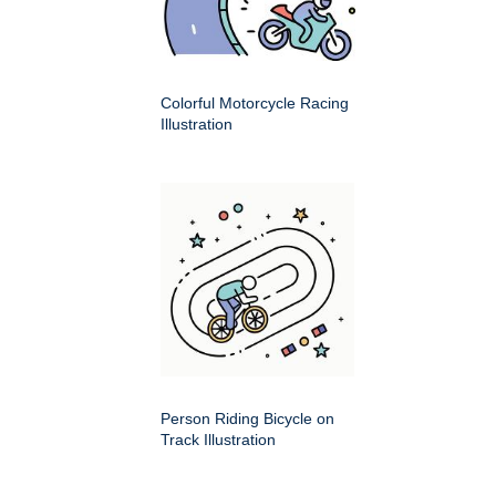
Colorful Motorcycle Racing
Illustration
Person Riding Bicycle on
Track Illustration