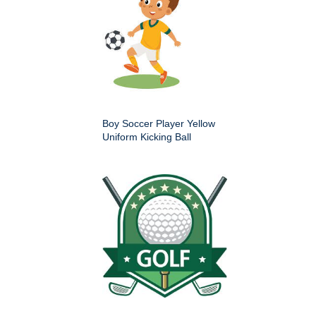
Boy Soccer Player Yellow
Uniform Kicking Ball