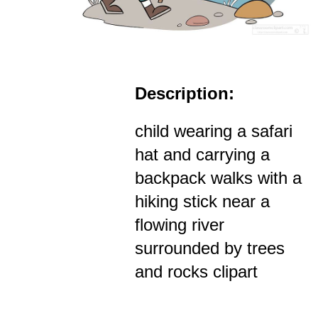
Description:
child wearing a safari
hat and carrying a
backpack walks with a
hiking stick near a
flowing river
surrounded by trees
and rocks clipart