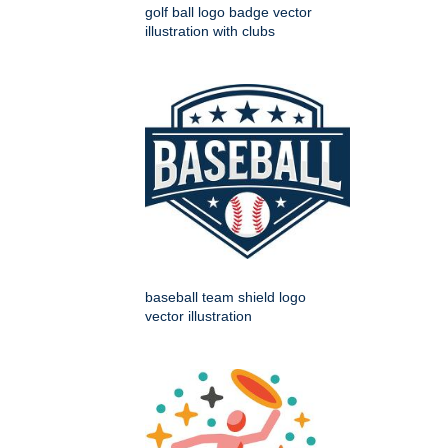
golf ball logo badge vector
illustration with clubs
baseball team shield logo
vector illustration