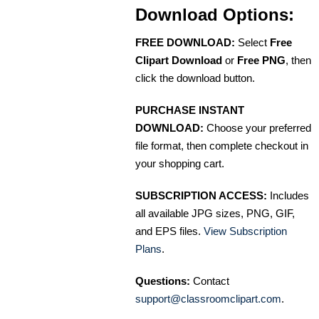
Download Options:
FREE DOWNLOAD:
Select
Free
Clipart Download
or
Free PNG
, then
click the download button.
PURCHASE INSTANT
DOWNLOAD:
Choose your preferred
file format, then complete checkout in
your shopping cart.
SUBSCRIPTION ACCESS:
Includes
all available JPG sizes, PNG, GIF,
and EPS files.
View Subscription
Plans
.
Questions:
Contact
support@classroomclipart.com
.