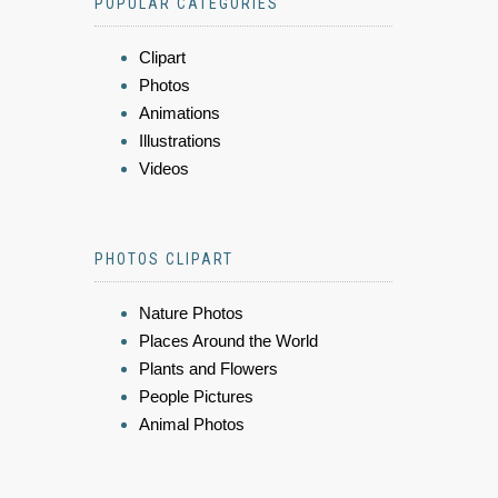
POPULAR CATEGORIES
Clipart
Photos
Animations
Illustrations
Videos
PHOTOS CLIPART
Nature Photos
Places Around the World
Plants and Flowers
People Pictures
Animal Photos