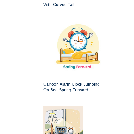
With Curved Tail
Cartoon Alarm Clock Jumping
On Bed Spring Forward