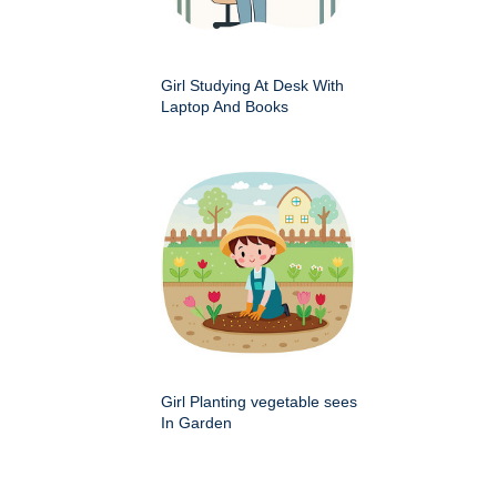
Girl Studying At Desk With
Laptop And Books
Girl Planting vegetable sees
In Garden