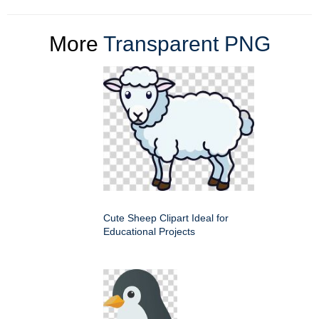
More
Transparent PNG
Cute Sheep Clipart Ideal for
Educational Projects