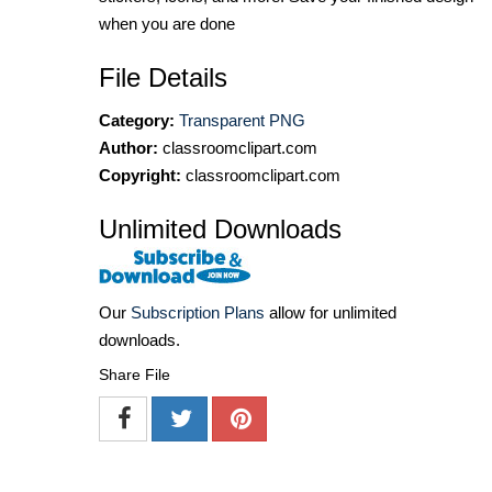
when you are done
File Details
Category:
Transparent PNG
Author:
classroomclipart.com
Copyright:
classroomclipart.com
Unlimited Downloads
Our
Subscription Plans
allow for unlimited
downloads.
Share File