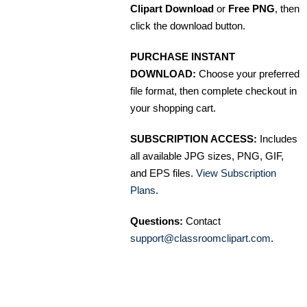
Clipart Download
or
Free PNG
, then
click the download button.
PURCHASE INSTANT
DOWNLOAD:
Choose your preferred
file format, then complete checkout in
your shopping cart.
SUBSCRIPTION ACCESS:
Includes
all available JPG sizes, PNG, GIF,
and EPS files.
View Subscription
Plans
.
Questions:
Contact
support@classroomclipart.com
.