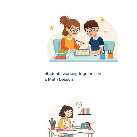
Students working together on
a Math Lesson