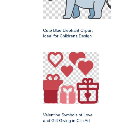
Cute Blue Elephant Clipart
Ideal for Childrens Design
Valentine Symbols of Love
and Gift Giving in Clip Art