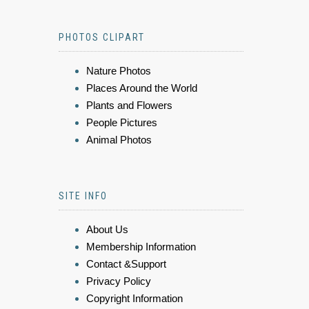
PHOTOS CLIPART
Nature Photos
Places Around the World
Plants and Flowers
People Pictures
Animal Photos
SITE INFO
About Us
Membership Information
Contact &Support
Privacy Policy
Copyright Information