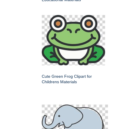
Cute Green Frog Clipart for
Childrens Materials