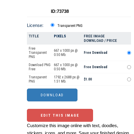
ID:73738
License:
Transparent PNG
TITLE
PIXELS
FREE IMAGE
DOWNLOAD / PRICE
Free
667 x 1000 px @
Transparent
Free Download
0.50 Mb.
PNG
Download PNG
667 x 1000 px @
Free Download
Free
0.50 Mb.
Transparent
1792 x 2688 px @
$1.00
PNG
1.51 Mb.
EDIT THIS IMAGE
Customize this image online with text, doodles,
stickers, icons, and more. Save your finished design