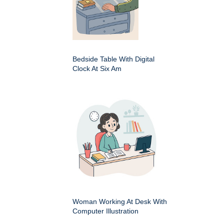
Bedside Table With Digital
Clock At Six Am
Woman Working At Desk With
Computer Illustration