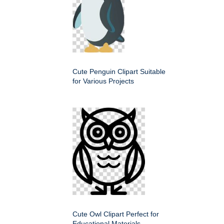
Cute Penguin Clipart Suitable
for Various Projects
Cute Owl Clipart Perfect for
Educational Materials