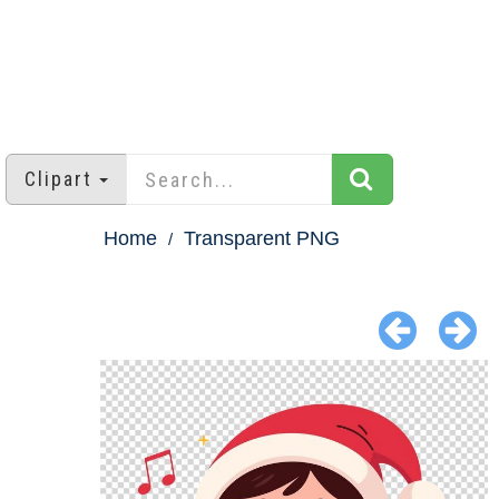
Clipart
Home
Transparent PNG