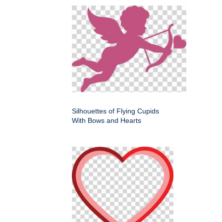
Silhouettes of Flying Cupids
With Bows and Hearts