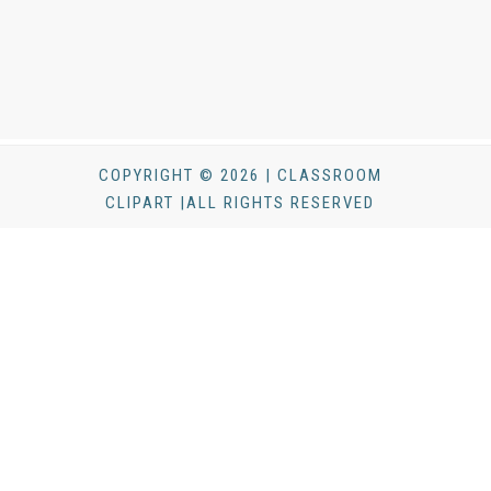
COPYRIGHT © 2026 | CLASSROOM
CLIPART |ALL RIGHTS RESERVED