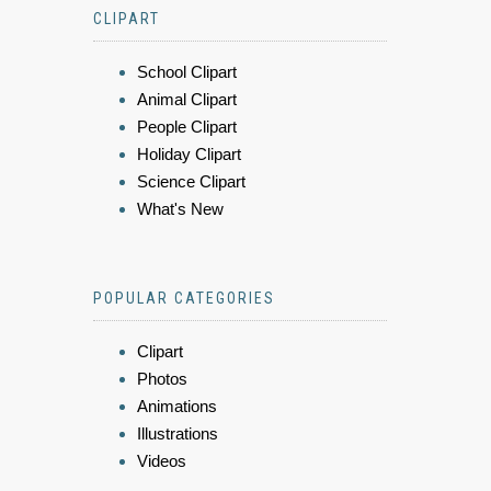
CLIPART
School Clipart
Animal Clipart
People Clipart
Holiday Clipart
Science Clipart
What's New
POPULAR CATEGORIES
Clipart
Photos
Animations
Illustrations
Videos