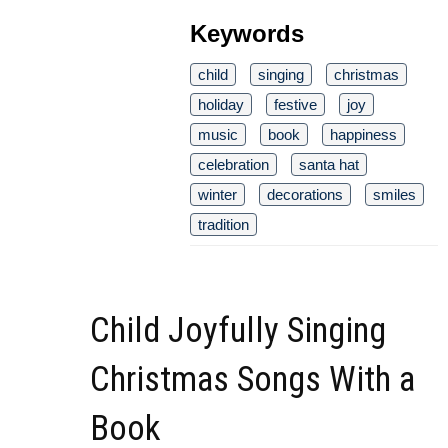
Keywords
child
singing
christmas
holiday
festive
joy
music
book
happiness
celebration
santa hat
winter
decorations
smiles
tradition
Child Joyfully Singing
Christmas Songs With a
Book