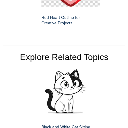
Red Heart Outline for
Creative Projects
Explore Related Topics
Black and White Cat Sitting