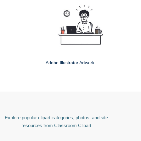
Adobe Illustrator Artwork
Explore popular clipart categories, photos, and site
resources from Classroom Clipart