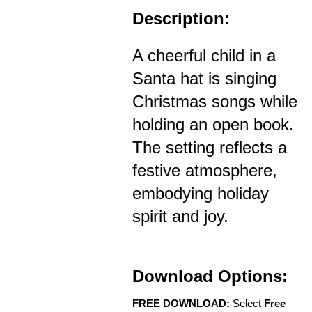
Description:
A cheerful child in a
Santa hat is singing
Christmas songs while
holding an open book.
The setting reflects a
festive atmosphere,
embodying holiday
spirit and joy.
Download Options:
FREE DOWNLOAD:
Select
Free