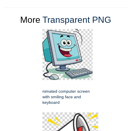
More
Transparent PNG
nimated computer screen
with smiling face and
keyboard