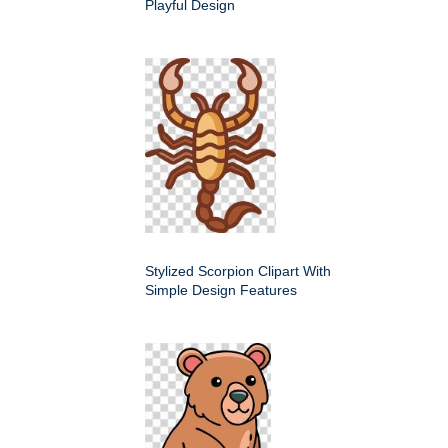
Playful Design
Stylized Scorpion Clipart With
Simple Design Features