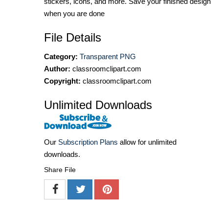
stickers, icons, and more. Save your finished design
when you are done
File Details
Category:
Transparent PNG
Author:
classroomclipart.com
Copyright:
classroomclipart.com
Unlimited Downloads
Our
Subscription Plans
allow for unlimited
downloads.
Share File