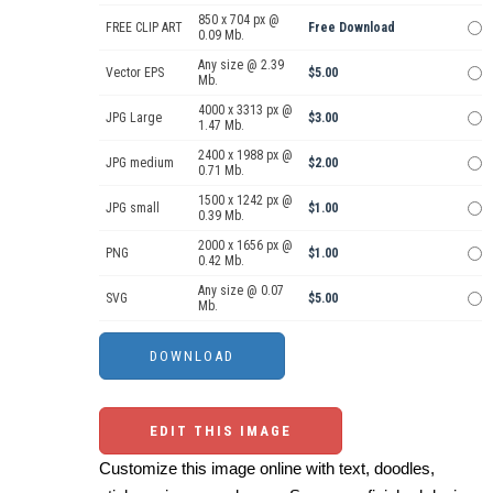
850 x 704 px @
FREE CLIP ART
Free Download
0.09 Mb.
Any size @ 2.39
Vector EPS
$5.00
Mb.
4000 x 3313 px @
JPG Large
$3.00
1.47 Mb.
2400 x 1988 px @
JPG medium
$2.00
0.71 Mb.
1500 x 1242 px @
JPG small
$1.00
0.39 Mb.
2000 x 1656 px @
PNG
$1.00
0.42 Mb.
Any size @ 0.07
SVG
$5.00
Mb.
EDIT THIS IMAGE
Customize this image online with text, doodles,