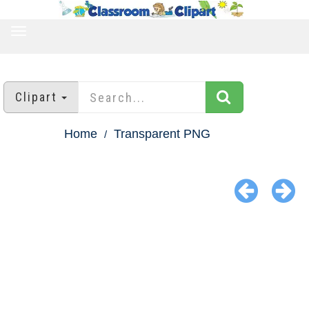
TOGGLE
NAVIGATION
Clipart
Home
Transparent PNG