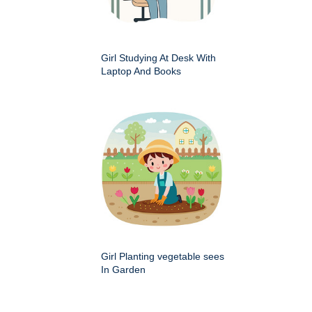
Girl Studying At Desk With
Laptop And Books
Girl Planting vegetable sees
In Garden