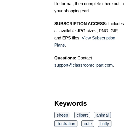
file format, then complete checkout in
your shopping cart.
SUBSCRIPTION ACCESS:
Includes
all available JPG sizes, PNG, GIF,
and EPS files.
View Subscription
Plans
.
Questions:
Contact
support@classroomclipart.com
.
Keywords
sheep
clipart
animal
illustration
cute
fluffy