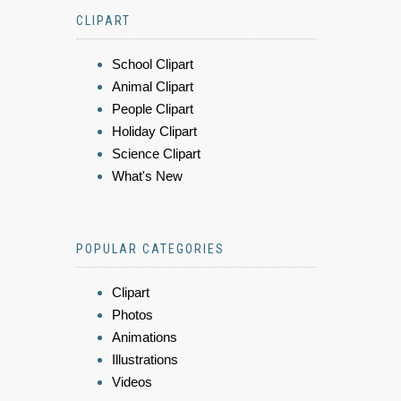
CLIPART
School Clipart
Animal Clipart
People Clipart
Holiday Clipart
Science Clipart
What's New
POPULAR CATEGORIES
Clipart
Photos
Animations
Illustrations
Videos