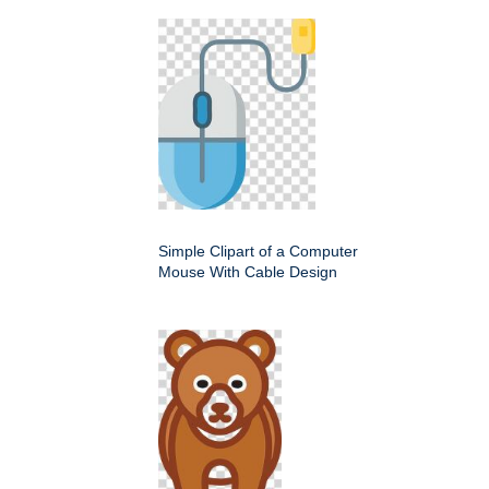
Simple Clipart of a Computer
Mouse With Cable Design