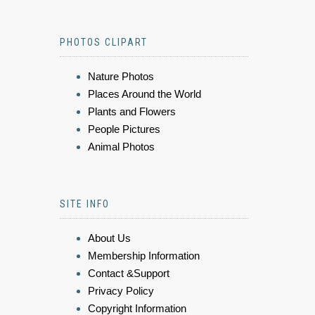
PHOTOS CLIPART
Nature Photos
Places Around the World
Plants and Flowers
People Pictures
Animal Photos
SITE INFO
About Us
Membership Information
Contact &Support
Privacy Policy
Copyright Information