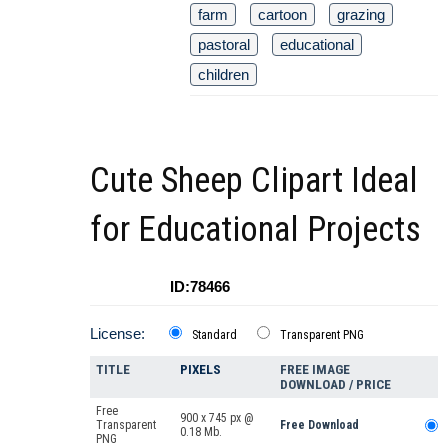
farm
cartoon
grazing
pastoral
educational
children
Cute Sheep Clipart Ideal
for Educational Projects
ID:78466
License:
Standard
Transparent PNG
TITLE
PIXELS
FREE IMAGE
DOWNLOAD / PRICE
Free
900 x 745 px @
Transparent
Free Download
0.18 Mb.
PNG