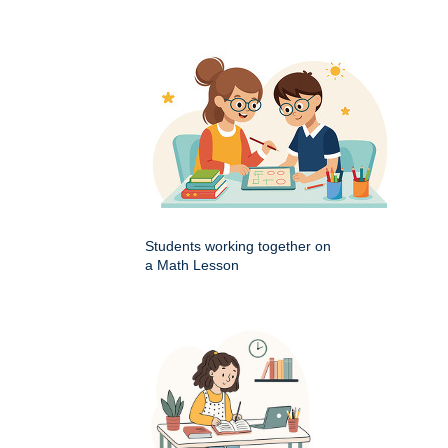
Students working together on
a Math Lesson