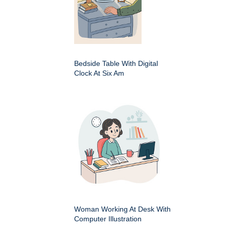
Bedside Table With Digital
Clock At Six Am
Woman Working At Desk With
Computer Illustration