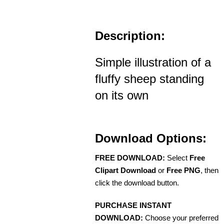
Description:
Simple illustration of a
fluffy sheep standing
on its own
Download Options:
FREE DOWNLOAD:
Select
Free
Clipart Download
or
Free PNG
, then
click the download button.
PURCHASE INSTANT
DOWNLOAD:
Choose your preferred