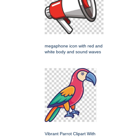
megaphone icon with red and
white body and sound waves
Vibrant Parrot Clipart With