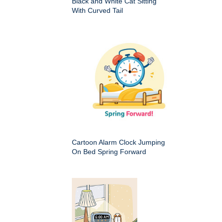
Black and White Cat Sitting
With Curved Tail
Cartoon Alarm Clock Jumping
On Bed Spring Forward