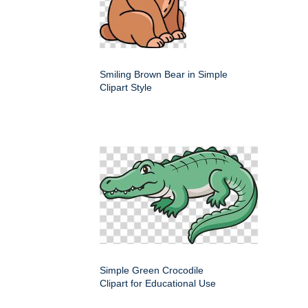
Smiling Brown Bear in Simple
Clipart Style
Simple Green Crocodile
Clipart for Educational Use