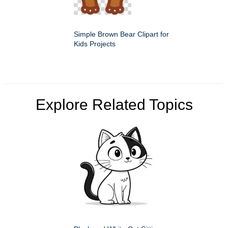
Simple Brown Bear Clipart for
Kids Projects
Explore Related Topics