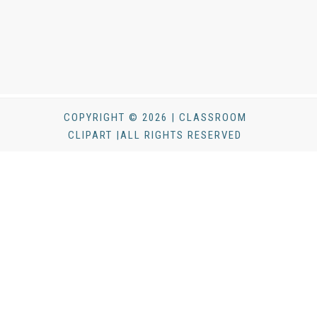
COPYRIGHT © 2026 | CLASSROOM
CLIPART |ALL RIGHTS RESERVED