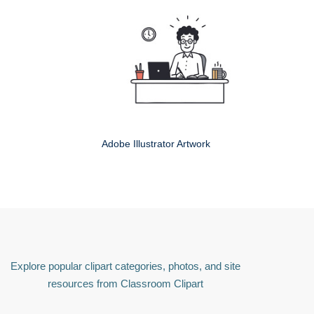
Adobe Illustrator Artwork
Explore popular clipart categories, photos, and site
resources from Classroom Clipart