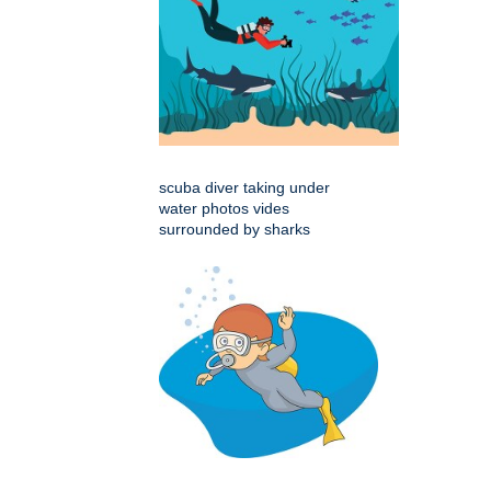
scuba diver taking under
water photos vides
surrounded by sharks