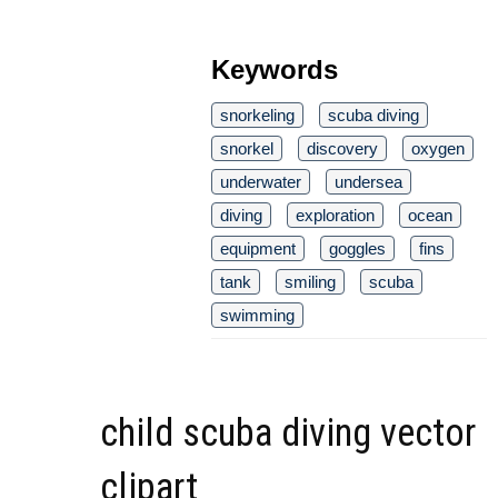
Keywords
snorkeling
scuba diving
snorkel
discovery
oxygen
underwater
undersea
diving
exploration
ocean
equipment
goggles
fins
tank
smiling
scuba
swimming
child scuba diving vector
clipart