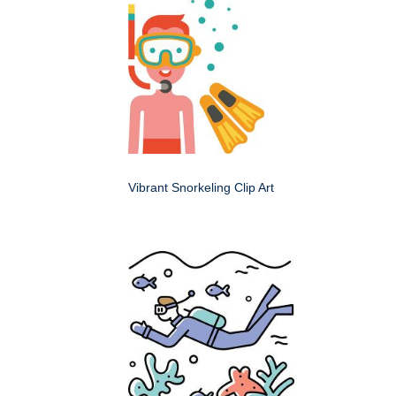
Vibrant Snorkeling Clip Art