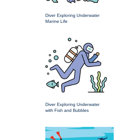
Diver Exploring Underwater
Marine Life
Diver Exploring Underwater
with Fish and Bubbles