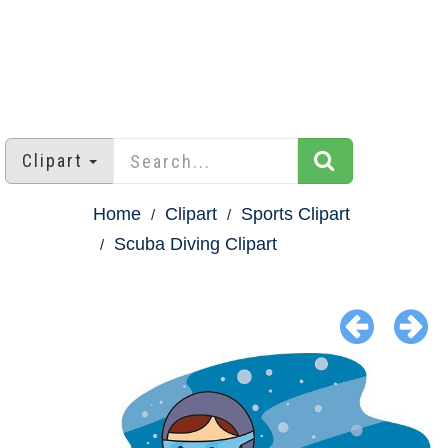
Clipart
Home
Clipart
Sports Clipart
Scuba Diving Clipart