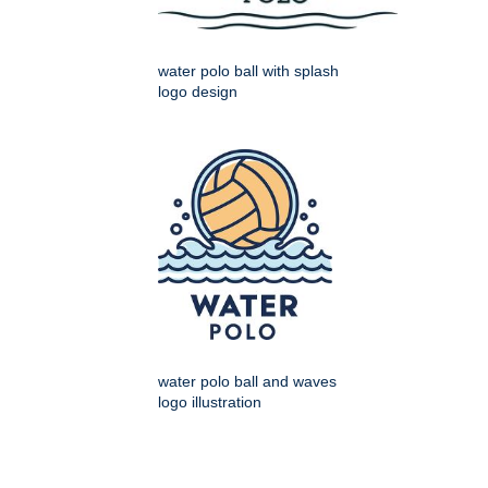
water polo ball with splash
logo design
water polo ball and waves
logo illustration