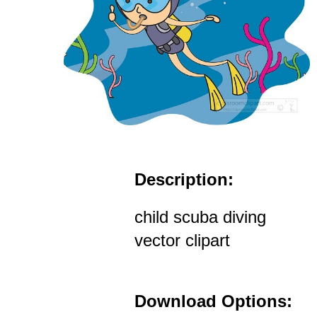
Description:
child scuba diving
vector clipart
Download Options: