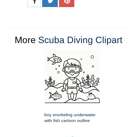
More
Scuba Diving Clipart
boy snorkeling underwater
with fish cartoon outline