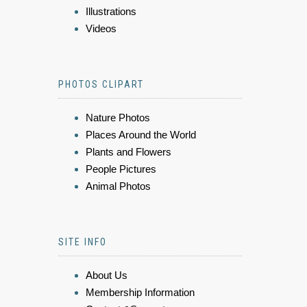
Illustrations
Videos
PHOTOS CLIPART
Nature Photos
Places Around the World
Plants and Flowers
People Pictures
Animal Photos
SITE INFO
About Us
Membership Information