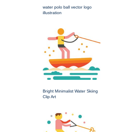
water polo ball vector logo
illustration
Bright Minimalist Water Skiing
Clip Art