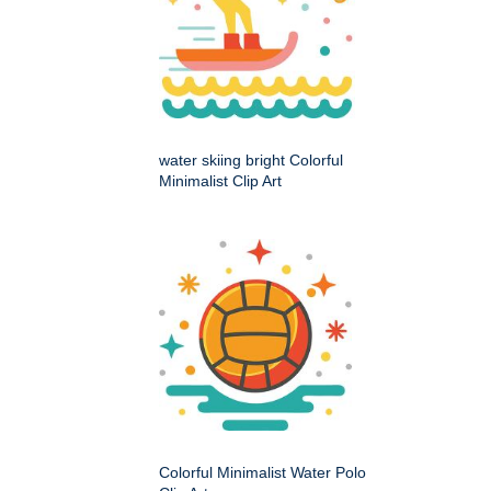
water skiing bright Colorful
Minimalist Clip Art
Colorful Minimalist Water Polo