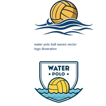
water polo ball waves vector
logo illustration