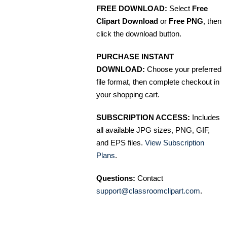
FREE DOWNLOAD:
Select
Free
Clipart Download
or
Free PNG
, then
click the download button.
PURCHASE INSTANT
DOWNLOAD:
Choose your preferred
file format, then complete checkout in
your shopping cart.
SUBSCRIPTION ACCESS:
Includes
all available JPG sizes, PNG, GIF,
and EPS files.
View Subscription
Plans
.
Questions:
Contact
support@classroomclipart.com
.