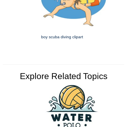
boy scuba diving clipart
Explore Related Topics