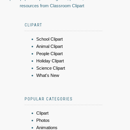
resources from Classroom Clipart
CLIPART
School Clipart
Animal Clipart
People Clipart
Holiday Clipart
Science Clipart
What's New
POPULAR CATEGORIES
Clipart
Photos
Animations