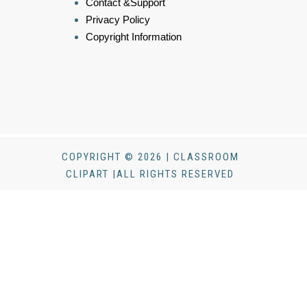
Contact &Support
Privacy Policy
Copyright Information
COPYRIGHT © 2026 | CLASSROOM
CLIPART |ALL RIGHTS RESERVED