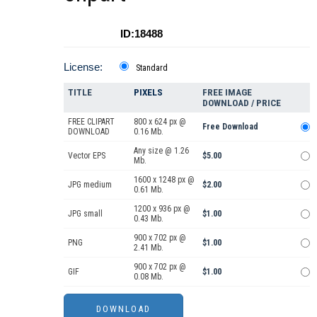
ID:18488
License:
Standard
TITLE
PIXELS
FREE IMAGE
DOWNLOAD / PRICE
FREE CLIPART
800 x 624 px @
Free Download
DOWNLOAD
0.16 Mb.
Any size @ 1.26
Vector EPS
$5.00
Mb.
1600 x 1248 px @
JPG medium
$2.00
0.61 Mb.
1200 x 936 px @
JPG small
$1.00
0.43 Mb.
900 x 702 px @
PNG
$1.00
2.41 Mb.
900 x 702 px @
GIF
$1.00
0.08 Mb.