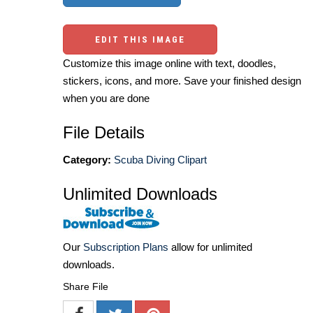
EDIT THIS IMAGE
Customize this image online with text, doodles,
stickers, icons, and more. Save your finished design
when you are done
File Details
Category:
Scuba Diving Clipart
Unlimited Downloads
Our
Subscription Plans
allow for unlimited
downloads.
Share File