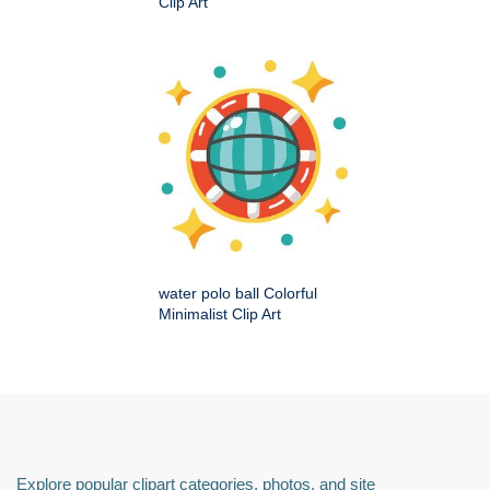
Clip Art
water polo ball Colorful
Minimalist Clip Art
Explore popular clipart categories, photos, and site