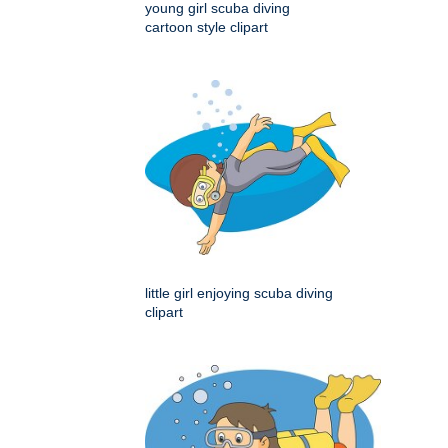
young girl scuba diving
cartoon style clipart
little girl enjoying scuba diving
clipart