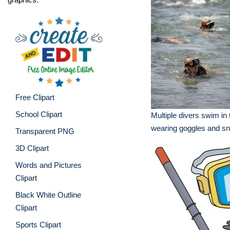
Free Clipart
School Clipart
Multiple divers swim in
wearing goggles and sn
Transparent PNG
3D Clipart
Words and Pictures
Clipart
Black White Outline
Clipart
Sports Clipart