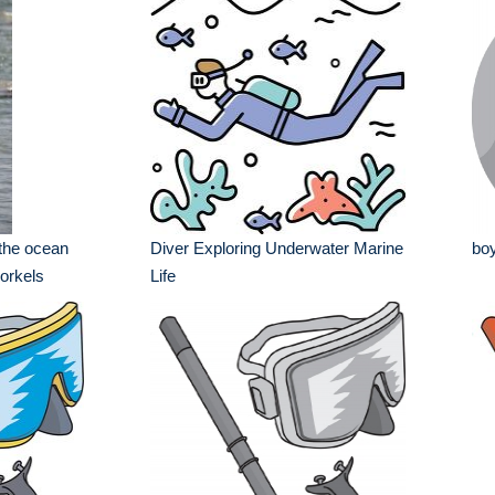
 the ocean
Diver Exploring Underwater Marine
boy
orkels
Life