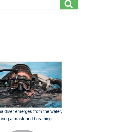
a diver emerges from the water,
ring a mask and breathing