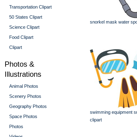
Transportation Clipart
50 States Clipart
snorkel mask water spor
Science Clipart
Food Clipart
Clipart
Photos &
Illustrations
Animal Photos
Scenery Photos
Geography Photos
swimming equipment sn
Space Photos
clipart
Photos
Videos