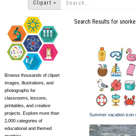
Clipart
Search Results for snorke
Browse thousands of clipart
images, illustrations, and
photographs for
classrooms, lessons,
printables, and creative
projects. Explore more than
Summer vacation icon 
2,000 categories of
educational and themed
graphics.