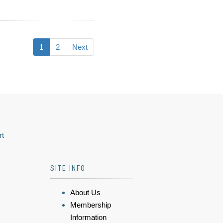
1
2
Next
rt
SITE INFO
About Us
Membership
Information