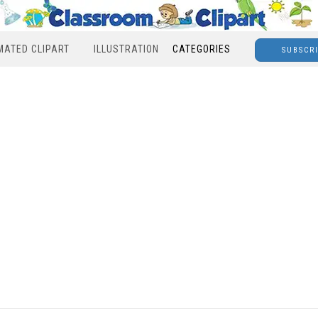
MATED CLIPART
ILLUSTRATION
CATEGORIES
SUBSCR