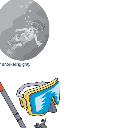
 snorkeling gray