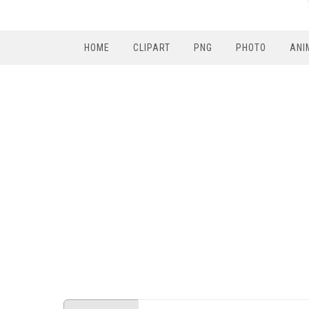
HOME
CLIPART
PNG
PHOTO
ANI