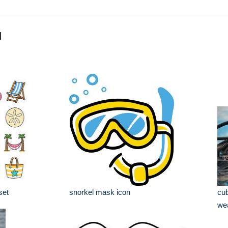
l
set
snorkel mask icon
cub
wea