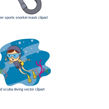
er sports snorkel mask clipart
ld scuba diving vector clipart