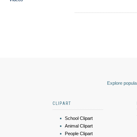
Explore popular
CLIPART
School Clipart
Animal Clipart
People Clipart