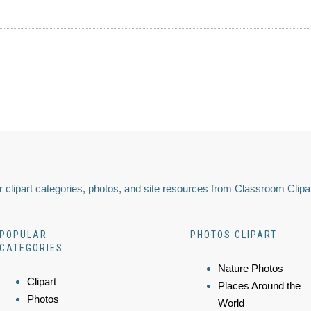
 clipart categories, photos, and site resources from Classroom Clipa
POPULAR
PHOTOS CLIPART
CATEGORIES
Nature Photos
Clipart
Places Around the
Photos
World