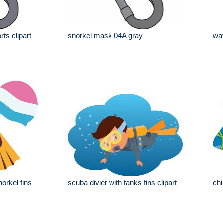
ts clipart
snorkel mask 04A gray
wat
orkel fins
scuba divier with tanks fins clipart
chi