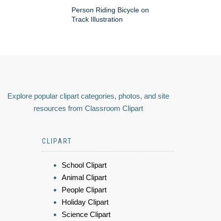
Person Riding Bicycle on
Track Illustration
Explore popular clipart categories, photos, and site
resources from Classroom Clipart
CLIPART
School Clipart
Animal Clipart
People Clipart
Holiday Clipart
Science Clipart