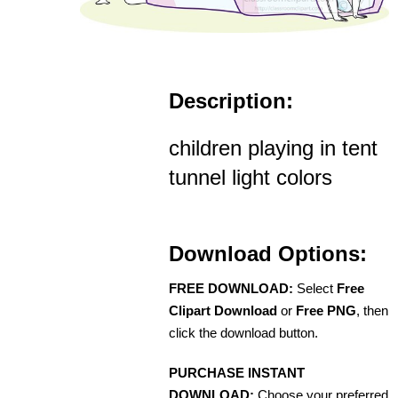
Description:
children playing in tent
tunnel light colors
Download Options:
FREE DOWNLOAD:
Select
Free
Clipart Download
or
Free PNG
, then
click the download button.
PURCHASE INSTANT
DOWNLOAD:
Choose your preferred