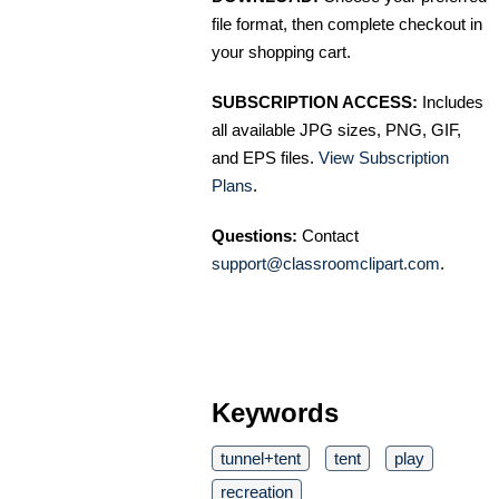
file format, then complete checkout in
your shopping cart.
SUBSCRIPTION ACCESS:
Includes
all available JPG sizes, PNG, GIF,
and EPS files.
View Subscription
Plans
.
Questions:
Contact
support@classroomclipart.com
.
Keywords
tunnel+tent
tent
play
recreation