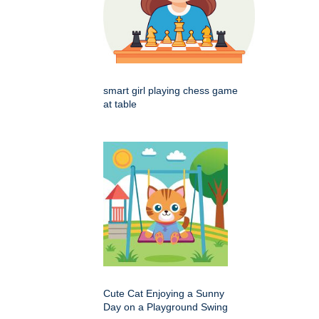
smart girl playing chess game
at table
Cute Cat Enjoying a Sunny
Day on a Playground Swing