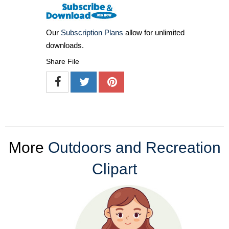
Our
Subscription Plans
allow for unlimited
downloads.
Share File
More
Outdoors and Recreation
Clipart