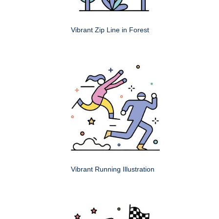
Vibrant Zip Line in Forest
Vibrant Running Illustration