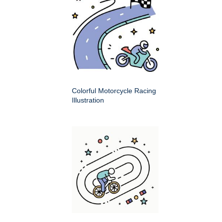
Colorful Motorcycle Racing
Illustration