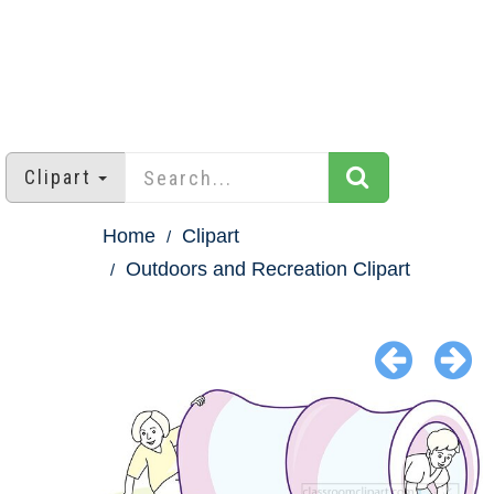
Clipart
Home
Clipart
Outdoors and Recreation Clipart