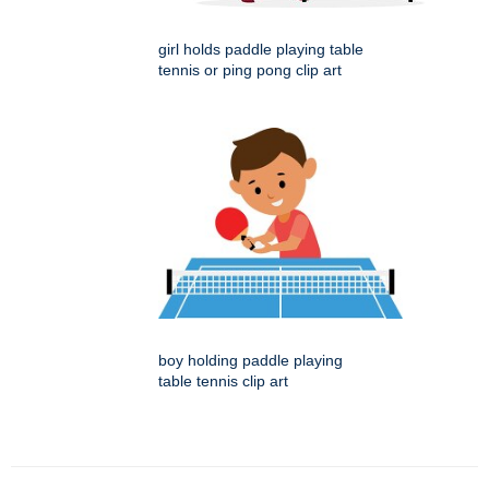
girl holds paddle playing table
tennis or ping pong clip art
boy holding paddle playing
table tennis clip art