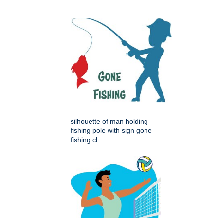
silhouette of man holding
fishing pole with sign gone
fishing cl