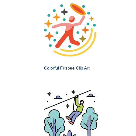
Colorful Frisbee Clip Art