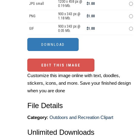
1200 x 458 px @
JPG small
$1.00
0.19 Mb.
900 x 343 px @
PNG
$1.00
1.18 Mb.
900 x 343 px @
GIF
$1.00
0.05 Mb.
EDIT THIS IMAGE
Customize this image online with text, doodles,
stickers, icons, and more. Save your finished design
when you are done
File Details
Category:
Outdoors and Recreation Clipart
Unlimited Downloads