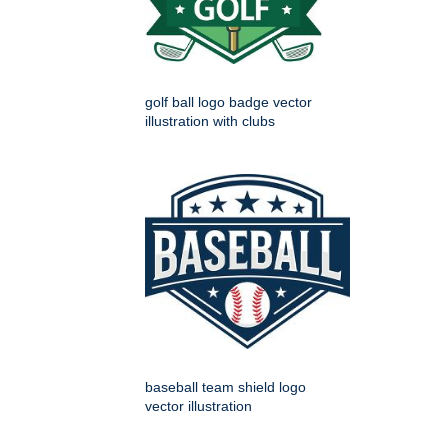
golf ball logo badge vector
illustration with clubs
baseball team shield logo
vector illustration