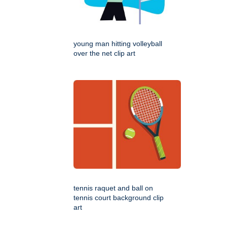
young man hitting volleyball
over the net clip art
tennis raquet and ball on
tennis court background clip
art