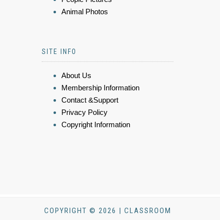
Animal Photos
SITE INFO
About Us
Membership Information
Contact &Support
Privacy Policy
Copyright Information
COPYRIGHT © 2026 | CLASSROOM