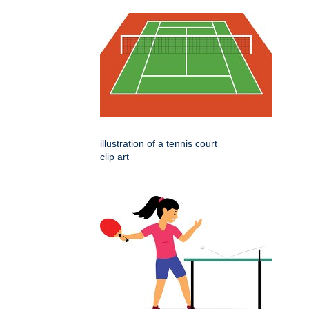
illustration of a tennis court
clip art