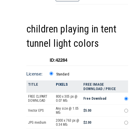
children playing in tent
tunnel light colors
ID:42284
License:
Standard
TITLE
PIXELS
FREE IMAGE
DOWNLOAD / PRICE
FREE CLIPART
800 x 305 px @
Free Download
DOWNLOAD
0.07 Mb.
Any size @ 1.05
Vector EPS
$5.00
Mb.
2000 x 763 px @
JPG medium
$2.00
0.34 Mb.