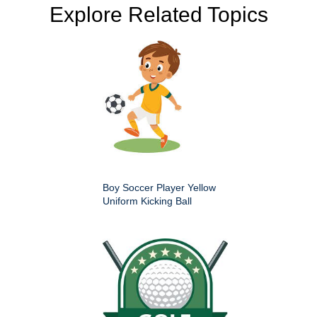
Explore Related Topics
Boy Soccer Player Yellow
Uniform Kicking Ball