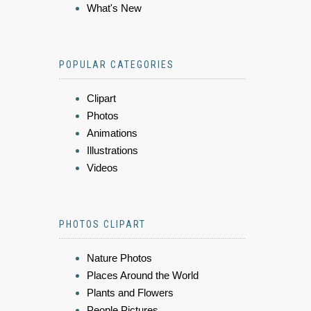
What's New
POPULAR CATEGORIES
Clipart
Photos
Animations
Illustrations
Videos
PHOTOS CLIPART
Nature Photos
Places Around the World
Plants and Flowers
People Pictures