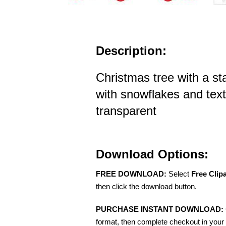
Description:
Christmas tree with a st
with snowflakes and tex
transparent
Download Options:
FREE DOWNLOAD:
Select
Free Clip
then click the download button.
PURCHASE INSTANT DOWNLOAD:
format, then complete checkout in your 