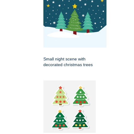
Small night scene with
decorated christmas trees