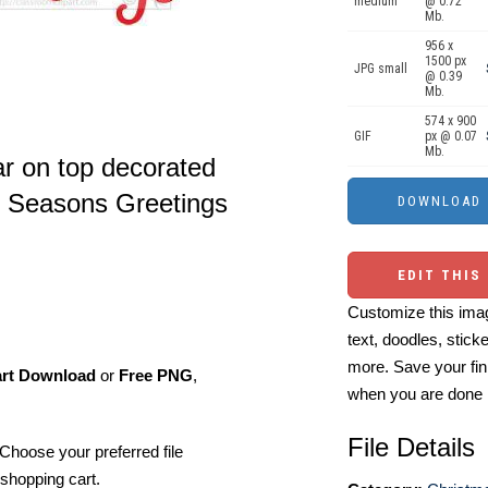
medium
@ 0.72
Mb.
956 x
1500 px
JPG small
@ 0.39
Mb.
574 x 900
GIF
px @ 0.07
Mb.
ar on top decorated
t Seasons Greetings
EDIT THIS
Customize this imag
text, doodles, stick
more. Save your fin
art Download
or
Free PNG
,
when you are done
File Details
Choose your preferred file
shopping cart.