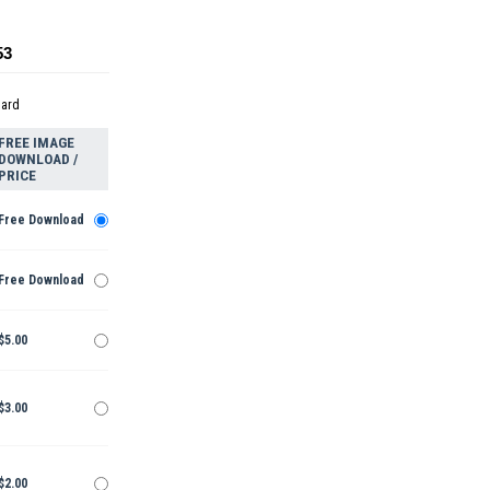
53
dard
FREE IMAGE
DOWNLOAD /
PRICE
Free Download
Free Download
$5.00
$3.00
$2.00