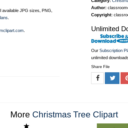
Category:
Christma
Author:
classroomc
ll available JPG sizes, PNG,
Copyright:
classro
lans
.
Unlimited D
mclipart.com
.
Our
Subscription P
unlimited download
Share File
More
Christmas Tree Clipart