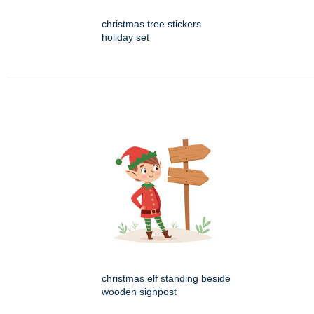
christmas tree stickers
holiday set
christmas elf standing beside
wooden signpost