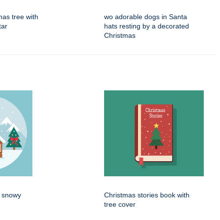
mas tree with
wo adorable dogs in Santa
tar
hats resting by a decorated
Christmas
n snowy
Christmas stories book with
tree cover