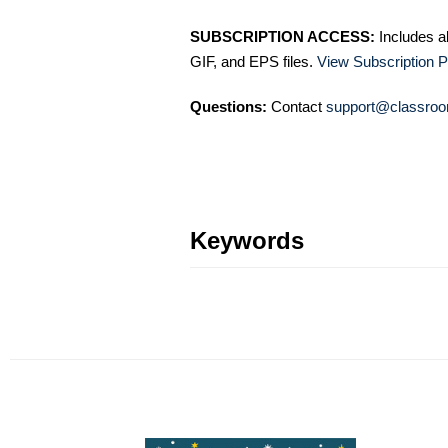
SUBSCRIPTION ACCESS:
Includes a
GIF, and EPS files.
View Subscription P
Questions:
Contact
support@classroo
Keywords