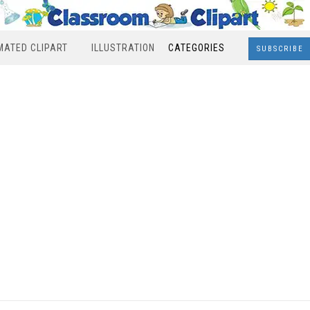
MATED CLIPART
ILLUSTRATION
CATEGORIES
SUBSCRIBE