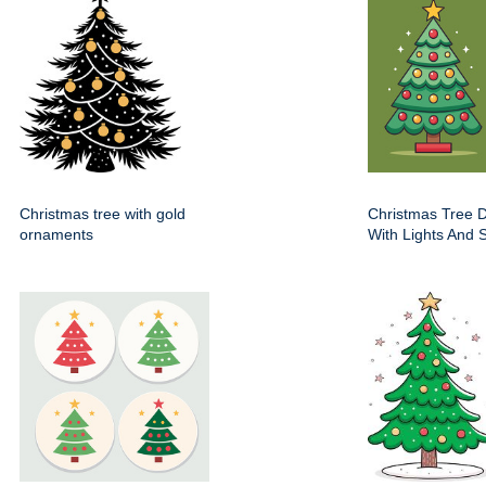
Christmas tree with gold
Christmas Tree 
ornaments
With Lights And S