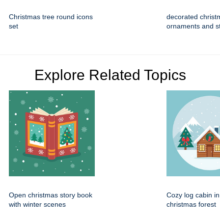
Christmas tree round icons
decorated christ
set
ornaments and s
Explore Related Topics
Open christmas story book
Cozy log cabin i
with winter scenes
christmas forest