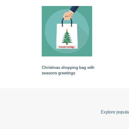
Christmas shopping bag with
seasons greetings
Explore popular