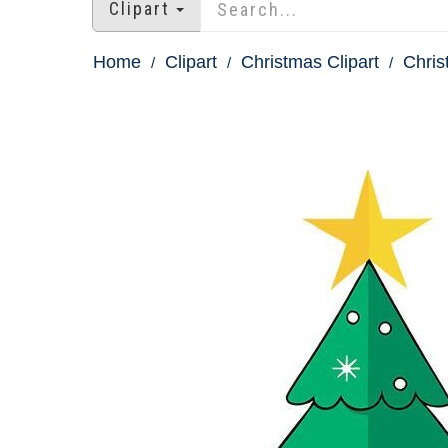
Clipart
Home
Clipart
Christmas Clipart
Chris