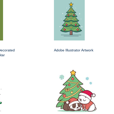
Decorated
Adobe Illustrator Artwork
tar