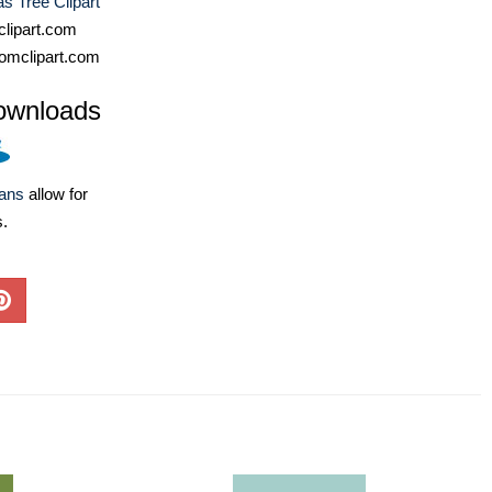
s Tree Clipart
lipart.com
omclipart.com
ownloads
lans
allow for
s.