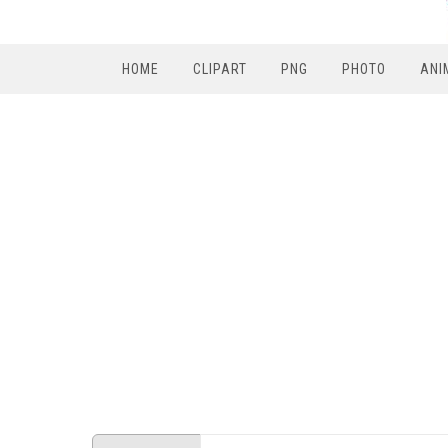
HOME
CLIPART
PNG
PHOTO
ANI