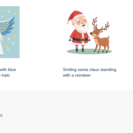
with blue
Smiling santa claus standing
 halo
with a reindeer
rt