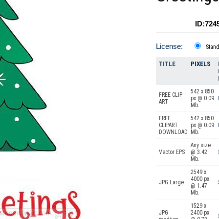
ID:724
License:
Stan
TITLE
PIXELS
542 x 850
FREE CLIP
px @ 0.09
ART
Mb.
FREE
542 x 850
CLIPART
px @ 0.09
DOWNLOAD
Mb.
Any size
Vector EPS
@ 3.42
Mb.
2549 x
4000 px
JPG Large
@ 1.47
Mb.
1529 x
JPG
2400 px