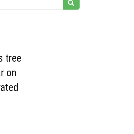
 tree
ar on
rated
s