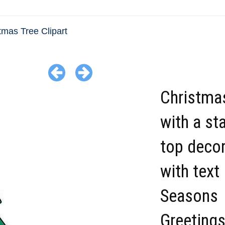
tmas Tree Clipart
Christmas
with a st
top deco
with text
Seasons
Greeting