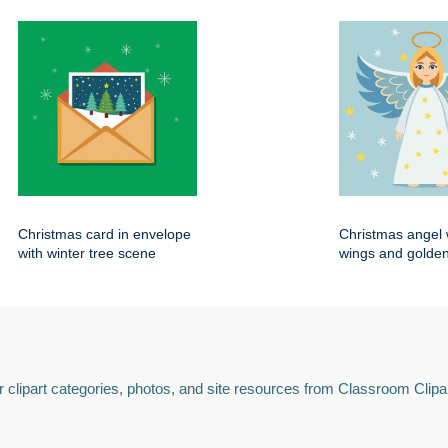
Christmas card in envelope
Christmas angel 
with winter tree scene
wings and golden
 clipart categories, photos, and site resources from Classroom Clipa