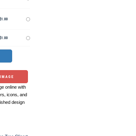
$1.00
$1.00
 IMAGE
e online with
ers, icons, and
ished design