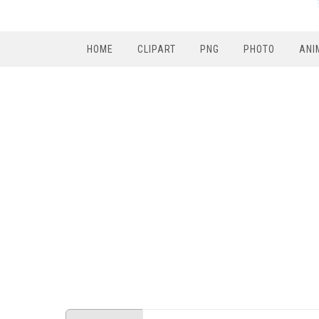
HOME
CLIPART
PNG
PHOTO
ANI