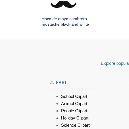
cinco de mayo sombrero
mustache black and white
Explore popular
CLIPART
School Clipart
Animal Clipart
People Clipart
Holiday Clipart
Science Clipart