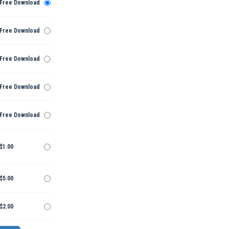
Free Download
Free Download
Free Download
Free Download
Free Download
$1.00
$5.00
$2.00