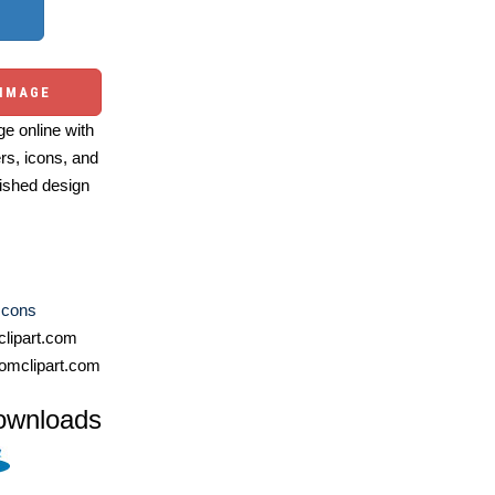
 IMAGE
e online with
ers, icons, and
ished design
Icons
lipart.com
omclipart.com
ownloads