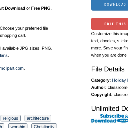
art Download
or
Free PNG
,
EDIT THIS
Choose your preferred file
Customize this imag
shopping cart.
text, doodles, stick
more. Save your fin
ll available JPG sizes, PNG,
when you are done
lans
.
File Details
mclipart.com
.
Category:
Holiday 
Author:
classroomc
Copyright:
classro
Unlimited D
religious
architecture
th
worship
Christianity