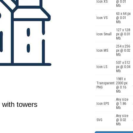
Icon XS
@ 0.01
Mb.
63 x 64 px
Icon VS
@ 0.01
Mb.
127 x 128
Icon Small
px @ 0.01
Mb.
254 x 256
Icon MS
px @ 0.02
Mb.
507 x 512
Icon LS
px @ 0.04
Mb.
1981 x
Transparent
2000 px
PNG
@ 0.16
Mb.
Any size
 with towers
Icon EPS
@ 1.86
Mb.
Any size
SVG
@ 0.02
Mb.