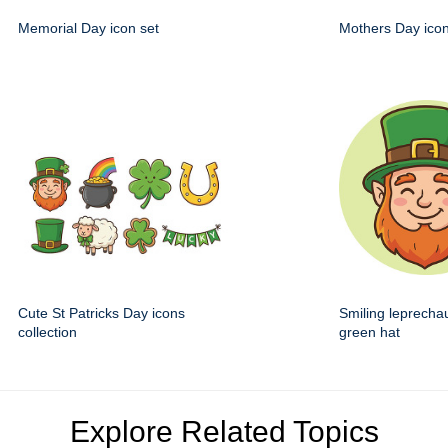
Memorial Day icon set
Mothers Day icon
Cute St Patricks Day icons
Smiling leprecha
collection
green hat
Explore Related Topics