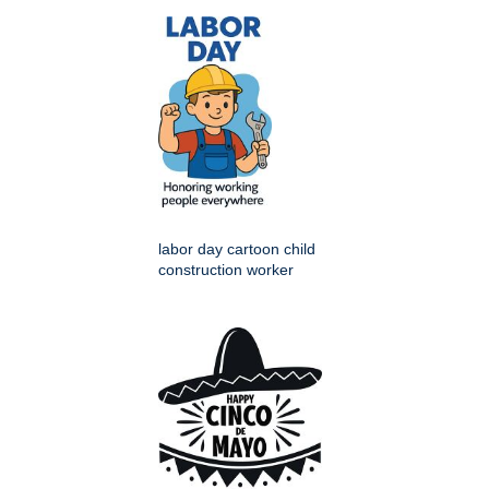
labor day cartoon child
construction worker