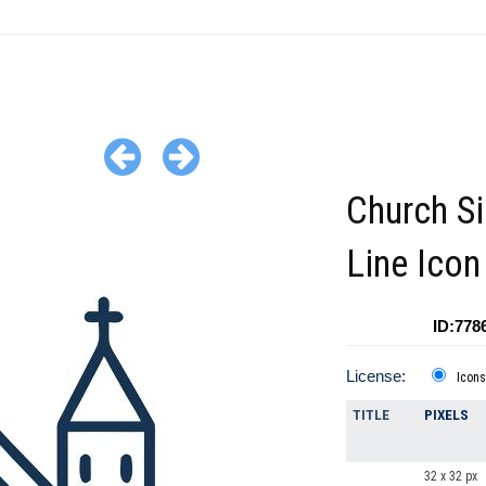
Church S
Line Icon
ID:778
License:
Icons
TITLE
PIXELS
32 x 32 px