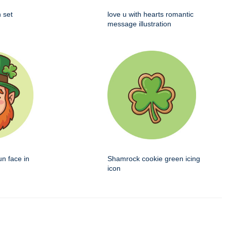
 set
love u with hearts romantic
message illustration
un face in
Shamrock cookie green icing
icon