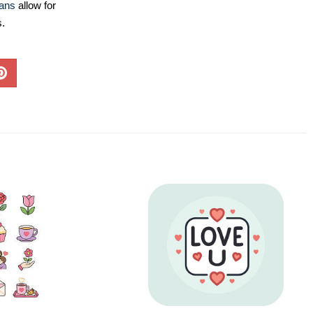
lans
allow for
s.