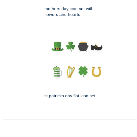
mothers day icon set with
flowers and hearts
st patricks day flat icon set