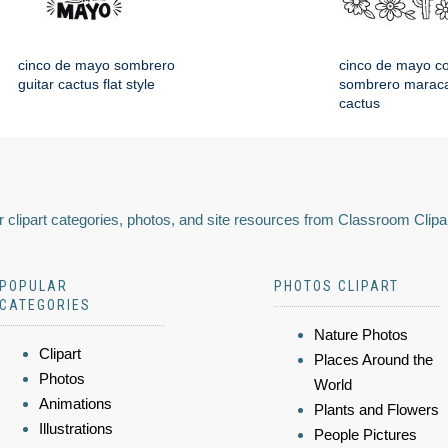
cinco de mayo sombrero
cinco de mayo co
guitar cactus flat style
sombrero maraca
cactus
 clipart categories, photos, and site resources from Classroom Clipa
POPULAR
PHOTOS CLIPART
CATEGORIES
Nature Photos
Clipart
Places Around the
Photos
World
Animations
Plants and Flowers
Illustrations
People Pictures