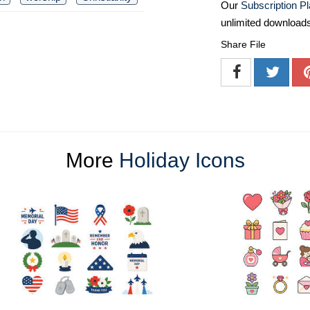
Our
Subscription P
unlimited download
Share File
More
Holiday Icons