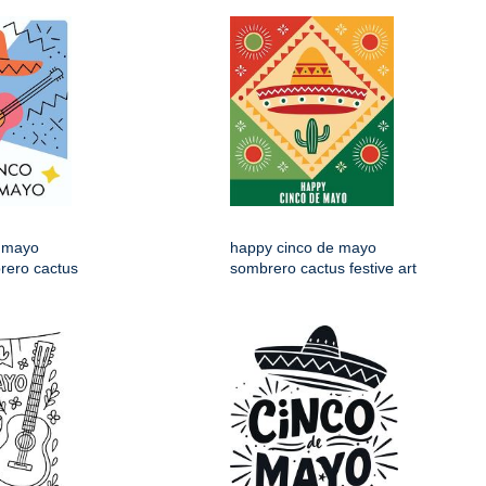
 mayo
happy cinco de mayo
rero cactus
sombrero cactus festive art