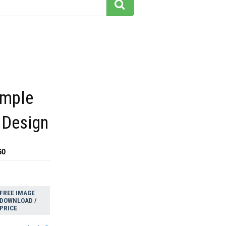
imple
 Design
60
FREE IMAGE
DOWNLOAD /
PRICE