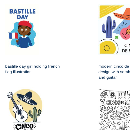
bastille day girl holding french
modern cinco de
flag illustration
design with somb
and guitar