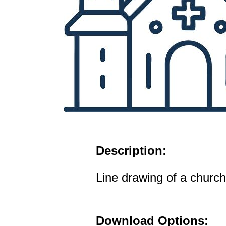
Description:
Line drawing of a church
Download Options: