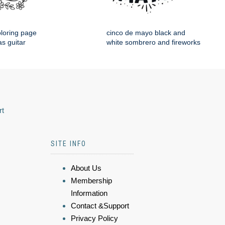
loring page
cinco de mayo black and
s guitar
white sombrero and fireworks
rt
SITE INFO
About Us
Membership
Information
Contact &Support
Privacy Policy