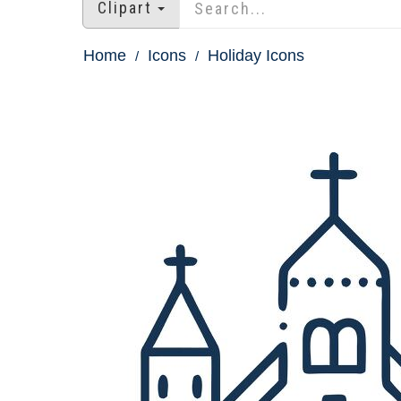
Clipart
Home
Icons
Holiday Icons