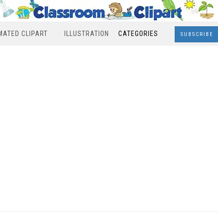
MATED CLIPART
ILLUSTRATION
CATEGORIES
SUBSCRIBE