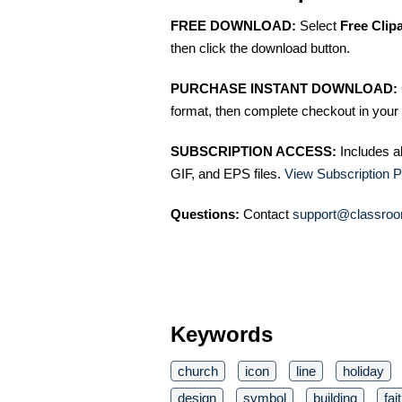
FREE DOWNLOAD:
Select
Free Clip
then click the download button.
PURCHASE INSTANT DOWNLOAD:
format, then complete checkout in your 
SUBSCRIPTION ACCESS:
Includes a
GIF, and EPS files.
View Subscription P
Questions:
Contact
support@classroo
Keywords
church
icon
line
holiday
design
symbol
building
fai