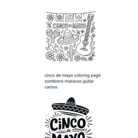
cinco de mayo coloring page
sombrero maracas guitar
cactus