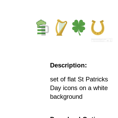
Description:
set of flat St Patricks
Day icons on a white
background