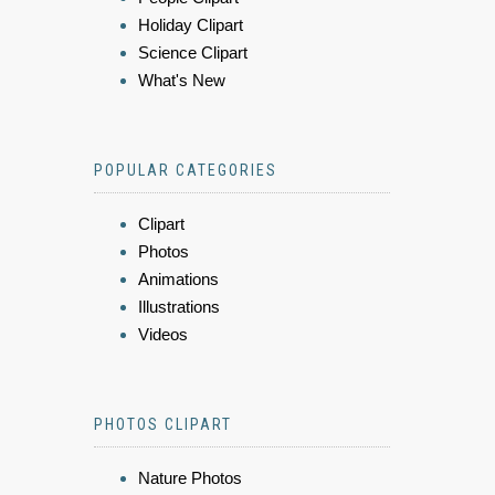
Holiday Clipart
Science Clipart
What's New
POPULAR CATEGORIES
Clipart
Photos
Animations
Illustrations
Videos
PHOTOS CLIPART
Nature Photos