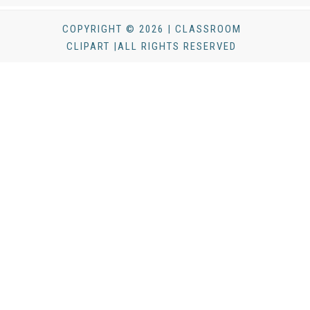
COPYRIGHT © 2026 | CLASSROOM
CLIPART |ALL RIGHTS RESERVED