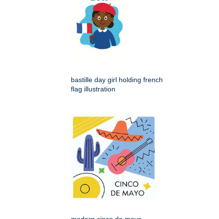
bastille day girl holding french
flag illustration