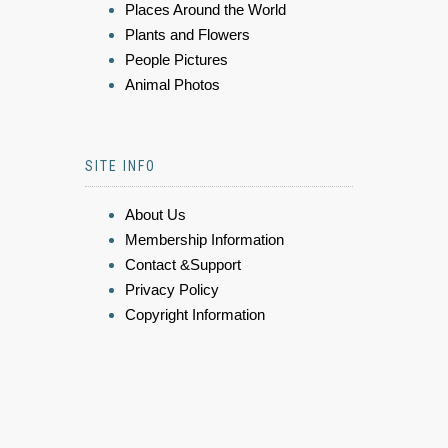
Places Around the World
Plants and Flowers
People Pictures
Animal Photos
SITE INFO
About Us
Membership Information
Contact &Support
Privacy Policy
Copyright Information