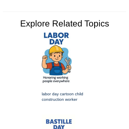
Explore Related Topics
labor day cartoon child
construction worker