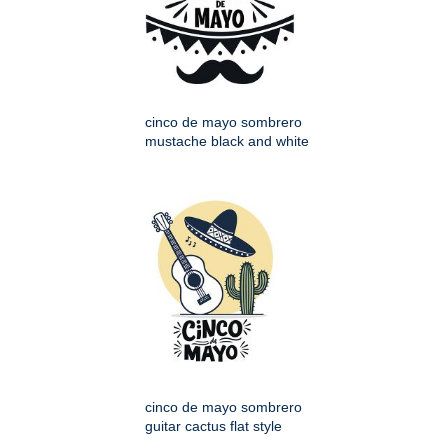
cinco de mayo sombrero
mustache black and white
cinco de mayo sombrero
guitar cactus flat style