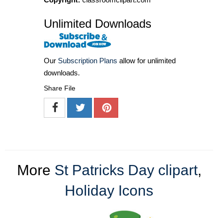
Unlimited Downloads
Our
Subscription Plans
allow for unlimited
downloads.
Share File
More
St Patricks Day clipart
,
Holiday Icons