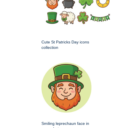
Cute St Patricks Day icons
collection
Smiling leprechaun face in