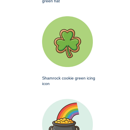
green hat
Shamrock cookie green icing
icon