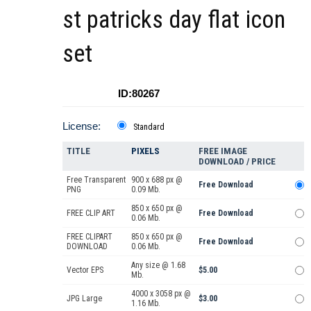
st patricks day flat icon
set
ID:80267
License:
Standard
TITLE
PIXELS
FREE IMAGE
DOWNLOAD / PRICE
Free Transparent
900 x 688 px @
Free Download
PNG
0.09 Mb.
850 x 650 px @
FREE CLIP ART
Free Download
0.06 Mb.
FREE CLIPART
850 x 650 px @
Free Download
DOWNLOAD
0.06 Mb.
Any size @ 1.68
Vector EPS
$5.00
Mb.
4000 x 3058 px @
JPG Large
$3.00
1.16 Mb.