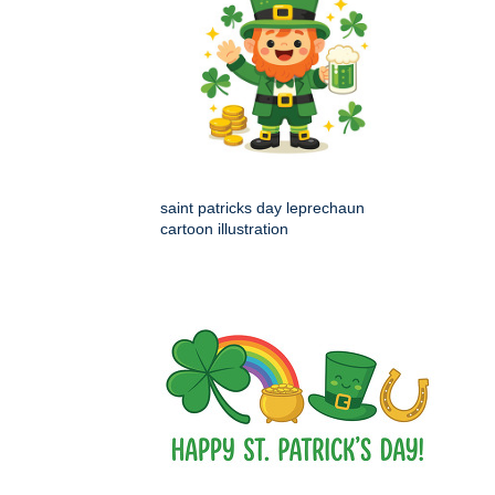
saint patricks day leprechaun
cartoon illustration