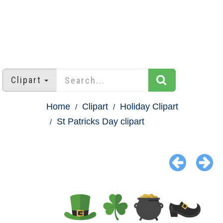
Clipart
Home
Clipart
Holiday Clipart
St Patricks Day clipart