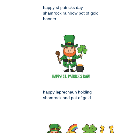
happy st patricks day
shamrock rainbow pot of gold
banner
happy leprechaun holding
shamrock and pot of gold