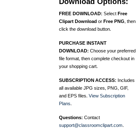
Download Options:
FREE DOWNLOAD:
Select
Free
Clipart Download
or
Free PNG
, then
click the download button.
PURCHASE INSTANT
DOWNLOAD:
Choose your preferred
file format, then complete checkout in
your shopping cart.
SUBSCRIPTION ACCESS:
Includes
all available JPG sizes, PNG, GIF,
and EPS files.
View Subscription
Plans
.
Questions:
Contact
support@classroomclipart.com
.