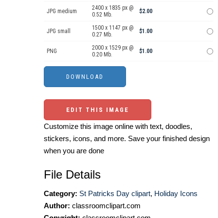
2400 x 1835 px @
JPG medium
$2.00
0.52 Mb.
1500 x 1147 px @
JPG small
$1.00
0.27 Mb.
2000 x 1529 px @
PNG
$1.00
0.20 Mb.
EDIT THIS IMAGE
Customize this image online with text, doodles,
stickers, icons, and more. Save your finished design
when you are done
File Details
Category:
St Patricks Day clipart
,
Holiday Icons
Author:
classroomclipart.com
Copyright:
classroomclipart.com