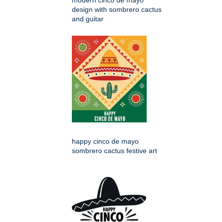
modern cinco de mayo
design with sombrero cactus
and guitar
happy cinco de mayo
sombrero cactus festive art