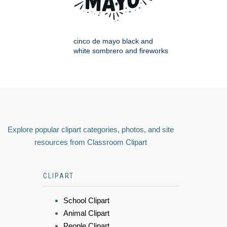
cinco de mayo black and
white sombrero and fireworks
Explore popular clipart categories, photos, and site
resources from Classroom Clipart
CLIPART
School Clipart
Animal Clipart
People Clipart