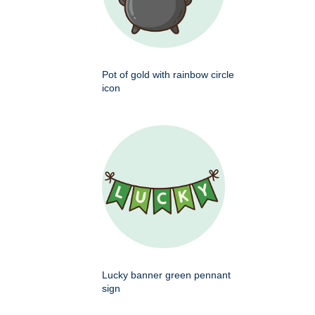
Pot of gold with rainbow circle
icon
Lucky banner green pennant
sign