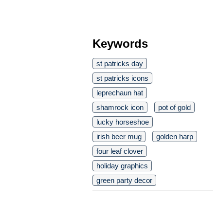
Keywords
st patricks day
st patricks icons
leprechaun hat
shamrock icon
pot of gold
lucky horseshoe
irish beer mug
golden harp
four leaf clover
holiday graphics
green party decor