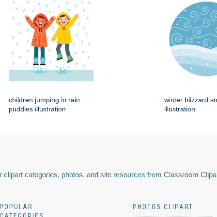
children jumping in rain
winter blizzard s
puddles illustration
illustration
 clipart categories, photos, and site resources from Classroom Clipa
POPULAR
PHOTOS CLIPART
CATEGORIES