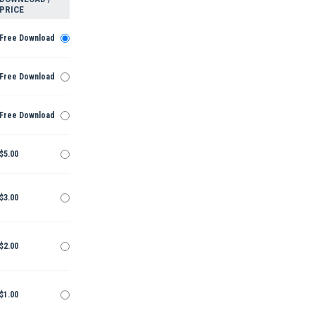
PRICE
Free Download
Free Download
Free Download
$5.00
$3.00
$2.00
$1.00