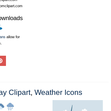
omclipart.com
ownloads
lans
allow for
s.
ay Clipart
,
Weather Icons