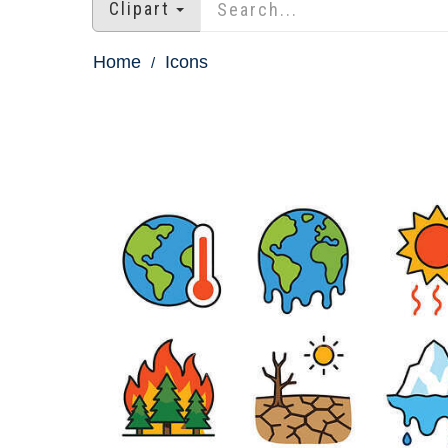
Clipart
Home
Icons