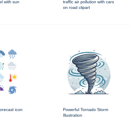
el with sun
traffic air pollution with cars
on road clipart
orecast icon
Powerful Tornado Storm
Illustration