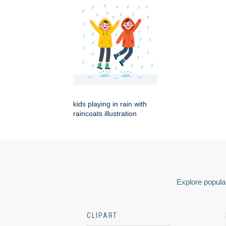
kids playing in rain with
raincoats illustration
Explore popular
CLIPART