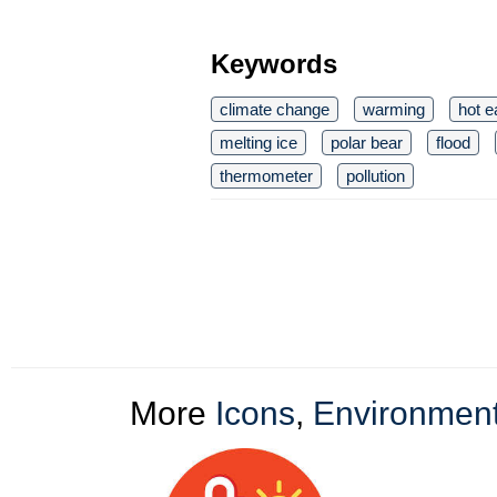
Keywords
climate change
warming
hot e
melting ice
polar bear
flood
thermometer
pollution
More
Icons
,
Environment