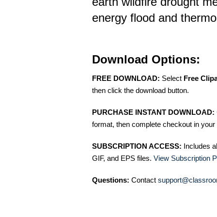
earth wildfire drought m
energy flood and therm
Download Options:
FREE DOWNLOAD:
Select
Free Clip
then click the download button.
PURCHASE INSTANT DOWNLOAD:
format, then complete checkout in your 
SUBSCRIPTION ACCESS:
Includes a
GIF, and EPS files.
View Subscription P
Questions:
Contact
support@classroo