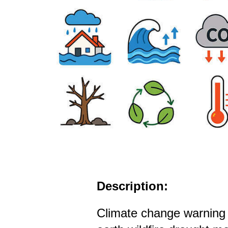
Description:
Climate change warning 