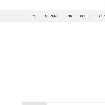
HOME
CLIPART
PNG
PHOTO
ANI