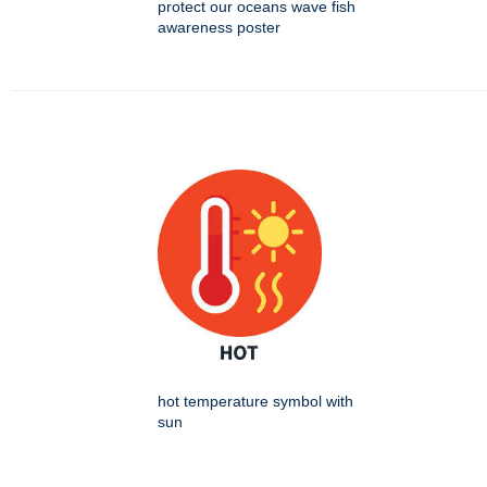
protect our oceans wave fish
awareness poster
hot temperature symbol with
sun