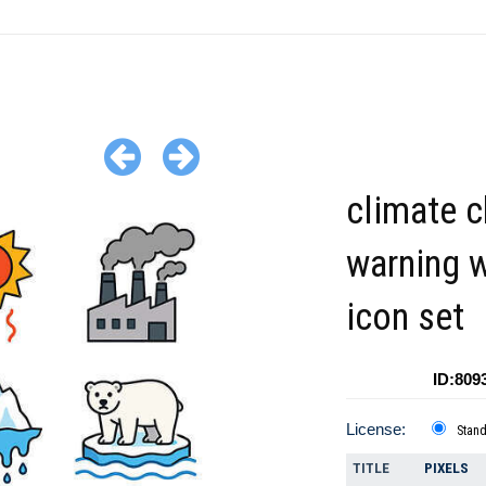
climate 
warning 
icon set
ID:809
License:
Stan
TITLE
PIXELS