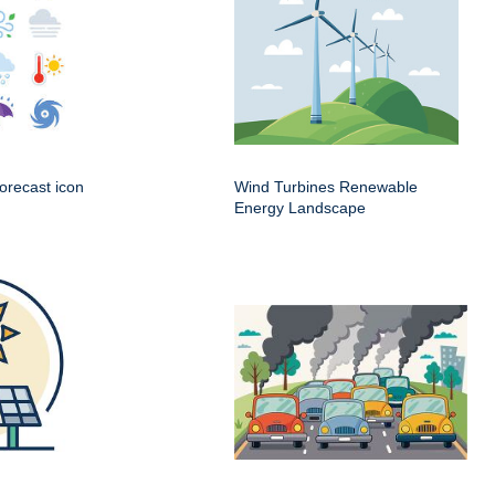
orecast icon
Wind Turbines Renewable
Energy Landscape