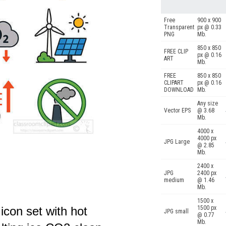
Free
900 x 900
Transparent
px @ 0.33
PNG
Mb.
850 x 850
FREE CLIP
px @ 0.16
ART
Mb.
FREE
850 x 850
CLIPART
px @ 0.16
DOWNLOAD
Mb.
Any size
Vector EPS
@ 3.68
Mb.
4000 x
4000 px
JPG Large
@ 2.85
Mb.
2400 x
JPG
2400 px
medium
@ 1.46
Mb.
1500 x
icon set with hot
1500 px
JPG small
@ 0.77
Mb.