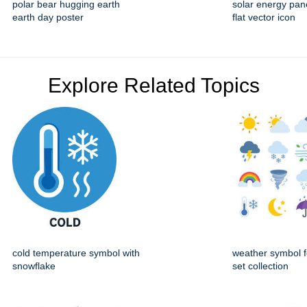
polar bear hugging earth
solar energy pan
earth day poster
flat vector icon
Explore Related Topics
cold temperature symbol with
weather symbol f
snowflake
set collection