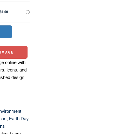
$1.00
 IMAGE
e online with
ers, icons, and
ished design
nvironment
part
,
Earth Day
ons
lipart.com