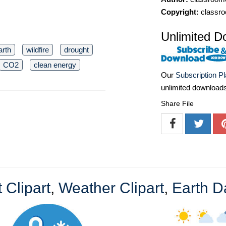
Copyright:
classro
Unlimited D
arth
wildfire
drought
CO2
clean energy
Our
Subscription P
unlimited download
Share File
 Clipart
,
Weather Clipart
,
Earth D