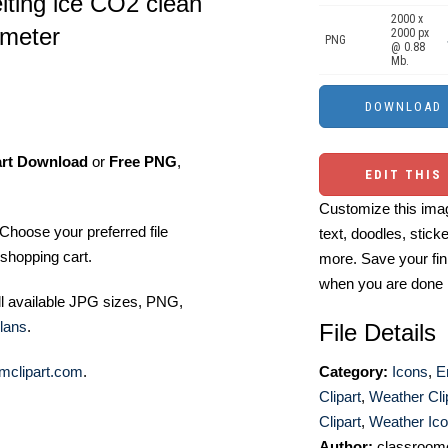
elting ice CO2 clean
2000 x
ometer
2000 px
PNG
@ 0.88
Mb.
art Download
or
Free PNG
,
EDIT THIS
Customize this imag
Choose your preferred file
text, doodles, stick
shopping cart.
more. Save your fin
when you are done
ll available JPG sizes, PNG,
lans
.
File Details
mclipart.com
.
Category:
Icons
,
E
Clipart
,
Weather Cli
Clipart
,
Weather Ic
Author:
classroomc