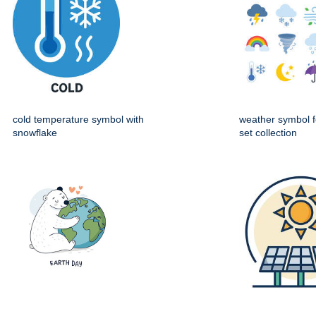
cold temperature symbol with
weather symbol f
snowflake
set collection