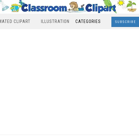
MATED CLIPART
ILLUSTRATION
CATEGORIES
SUBSCRIBE