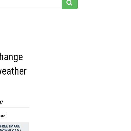
change
weather
37
dard
FREE IMAGE
DOWNLOAD /