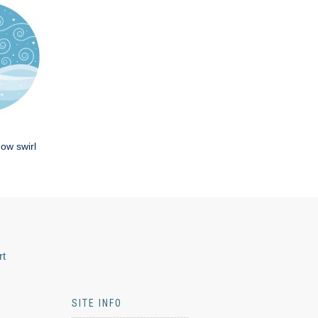
now swirl
rt
SITE INFO