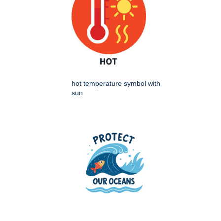
hot temperature symbol with
sun