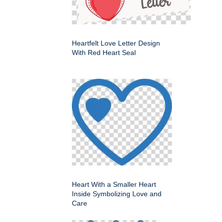
Heartfelt Love Letter Design
With Red Heart Seal
Heart With a Smaller Heart
Inside Symbolizing Love and
Care