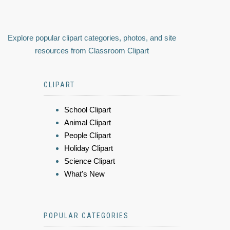
Explore popular clipart categories, photos, and site
resources from Classroom Clipart
CLIPART
School Clipart
Animal Clipart
People Clipart
Holiday Clipart
Science Clipart
What's New
POPULAR CATEGORIES