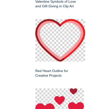
Valentine Symbols of Love
and Gift Giving in Clip Art
Red Heart Outline for
Creative Projects