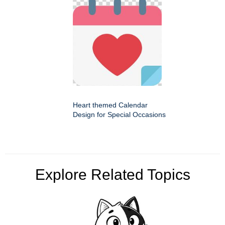
Heart themed Calendar
Design for Special Occasions
Explore Related Topics