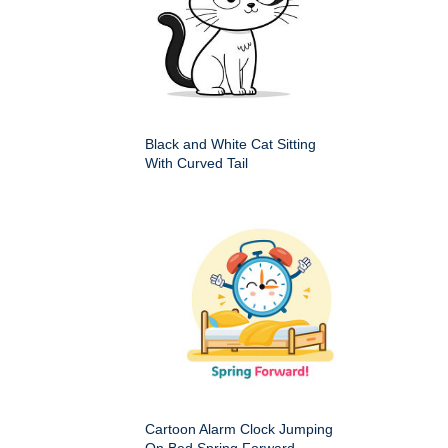
Black and White Cat Sitting
With Curved Tail
Cartoon Alarm Clock Jumping