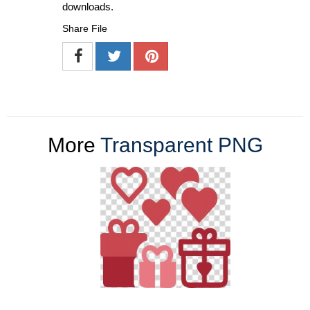
downloads.
Share File
More
Transparent PNG