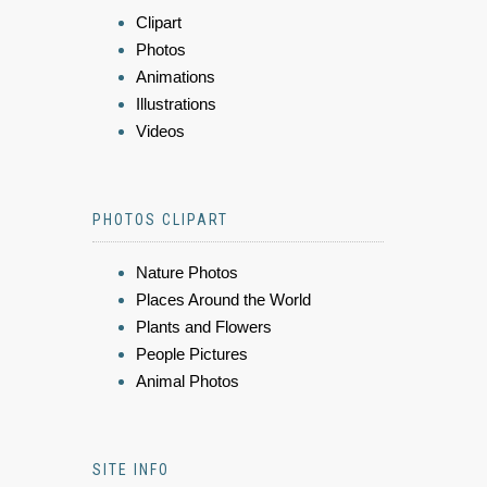
Clipart
Photos
Animations
Illustrations
Videos
PHOTOS CLIPART
Nature Photos
Places Around the World
Plants and Flowers
People Pictures
Animal Photos
SITE INFO