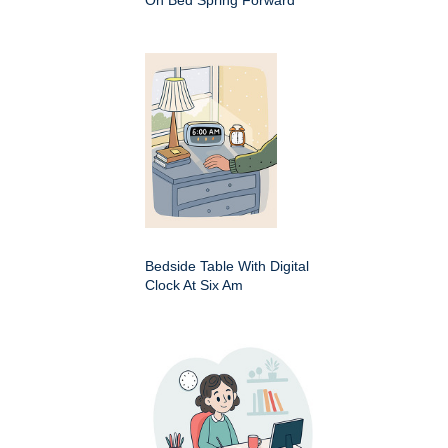
On Bed Spring Forward
Bedside Table With Digital
Clock At Six Am