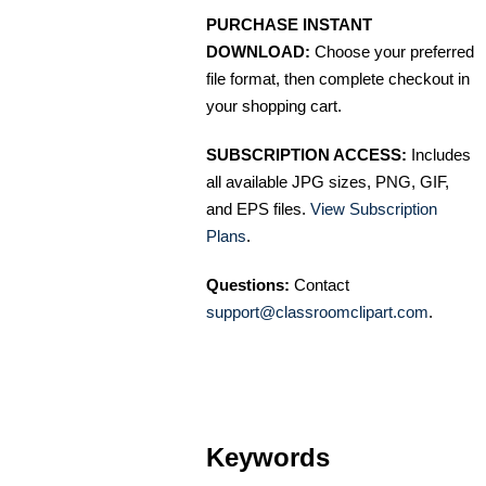
PURCHASE INSTANT
DOWNLOAD:
Choose your preferred
file format, then complete checkout in
your shopping cart.
SUBSCRIPTION ACCESS:
Includes
all available JPG sizes, PNG, GIF,
and EPS files.
View Subscription
Plans
.
Questions:
Contact
support@classroomclipart.com
.
Keywords