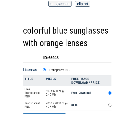
sunglasses
clip art
colorful blue sunglasses
with orange lenses
ID:65948
License:
Transparent PNG
TITLE
PIXELS
FREE IMAGE
DOWNLOAD / PRICE
Free
600 x 600 px @
Transparent
Free Download
0.49 Mb.
PNG
Transparent
2000 x 2000 px @
$1.00
PNG
4.36 Mb.