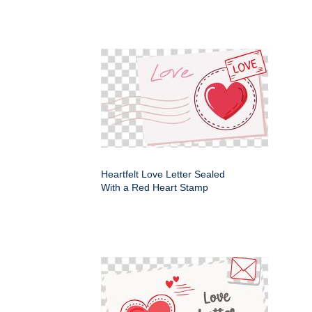
Heartfelt Love Letter Sealed
With a Red Heart Stamp