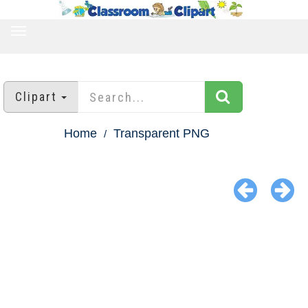
TOGGLE
NAVIGATION
Clipart
Home
Transparent PNG