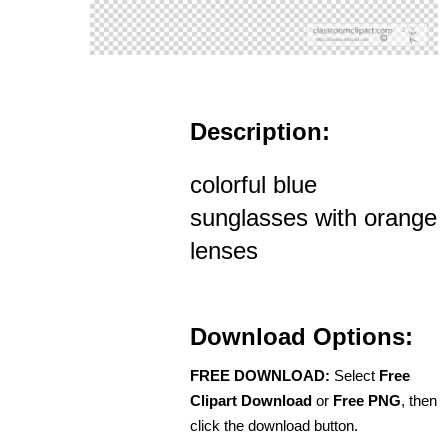
Description:
colorful blue
sunglasses with orange
lenses
Download Options:
FREE DOWNLOAD:
Select
Free
Clipart Download
or
Free PNG
, then
click the download button.