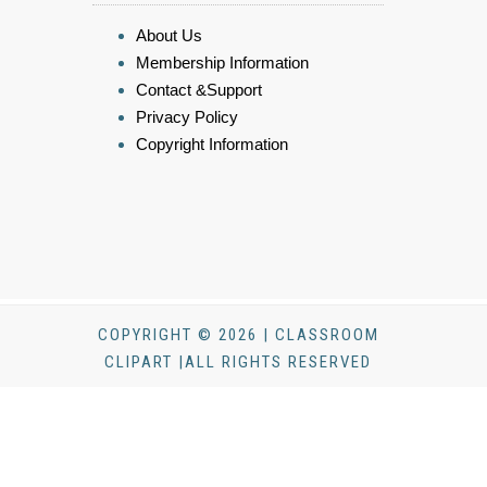
About Us
Membership Information
Contact &Support
Privacy Policy
Copyright Information
COPYRIGHT © 2026 | CLASSROOM
CLIPART |ALL RIGHTS RESERVED