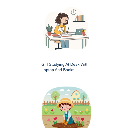
Girl Studying At Desk With
Laptop And Books