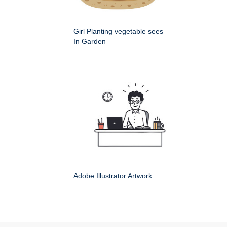
Girl Planting vegetable sees
In Garden
Adobe Illustrator Artwork