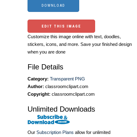
EDIT THIS IMAGE
Customize this image online with text, doodles,
stickers, icons, and more. Save your finished design
when you are done
File Details
Category:
Transparent PNG
Author:
classroomclipart.com
Copyright:
classroomclipart.com
Unlimited Downloads
Our
Subscription Plans
allow for unlimited