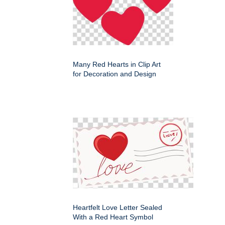
Many Red Hearts in Clip Art
for Decoration and Design
Heartfelt Love Letter Sealed
With a Red Heart Symbol