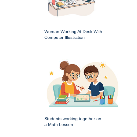
Woman Working At Desk With
Computer Illustration
Students working together on
a Math Lesson