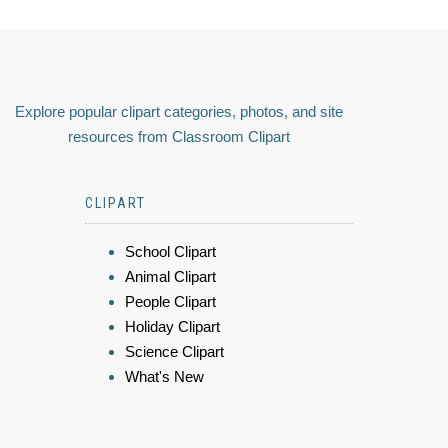
Explore popular clipart categories, photos, and site
resources from Classroom Clipart
CLIPART
School Clipart
Animal Clipart
People Clipart
Holiday Clipart
Science Clipart
What's New