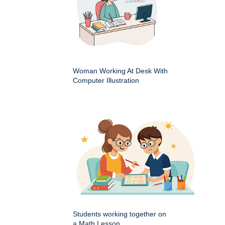
Woman Working At Desk With
Computer Illustration
Students working together on
a Math Lesson