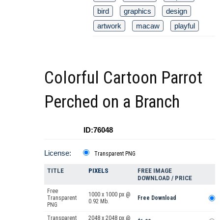
bird
graphics
design
artwork
macaw
playful
Colorful Cartoon Parrot
Perched on a Branch
ID:76048
License:
Transparent PNG
TITLE
PIXELS
FREE IMAGE
DOWNLOAD / PRICE
Free
1000 x 1000 px @
Transparent
Free Download
0.92 Mb.
PNG
Transparent
2048 x 2048 px @