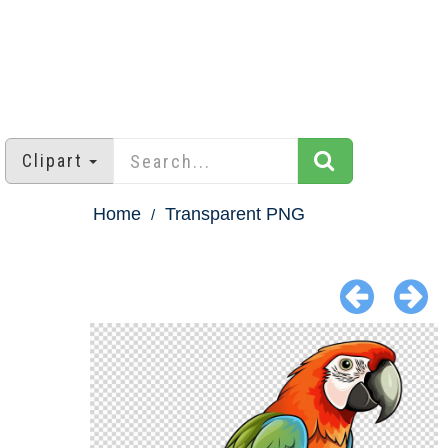
Clipart
Home
Transparent PNG