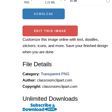
$1.00
PNG
2.23 Mb.
EDIT THIS IMAGE
Customize this image online with text, doodles,
stickers, icons, and more. Save your finished design
when you are done
File Details
Category:
Transparent PNG
Author:
classroomclipart.com
Copyright:
classroomclipart.com
Unlimited Downloads