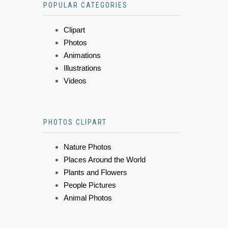
POPULAR CATEGORIES
Clipart
Photos
Animations
Illustrations
Videos
PHOTOS CLIPART
Nature Photos
Places Around the World
Plants and Flowers
People Pictures
Animal Photos