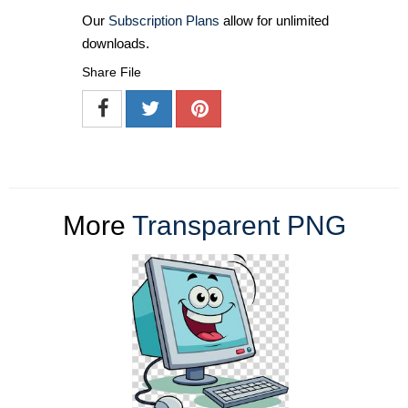
Our
Subscription Plans
allow for unlimited
downloads.
Share File
More
Transparent PNG