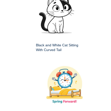
Black and White Cat Sitting
With Curved Tail