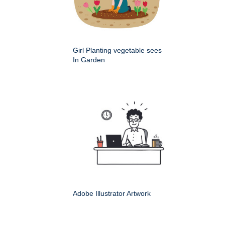
Girl Planting vegetable sees
In Garden
Adobe Illustrator Artwork