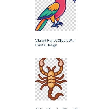
Vibrant Parrot Clipart With
Playful Design