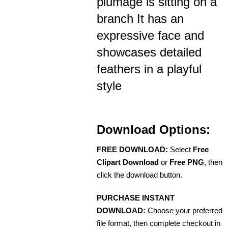
plumage is sitting on a
branch It has an
expressive face and
showcases detailed
feathers in a playful
style
Download Options:
FREE DOWNLOAD:
Select
Free
Clipart Download
or
Free PNG
, then
click the download button.
PURCHASE INSTANT
DOWNLOAD:
Choose your preferred
file format, then complete checkout in