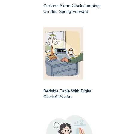
Cartoon Alarm Clock Jumping
On Bed Spring Forward
Bedside Table With Digital
Clock At Six Am