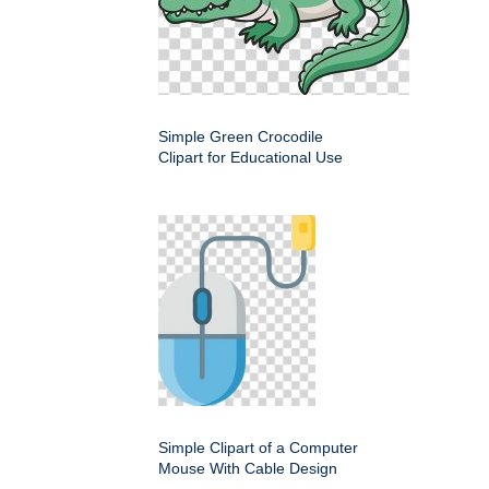
Simple Green Crocodile
Clipart for Educational Use
Simple Clipart of a Computer
Mouse With Cable Design