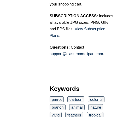
your shopping cart.
SUBSCRIPTION ACCESS:
Includes
all available JPG sizes, PNG, GIF,
and EPS files.
View Subscription
Plans
.
Questions:
Contact
support@classroomclipart.com
.
Keywords
parrot
cartoon
colorful
branch
animal
nature
vivid
feathers
tropical