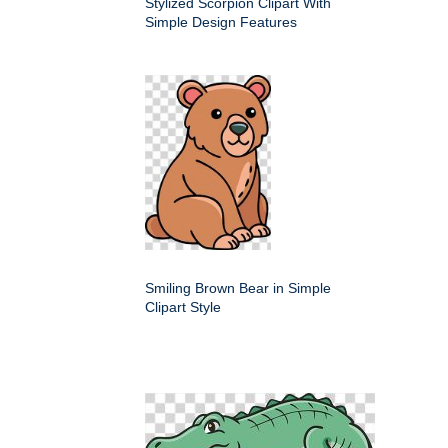
Stylized Scorpion Clipart With
Simple Design Features
Smiling Brown Bear in Simple
Clipart Style