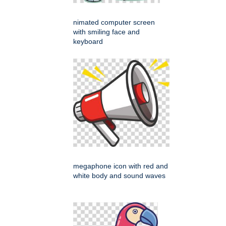
nimated computer screen
with smiling face and
keyboard
megaphone icon with red and
white body and sound waves