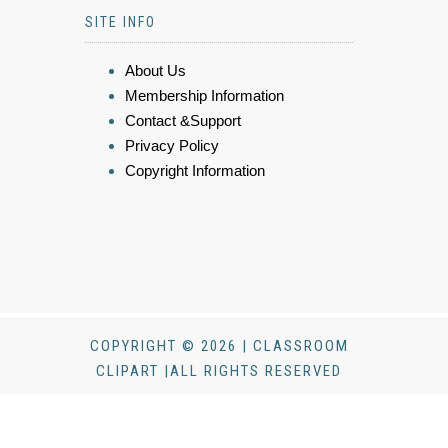
SITE INFO
About Us
Membership Information
Contact &Support
Privacy Policy
Copyright Information
COPYRIGHT © 2026 | CLASSROOM
CLIPART |ALL RIGHTS RESERVED