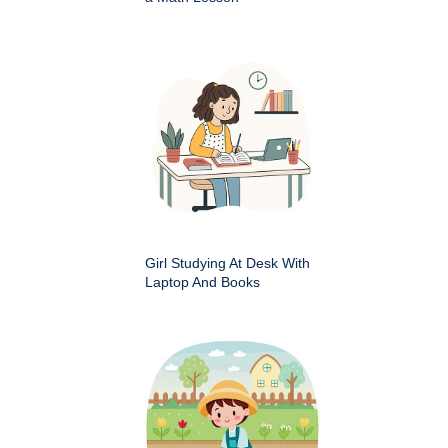
Girl Studying At Desk With
Laptop And Books