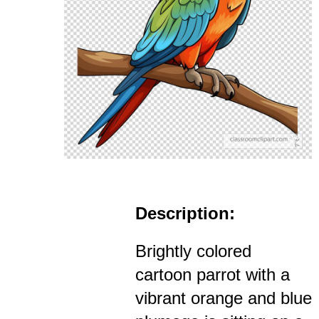
Description:
Brightly colored
cartoon parrot with a
vibrant orange and blue