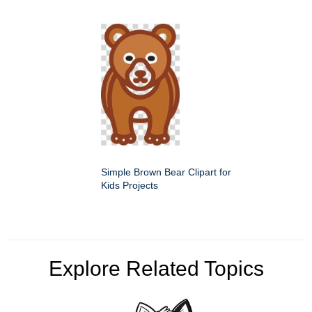
Simple Brown Bear Clipart for
Kids Projects
Explore Related Topics