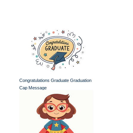
Congratulations Graduate Graduation
Cap Message