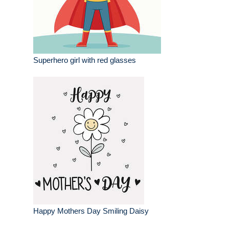
Superhero girl with red glasses
Happy Mothers Day Smiling Daisy