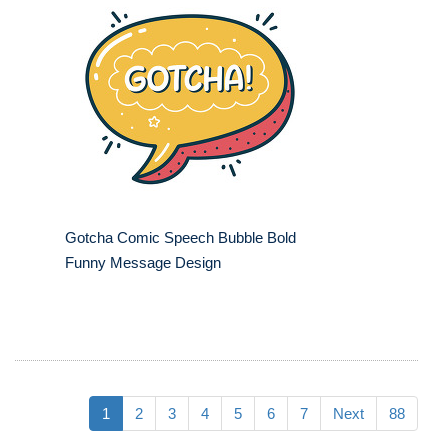
Gotcha Comic Speech Bubble Bold
Funny Message Design
1
2
3
4
5
6
7
Next
88