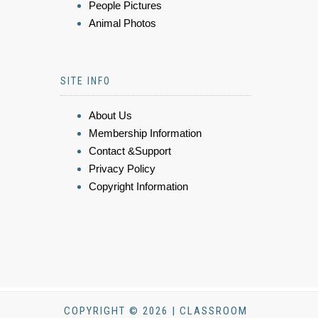
People Pictures
Animal Photos
SITE INFO
About Us
Membership Information
Contact &Support
Privacy Policy
Copyright Information
COPYRIGHT © 2026 | CLASSROOM