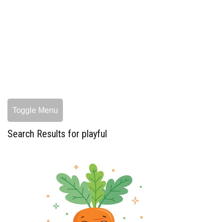
Toggle Menu
Search Results for playful