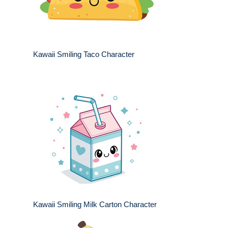
Kawaii Smiling Taco Character
Kawaii Smiling Milk Carton Character