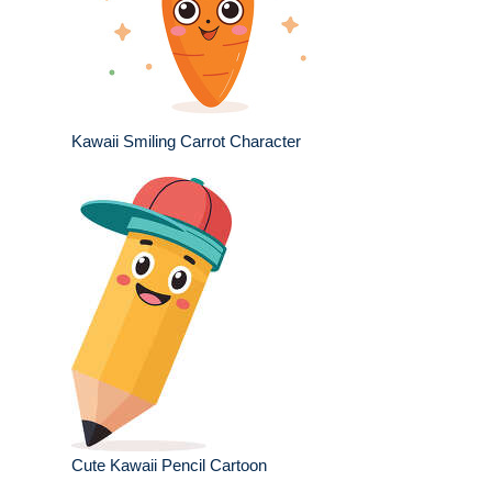
Kawaii Smiling Carrot Character
Cute Kawaii Pencil Cartoon