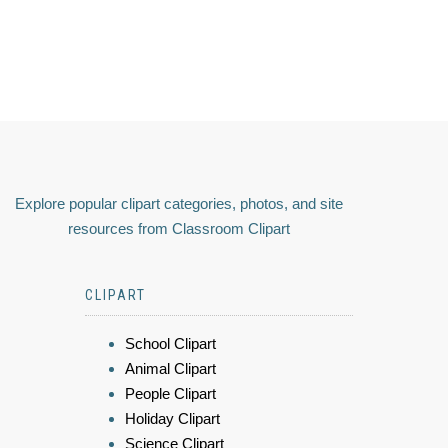
Explore popular clipart categories, photos, and site
resources from Classroom Clipart
CLIPART
School Clipart
Animal Clipart
People Clipart
Holiday Clipart
Science Clipart