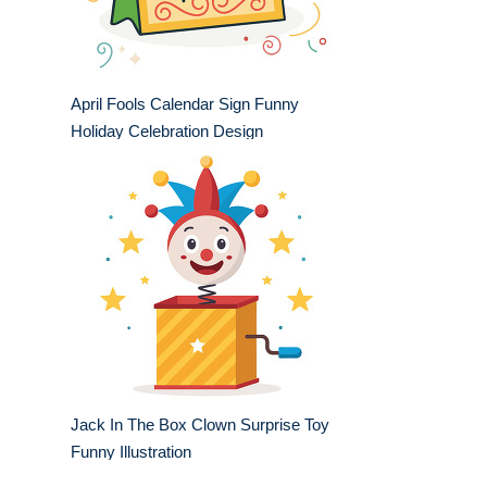
April Fools Calendar Sign Funny
Holiday Celebration Design
Jack In The Box Clown Surprise Toy
Funny Illustration