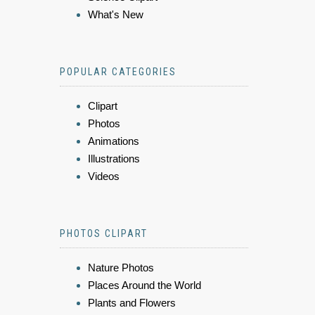
What's New
POPULAR CATEGORIES
Clipart
Photos
Animations
Illustrations
Videos
PHOTOS CLIPART
Nature Photos
Places Around the World
Plants and Flowers