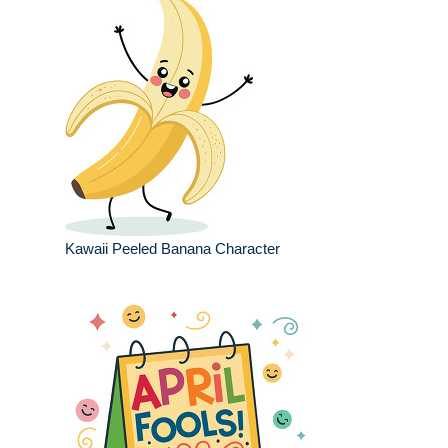
Kawaii Peeled Banana Character