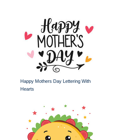
Happy Mothers Day Lettering With
Hearts