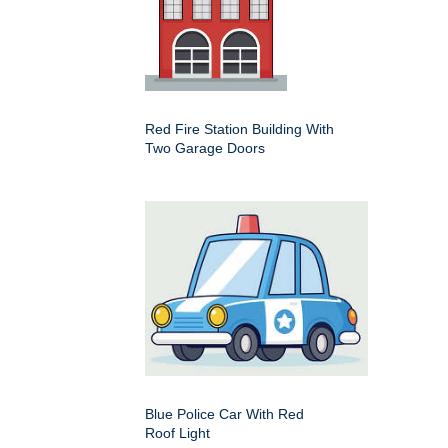
Red Fire Station Building With
Two Garage Doors
Blue Police Car With Red
Roof Light