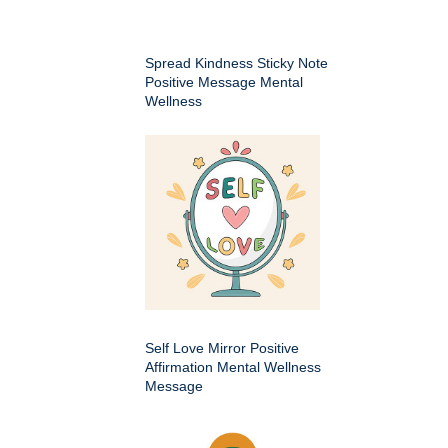
Spread Kindness Sticky Note
Positive Message Mental
Wellness
Self Love Mirror Positive
Affirmation Mental Wellness
Message