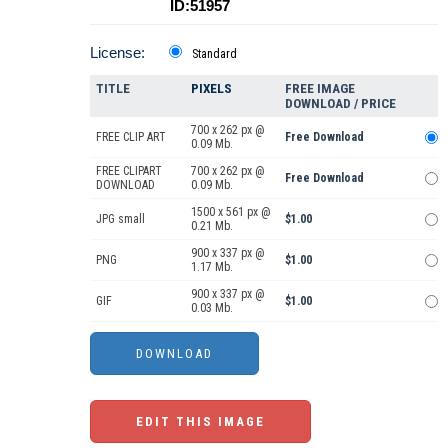
ID:51957
License:
Standard
TITLE
PIXELS
FREE IMAGE
DOWNLOAD / PRICE
700 x 262 px @
FREE CLIP ART
Free Download
0.09 Mb.
FREE CLIPART
700 x 262 px @
Free Download
DOWNLOAD
0.09 Mb.
1500 x 561 px @
JPG small
$1.00
0.21 Mb.
900 x 337 px @
PNG
$1.00
1.17 Mb.
900 x 337 px @
GIF
$1.00
0.03 Mb.
EDIT THIS IMAGE