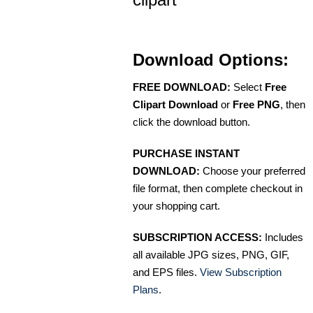
Download Options:
FREE DOWNLOAD:
Select
Free
Clipart Download
or
Free PNG
, then
click the download button.
PURCHASE INSTANT
DOWNLOAD:
Choose your preferred
file format, then complete checkout in
your shopping cart.
SUBSCRIPTION ACCESS:
Includes
all available JPG sizes, PNG, GIF,
and EPS files.
View Subscription
Plans
.