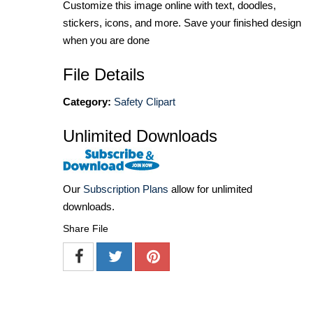
Customize this image online with text, doodles,
stickers, icons, and more. Save your finished design
when you are done
File Details
Category:
Safety Clipart
Unlimited Downloads
Our
Subscription Plans
allow for unlimited
downloads.
Share File