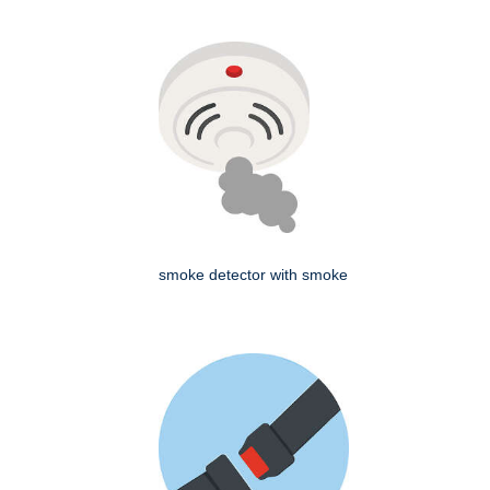
smoke detector with smoke