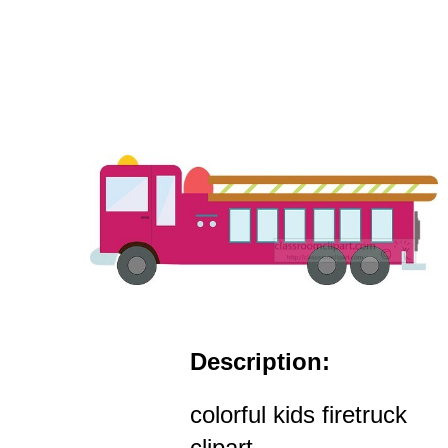
Description:
colorful kids firetruck
clipart