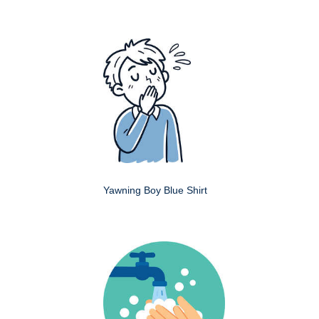
Yawning Boy Blue Shirt