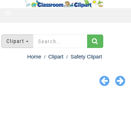
TOGGLE
NAVIGATION
Clipart
Home
Clipart
Safety Clipart