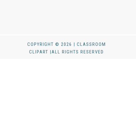
COPYRIGHT © 2026 | CLASSROOM
CLIPART |ALL RIGHTS RESERVED