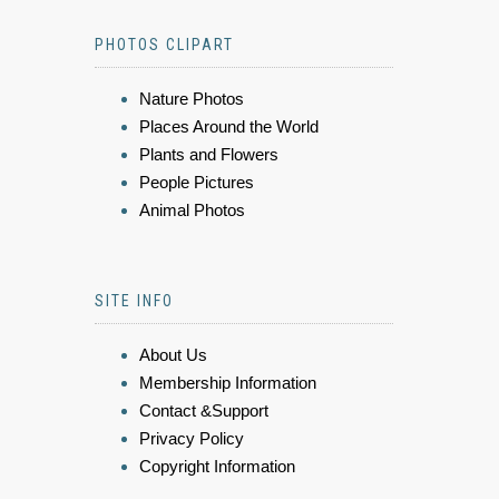
PHOTOS CLIPART
Nature Photos
Places Around the World
Plants and Flowers
People Pictures
Animal Photos
SITE INFO
About Us
Membership Information
Contact &Support
Privacy Policy
Copyright Information