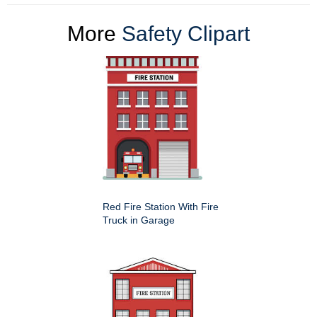
More
Safety Clipart
Red Fire Station With Fire
Truck in Garage