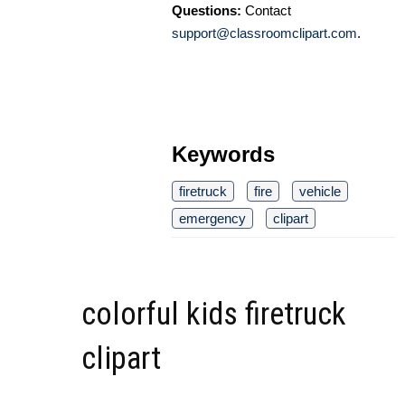
Questions:
Contact
support@classroomclipart.com
.
Keywords
firetruck
fire
vehicle
emergency
clipart
colorful kids firetruck
clipart