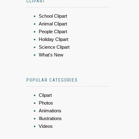
CLIPART
School Clipart
Animal Clipart
People Clipart
Holiday Clipart
Science Clipart
What's New
POPULAR CATEGORIES
Clipart
Photos
Animations
Illustrations
Videos