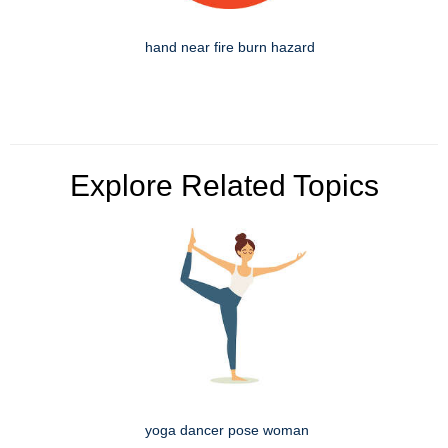
hand near fire burn hazard
Explore Related Topics
yoga dancer pose woman