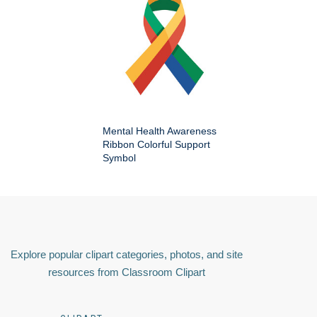
Mental Health Awareness
Ribbon Colorful Support
Symbol
Explore popular clipart categories, photos, and site
resources from Classroom Clipart