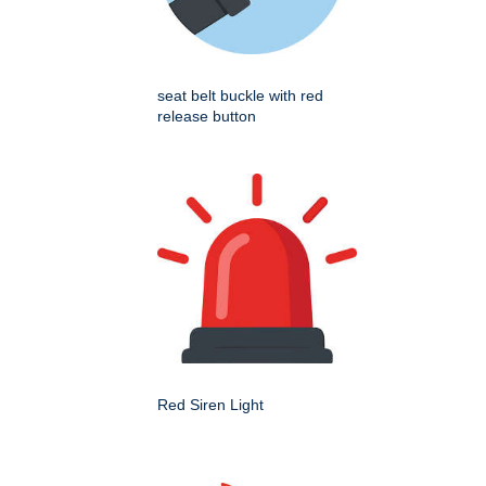
seat belt buckle with red
release button
Red Siren Light