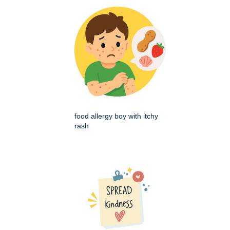
food allergy boy with itchy
rash