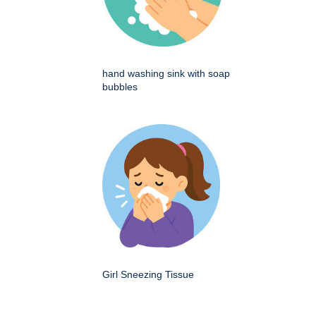
hand washing sink with soap
bubbles
Girl Sneezing Tissue