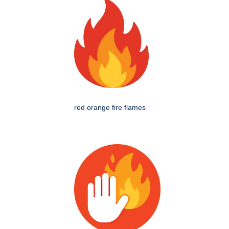
red orange fire flames