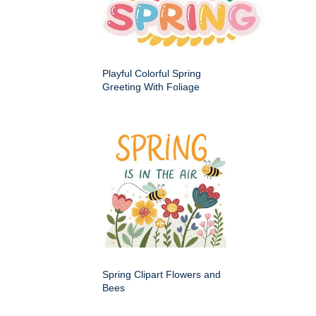
Playful Colorful Spring
Greeting With Foliage
Spring Clipart Flowers and
Bees