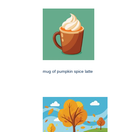
mug of pumpkin spice latte