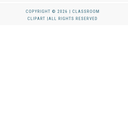
COPYRIGHT © 2026 | CLASSROOM
CLIPART |ALL RIGHTS RESERVED