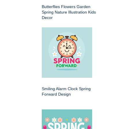
Butterflies Flowers Garden
Spring Nature Illustration Kids
Decor
Smiling Alarm Clock Spring
Forward Design