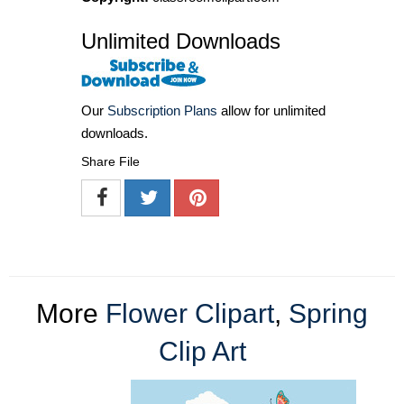
Unlimited Downloads
Our
Subscription Plans
allow for unlimited
downloads.
Share File
More
Flower Clipart
,
Spring
Clip Art