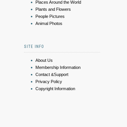
Places Around the World
Plants and Flowers
People Pictures
Animal Photos
SITE INFO
About Us
Membership Information
Contact &Support
Privacy Policy
Copyright Information