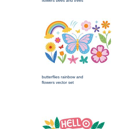
flowers bees and trees
butterflies rainbow and
flowers vector set