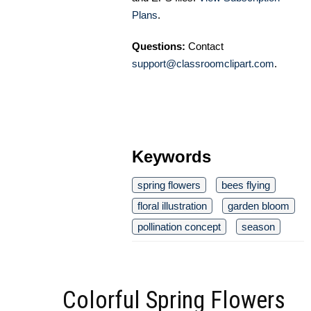
Plans
.
Questions:
Contact
support@classroomclipart.com
.
Keywords
spring flowers
bees flying
floral illustration
garden bloom
pollination concept
season
Colorful Spring Flowers