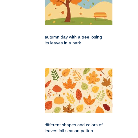
autumn day with a tree losing
its leaves in a park
different shapes and colors of
leaves fall season pattern