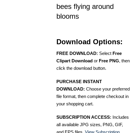
bees flying around
blooms
Download Options:
FREE DOWNLOAD:
Select
Free
Clipart Download
or
Free PNG
, then
click the download button.
PURCHASE INSTANT
DOWNLOAD:
Choose your preferred
file format, then complete checkout in
your shopping cart.
SUBSCRIPTION ACCESS:
Includes
all available JPG sizes, PNG, GIF,
and EPS files.
View Subscription