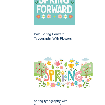
Bold Spring Forward
Typography With Flowers
spring typography with