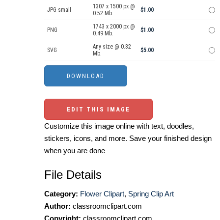
1307 x 1500 px @
JPG small
$1.00
0.52 Mb.
1743 x 2000 px @
PNG
$1.00
0.49 Mb.
Any size @ 0.32
SVG
$5.00
Mb.
EDIT THIS IMAGE
Customize this image online with text, doodles,
stickers, icons, and more. Save your finished design
when you are done
File Details
Category:
Flower Clipart
,
Spring Clip Art
Author:
classroomclipart.com
Copyright:
classroomclipart.com