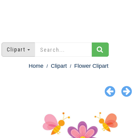
Clipart
Home
Clipart
Flower Clipart