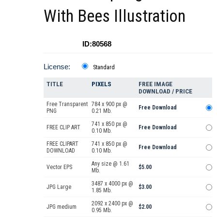
With Bees Illustration
ID:80568
License:
Standard
TITLE
PIXELS
FREE IMAGE
DOWNLOAD / PRICE
Free Transparent
784 x 900 px @
Free Download
PNG
0.21 Mb.
741 x 850 px @
FREE CLIP ART
Free Download
0.10 Mb.
FREE CLIPART
741 x 850 px @
Free Download
DOWNLOAD
0.10 Mb.
Any size @ 1.61
Vector EPS
$5.00
Mb.
3487 x 4000 px @
JPG Large
$3.00
1.85 Mb.
2092 x 2400 px @
JPG medium
$2.00
0.95 Mb.