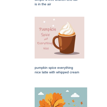
is in the air
pumpkin spice everything
nice latte with whipped cream