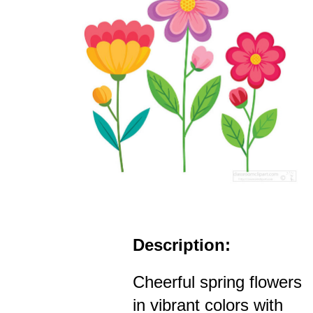
Description:
Cheerful spring flowers
in vibrant colors with