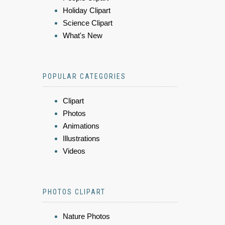
Holiday Clipart
Science Clipart
What's New
POPULAR CATEGORIES
Clipart
Photos
Animations
Illustrations
Videos
PHOTOS CLIPART
Nature Photos