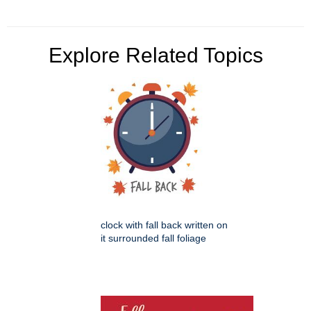
Explore Related Topics
clock with fall back written on
it surrounded fall foliage