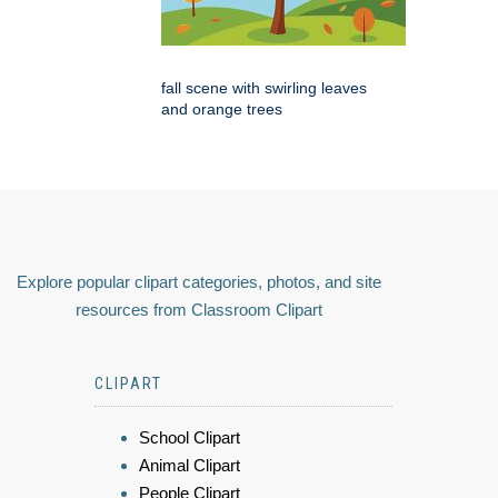
fall scene with swirling leaves
and orange trees
Explore popular clipart categories, photos, and site
resources from Classroom Clipart
CLIPART
School Clipart
Animal Clipart
People Clipart