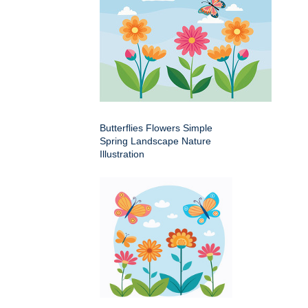
Butterflies Flowers Simple
Spring Landscape Nature
Illustration