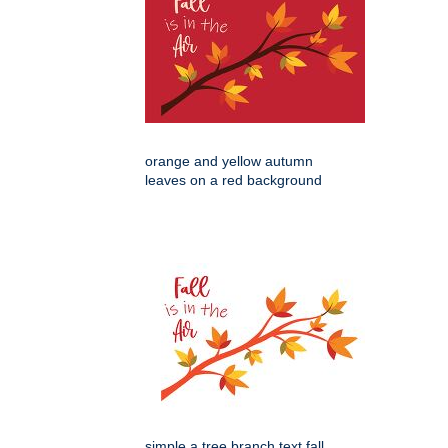
orange and yellow autumn
leaves on a red background
simple a tree branch text fall