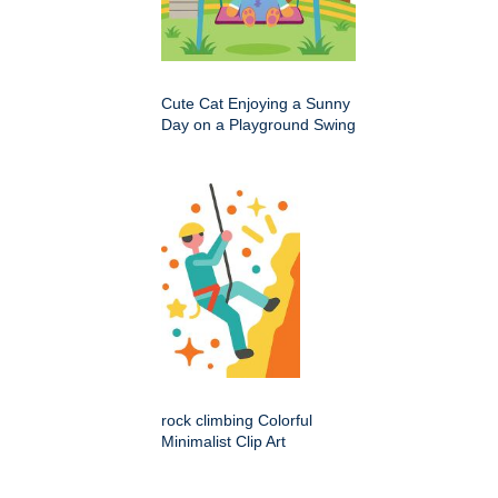
Cute Cat Enjoying a Sunny
Day on a Playground Swing
rock climbing Colorful
Minimalist Clip Art