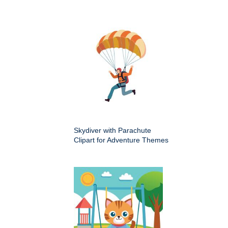
Skydiver with Parachute
Clipart for Adventure Themes