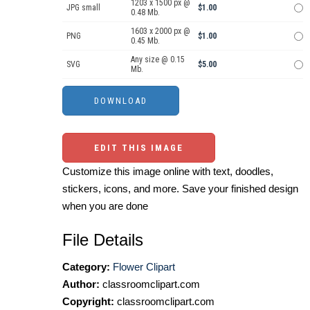
1203 x 1500 px @
JPG small
$1.00
0.48 Mb.
1603 x 2000 px @
PNG
$1.00
0.45 Mb.
Any size @ 0.15
SVG
$5.00
Mb.
EDIT THIS IMAGE
Customize this image online with text, doodles,
stickers, icons, and more. Save your finished design
when you are done
File Details
Category:
Flower Clipart
Author:
classroomclipart.com
Copyright:
classroomclipart.com