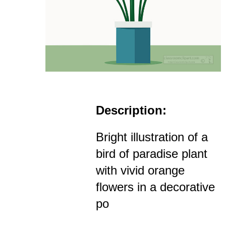
Description:
Bright illustration of a
bird of paradise plant
with vivid orange
flowers in a decorative
po