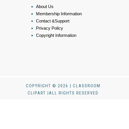
About Us
Membership Information
Contact &Support
Privacy Policy
Copyright Information
COPYRIGHT © 2026 | CLASSROOM
CLIPART |ALL RIGHTS RESERVED