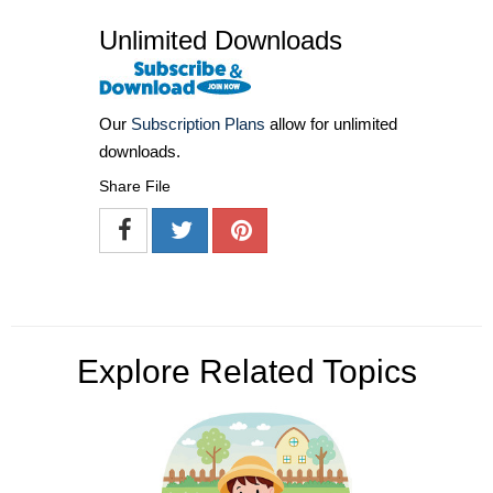
Unlimited Downloads
Our
Subscription Plans
allow for unlimited
downloads.
Share File
Explore Related Topics