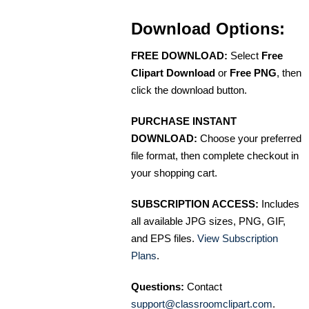
Download Options:
FREE DOWNLOAD:
Select
Free
Clipart Download
or
Free PNG
, then
click the download button.
PURCHASE INSTANT
DOWNLOAD:
Choose your preferred
file format, then complete checkout in
your shopping cart.
SUBSCRIPTION ACCESS:
Includes
all available JPG sizes, PNG, GIF,
and EPS files.
View Subscription
Plans
.
Questions:
Contact
support@classroomclipart.com
.