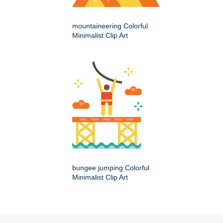
mountaineering Colorful
Minimalist Clip Art
bungee jumping Colorful
Minimalist Clip Art