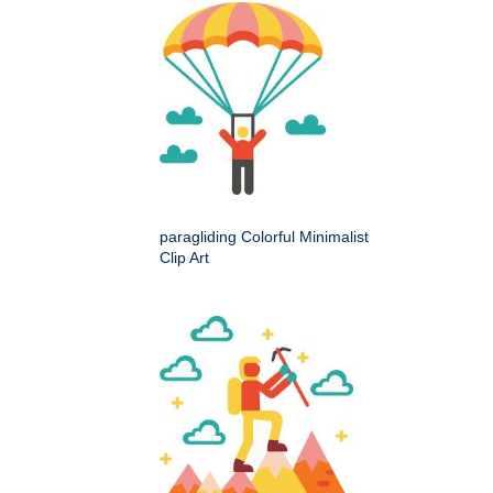
paragliding Colorful Minimalist
Clip Art