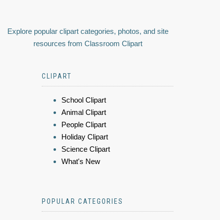
Explore popular clipart categories, photos, and site
resources from Classroom Clipart
CLIPART
School Clipart
Animal Clipart
People Clipart
Holiday Clipart
Science Clipart
What's New
POPULAR CATEGORIES