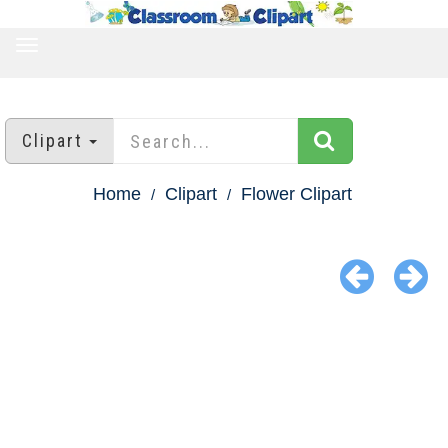
TOGGLE
NAVIGATION
Clipart
Home
Clipart
Flower Clipart