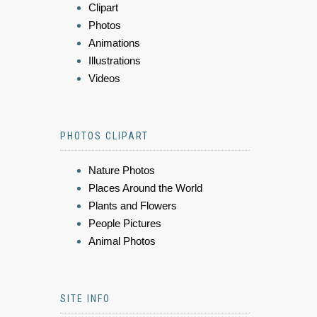
Clipart
Photos
Animations
Illustrations
Videos
PHOTOS CLIPART
Nature Photos
Places Around the World
Plants and Flowers
People Pictures
Animal Photos
SITE INFO