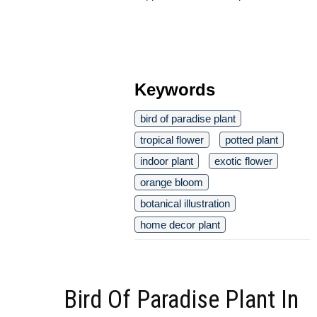
Keywords
bird of paradise plant
tropical flower
potted plant
indoor plant
exotic flower
orange bloom
botanical illustration
home decor plant
Bird Of Paradise Plant In