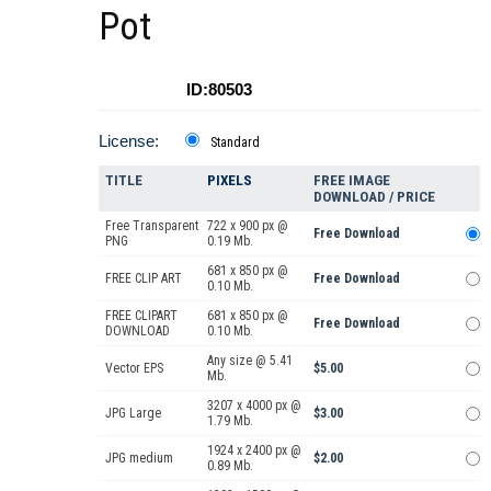
Pot
ID:80503
License:
Standard
TITLE
PIXELS
FREE IMAGE
DOWNLOAD / PRICE
Free Transparent
722 x 900 px @
Free Download
PNG
0.19 Mb.
681 x 850 px @
FREE CLIP ART
Free Download
0.10 Mb.
FREE CLIPART
681 x 850 px @
Free Download
DOWNLOAD
0.10 Mb.
Any size @ 5.41
Vector EPS
$5.00
Mb.
3207 x 4000 px @
JPG Large
$3.00
1.79 Mb.
1924 x 2400 px @
JPG medium
$2.00
0.89 Mb.