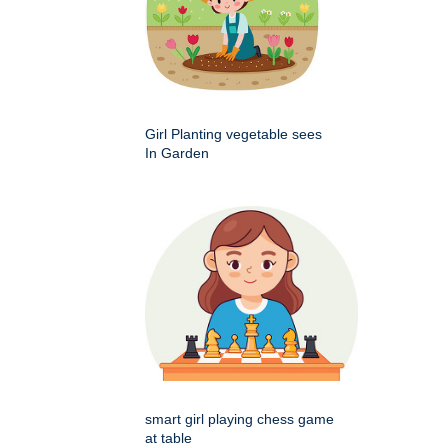
Girl Planting vegetable sees
In Garden
smart girl playing chess game
at table