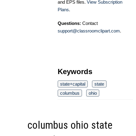
and EPS files.
View Subscription
Plans
.
Questions:
Contact
support@classroomclipart.com
.
Keywords
state+capital
state
columbus
ohio
columbus ohio state