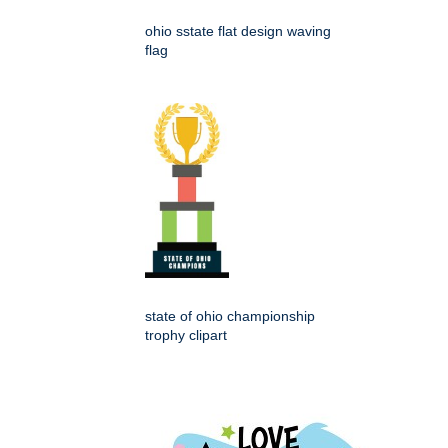
ohio sstate flat design waving
flag
state of ohio championship
trophy clipart