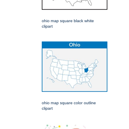
ohio map square black white
clipart
ohio map square color outline
clipart