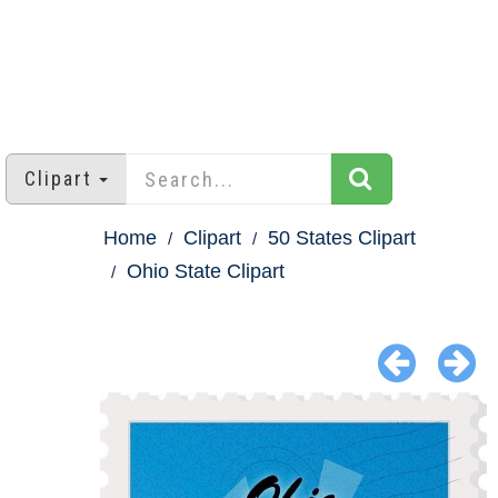
Clipart
Home
Clipart
50 States Clipart
Ohio State Clipart