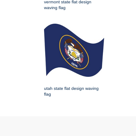
vermont state flat design
waving flag
utah state flat design waving
flag