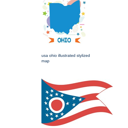
usa ohio illustrated stylized
map