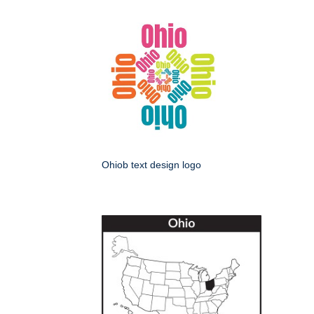
Ohiob text design logo