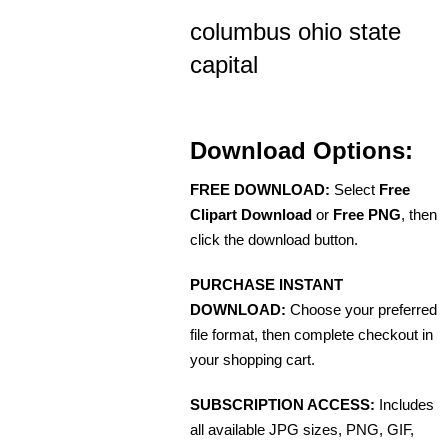
columbus ohio state
capital
Download Options:
FREE DOWNLOAD:
Select
Free
Clipart Download
or
Free PNG
, then
click the download button.
PURCHASE INSTANT
DOWNLOAD:
Choose your preferred
file format, then complete checkout in
your shopping cart.
SUBSCRIPTION ACCESS:
Includes
all available JPG sizes, PNG, GIF,