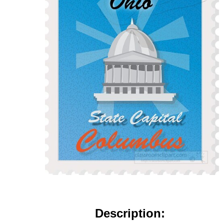
Description: