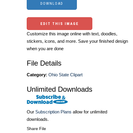
EDIT THIS IMAGE
Customize this image online with text, doodles,
stickers, icons, and more. Save your finished design
when you are done
File Details
Category:
Ohio State Clipart
Unlimited Downloads
Our
Subscription Plans
allow for unlimited
downloads.
Share File