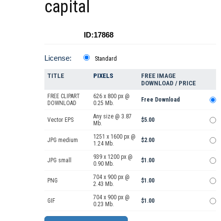
capital
ID:17868
License:
Standard
TITLE
PIXELS
FREE IMAGE
DOWNLOAD / PRICE
FREE CLIPART
626 x 800 px @
Free Download
DOWNLOAD
0.25 Mb.
Any size @ 3.87
Vector EPS
$5.00
Mb.
1251 x 1600 px @
JPG medium
$2.00
1.24 Mb.
939 x 1200 px @
JPG small
$1.00
0.90 Mb.
704 x 900 px @
PNG
$1.00
2.43 Mb.
704 x 900 px @
GIF
$1.00
0.23 Mb.