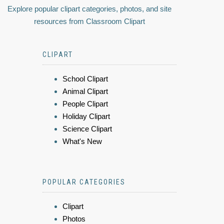
Explore popular clipart categories, photos, and site
resources from Classroom Clipart
CLIPART
School Clipart
Animal Clipart
People Clipart
Holiday Clipart
Science Clipart
What's New
POPULAR CATEGORIES
Clipart
Photos