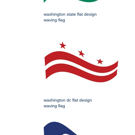
washington state flat design
waving flag
washington dc flat design
waving flag