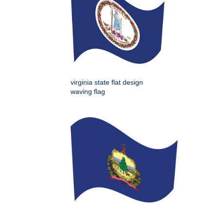
virginia state flat design
waving flag