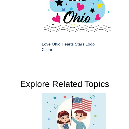
Love Ohio Hearts Stars Logo
Clipart
Explore Related Topics