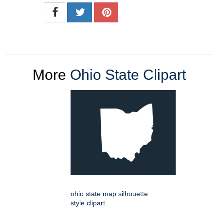
More
Ohio State Clipart
ohio state map silhouette
style clipart