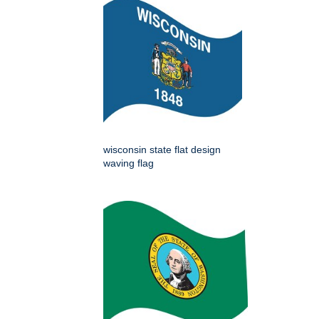
wisconsin state flat design
waving flag