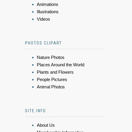
Animations
Illustrations
Videos
PHOTOS CLIPART
Nature Photos
Places Around the World
Plants and Flowers
People Pictures
Animal Photos
SITE INFO
About Us