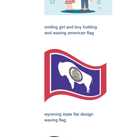
smiling girl and boy holding
and waving american flag
wyoming state flat design
waving flag