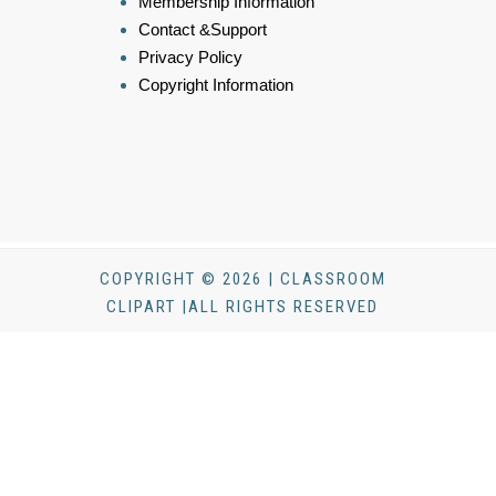
Membership Information
Contact &Support
Privacy Policy
Copyright Information
COPYRIGHT © 2026 | CLASSROOM
CLIPART |ALL RIGHTS RESERVED