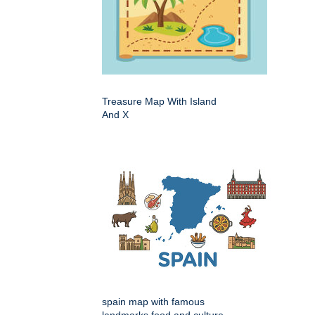
Treasure Map With Island
And X
spain map with famous
landmarks food and culture