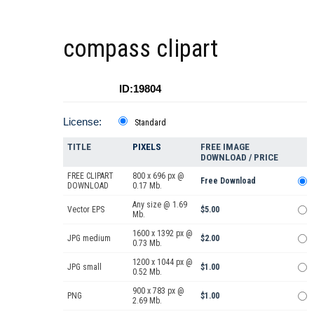
compass clipart
ID:19804
License:
Standard
TITLE
PIXELS
FREE IMAGE
DOWNLOAD / PRICE
FREE CLIPART
800 x 696 px @
Free Download
DOWNLOAD
0.17 Mb.
Any size @ 1.69
Vector EPS
$5.00
Mb.
1600 x 1392 px @
JPG medium
$2.00
0.73 Mb.
1200 x 1044 px @
JPG small
$1.00
0.52 Mb.
900 x 783 px @
PNG
$1.00
2.69 Mb.