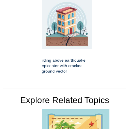
ilding above earthquake
epicenter with cracked
ground vector
Explore Related Topics