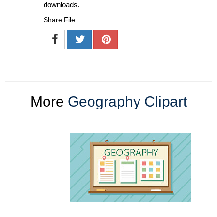
downloads.
Share File
More
Geography Clipart