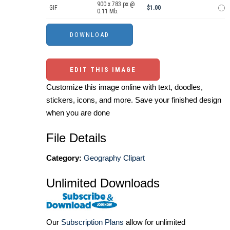
900 x 783 px @
GIF
$1.00
0.11 Mb.
EDIT THIS IMAGE
Customize this image online with text, doodles,
stickers, icons, and more. Save your finished design
when you are done
File Details
Category:
Geography Clipart
Unlimited Downloads
Our
Subscription Plans
allow for unlimited