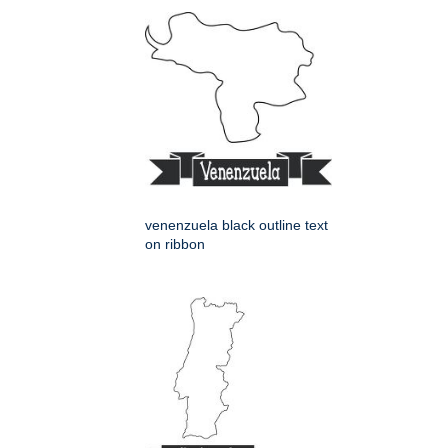
venenzuela black outline text
on ribbon