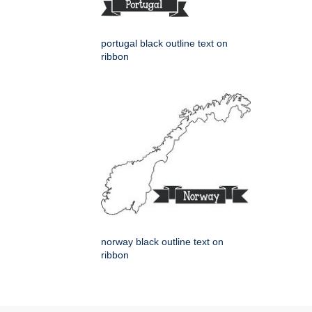
portugal black outline text on
ribbon
norway black outline text on
ribbon