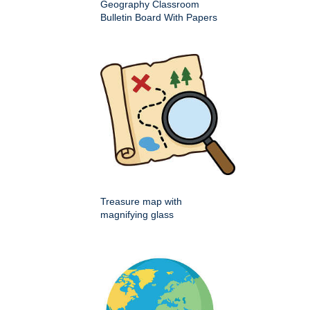
Geography Classroom
Bulletin Board With Papers
Treasure map with
magnifying glass