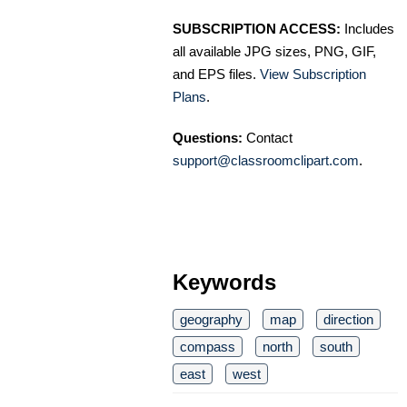
SUBSCRIPTION ACCESS:
Includes
all available JPG sizes, PNG, GIF,
and EPS files.
View Subscription
Plans
.
Questions:
Contact
support@classroomclipart.com
.
Keywords
geography
map
direction
compass
north
south
east
west