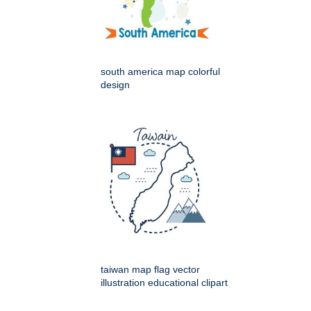
south america map colorful
design
taiwan map flag vector
illustration educational clipart