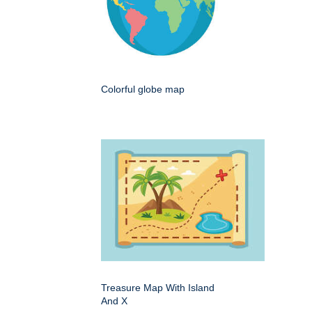
Colorful globe map
Treasure Map With Island
And X