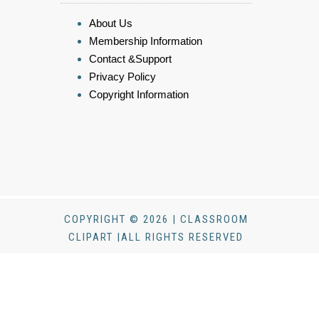
About Us
Membership Information
Contact &Support
Privacy Policy
Copyright Information
COPYRIGHT © 2026 | CLASSROOM
CLIPART |ALL RIGHTS RESERVED