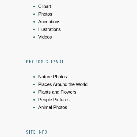
Clipart
Photos
Animations
Illustrations
Videos
PHOTOS CLIPART
Nature Photos
Places Around the World
Plants and Flowers
People Pictures
Animal Photos
SITE INFO