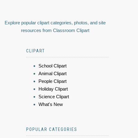
Explore popular clipart categories, photos, and site
resources from Classroom Clipart
CLIPART
School Clipart
Animal Clipart
People Clipart
Holiday Clipart
Science Clipart
What's New
POPULAR CATEGORIES