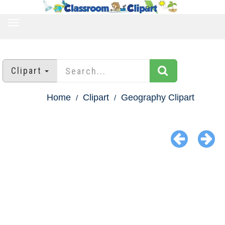
TOGGLE
NAVIGATION
Clipart
Home
Clipart
Geography Clipart