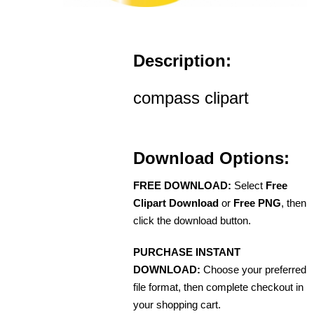
Description:
compass clipart
Download Options:
FREE DOWNLOAD:
Select
Free
Clipart Download
or
Free PNG
, then
click the download button.
PURCHASE INSTANT
DOWNLOAD:
Choose your preferred
file format, then complete checkout in
your shopping cart.