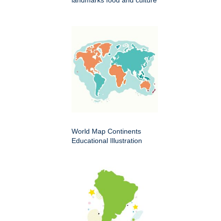
World Map Continents
Educational Illustration