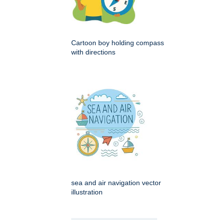
Cartoon boy holding compass
with directions
sea and air navigation vector
illustration