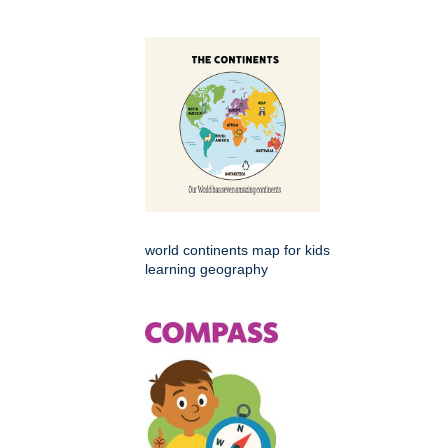
world continents map for kids
learning geography