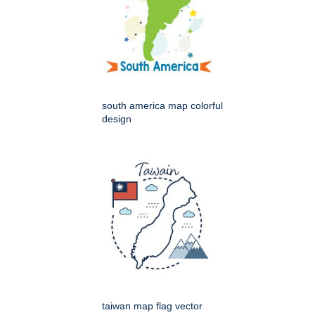
south america map colorful
design
taiwan map flag vector