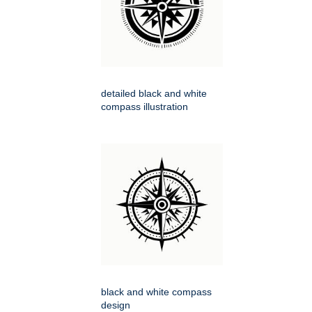
detailed black and white
compass illustration
black and white compass
design