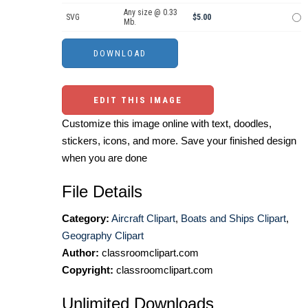
Any size @ 0.33
SVG
$5.00
Mb.
EDIT THIS IMAGE
Customize this image online with text, doodles,
stickers, icons, and more. Save your finished design
when you are done
File Details
Category:
Aircraft Clipart
,
Boats and Ships Clipart
,
Geography Clipart
Author:
classroomclipart.com
Copyright:
classroomclipart.com
Unlimited Downloads