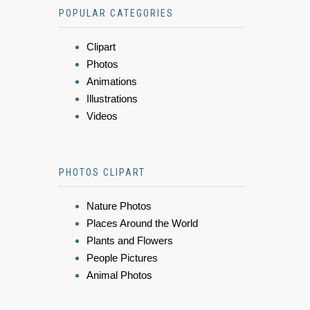
POPULAR CATEGORIES
Clipart
Photos
Animations
Illustrations
Videos
PHOTOS CLIPART
Nature Photos
Places Around the World
Plants and Flowers
People Pictures
Animal Photos