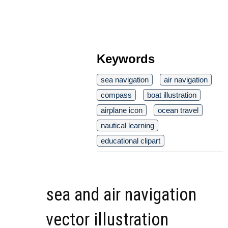
Keywords
sea navigation
air navigation
compass
boat illustration
airplane icon
ocean travel
nautical learning
educational clipart
sea and air navigation
vector illustration