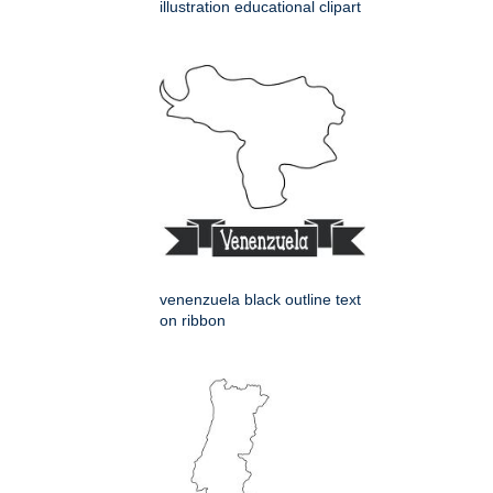
illustration educational clipart
venenzuela black outline text
on ribbon