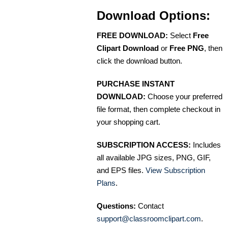
Download Options:
FREE DOWNLOAD:
Select
Free
Clipart Download
or
Free PNG
, then
click the download button.
PURCHASE INSTANT
DOWNLOAD:
Choose your preferred
file format, then complete checkout in
your shopping cart.
SUBSCRIPTION ACCESS:
Includes
all available JPG sizes, PNG, GIF,
and EPS files.
View Subscription
Plans
.
Questions:
Contact
support@classroomclipart.com
.