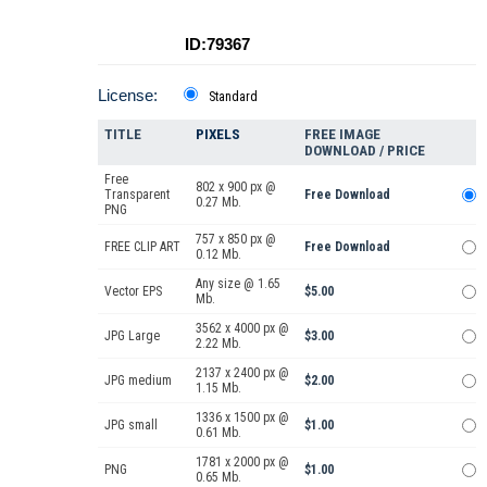
ID:79367
License:
Standard
TITLE
PIXELS
FREE IMAGE
DOWNLOAD / PRICE
Free
802 x 900 px @
Transparent
Free Download
0.27 Mb.
PNG
757 x 850 px @
FREE CLIP ART
Free Download
0.12 Mb.
Any size @ 1.65
Vector EPS
$5.00
Mb.
3562 x 4000 px @
JPG Large
$3.00
2.22 Mb.
2137 x 2400 px @
JPG medium
$2.00
1.15 Mb.
1336 x 1500 px @
JPG small
$1.00
0.61 Mb.
1781 x 2000 px @
PNG
$1.00
0.65 Mb.