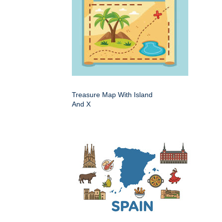
Treasure Map With Island
And X