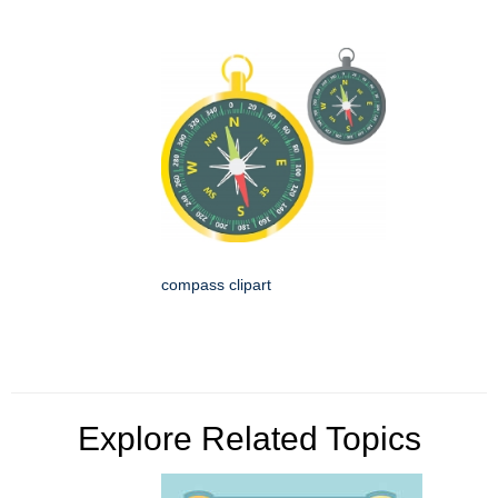
compass clipart
Explore Related Topics