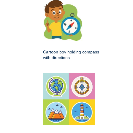
Cartoon boy holding compass
with directions