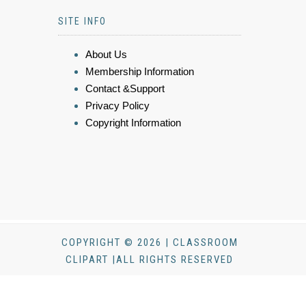
SITE INFO
About Us
Membership Information
Contact &Support
Privacy Policy
Copyright Information
COPYRIGHT © 2026 | CLASSROOM
CLIPART |ALL RIGHTS RESERVED