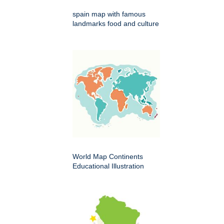
spain map with famous
landmarks food and culture
World Map Continents
Educational Illustration