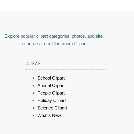
Explore popular clipart categories, photos, and site
resources from Classroom Clipart
CLIPART
School Clipart
Animal Clipart
People Clipart
Holiday Clipart
Science Clipart
What's New