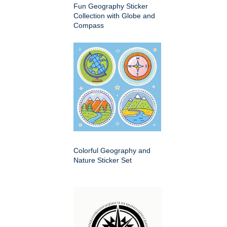
Fun Geography Sticker
Collection with Globe and
Compass
Colorful Geography and
Nature Sticker Set