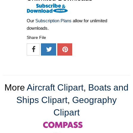
Our
Subscription Plans
allow for unlimited
downloads.
Share File
More
Aircraft Clipart
,
Boats and
Ships Clipart
,
Geography
Clipart