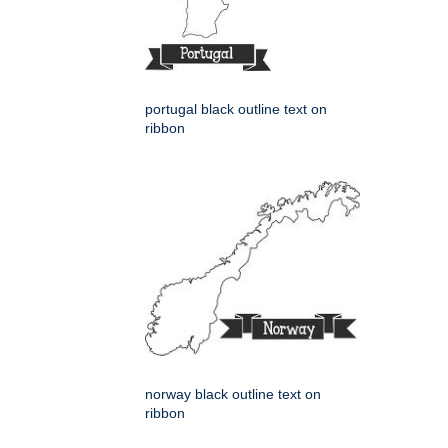
portugal black outline text on
ribbon
norway black outline text on
ribbon