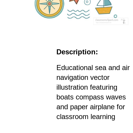
Description:
Educational sea and air
navigation vector
illustration featuring
boats compass waves
and paper airplane for
classroom learning