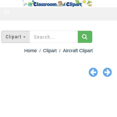
TOGGLE
NAVIGATION
Clipart
Home
Clipart
Aircraft Clipart