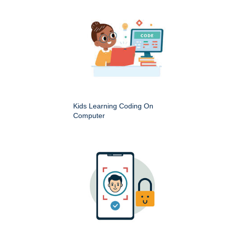
Kids Learning Coding On
Computer