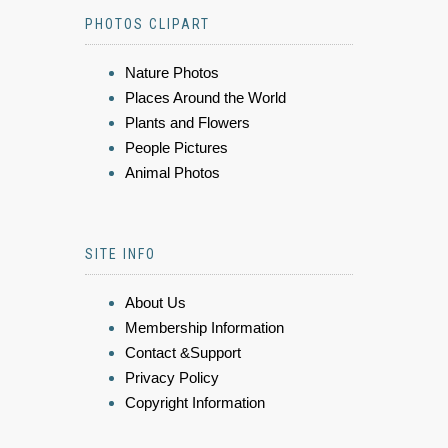
PHOTOS CLIPART
Nature Photos
Places Around the World
Plants and Flowers
People Pictures
Animal Photos
SITE INFO
About Us
Membership Information
Contact &Support
Privacy Policy
Copyright Information