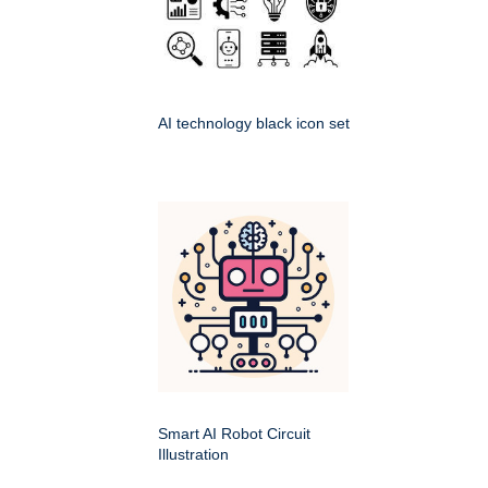
AI technology black icon set
Smart AI Robot Circuit
Illustration