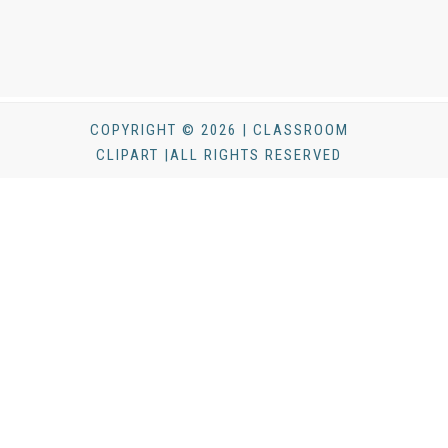
COPYRIGHT © 2026 | CLASSROOM
CLIPART |ALL RIGHTS RESERVED