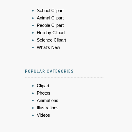
School Clipart
Animal Clipart
People Clipart
Holiday Clipart
Science Clipart
What's New
POPULAR CATEGORIES
Clipart
Photos
Animations
Illustrations
Videos