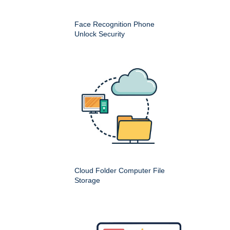
Face Recognition Phone
Unlock Security
Cloud Folder Computer File
Storage