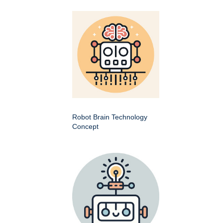
Robot Brain Technology
Concept