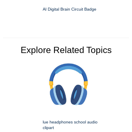
AI Digital Brain Circuit Badge
Explore Related Topics
lue headphones school audio
clipart