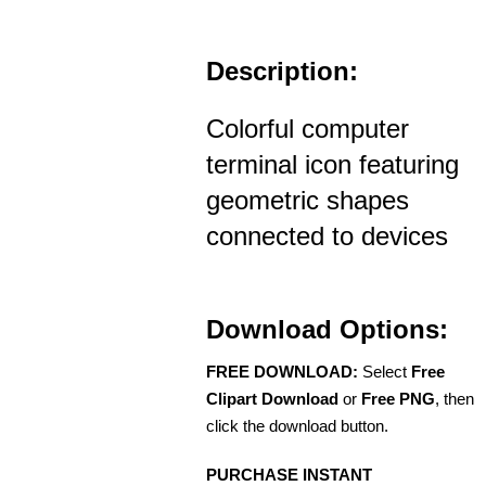
Description:
Colorful computer
terminal icon featuring
geometric shapes
connected to devices
Download Options:
FREE DOWNLOAD:
Select
Free
Clipart Download
or
Free PNG
, then
click the download button.
PURCHASE INSTANT