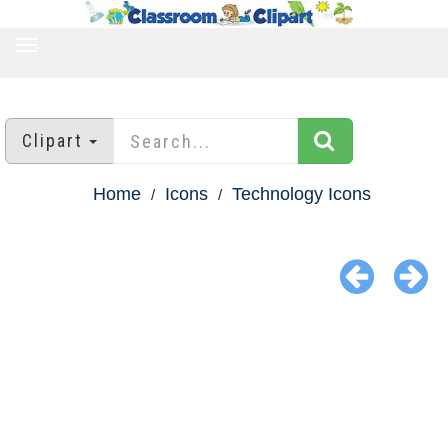
TOGGLE
NAVIGATION
Clipart
Home
Icons
Technology Icons