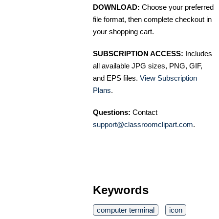
DOWNLOAD:
Choose your preferred
file format, then complete checkout in
your shopping cart.
SUBSCRIPTION ACCESS:
Includes
all available JPG sizes, PNG, GIF,
and EPS files.
View Subscription
Plans
.
Questions:
Contact
support@classroomclipart.com
.
Keywords
computer terminal
icon