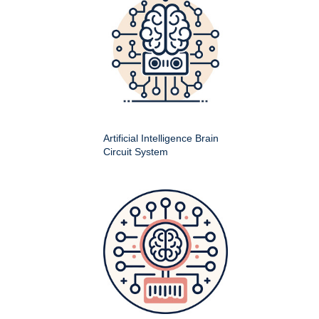
Artificial Intelligence Brain
Circuit System