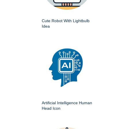
Cute Robot With Lightbulb
Idea
Artificial Intelligence Human
Head Icon