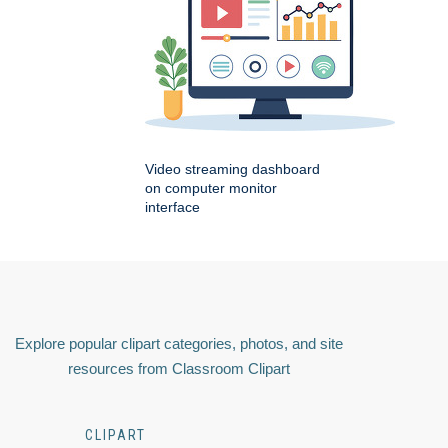
Video streaming dashboard
on computer monitor
interface
Explore popular clipart categories, photos, and site
resources from Classroom Clipart
CLIPART