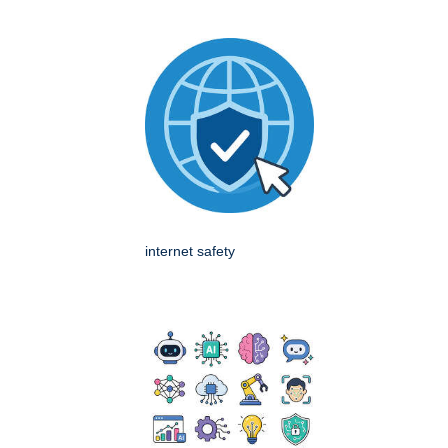
internet safety