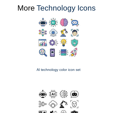
More
Technology Icons
AI technology color icon set