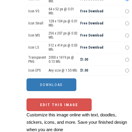
Mb.
64 x 52 px @ 0.01
Icon VS
Free Download
Mb.
128 x 104 px @ 0.01
Icon Small
Free Download
Mb.
256 x 207 px @ 0.02
Icon MS
Free Download
Mb.
512 x 414 px @ 0.03
Icon LS
Free Download
Mb.
Transparent
2000 x 1619 px @
$1.00
PNG
0.13 Mb.
Icon EPS
Any size @ 1.50 Mb.
$1.00
EDIT THIS IMAGE
Customize this image online with text, doodles,
stickers, icons, and more. Save your finished design
when you are done