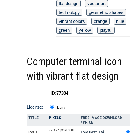
flat design
vector art
technology
geometric shapes
vibrant colors
orange
blue
green
yellow
playful
Computer terminal icon
with vibrant flat design
ID:77384
License:
Icons
TITLE
PIXELS
FREE IMAGE DOWNLOAD
/ PRICE
32 x 26 px @ 0.01
Icon XS
Free Download