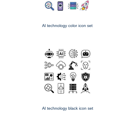
AI technology color icon set
AI technology black icon set