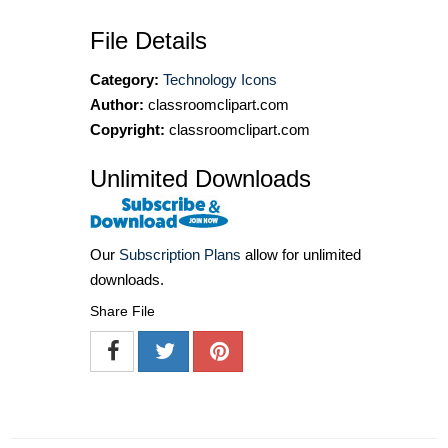
File Details
Category:
Technology Icons
Author:
classroomclipart.com
Copyright:
classroomclipart.com
Unlimited Downloads
Our
Subscription Plans
allow for unlimited
downloads.
Share File