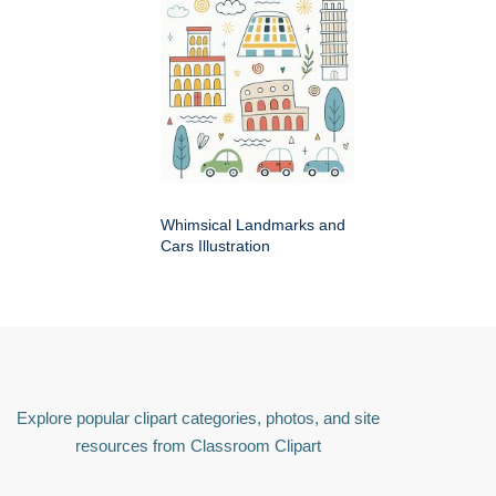
Whimsical Landmarks and
Cars Illustration
Explore popular clipart categories, photos, and site
resources from Classroom Clipart