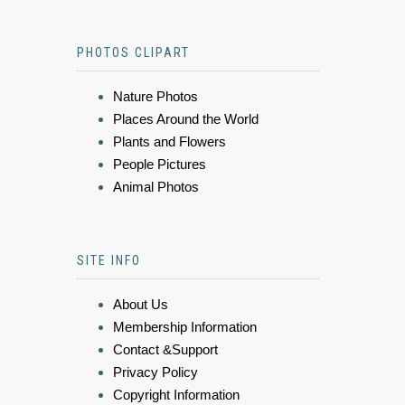
PHOTOS CLIPART
Nature Photos
Places Around the World
Plants and Flowers
People Pictures
Animal Photos
SITE INFO
About Us
Membership Information
Contact &Support
Privacy Policy
Copyright Information