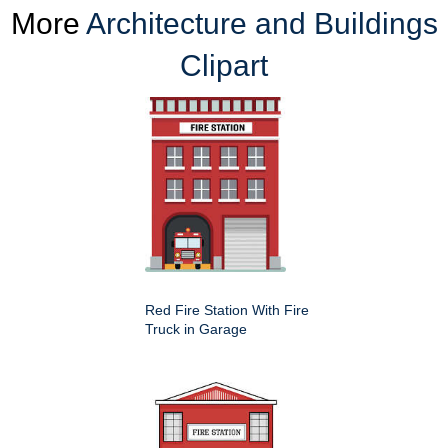
More
Architecture and Buildings
Clipart
Red Fire Station With Fire
Truck in Garage