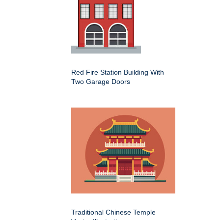
Red Fire Station Building With
Two Garage Doors
Traditional Chinese Temple