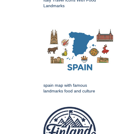
Landmarks
spain map with famous
landmarks food and culture