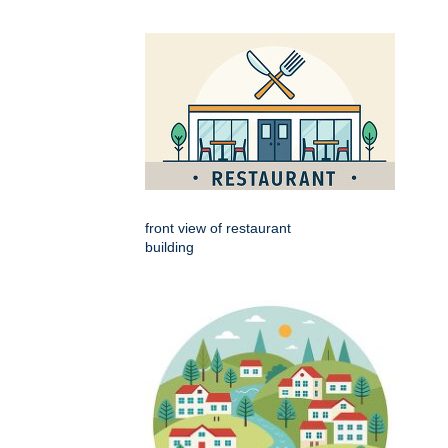
front view of restaurant
building