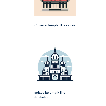
Chinese Temple Illustration
palace landmark line
illustration