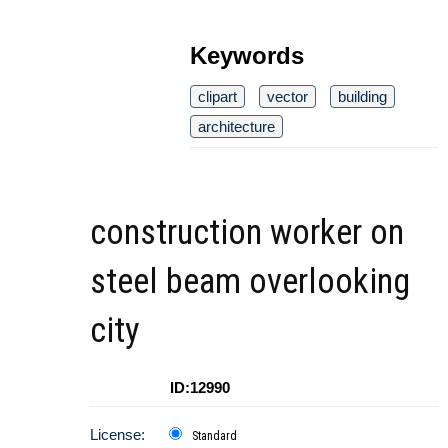
Keywords
clipart
vector
building
architecture
construction worker on
steel beam overlooking
city
ID:12990
License:
Standard