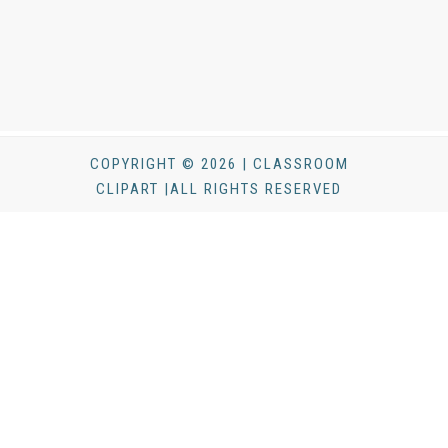
COPYRIGHT © 2026 | CLASSROOM
CLIPART |ALL RIGHTS RESERVED