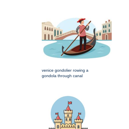
venice gondolier rowing a
gondola through canal