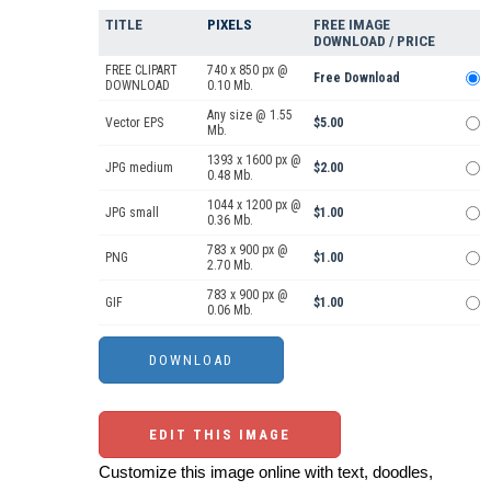
TITLE
PIXELS
FREE IMAGE
DOWNLOAD / PRICE
FREE CLIPART
740 x 850 px @
Free Download
DOWNLOAD
0.10 Mb.
Any size @ 1.55
Vector EPS
$5.00
Mb.
1393 x 1600 px @
JPG medium
$2.00
0.48 Mb.
1044 x 1200 px @
JPG small
$1.00
0.36 Mb.
783 x 900 px @
PNG
$1.00
2.70 Mb.
783 x 900 px @
GIF
$1.00
0.06 Mb.
EDIT THIS IMAGE
Customize this image online with text, doodles,