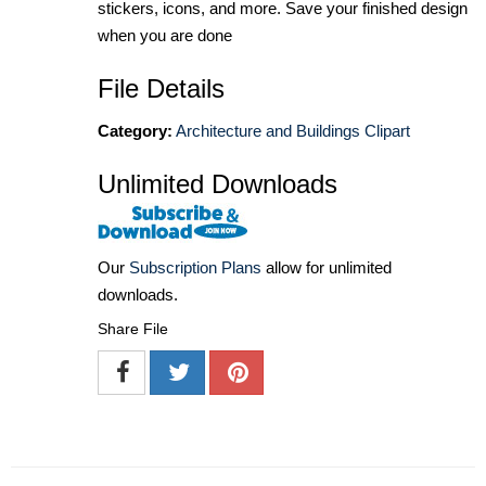
stickers, icons, and more. Save your finished design
when you are done
File Details
Category:
Architecture and Buildings Clipart
Unlimited Downloads
Our
Subscription Plans
allow for unlimited
downloads.
Share File