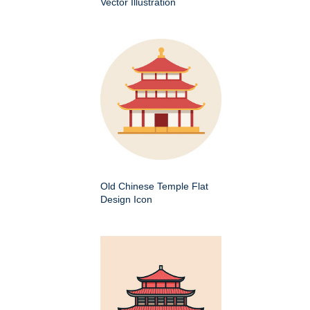
Vector Illustration
Old Chinese Temple Flat
Design Icon