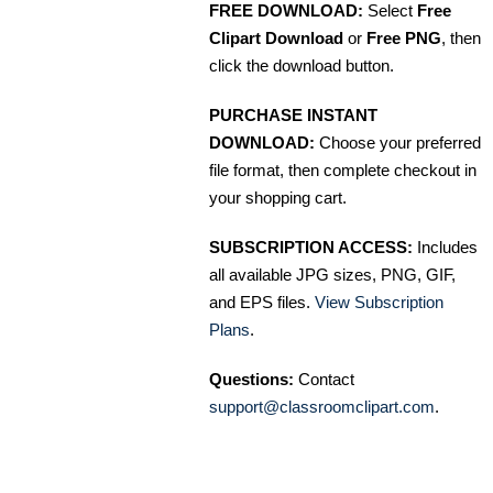
FREE DOWNLOAD:
Select
Free
Clipart Download
or
Free PNG
, then
click the download button.
PURCHASE INSTANT
DOWNLOAD:
Choose your preferred
file format, then complete checkout in
your shopping cart.
SUBSCRIPTION ACCESS:
Includes
all available JPG sizes, PNG, GIF,
and EPS files.
View Subscription
Plans
.
Questions:
Contact
support@classroomclipart.com
.