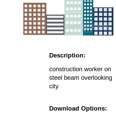
Description:
construction worker on
steel beam overlooking
city
Download Options: