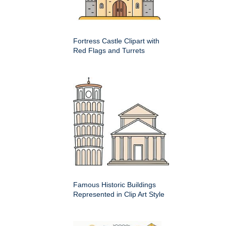
Fortress Castle Clipart with
Red Flags and Turrets
Famous Historic Buildings
Represented in Clip Art Style