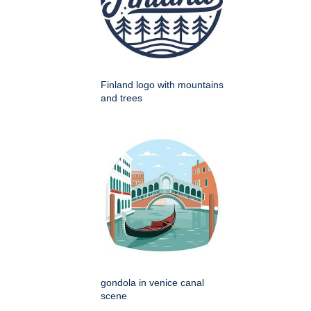
Finland logo with mountains
and trees
gondola in venice canal
scene