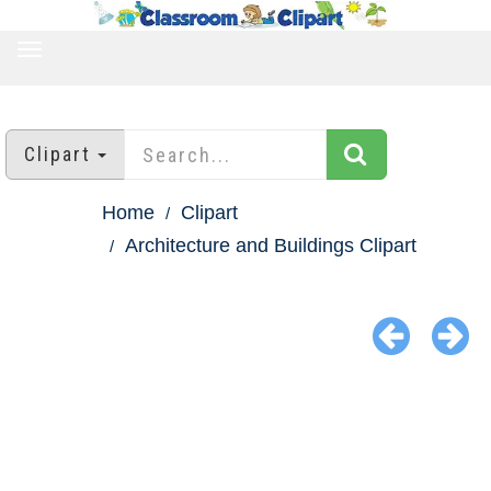
TOGGLE
NAVIGATION
Clipart
Home
Clipart
Architecture and Buildings Clipart