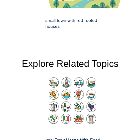
small town with red roofed
houses
Explore Related Topics
Italy Travel Icons With Food