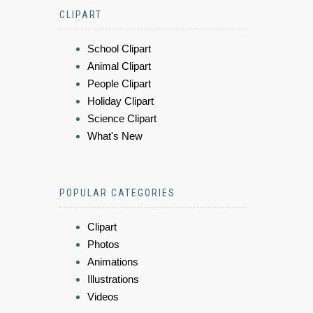
CLIPART
School Clipart
Animal Clipart
People Clipart
Holiday Clipart
Science Clipart
What's New
POPULAR CATEGORIES
Clipart
Photos
Animations
Illustrations
Videos