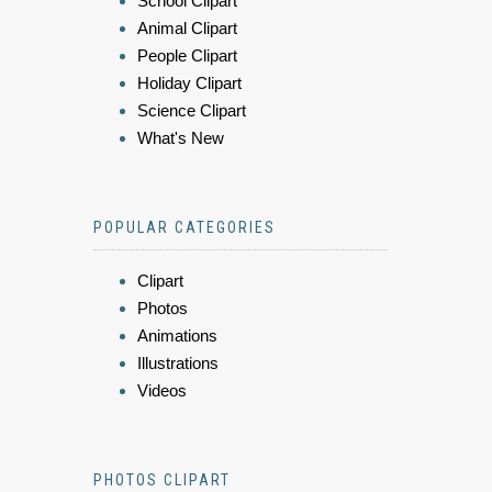
School Clipart
Animal Clipart
People Clipart
Holiday Clipart
Science Clipart
What's New
POPULAR CATEGORIES
Clipart
Photos
Animations
Illustrations
Videos
PHOTOS CLIPART