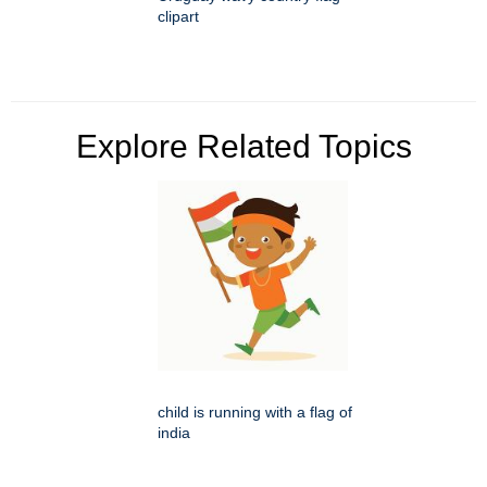
clipart
Explore Related Topics
child is running with a flag of
india