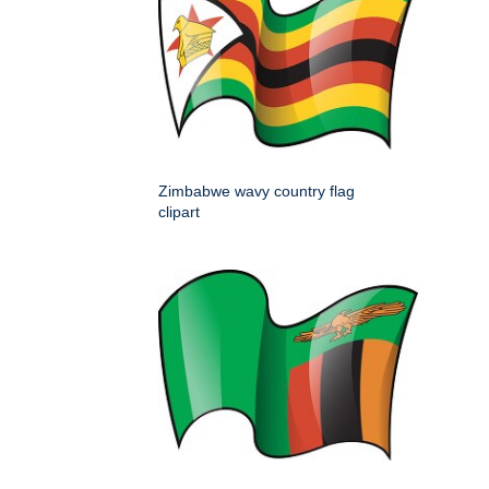
Zimbabwe wavy country flag
clipart