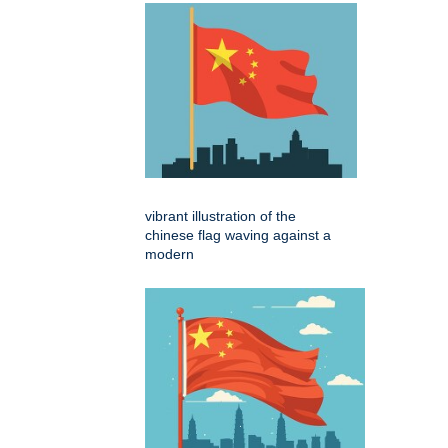
vibrant illustration of the
chinese flag waving against a
modern