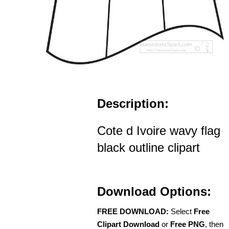
Description:
Cote d Ivoire wavy flag
black outline clipart
Download Options:
FREE DOWNLOAD:
Select
Free
Clipart Download
or
Free PNG
, then