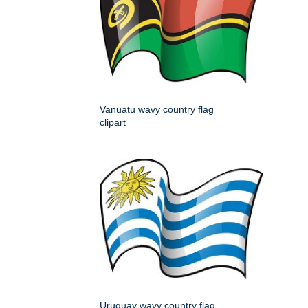
Vanuatu wavy country flag
clipart
Uruguay wavy country flag