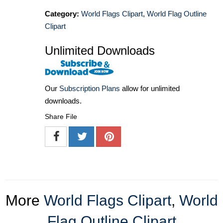
Category:
World Flags Clipart
,
World Flag Outline
Clipart
Unlimited Downloads
Our
Subscription Plans
allow for unlimited
downloads.
Share File
More
World Flags Clipart
,
World
Flag Outline Clipart