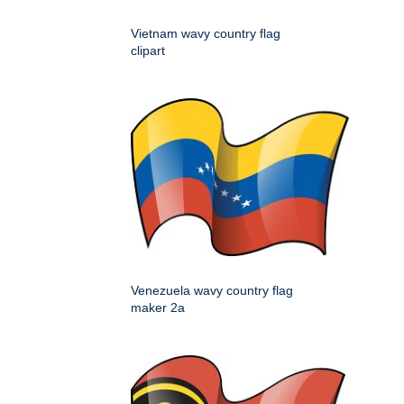
Vietnam wavy country flag
clipart
Venezuela wavy country flag
maker 2a