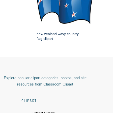
new zealand wavy country
flag clipart
Explore popular clipart categories, photos, and site
resources from Classroom Clipart
CLIPART