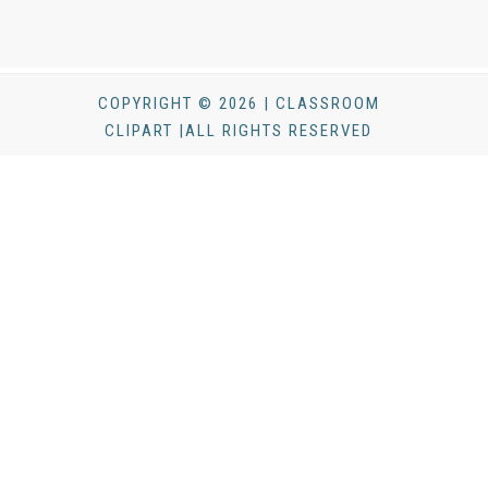
COPYRIGHT © 2026 | CLASSROOM
CLIPART |ALL RIGHTS RESERVED