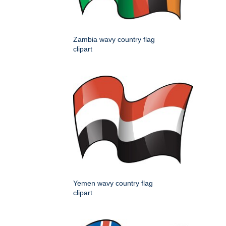
Zambia wavy country flag
clipart
Yemen wavy country flag
clipart