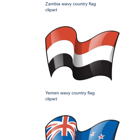
Zambia wavy country flag
clipart
Yemen wavy country flag
clipart