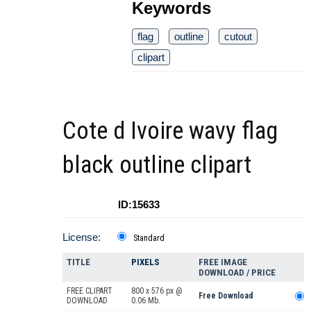
Keywords
flag
outline
cutout
clipart
Cote d Ivoire wavy flag
black outline clipart
ID:15633
License:
Standard
TITLE
PIXELS
FREE IMAGE
DOWNLOAD / PRICE
FREE CLIPART
800 x 576 px @
Free Download
DOWNLOAD
0.06 Mb.