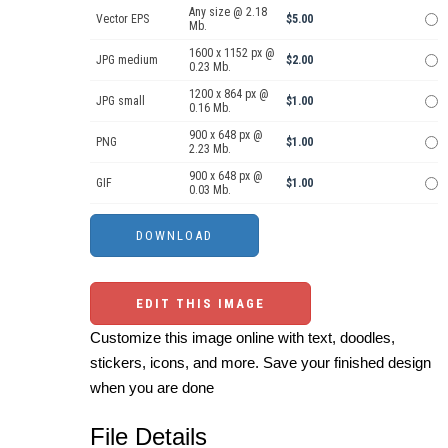
Any size @ 2.18
Vector EPS
$5.00
Mb.
1600 x 1152 px @
JPG medium
$2.00
0.23 Mb.
1200 x 864 px @
JPG small
$1.00
0.16 Mb.
900 x 648 px @
PNG
$1.00
2.23 Mb.
900 x 648 px @
GIF
$1.00
0.03 Mb.
EDIT THIS IMAGE
Customize this image online with text, doodles,
stickers, icons, and more. Save your finished design
when you are done
File Details