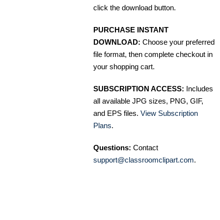
click the download button.
PURCHASE INSTANT
DOWNLOAD:
Choose your preferred
file format, then complete checkout in
your shopping cart.
SUBSCRIPTION ACCESS:
Includes
all available JPG sizes, PNG, GIF,
and EPS files.
View Subscription
Plans
.
Questions:
Contact
support@classroomclipart.com
.