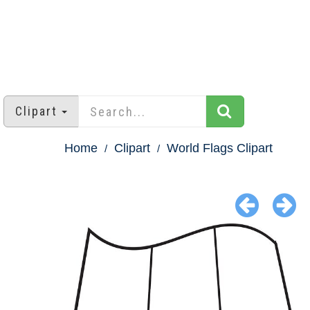
Clipart
Home
Clipart
World Flags Clipart