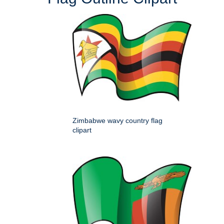
Zimbabwe wavy country flag
clipart