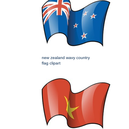
new zealand wavy country
flag clipart