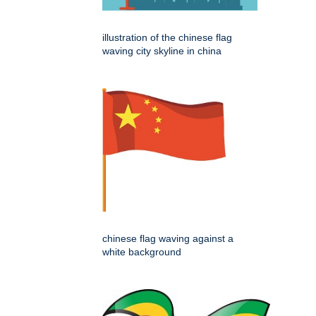
illustration of the chinese flag
waving city skyline in china
chinese flag waving against a
white background