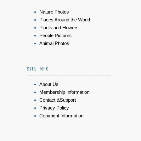
Nature Photos
Places Around the World
Plants and Flowers
People Pictures
Animal Photos
SITE INFO
About Us
Membership Information
Contact &Support
Privacy Policy
Copyright Information