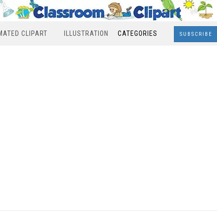
MATED CLIPART
ILLUSTRATION
CATEGORIES
SUBSCRIBE