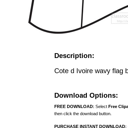
Description:
Cote d Ivoire wavy flag b
Download Options:
FREE DOWNLOAD:
Select
Free Clip
then click the download button.
PURCHASE INSTANT DOWNLOAD: