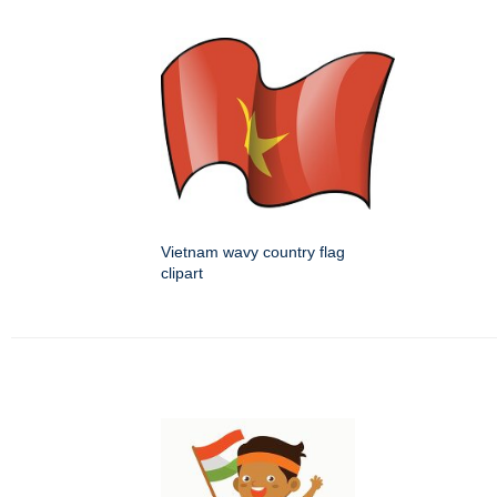
Vietnam wavy country flag
clipart