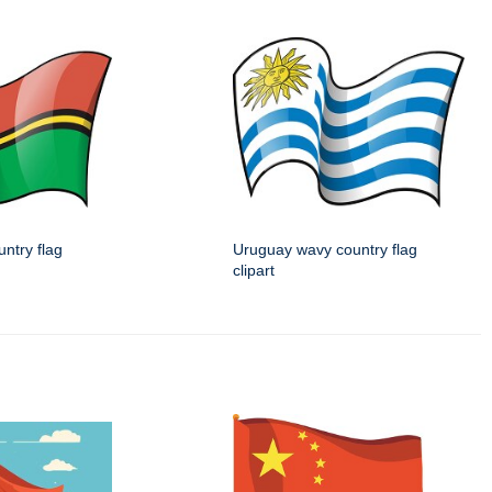
ntry flag
Uruguay wavy country flag
clipart