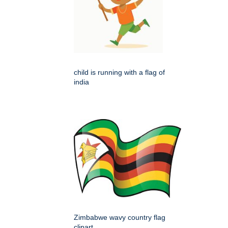
child is running with a flag of
india
Zimbabwe wavy country flag
clipart