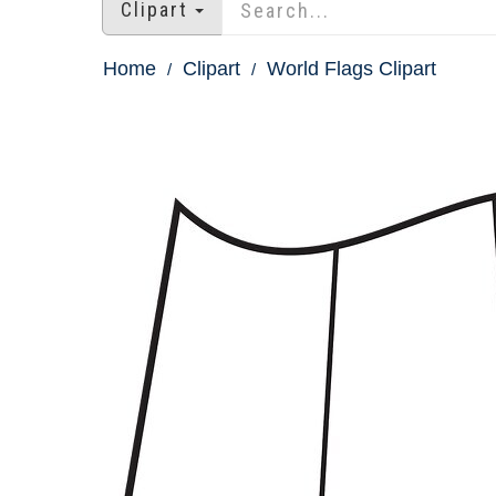
Clipart
Home
Clipart
World Flags Clipart