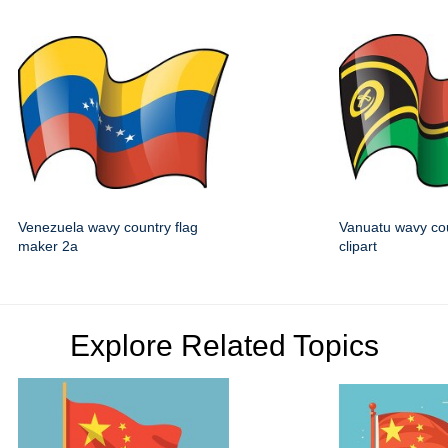
Venezuela wavy country flag
Vanuatu wavy cou
maker 2a
clipart
Explore Related Topics