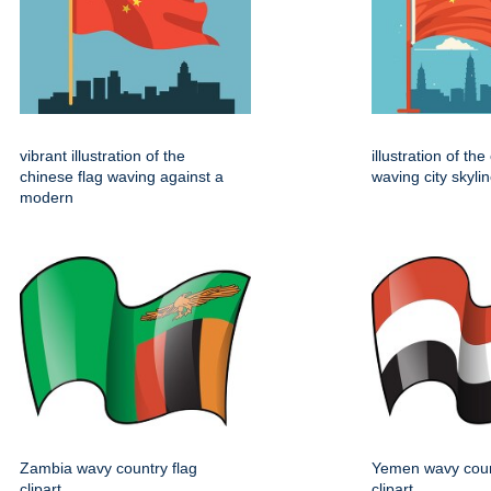
vibrant illustration of the
illustration of th
chinese flag waving against a
waving city skylin
modern
Zambia wavy country flag
Yemen wavy coun
clipart
clipart