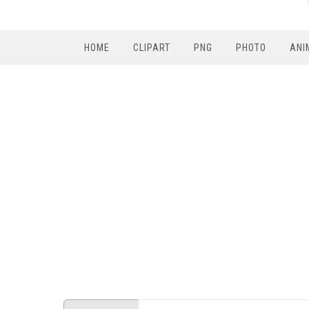
HOME
CLIPART
PNG
PHOTO
ANI