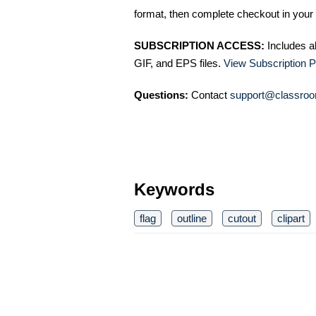
format, then complete checkout in your 
SUBSCRIPTION ACCESS:
Includes a
GIF, and EPS files.
View Subscription P
Questions:
Contact
support@classroo
Keywords
flag
outline
cutout
clipart