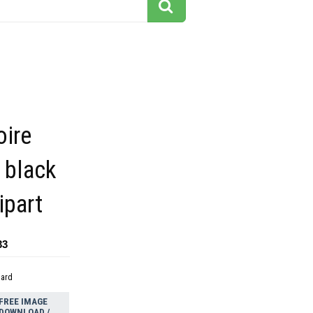
oire
 black
ipart
33
dard
FREE IMAGE
DOWNLOAD /