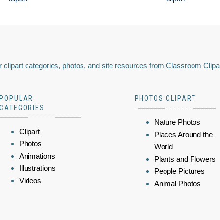
 clipart categories, photos, and site resources from Classroom Clipa
POPULAR
PHOTOS CLIPART
CATEGORIES
Nature Photos
Clipart
Places Around the
Photos
World
Animations
Plants and Flowers
Illustrations
People Pictures
Videos
Animal Photos