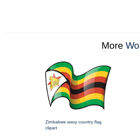
More
Wor
Zimbabwe wavy country flag
clipart