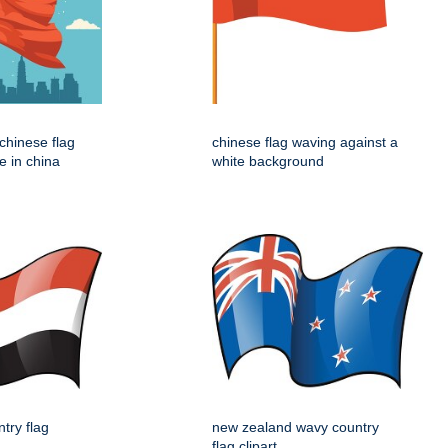
e chinese flag
chinese flag waving against a
e in china
white background
try flag
new zealand wavy country
flag clipart