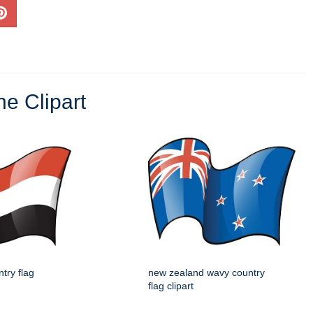
ne Clipart
try flag
new zealand wavy country
flag clipart