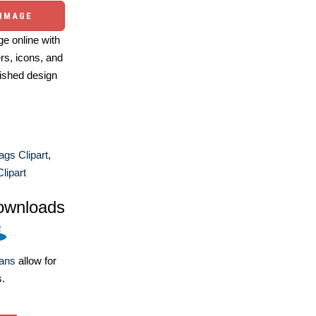
 IMAGE
e online with
ers, icons, and
ished design
ags Clipart
,
lipart
ownloads
lans
allow for
s.