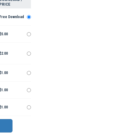
PRICE
Free Download
$5.00
$2.00
$1.00
$1.00
$1.00