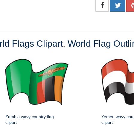
ld Flags Clipart
,
World Flag Outli
Zambia wavy country flag
Yemen wavy coun
clipart
clipart