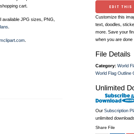
shopping cart.
EDIT THIS
Customize this imag
ll available JPG sizes, PNG,
text, doodles, stick
lans
.
more. Save your fin
when you are done
mclipart.com
.
File Details
Category:
World Fl
World Flag Outline C
Unlimited D
Our
Subscription P
unlimited download
Share File