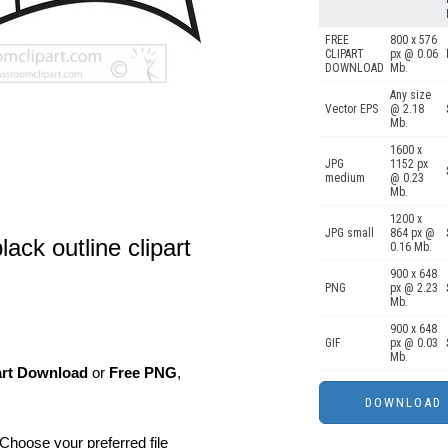
FREE
800 x 576
CLIPART
px @ 0.06
DOWNLOAD
Mb.
Any size
Vector EPS
@ 2.18
Mb.
1600 x
JPG
1152 px
medium
@ 0.23
Mb.
1200 x
JPG small
864 px @
lack outline clipart
0.16 Mb.
900 x 648
PNG
px @ 2.23
Mb.
900 x 648
GIF
px @ 0.03
Mb.
art Download
or
Free PNG
,
Choose your preferred file