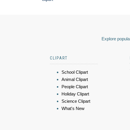
Explore popular
CLIPART
School Clipart
Animal Clipart
People Clipart
Holiday Clipart
Science Clipart
What's New