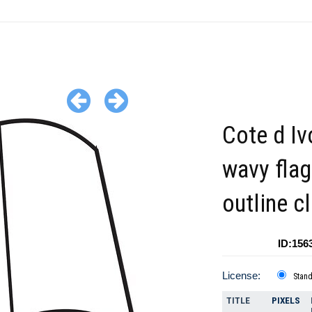
Cote d Iv
wavy flag
outline cl
ID:156
License:
Stan
TITLE
PIXELS