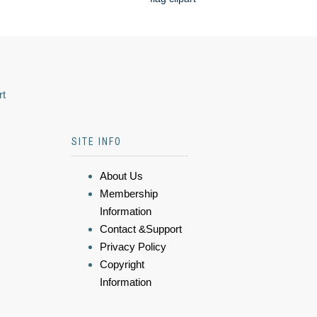
rt
SITE INFO
About Us
Membership
Information
Contact &Support
Privacy Policy
Copyright
Information