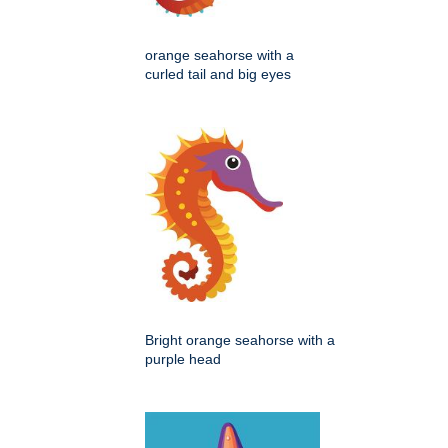
orange seahorse with a
curled tail and big eyes
Bright orange seahorse with a
purple head