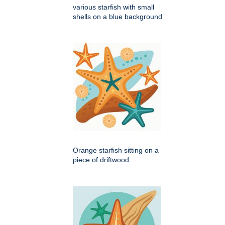
various starfish with small
shells on a blue background
Orange starfish sitting on a
piece of driftwood