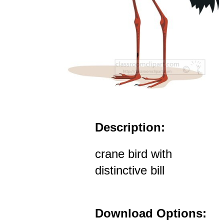
Description:
crane bird with
distinctive bill
Download Options: