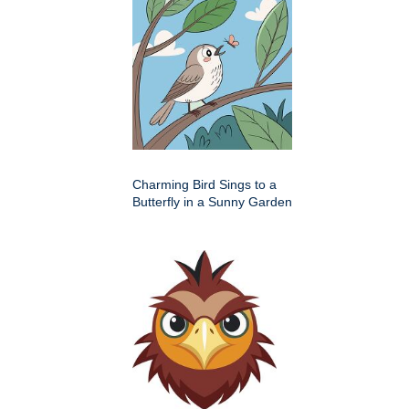
Charming Bird Sings to a
Butterfly in a Sunny Garden