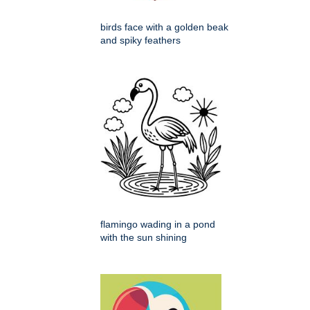
birds face with a golden beak
and spiky feathers
flamingo wading in a pond
with the sun shining