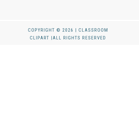
COPYRIGHT © 2026 | CLASSROOM
CLIPART |ALL RIGHTS RESERVED