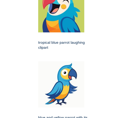
tropical blue parrot laughing
clipart
blue and yellow parrot with its