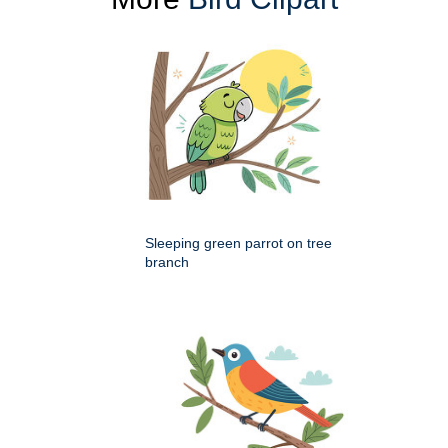
Sleeping green parrot on tree
branch