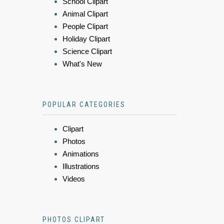
School Clipart
Animal Clipart
People Clipart
Holiday Clipart
Science Clipart
What's New
POPULAR CATEGORIES
Clipart
Photos
Animations
Illustrations
Videos
PHOTOS CLIPART