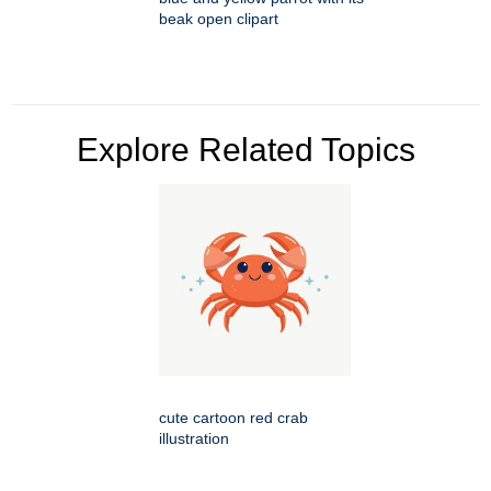
beak open clipart
Explore Related Topics
cute cartoon red crab
illustration