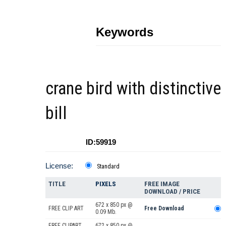
Keywords
crane bird with distinctive
bill
ID:59919
License:
Standard
TITLE
PIXELS
FREE IMAGE
DOWNLOAD / PRICE
672 x 850 px @
FREE CLIP ART
Free Download
0.09 Mb.
FREE CLIPART
672 x 850 px @