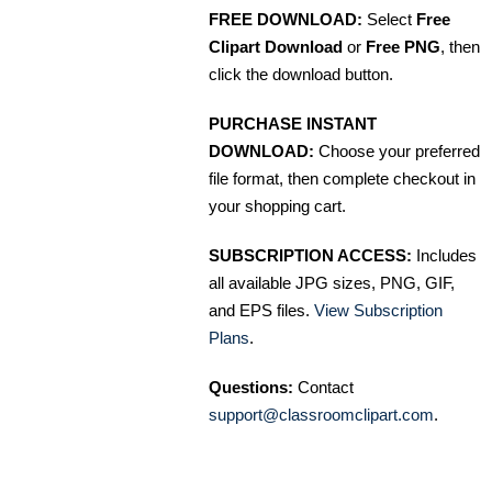
FREE DOWNLOAD:
Select
Free
Clipart Download
or
Free PNG
, then
click the download button.
PURCHASE INSTANT
DOWNLOAD:
Choose your preferred
file format, then complete checkout in
your shopping cart.
SUBSCRIPTION ACCESS:
Includes
all available JPG sizes, PNG, GIF,
and EPS files.
View Subscription
Plans
.
Questions:
Contact
support@classroomclipart.com
.