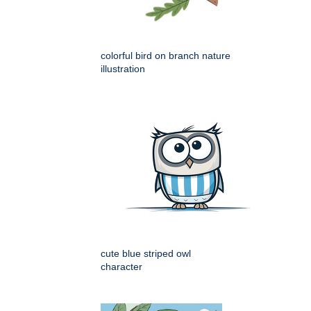
colorful bird on branch nature
illustration
cute blue striped owl
character