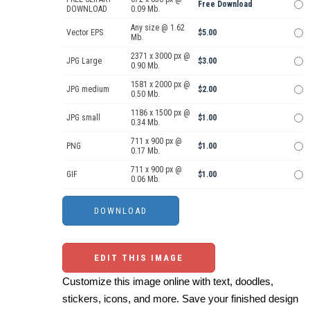
Free Download
DOWNLOAD
0.09 Mb.
Any size @ 1.62
Vector EPS
$5.00
Mb.
2371 x 3000 px @
JPG Large
$3.00
0.90 Mb.
1581 x 2000 px @
JPG medium
$2.00
0.50 Mb.
1186 x 1500 px @
JPG small
$1.00
0.34 Mb.
711 x 900 px @
PNG
$1.00
0.17 Mb.
711 x 900 px @
GIF
$1.00
0.06 Mb.
EDIT THIS IMAGE
Customize this image online with text, doodles,
stickers, icons, and more. Save your finished design