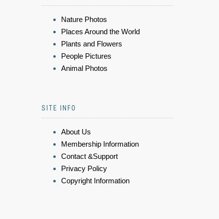
Nature Photos
Places Around the World
Plants and Flowers
People Pictures
Animal Photos
SITE INFO
About Us
Membership Information
Contact &Support
Privacy Policy
Copyright Information