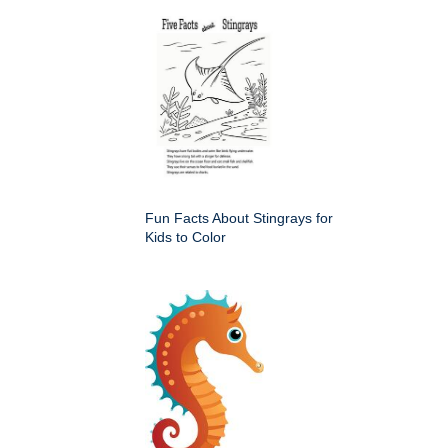
Fun Facts About Stingrays for
Kids to Color