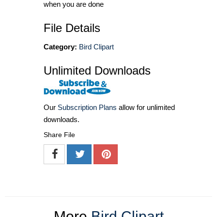
when you are done
File Details
Category:
Bird Clipart
Unlimited Downloads
Our
Subscription Plans
allow for unlimited
downloads.
Share File
More
Bird Clipart