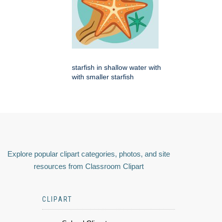
starfish in shallow water with
with smaller starfish
Explore popular clipart categories, photos, and site
resources from Classroom Clipart
CLIPART