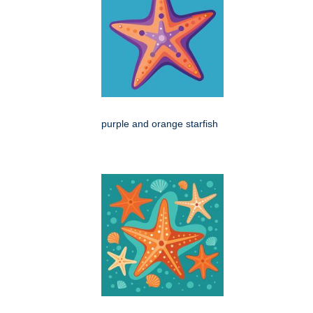
purple and orange starfish