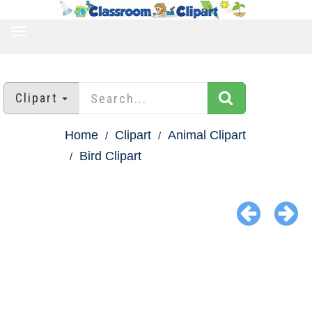
TOGGLE
NAVIGATION
Clipart
Home
Clipart
Animal Clipart
Bird Clipart