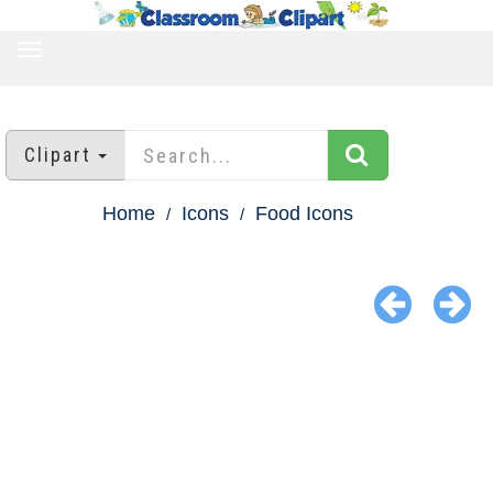
TOGGLE
NAVIGATION
Clipart
Home
Icons
Food Icons