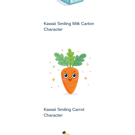
Kawaii Smiling Milk Carton
Character
Kawaii Smiling Carrot
Character