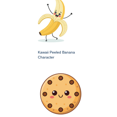
Kawaii Peeled Banana
Character