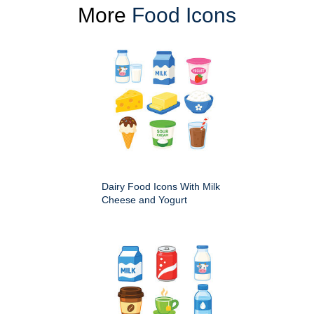
More
Food Icons
Dairy Food Icons With Milk
Cheese and Yogurt