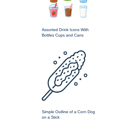
Assorted Drink Icons With
Bottles Cups and Cans
Simple Outline of a Corn Dog
on a Stick