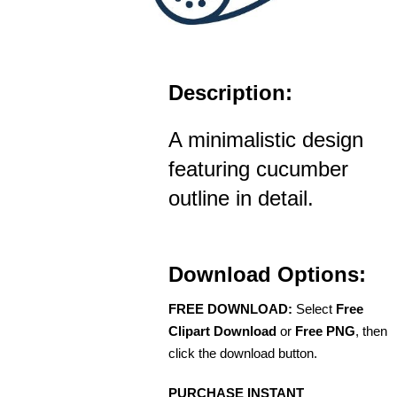
Description:
A minimalistic design
featuring cucumber
outline in detail.
Download Options:
FREE DOWNLOAD:
Select
Free
Clipart Download
or
Free PNG
, then
click the download button.
PURCHASE INSTANT