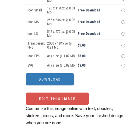
Mb.
128 x 118 px @ 0.01
Icon Small
Free Download
Mb.
256 x 236 px @ 0.02
Icon MS
Free Download
Mb.
512 x 472 px @ 0.05
Icon LS
Free Download
Mb.
Transparent
2000 x 1845 px @
$1.00
PNG
0.21 Mb.
Icon EPS
Any size @ 1.82 Mb.
$5.00
SVG
Any size @ 0.02 Mb.
$2.00
EDIT THIS IMAGE
Customize this image online with text, doodles,
stickers, icons, and more. Save your finished design
when you are done