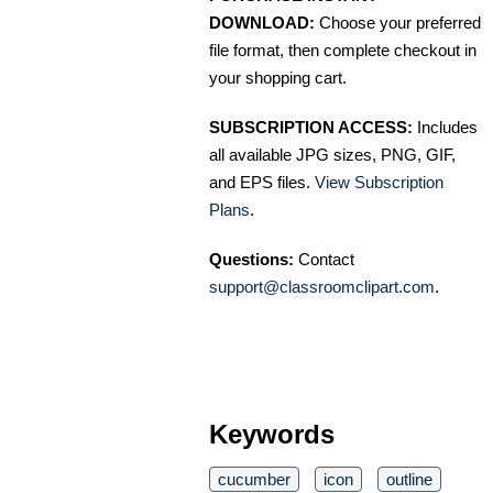
DOWNLOAD:
Choose your preferred
file format, then complete checkout in
your shopping cart.
SUBSCRIPTION ACCESS:
Includes
all available JPG sizes, PNG, GIF,
and EPS files.
View Subscription
Plans
.
Questions:
Contact
support@classroomclipart.com
.
Keywords
cucumber
icon
outline