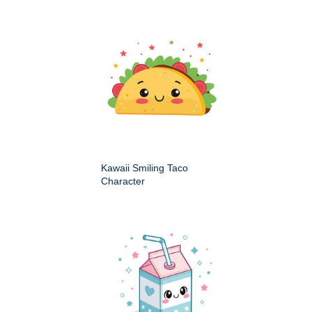
Kawaii Smiling Taco
Character