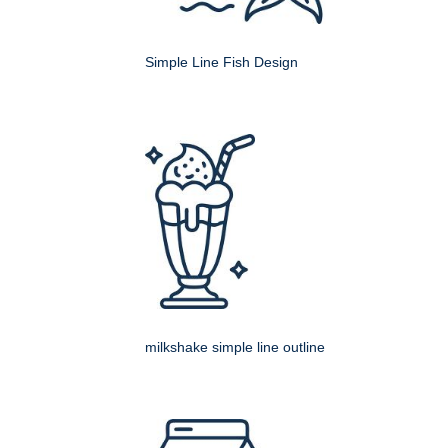
Simple Line Fish Design
milkshake simple line outline