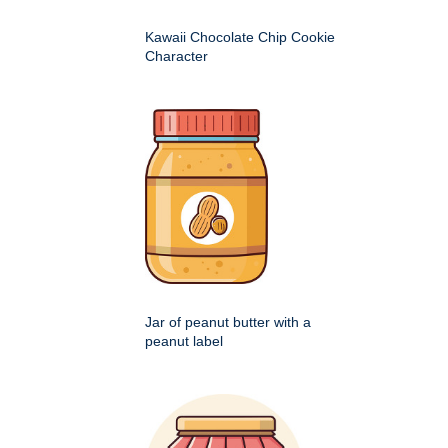
Kawaii Chocolate Chip Cookie
Character
Jar of peanut butter with a
peanut label