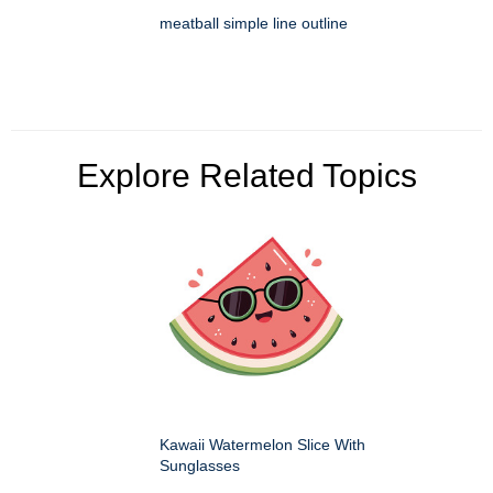
meatball simple line outline
Explore Related Topics
Kawaii Watermelon Slice With
Sunglasses