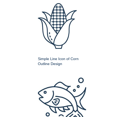
Simple Line Icon of Corn
Outline Design