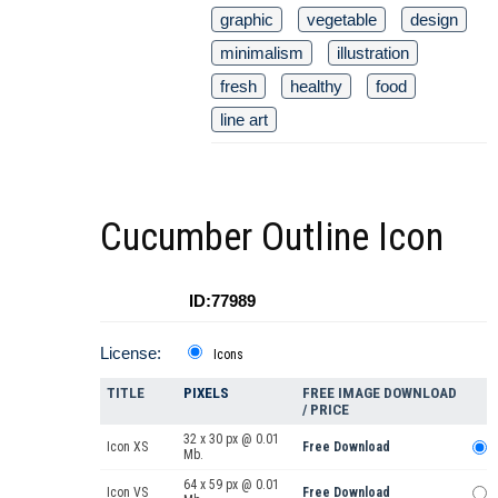
graphic
vegetable
design
minimalism
illustration
fresh
healthy
food
line art
Cucumber Outline Icon
ID:77989
License:
Icons
TITLE
PIXELS
FREE IMAGE DOWNLOAD
/ PRICE
32 x 30 px @ 0.01
Icon XS
Free Download
Mb.
64 x 59 px @ 0.01
Icon VS
Free Download