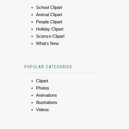
School Clipart
Animal Clipart
People Clipart
Holiday Clipart
Science Clipart
What's New
POPULAR CATEGORIES
Clipart
Photos
Animations
Illustrations
Videos