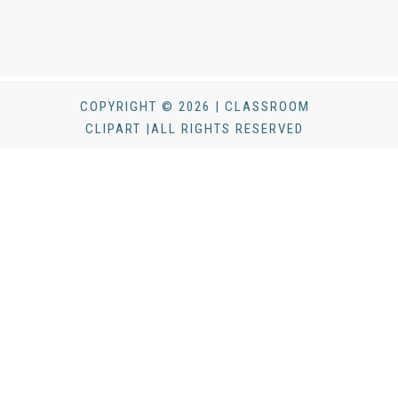
COPYRIGHT © 2026 | CLASSROOM
CLIPART |ALL RIGHTS RESERVED