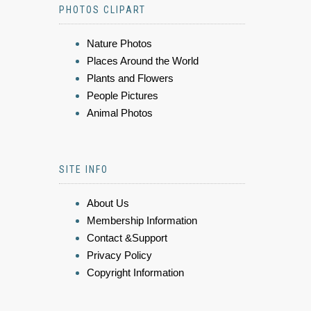
PHOTOS CLIPART
Nature Photos
Places Around the World
Plants and Flowers
People Pictures
Animal Photos
SITE INFO
About Us
Membership Information
Contact &Support
Privacy Policy
Copyright Information