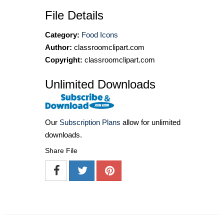
File Details
Category:
Food Icons
Author:
classroomclipart.com
Copyright:
classroomclipart.com
Unlimited Downloads
Our
Subscription Plans
allow for unlimited
downloads.
Share File