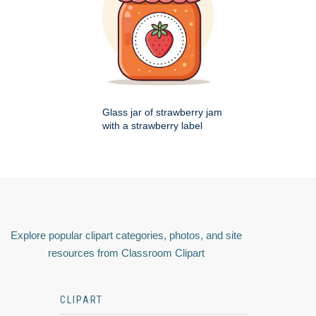
Glass jar of strawberry jam
with a strawberry label
Explore popular clipart categories, photos, and site
resources from Classroom Clipart
CLIPART