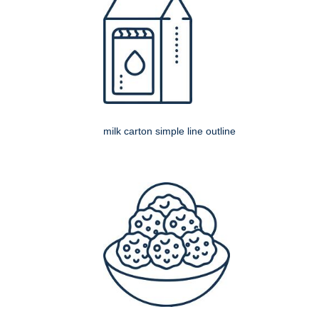
milk carton simple line outline