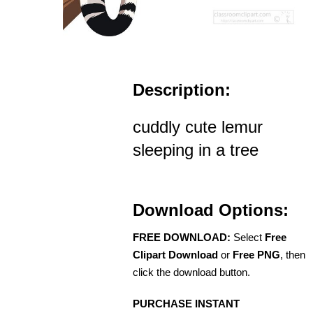
Description:
cuddly cute lemur
sleeping in a tree
Download Options:
FREE DOWNLOAD:
Select
Free
Clipart Download
or
Free PNG
, then
click the download button.
PURCHASE INSTANT