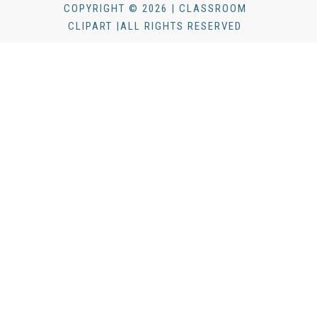
COPYRIGHT © 2026 | CLASSROOM
CLIPART |ALL RIGHTS RESERVED