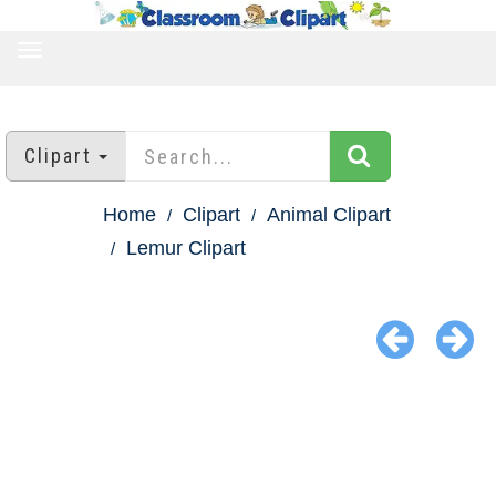
TOGGLE
NAVIGATION
Clipart
Home
Clipart
Animal Clipart
Lemur Clipart