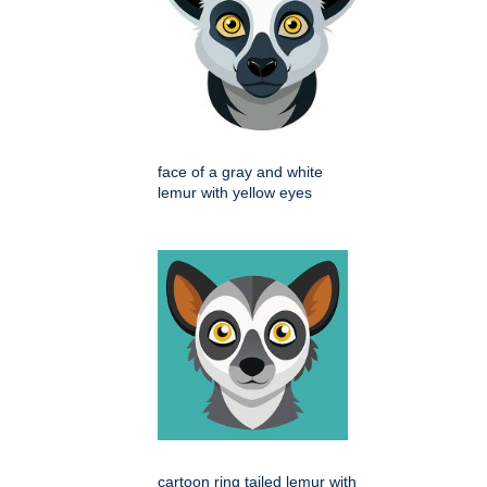
face of a gray and white
lemur with yellow eyes
cartoon ring tailed lemur with