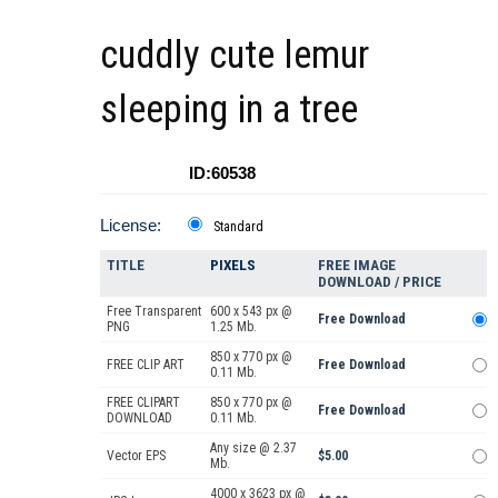
cuddly cute lemur
sleeping in a tree
ID:60538
License:
Standard
TITLE
PIXELS
FREE IMAGE
DOWNLOAD / PRICE
Free Transparent
600 x 543 px @
Free Download
PNG
1.25 Mb.
850 x 770 px @
FREE CLIP ART
Free Download
0.11 Mb.
FREE CLIPART
850 x 770 px @
Free Download
DOWNLOAD
0.11 Mb.
Any size @ 2.37
Vector EPS
$5.00
Mb.
4000 x 3623 px @