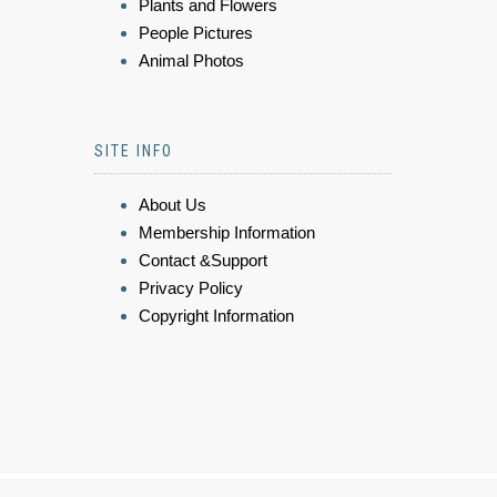
Plants and Flowers
People Pictures
Animal Photos
SITE INFO
About Us
Membership Information
Contact &Support
Privacy Policy
Copyright Information