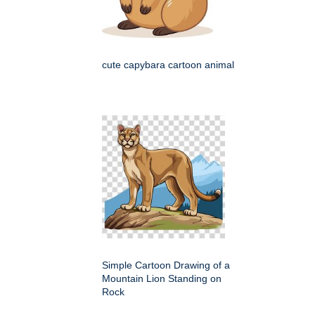
cute capybara cartoon animal
Simple Cartoon Drawing of a
Mountain Lion Standing on
Rock