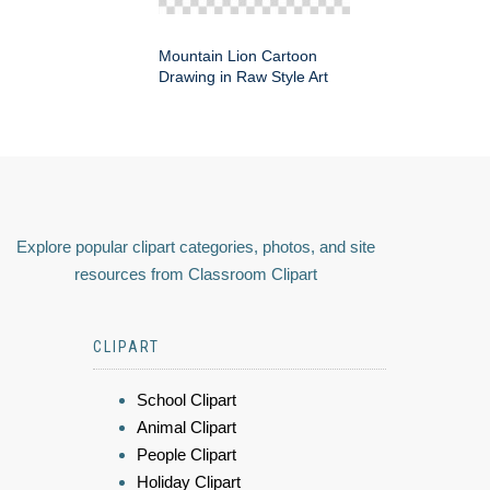
Mountain Lion Cartoon
Drawing in Raw Style Art
Explore popular clipart categories, photos, and site
resources from Classroom Clipart
CLIPART
School Clipart
Animal Clipart
People Clipart
Holiday Clipart