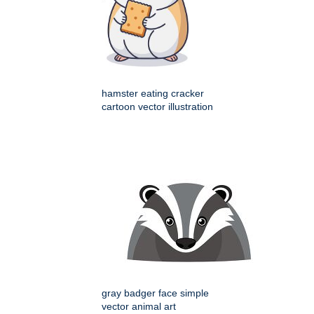
hamster eating cracker
cartoon vector illustration
gray badger face simple
vector animal art