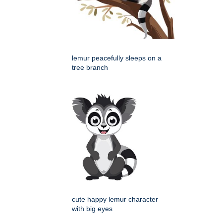
lemur peacefully sleeps on a
tree branch
cute happy lemur character
with big eyes