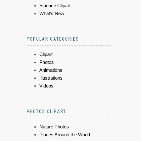
Science Clipart
What's New
POPULAR CATEGORIES
Clipart
Photos
Animations
Illustrations
Videos
PHOTOS CLIPART
Nature Photos
Places Around the World