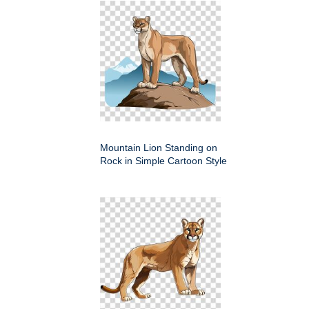
Mountain Lion Standing on
Rock in Simple Cartoon Style