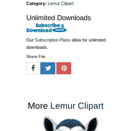
Category:
Lemur Clipart
Unlimited Downloads
Our
Subscription Plans
allow for unlimited
downloads.
Share File
More
Lemur Clipart