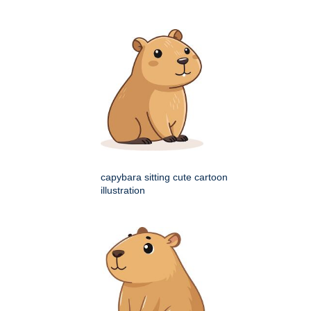
capybara sitting cute cartoon
illustration