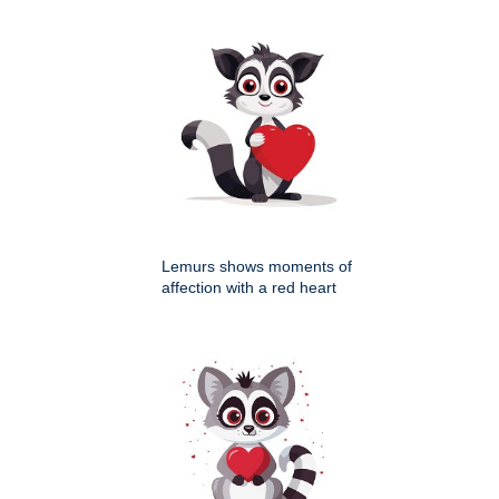
Lemurs shows moments of
affection with a red heart