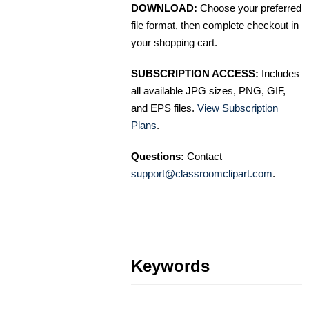
DOWNLOAD:
Choose your preferred
file format, then complete checkout in
your shopping cart.
SUBSCRIPTION ACCESS:
Includes
all available JPG sizes, PNG, GIF,
and EPS files.
View Subscription
Plans
.
Questions:
Contact
support@classroomclipart.com
.
Keywords