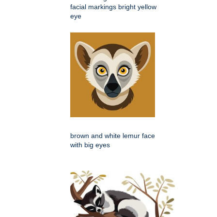
facial markings bright yellow
eye
brown and white lemur face
with big eyes