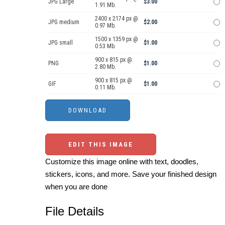
JPG Large
$3.00
1.91 Mb.
2400 x 2174 px @
JPG medium
$2.00
0.97 Mb.
1500 x 1359 px @
JPG small
$1.00
0.53 Mb.
900 x 815 px @
PNG
$1.00
2.80 Mb.
900 x 815 px @
GIF
$1.00
0.11 Mb.
EDIT THIS IMAGE
Customize this image online with text, doodles,
stickers, icons, and more. Save your finished design
when you are done
File Details