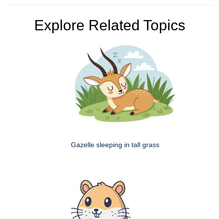
Explore Related Topics
Gazelle sleeping in tall grass