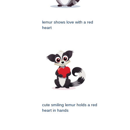
lemur shows love with a red
heart
cute smiling lemur holds a red
heart in hands