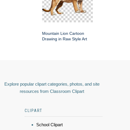
Mountain Lion Cartoon
Drawing in Raw Style Art
Explore popular clipart categories, photos, and site
resources from Classroom Clipart
CLIPART
School Clipart