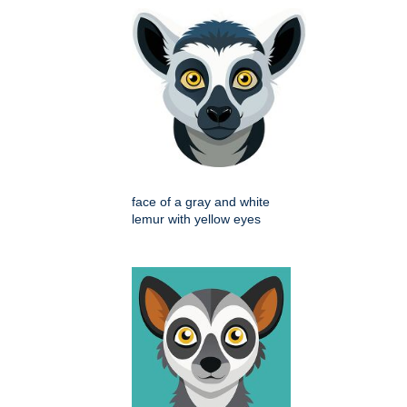
face of a gray and white
lemur with yellow eyes