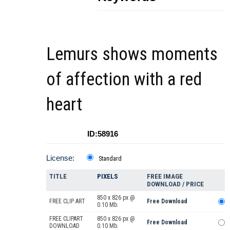
Lemurs shows moments
of affection with a red
heart
ID:58916
License:
Standard
TITLE
PIXELS
FREE IMAGE
DOWNLOAD / PRICE
850 x 826 px @
FREE CLIP ART
Free Download
0.10 Mb.
FREE CLIPART
850 x 826 px @
Free Download
DOWNLOAD
0.10 Mb.