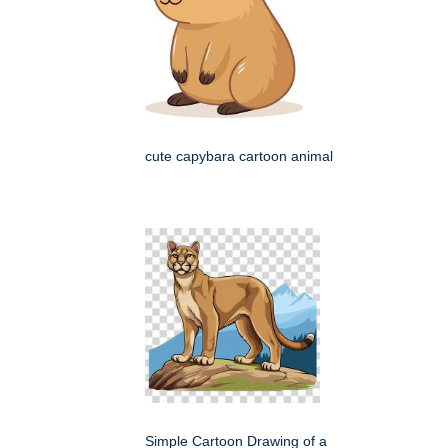
cute capybara cartoon animal
Simple Cartoon Drawing of a