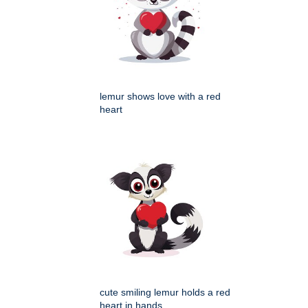
lemur shows love with a red
heart
cute smiling lemur holds a red
heart in hands