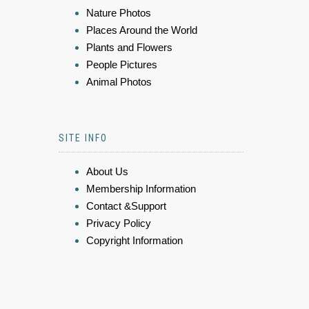
Nature Photos
Places Around the World
Plants and Flowers
People Pictures
Animal Photos
SITE INFO
About Us
Membership Information
Contact &Support
Privacy Policy
Copyright Information