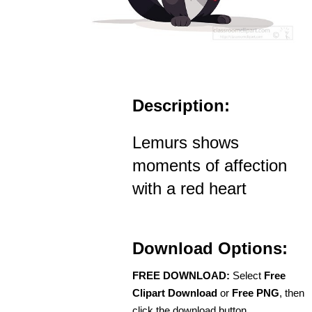
Description:
Lemurs shows
moments of affection
with a red heart
Download Options:
FREE DOWNLOAD:
Select
Free
Clipart Download
or
Free PNG
, then
click the download button.