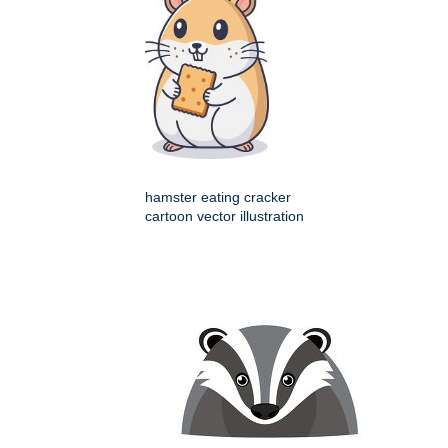
hamster eating cracker
cartoon vector illustration