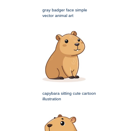
gray badger face simple
vector animal art
capybara sitting cute cartoon
illustration