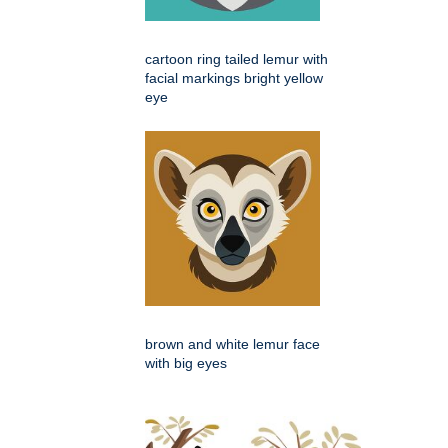
cartoon ring tailed lemur with
facial markings bright yellow
eye
brown and white lemur face
with big eyes