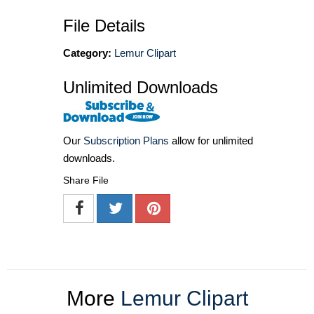
File Details
Category:
Lemur Clipart
Unlimited Downloads
Our
Subscription Plans
allow for unlimited
downloads.
Share File
More
Lemur Clipart