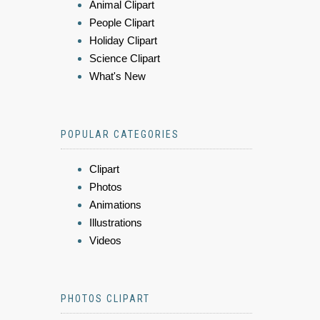
Animal Clipart
People Clipart
Holiday Clipart
Science Clipart
What's New
POPULAR CATEGORIES
Clipart
Photos
Animations
Illustrations
Videos
PHOTOS CLIPART