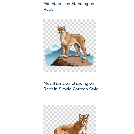
Mountain Lion Standing on
Rock
Mountain Lion Standing on
Rock in Simple Cartoon Style