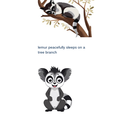
lemur peacefully sleeps on a
tree branch