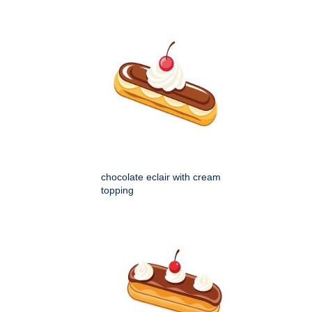
chocolate eclair with cream
topping