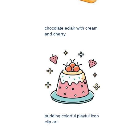
chocolate eclair with cream
and cherry
pudding colorful playful icon
clip art