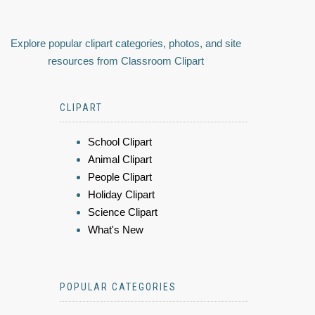
Explore popular clipart categories, photos, and site
resources from Classroom Clipart
CLIPART
School Clipart
Animal Clipart
People Clipart
Holiday Clipart
Science Clipart
What's New
POPULAR CATEGORIES