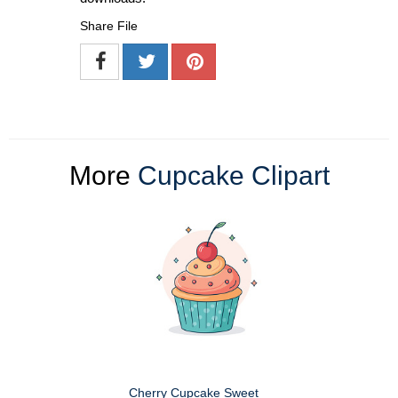
Share File
More
Cupcake Clipart
Cherry Cupcake Sweet