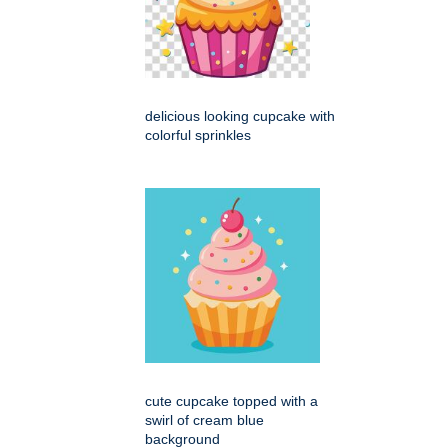
delicious looking cupcake with
colorful sprinkles
cute cupcake topped with a
swirl of cream blue
background