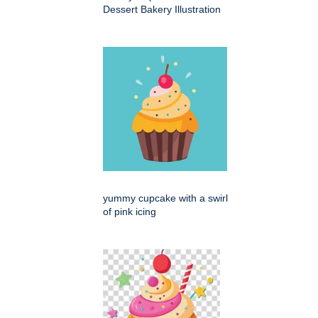
Dessert Bakery Illustration
yummy cupcake with a swirl
of pink icing