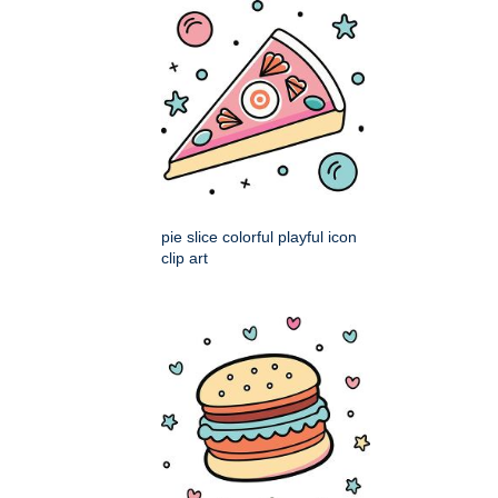
pie slice colorful playful icon
clip art