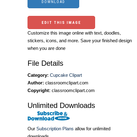
EDIT THIS IMAGE
Customize this image online with text, doodles,
stickers, icons, and more. Save your finished design
when you are done
File Details
Category:
Cupcake Clipart
Author:
classroomclipart.com
Copyright:
classroomclipart.com
Unlimited Downloads
Our
Subscription Plans
allow for unlimited
downloads.