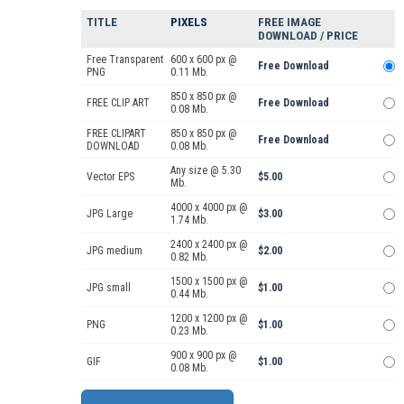
TITLE
PIXELS
FREE IMAGE
DOWNLOAD / PRICE
Free Transparent
600 x 600 px @
Free Download
PNG
0.11 Mb.
850 x 850 px @
FREE CLIP ART
Free Download
0.08 Mb.
FREE CLIPART
850 x 850 px @
Free Download
DOWNLOAD
0.08 Mb.
Any size @ 5.30
Vector EPS
$5.00
Mb.
4000 x 4000 px @
JPG Large
$3.00
1.74 Mb.
2400 x 2400 px @
JPG medium
$2.00
0.82 Mb.
1500 x 1500 px @
JPG small
$1.00
0.44 Mb.
1200 x 1200 px @
PNG
$1.00
0.23 Mb.
900 x 900 px @
GIF
$1.00
0.08 Mb.