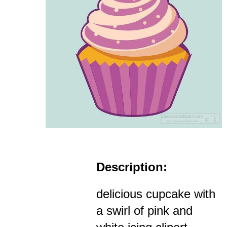
Description:
delicious cupcake with
a swirl of pink and