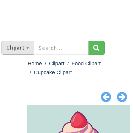
Clipart
Home
Clipart
Food Clipart
Cupcake Clipart