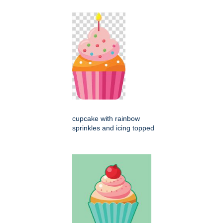
cupcake with rainbow
sprinkles and icing topped