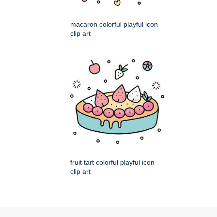
macaron colorful playful icon
clip art
fruit tart colorful playful icon
clip art