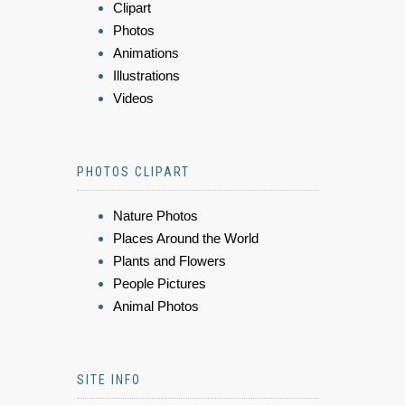
Clipart
Photos
Animations
Illustrations
Videos
PHOTOS CLIPART
Nature Photos
Places Around the World
Plants and Flowers
People Pictures
Animal Photos
SITE INFO