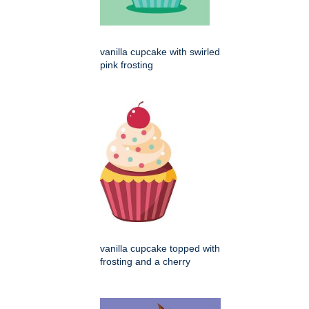
vanilla cupcake with swirled
pink frosting
vanilla cupcake topped with
frosting and a cherry