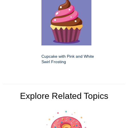
Cupcake with Pink and White
Swirl Frosting
Explore Related Topics