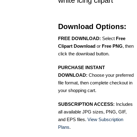
white icing clipart
Download Options:
FREE DOWNLOAD:
Select
Free
Clipart Download
or
Free PNG
, then
click the download button.
PURCHASE INSTANT
DOWNLOAD:
Choose your preferred
file format, then complete checkout in
your shopping cart.
SUBSCRIPTION ACCESS:
Includes
all available JPG sizes, PNG, GIF,
and EPS files.
View Subscription
Plans
.