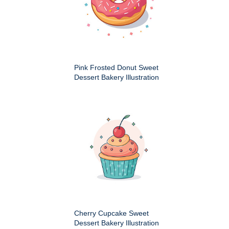
Pink Frosted Donut Sweet
Dessert Bakery Illustration
Cherry Cupcake Sweet
Dessert Bakery Illustration