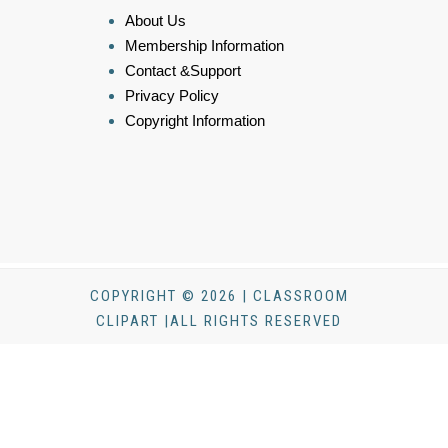
About Us
Membership Information
Contact &Support
Privacy Policy
Copyright Information
COPYRIGHT © 2026 | CLASSROOM
CLIPART |ALL RIGHTS RESERVED