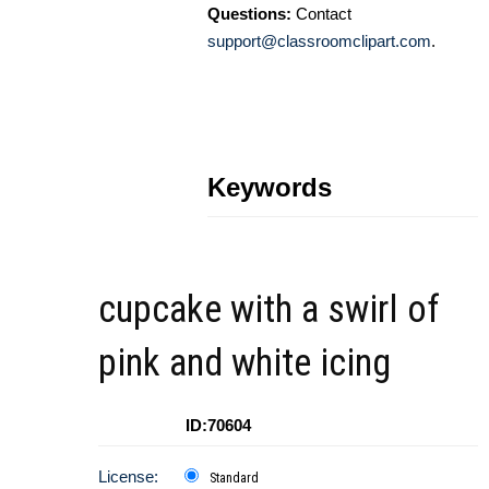
Questions:
Contact
support@classroomclipart.com
.
Keywords
cupcake with a swirl of
pink and white icing
ID:70604
License:
Standard