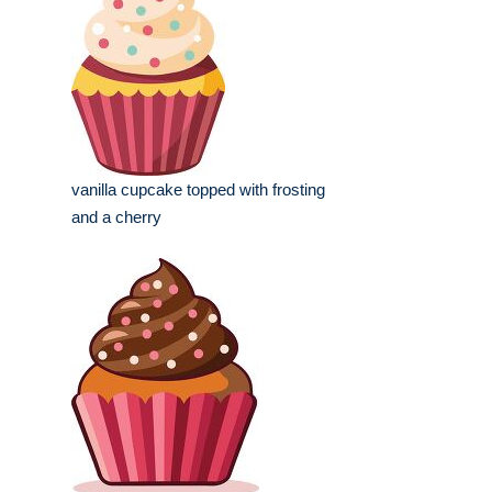
vanilla cupcake topped with frosting
and a cherry