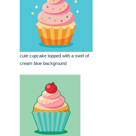
cute cupcake topped with a swirl of
cream blue background