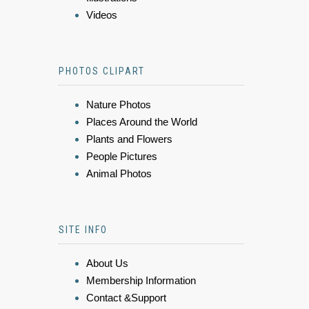
Videos
PHOTOS CLIPART
Nature Photos
Places Around the World
Plants and Flowers
People Pictures
Animal Photos
SITE INFO
About Us
Membership Information
Contact &Support