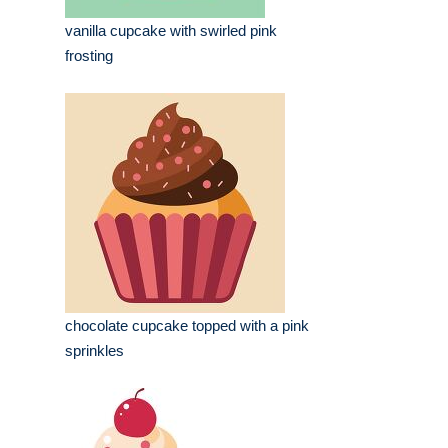
vanilla cupcake with swirled pink
frosting
chocolate cupcake topped with a pink
sprinkles