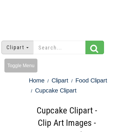
Clipart
Toggle Menu
Home
Clipart
Food Clipart
Cupcake Clipart
Cupcake Clipart -
Clip Art Images -