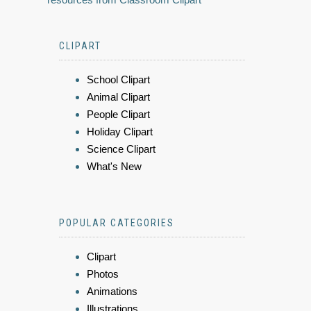
CLIPART
School Clipart
Animal Clipart
People Clipart
Holiday Clipart
Science Clipart
What's New
POPULAR CATEGORIES
Clipart
Photos
Animations
Illustrations