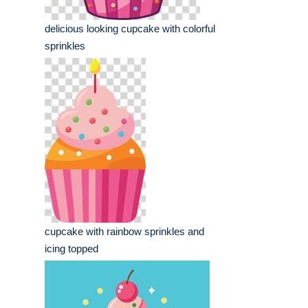
delicious looking cupcake with colorful
sprinkles
cupcake with rainbow sprinkles and
icing topped