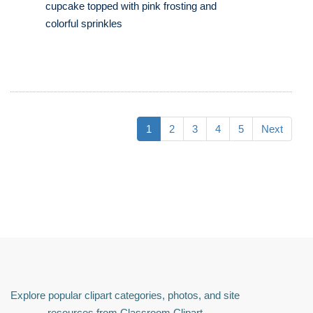
cupcake topped with pink frosting and
colorful sprinkles
1
2
3
4
5
Next
Explore popular clipart categories, photos, and site
resources from Classroom Clipart