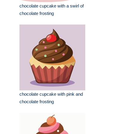
chocolate cupcake with a swirl of
chocolate frosting
chocolate cupcake with pink and
chocolate frosting