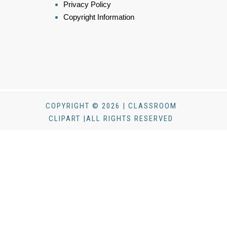
Privacy Policy
Copyright Information
COPYRIGHT © 2026 | CLASSROOM
CLIPART |ALL RIGHTS RESERVED