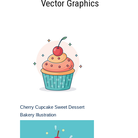
Vector Graphics
Cherry Cupcake Sweet Dessert
Bakery Illustration