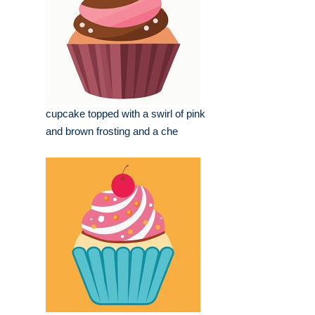
cupcake topped with a swirl of pink
and brown frosting and a che