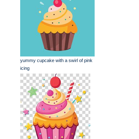
yummy cupcake with a swirl of pink
icing