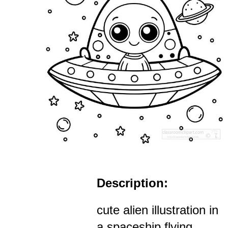
Description:
cute alien illustration in
a spaceship flying