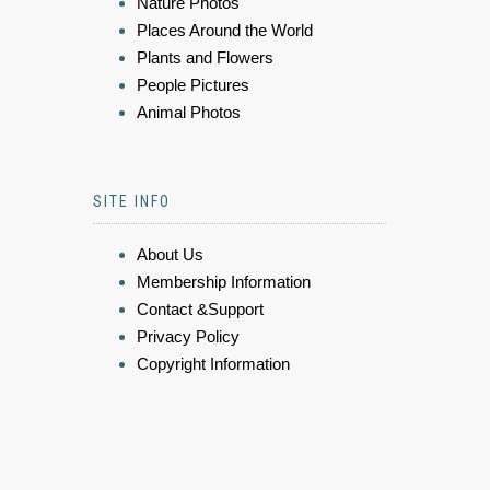
Nature Photos
Places Around the World
Plants and Flowers
People Pictures
Animal Photos
SITE INFO
About Us
Membership Information
Contact &Support
Privacy Policy
Copyright Information