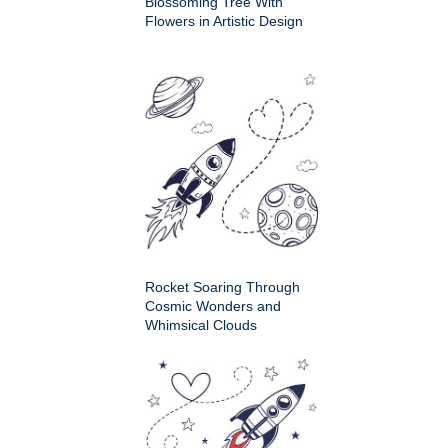
Blossoming Tree With
Flowers in Artistic Design
Rocket Soaring Through
Cosmic Wonders and
Whimsical Clouds