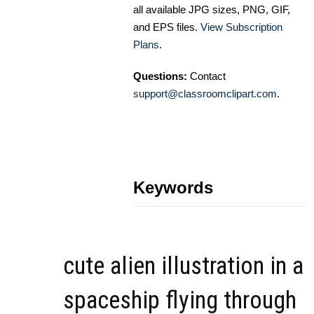
all available JPG sizes, PNG, GIF,
and EPS files.
View Subscription
Plans
.
Questions:
Contact
support@classroomclipart.com
.
Keywords
cute alien illustration in a
spaceship flying through