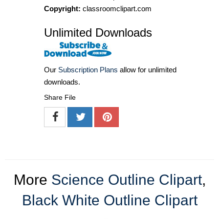
Copyright:
classroomclipart.com
Unlimited Downloads
Our
Subscription Plans
allow for unlimited
downloads.
Share File
More
Science Outline Clipart
,
Black White Outline Clipart