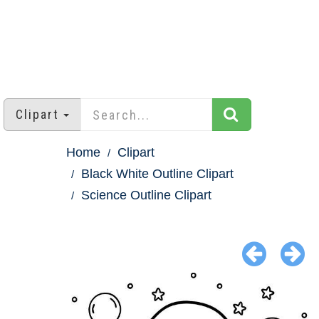
Clipart
Home
Clipart
Black White Outline Clipart
Science Outline Clipart