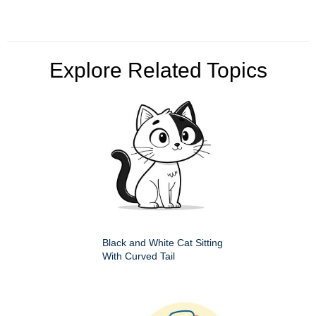
Explore Related Topics
Black and White Cat Sitting
With Curved Tail