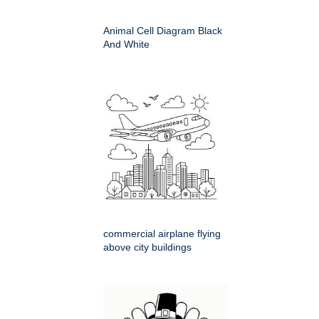
Animal Cell Diagram Black
And White
commercial airplane flying
above city buildings