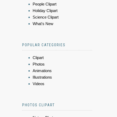
People Clipart
Holiday Clipart
Science Clipart
What's New
POPULAR CATEGORIES
Clipart
Photos
Animations
Illustrations
Videos
PHOTOS CLIPART