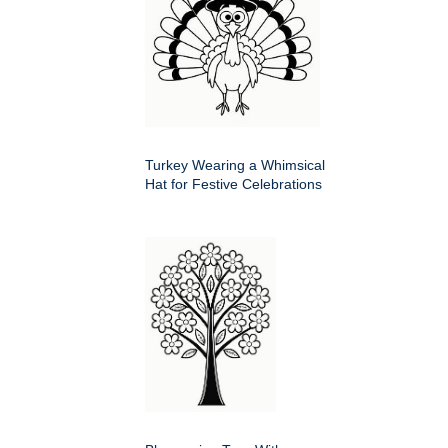
Turkey Wearing a Whimsical
Hat for Festive Celebrations