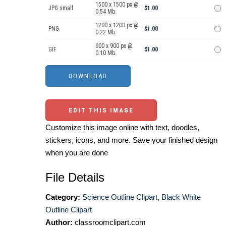
1500 x 1500 px @
JPG small
$1.00
0.54 Mb.
1200 x 1200 px @
PNG
$1.00
0.22 Mb.
900 x 900 px @
GIF
$1.00
0.10 Mb.
EDIT THIS IMAGE
Customize this image online with text, doodles,
stickers, icons, and more. Save your finished design
when you are done
File Details
Category:
Science Outline Clipart
,
Black White
Outline Clipart
Author:
classroomclipart.com