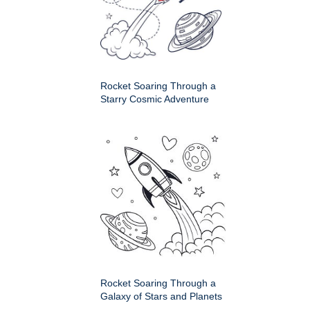
Rocket Soaring Through a
Starry Cosmic Adventure
Rocket Soaring Through a
Galaxy of Stars and Planets