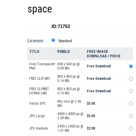
space
ID:71753
License:
Standard
TITLE
PIXELS
FREE IMAGE
DOWNLOAD / PRICE
Free Transparent
600 x 600 px @
Free Download
PNG
0.09 Mb.
850 x 850 px @
FREE CLIP ART
Free Download
0.14 Mb.
FREE CLIPART
850 x 850 px @
Free Download
DOWNLOAD
0.14 Mb.
Any size @ 2.46
Vector EPS
$5.00
Mb.
4000 x 4000 px @
JPG Large
$3.00
2.09 Mb.
2400 x 2400 px @
JPG medium
$2.00
1.01 Mb.