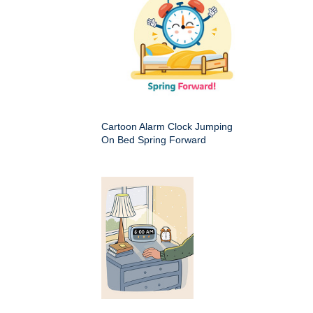
Cartoon Alarm Clock Jumping
On Bed Spring Forward