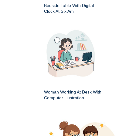
Bedside Table With Digital
Clock At Six Am
Woman Working At Desk With
Computer Illustration