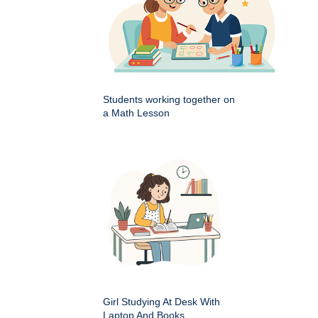
Students working together on
a Math Lesson
Girl Studying At Desk With
Laptop And Books