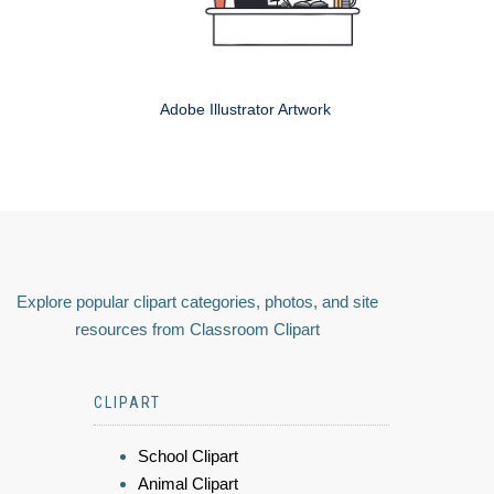
Adobe Illustrator Artwork
Explore popular clipart categories, photos, and site
resources from Classroom Clipart
CLIPART
School Clipart
Animal Clipart