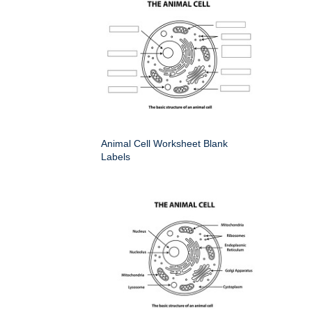
Animal Cell Worksheet Blank
Labels