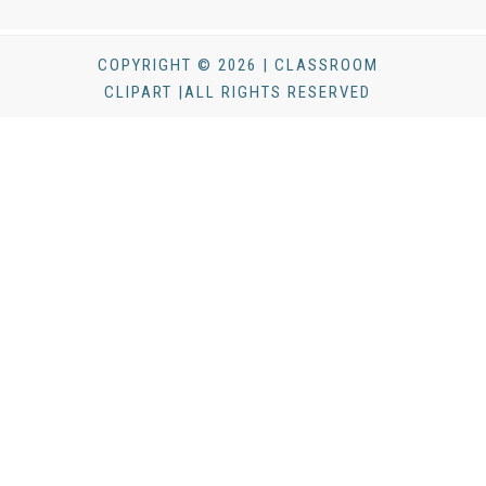
COPYRIGHT © 2026 | CLASSROOM
CLIPART |ALL RIGHTS RESERVED