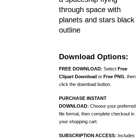
through space with
planets and stars black
outline
Download Options:
FREE DOWNLOAD:
Select
Free
Clipart Download
or
Free PNG
, then
click the download button.
PURCHASE INSTANT
DOWNLOAD:
Choose your preferred
file format, then complete checkout in
your shopping cart.
SUBSCRIPTION ACCESS:
Includes