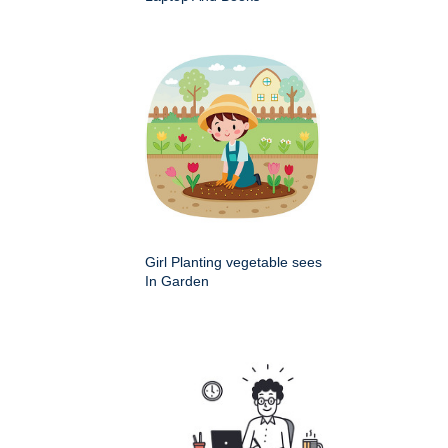
Girl Planting vegetable sees
In Garden