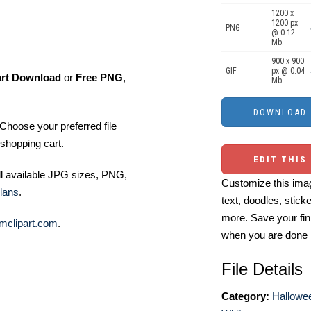
1200 x
1200 px
PNG
@ 0.12
Mb.
900 x 900
GIF
px @ 0.04
art Download
or
Free PNG
,
Mb.
Choose your preferred file
shopping cart.
EDIT THIS
ll available JPG sizes, PNG,
Customize this imag
lans
.
text, doodles, stick
more. Save your fin
mclipart.com
.
when you are done
File Details
Category:
Hallowee