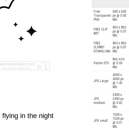
Free
600 x 600
Transparent
px @ 0.05
PNG
Mb.
850 x 850
FREE CLIP
px @ 0.07
ART
Mb.
FREE
850 x 850
CLIPART
px @ 0.07
DOWNLOAD
Mb.
Any size
Vector EPS
@ 0.03
Mb.
4000 x
4000 px
JPG Large
@ 1.43
Mb.
2400 x
JPG
2400 px
medium
@ 0.62
Mb.
 flying in the night
1500 x
1500 px
JPG small
@ 0.31
.
Mb.