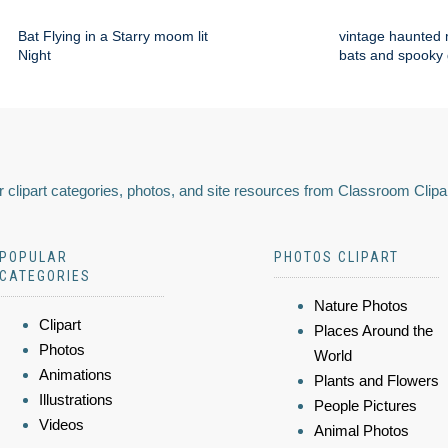
Bat Flying in a Starry moom lit
vintage haunted 
Night
bats and spooky
 clipart categories, photos, and site resources from Classroom Clipa
POPULAR
PHOTOS CLIPART
CATEGORIES
Nature Photos
Clipart
Places Around the
Photos
World
Animations
Plants and Flowers
Illustrations
People Pictures
Videos
Animal Photos