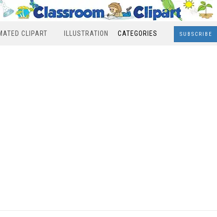
MATED CLIPART
ILLUSTRATION
CATEGORIES
SUBSCRIBE