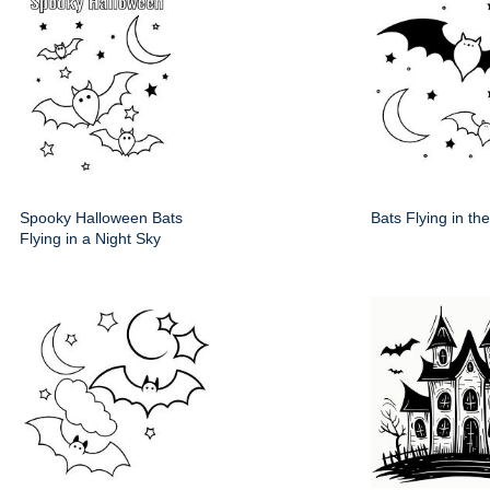
Spooky Halloween Bats
Bats Flying in th
Flying in a Night Sky