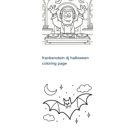
frankenstein dj halloween
coloring page