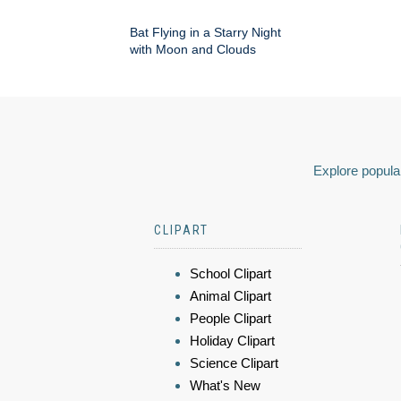
Bat Flying in a Starry Night
with Moon and Clouds
Explore popular
CLIPART
School Clipart
Animal Clipart
People Clipart
Holiday Clipart
Science Clipart
What's New