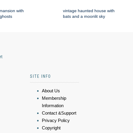
mansion with
vintage haunted house with
 ghosts
bats and a moonlit sky
rt
SITE INFO
About Us
Membership
Information
Contact &Support
Privacy Policy
Copyright