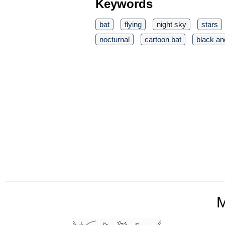
Keywords
bat
flying
night sky
stars
nocturnal
cartoon bat
black an