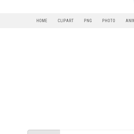
HOME
CLIPART
PNG
PHOTO
ANI