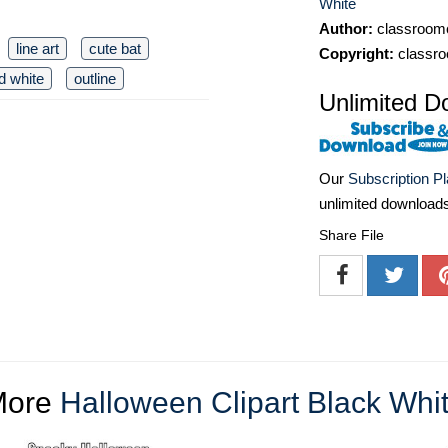
White
Author:
classroomc
line art
cute bat
Copyright:
classro
d white
outline
Unlimited D
Our
Subscription P
unlimited download
Share File
More
Halloween Clipart Black Whi