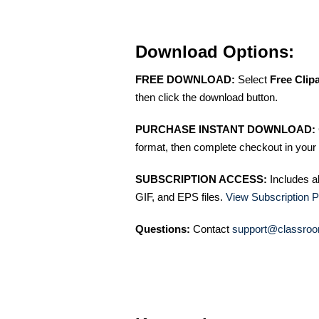
Download Options:
FREE DOWNLOAD:
Select
Free Clip
then click the download button.
PURCHASE INSTANT DOWNLOAD:
format, then complete checkout in your 
SUBSCRIPTION ACCESS:
Includes a
GIF, and EPS files.
View Subscription P
Questions:
Contact
support@classroo