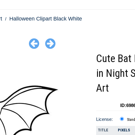
t
Halloween Clipart Black White
Cute Bat 
in Night 
Art
ID:698
License:
Stan
TITLE
PIXELS