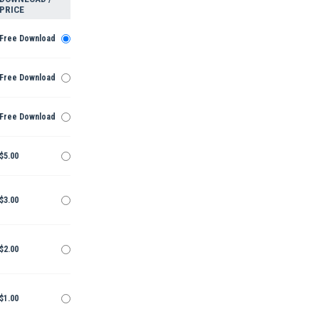
PRICE
Free Download
Free Download
Free Download
$5.00
$3.00
$2.00
$1.00