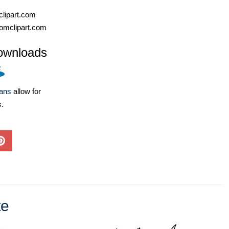
lipart.com
omclipart.com
ownloads
lans
allow for
s.
te