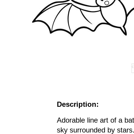
Description:
Adorable line art of a bat
sky surrounded by stars