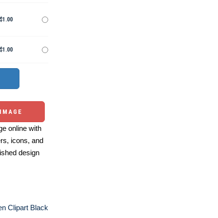
$1.00
$1.00
 IMAGE
e online with
ers, icons, and
ished design
n Clipart Black