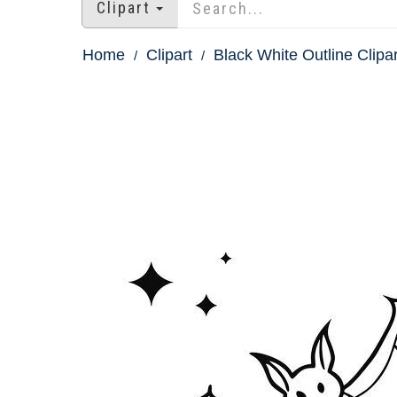
Clipart
Home
Clipart
Black White Outline Clipar