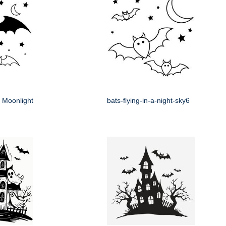
e Moonlight
bats-flying-in-a-night-sky6