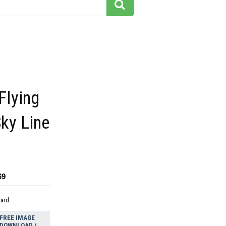
Flying
Sky Line
69
dard
FREE IMAGE
DOWNLOAD /