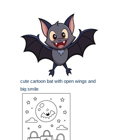
cute cartoon bat with open wings and
big smile