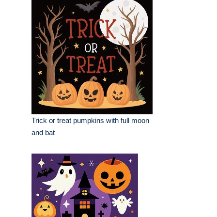
Trick or treat pumpkins with full moon
and bat