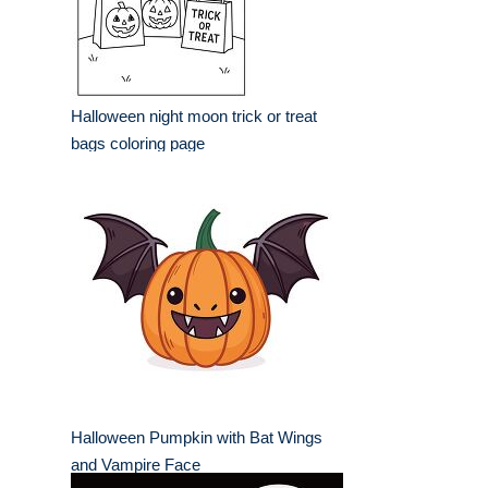
Halloween night moon trick or treat
bags coloring page
Halloween Pumpkin with Bat Wings
and Vampire Face