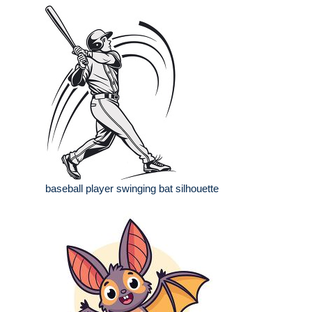
baseball player swinging bat silhouette