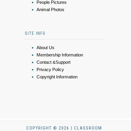
People Pictures
Animal Photos
SITE INFO
About Us
Membership Information
Contact &Support
Privacy Policy
Copyright Information
COPYRIGHT © 2026 | CLASSROOM