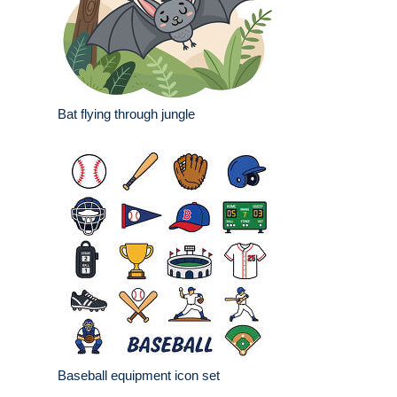
Bat flying through jungle
Baseball equipment icon set