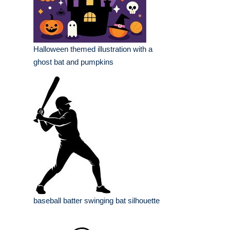
Halloween themed illustration with a
ghost bat and pumpkins
baseball batter swinging bat silhouette