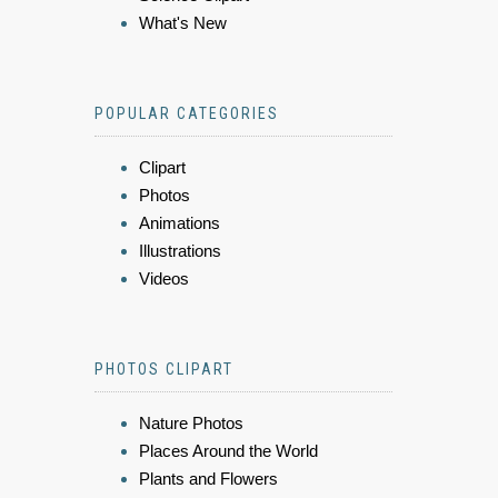
What's New
POPULAR CATEGORIES
Clipart
Photos
Animations
Illustrations
Videos
PHOTOS CLIPART
Nature Photos
Places Around the World
Plants and Flowers