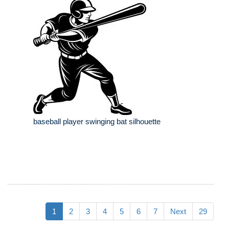
baseball player swinging bat silhouette
1
2
3
4
5
6
7
Next
29