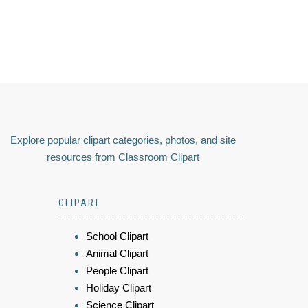
Explore popular clipart categories, photos, and site
resources from Classroom Clipart
CLIPART
School Clipart
Animal Clipart
People Clipart
Holiday Clipart
Science Clipart