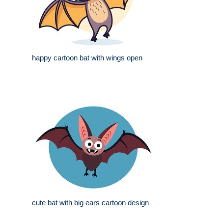
happy cartoon bat with wings open
cute bat with big ears cartoon design