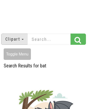
Clipart
Toggle Menu
Search Results for bat