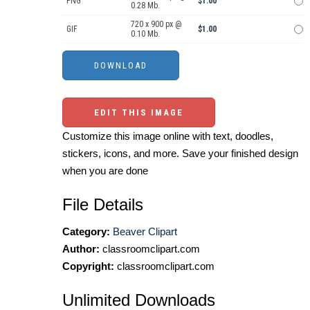
PNG
$1.00
0.28 Mb.
720 x 900 px @
GIF
$1.00
0.10 Mb.
EDIT THIS IMAGE
Customize this image online with text, doodles,
stickers, icons, and more. Save your finished design
when you are done
File Details
Category:
Beaver Clipart
Author:
classroomclipart.com
Copyright:
classroomclipart.com
Unlimited Downloads