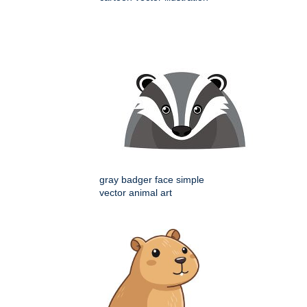
gray badger face simple
vector animal art