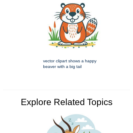
vector clipart shows a happy
beaver with a big tail
Explore Related Topics