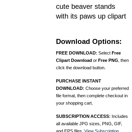
cute beaver stands
with its paws up clipart
Download Options:
FREE DOWNLOAD:
Select
Free
Clipart Download
or
Free PNG
, then
click the download button.
PURCHASE INSTANT
DOWNLOAD:
Choose your preferred
file format, then complete checkout in
your shopping cart.
SUBSCRIPTION ACCESS:
Includes
all available JPG sizes, PNG, GIF,
and EPS files.
View Subscription