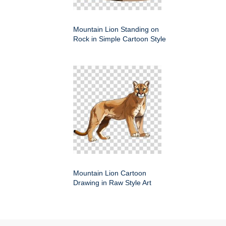
Mountain Lion Standing on
Rock in Simple Cartoon Style
Mountain Lion Cartoon
Drawing in Raw Style Art