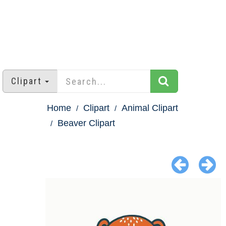
Clipart
Home
Clipart
Animal Clipart
Beaver Clipart