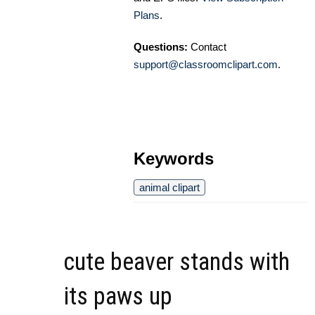
Plans
.
Questions:
Contact
support@classroomclipart.com
.
Keywords
animal clipart
cute beaver stands with
its paws up