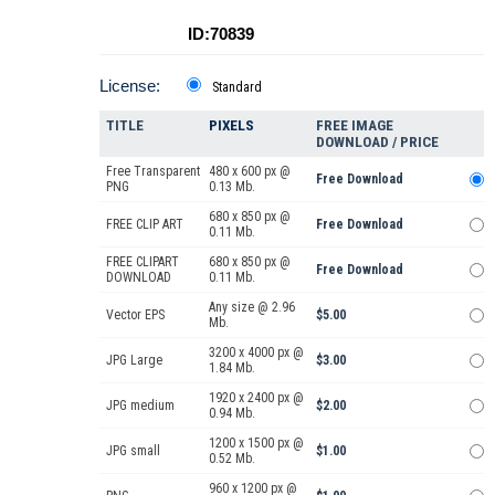
ID:70839
License:
Standard
TITLE
PIXELS
FREE IMAGE
DOWNLOAD / PRICE
Free Transparent
480 x 600 px @
Free Download
PNG
0.13 Mb.
680 x 850 px @
FREE CLIP ART
Free Download
0.11 Mb.
FREE CLIPART
680 x 850 px @
Free Download
DOWNLOAD
0.11 Mb.
Any size @ 2.96
Vector EPS
$5.00
Mb.
3200 x 4000 px @
JPG Large
$3.00
1.84 Mb.
1920 x 2400 px @
JPG medium
$2.00
0.94 Mb.
1200 x 1500 px @
JPG small
$1.00
0.52 Mb.
960 x 1200 px @