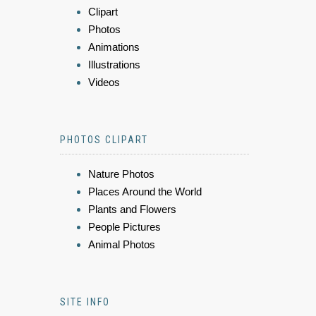
Clipart
Photos
Animations
Illustrations
Videos
PHOTOS CLIPART
Nature Photos
Places Around the World
Plants and Flowers
People Pictures
Animal Photos
SITE INFO