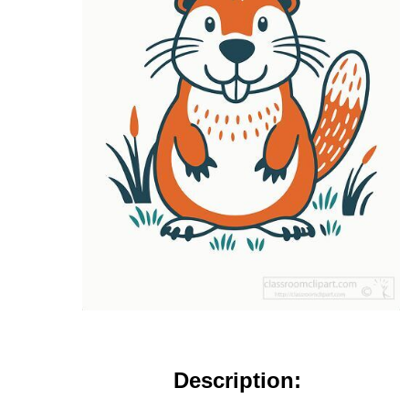
Description: