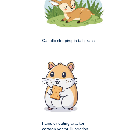
Gazelle sleeping in tall grass
hamster eating cracker
cartoon vector illustration