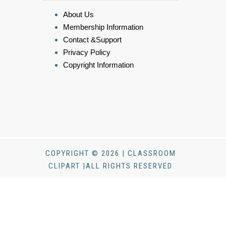
About Us
Membership Information
Contact &Support
Privacy Policy
Copyright Information
COPYRIGHT © 2026 | CLASSROOM
CLIPART |ALL RIGHTS RESERVED