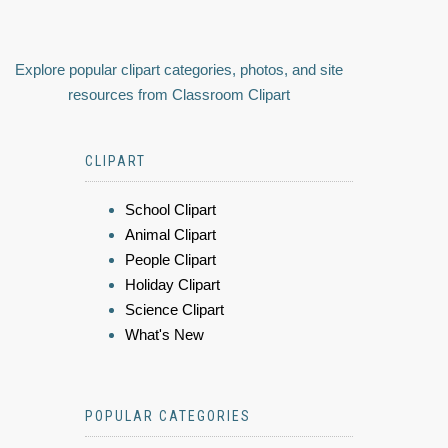
Explore popular clipart categories, photos, and site
resources from Classroom Clipart
CLIPART
School Clipart
Animal Clipart
People Clipart
Holiday Clipart
Science Clipart
What's New
POPULAR CATEGORIES