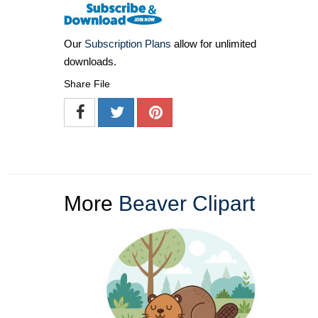
Our
Subscription Plans
allow for unlimited
downloads.
Share File
More
Beaver Clipart