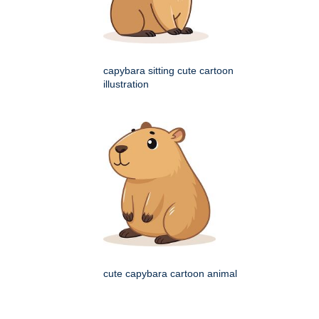
capybara sitting cute cartoon
illustration
cute capybara cartoon animal