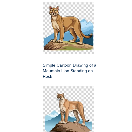
Simple Cartoon Drawing of a
Mountain Lion Standing on
Rock