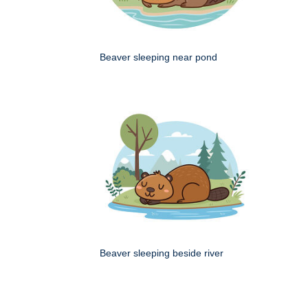
Beaver sleeping near pond
Beaver sleeping beside river