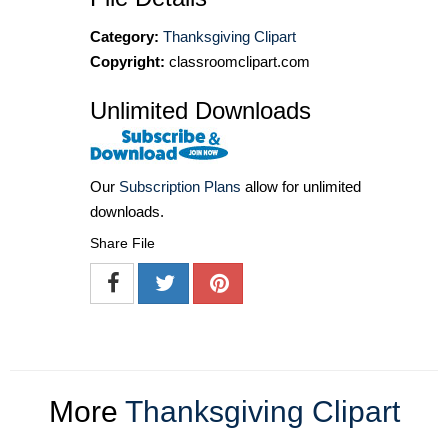
Category:
Thanksgiving Clipart
Copyright:
classroomclipart.com
Unlimited Downloads
Our
Subscription Plans
allow for unlimited
downloads.
Share File
More
Thanksgiving Clipart