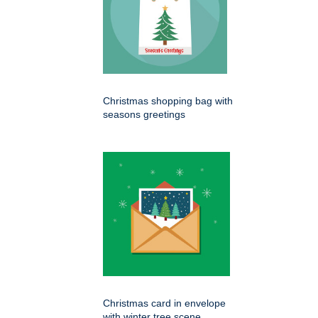
Christmas shopping bag with
seasons greetings
Christmas card in envelope
with winter tree scene