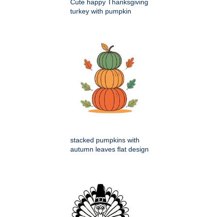
Cute happy Thanksgiving
turkey with pumpkin
stacked pumpkins with
autumn leaves flat design