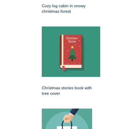
Cozy log cabin in snowy
christmas forest
Christmas stories book with
tree cover