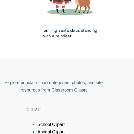
Smiling santa claus standing
with a reindeer
Explore popular clipart categories, photos, and site
resources from Classroom Clipart
CLIPART
School Clipart
Animal Clipart