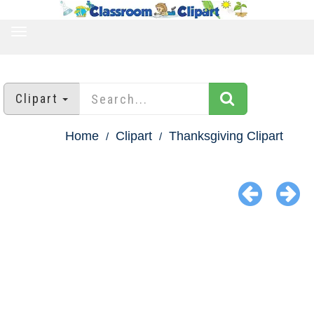
TOGGLE
NAVIGATION
Clipart
Home
Clipart
Thanksgiving Clipart