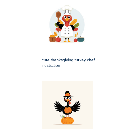
cute thanksgiving turkey chef
illustration