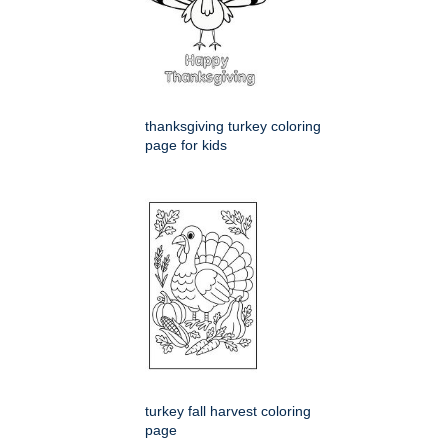
thanksgiving turkey coloring
page for kids
turkey fall harvest coloring
page