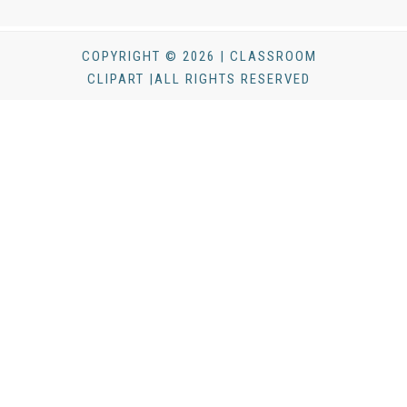
COPYRIGHT © 2026 | CLASSROOM
CLIPART |ALL RIGHTS RESERVED