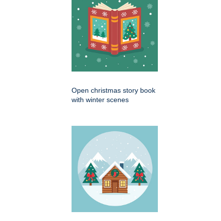
Open christmas story book
with winter scenes