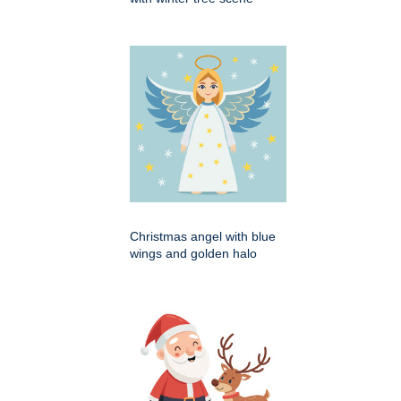
Christmas angel with blue
wings and golden halo