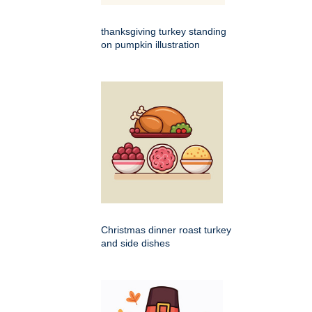
thanksgiving turkey standing
on pumpkin illustration
Christmas dinner roast turkey
and side dishes