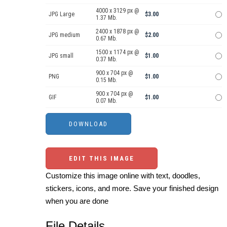
4000 x 3129 px @
JPG Large
$3.00
1.37 Mb.
2400 x 1878 px @
JPG medium
$2.00
0.67 Mb.
1500 x 1174 px @
JPG small
$1.00
0.37 Mb.
900 x 704 px @
PNG
$1.00
0.15 Mb.
900 x 704 px @
GIF
$1.00
0.07 Mb.
EDIT THIS IMAGE
Customize this image online with text, doodles,
stickers, icons, and more. Save your finished design
when you are done
File Details