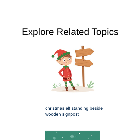
Explore Related Topics
christmas elf standing beside
wooden signpost