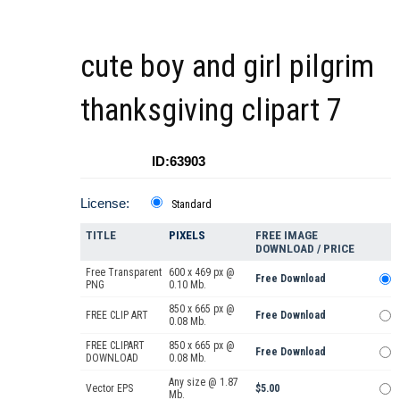
cute boy and girl pilgrim
thanksgiving clipart 7
ID:63903
License:
Standard
TITLE
PIXELS
FREE IMAGE
DOWNLOAD / PRICE
Free Transparent
600 x 469 px @
Free Download
PNG
0.10 Mb.
850 x 665 px @
FREE CLIP ART
Free Download
0.08 Mb.
FREE CLIPART
850 x 665 px @
Free Download
DOWNLOAD
0.08 Mb.
Any size @ 1.87
Vector EPS
$5.00
Mb.