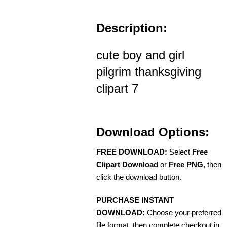
Description:
cute boy and girl
pilgrim thanksgiving
clipart 7
Download Options:
FREE DOWNLOAD:
Select
Free
Clipart Download
or
Free PNG
, then
click the download button.
PURCHASE INSTANT
DOWNLOAD:
Choose your preferred
file format, then complete checkout in