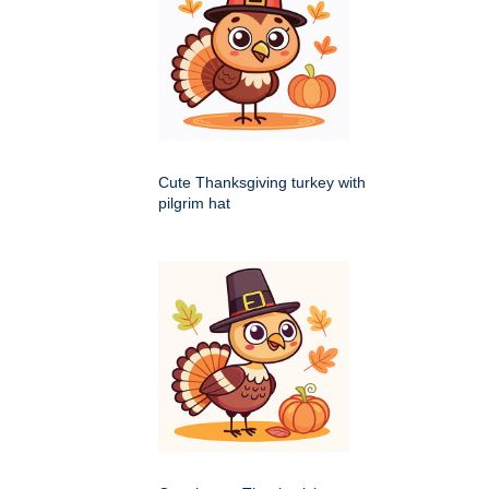
Cute Thanksgiving turkey with
pilgrim hat