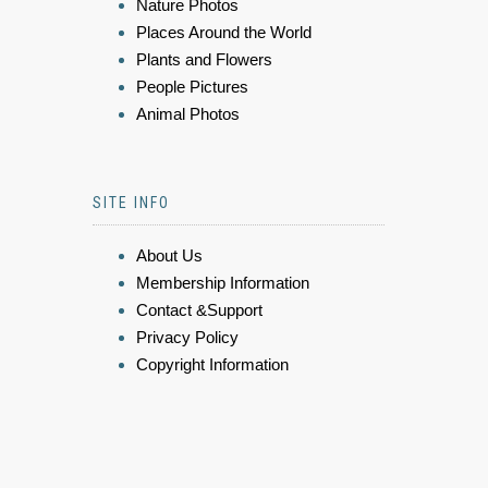
Nature Photos
Places Around the World
Plants and Flowers
People Pictures
Animal Photos
SITE INFO
About Us
Membership Information
Contact &Support
Privacy Policy
Copyright Information