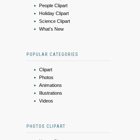
People Clipart
Holiday Clipart
Science Clipart
What's New
POPULAR CATEGORIES
Clipart
Photos
Animations
Illustrations
Videos
PHOTOS CLIPART