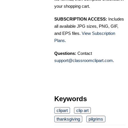
your shopping cart.
SUBSCRIPTION ACCESS:
Includes
all available JPG sizes, PNG, GIF,
and EPS files.
View Subscription
Plans
.
Questions:
Contact
support@classroomclipart.com
.
Keywords
clipart
clip art
thanksgiving
pilgrims