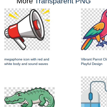
More
Transparent PNG
megaphone icon with red and
Vibrant Parrot Cl
white body and sound waves
Playful Design