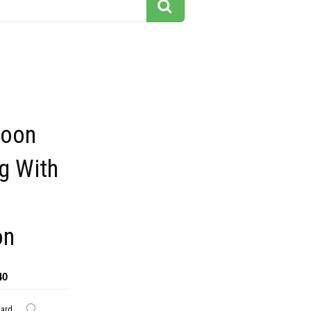
toon
ng With
on
40
dard