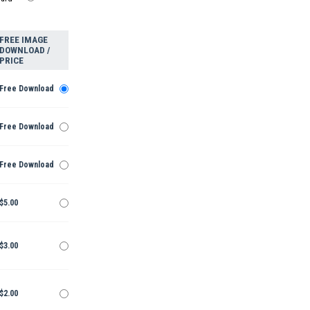
FREE IMAGE
DOWNLOAD /
PRICE
Free Download
Free Download
Free Download
$5.00
$3.00
$2.00