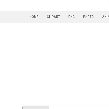
HOME
CLIPART
PNG
PHOTO
ANI