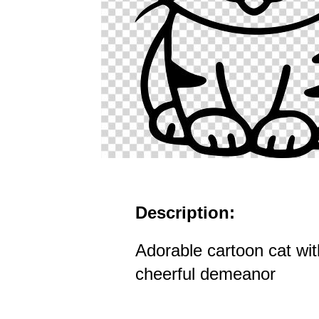
Description:
Adorable cartoon cat wit
cheerful demeanor