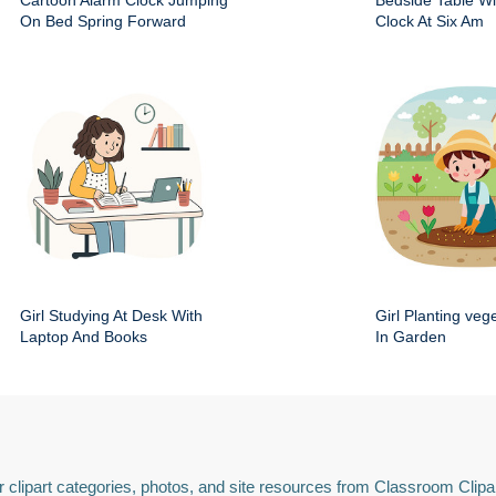
Cartoon Alarm Clock Jumping
Bedside Table Wit
On Bed Spring Forward
Clock At Six Am
Girl Studying At Desk With
Girl Planting veg
Laptop And Books
In Garden
 clipart categories, photos, and site resources from Classroom Clipa