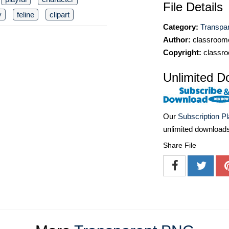
File Details
y
feline
clipart
Category:
Transpa
Author:
classroomc
Copyright:
classro
Unlimited D
Our
Subscription P
unlimited download
Share File