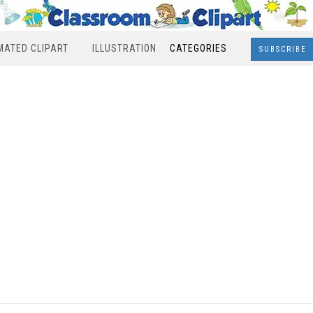
MATED CLIPART
ILLUSTRATION
CATEGORIES
SUBSCRIBE