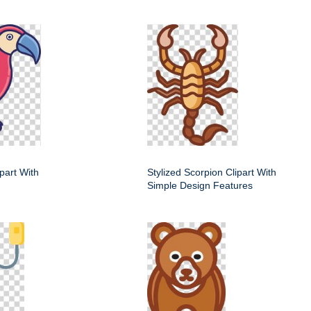
ipart With
Stylized Scorpion Clipart With
Simple Design Features