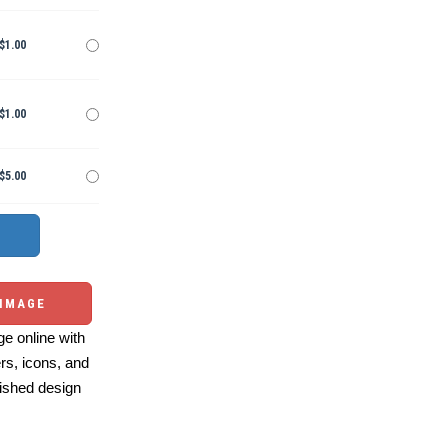
$1.00
$1.00
$5.00
 IMAGE
e online with
ers, icons, and
ished design