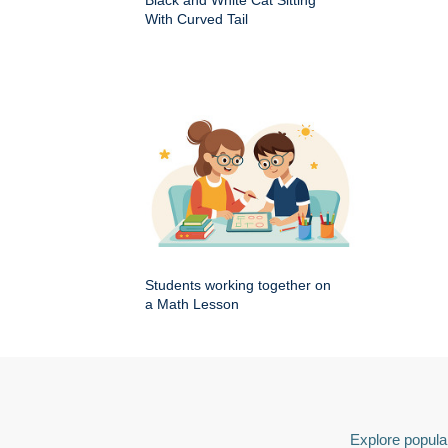
Black and White Cat Sitting
With Curved Tail
Students working together on
a Math Lesson
Explore popular