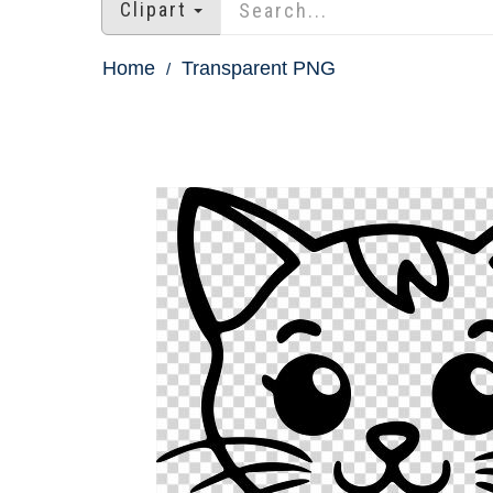
Clipart
Home
Transparent PNG