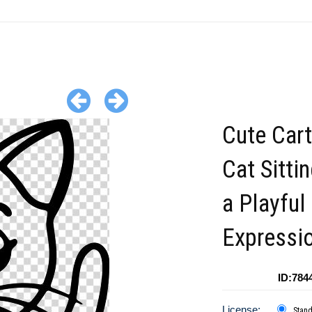
Cute Car
Cat Sitti
a Playful
Expressi
ID:784
License:
Stan