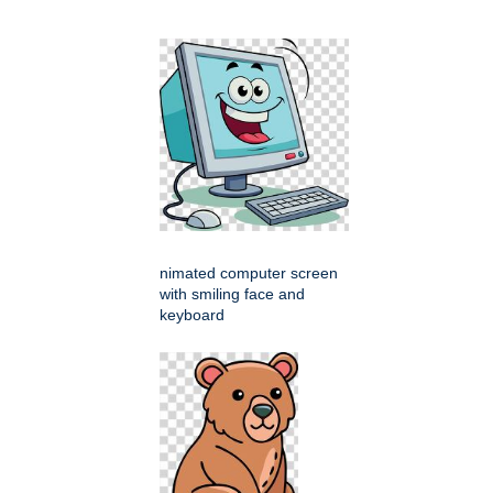
nimated computer screen
with smiling face and
keyboard