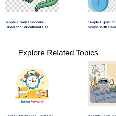
Simple Green Crocodile
Simple Clipart o
Clipart for Educational Use
Mouse With Cabl
Explore Related Topics