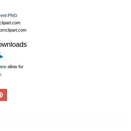
rent PNG
lipart.com
omclipart.com
ownloads
lans
allow for
s.