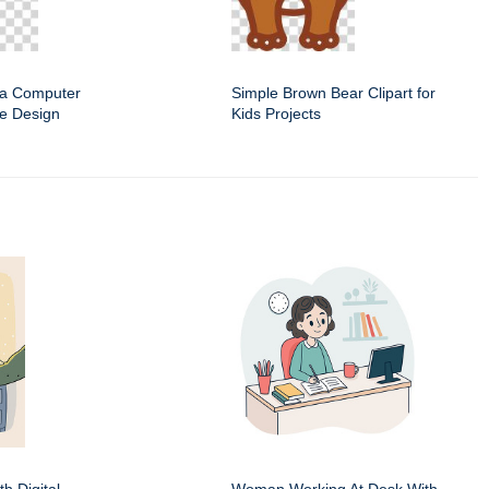
f a Computer
Simple Brown Bear Clipart for
e Design
Kids Projects