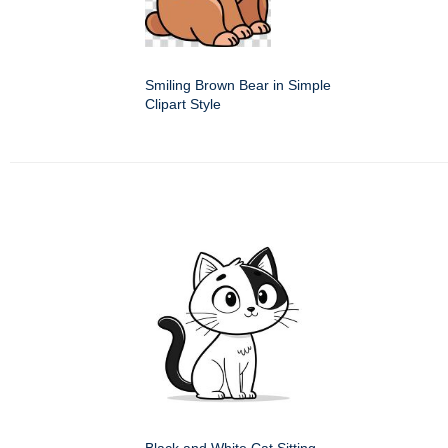
Smiling Brown Bear in Simple
Clipart Style