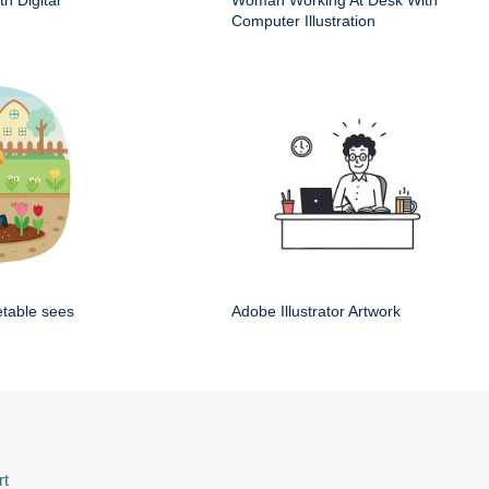
h Digital
Woman Working At Desk With
Computer Illustration
etable sees
Adobe Illustrator Artwork
rt