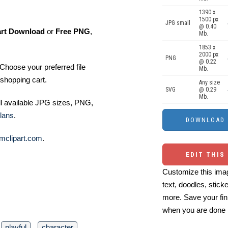
1390 x
1500 px
JPG small
@ 0.40
art Download
or
Free PNG
,
Mb.
1853 x
2000 px
PNG
@ 0.22
Choose your preferred file
Mb.
shopping cart.
Any size
SVG
@ 0.29
Mb.
ll available JPG sizes, PNG,
lans
.
mclipart.com
.
EDIT THIS
Customize this imag
text, doodles, stick
more. Save your fin
when you are done
playful
character