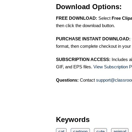
Download Options:
FREE DOWNLOAD:
Select
Free Clip
then click the download button.
PURCHASE INSTANT DOWNLOAD:
format, then complete checkout in your 
SUBSCRIPTION ACCESS:
Includes a
GIF, and EPS files.
View Subscription P
Questions:
Contact
support@classroo
Keywords
cat
cartoon
cute
animal