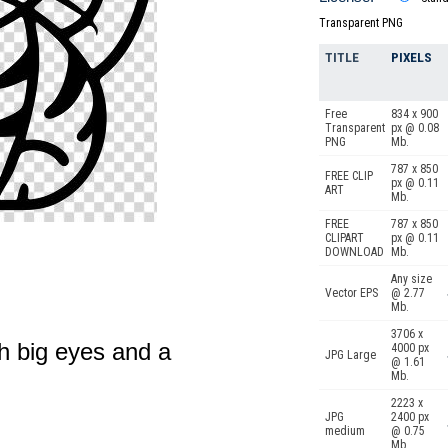
Transparent PNG
TITLE
PIXELS
Free
834 x 900
Transparent
px @ 0.08
PNG
Mb.
787 x 850
FREE CLIP
px @ 0.11
ART
Mb.
FREE
787 x 850
CLIPART
px @ 0.11
DOWNLOAD
Mb.
Any size
Vector EPS
@ 2.77
Mb.
3706 x
h big eyes and a
4000 px
JPG Large
@ 1.61
Mb.
2223 x
JPG
2400 px
medium
@ 0.75
Mb.